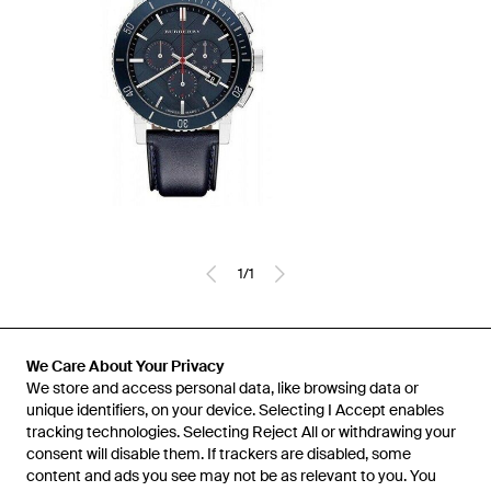
1
/
1
Previously sold at:
Secret Sales
We Care About Your Privacy
We store and access personal data, like browsing data or
unique identifiers, on your device. Selecting I Accept enables
tracking technologies. Selecting Reject All or withdrawing your
consent will disable them. If trackers are disabled, some
content and ads you see may not be as relevant to you. You