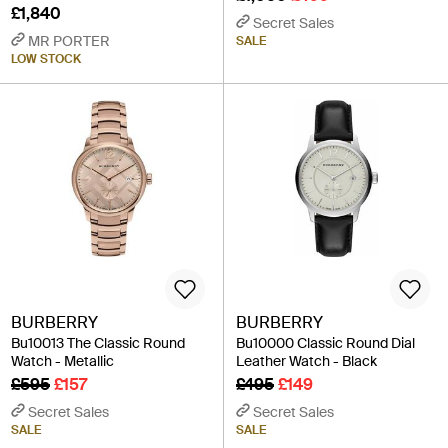
£1,840
Secret Sales
MR PORTER
SALE
LOW STOCK
BURBERRY
BURBERRY
Bu10013 The Classic Round
Bu10000 Classic Round Dial
Watch - Metallic
Leather Watch - Black
£595
£157
£495
£149
Secret Sales
Secret Sales
SALE
SALE