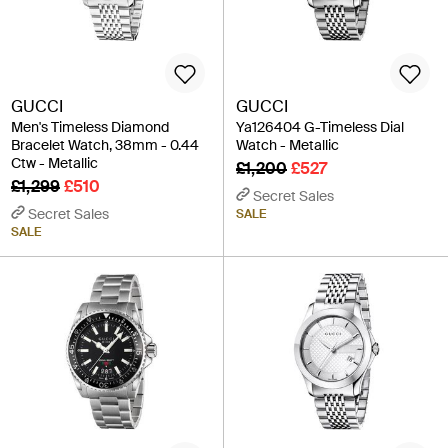
GUCCI
GUCCI
Men's Timeless Diamond
Ya126404 G-Timeless Dial
Bracelet Watch, 38mm - 0.44
Watch - Metallic
Ctw - Metallic
£1,200
£527
£1,299
£510
Secret Sales
Secret Sales
SALE
SALE