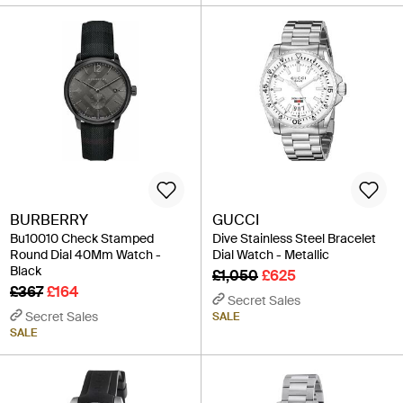
BURBERRY
GUCCI
Bu10010 Check Stamped
Dive Stainless Steel Bracelet
Round Dial 40Mm Watch -
Dial Watch - Metallic
Black
£1,050
£625
£367
£164
Secret Sales
Secret Sales
SALE
SALE