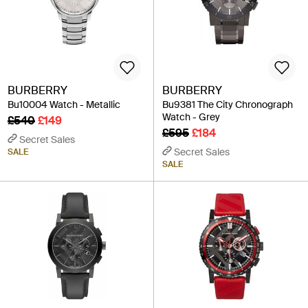
BURBERRY
BURBERRY
Bu10004 Watch - Metallic
Bu9381 The City Chronograph
Watch - Grey
£540
£149
£595
£184
Secret Sales
Secret Sales
SALE
SALE