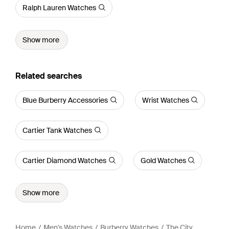
Ralph Lauren Watches
Show more
Related searches
Blue Burberry Accessories
Wrist Watches
Cartier Tank Watches
Cartier Diamond Watches
Gold Watches
Show more
Home
Men's Watches
Burberry Watches
The City