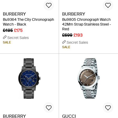
BURBERRY
BURBERRY
Bu9364 The City Chronograph
Bu9805 Chronograph Watch
Watch - Black
42Mm Strap Stainless Steel -
Red
£495
£175
£699
£193
Secret Sales
Secret Sales
SALE
SALE
BURBERRY
GUCCI