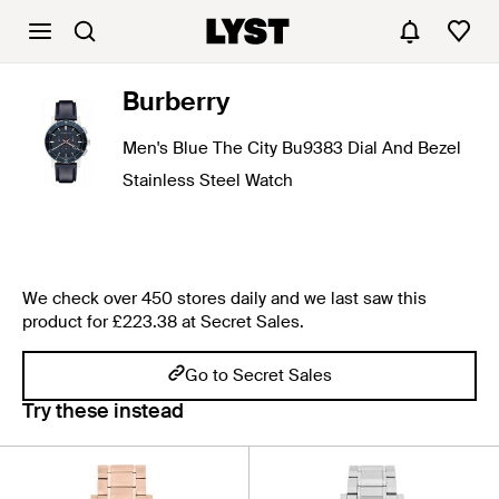
Burberry
Men's Blue The City Bu9383 Dial And Bezel
Stainless Steel Watch
We check over 450 stores daily and we last saw this
product for £223.38 at Secret Sales.
Go to Secret Sales
Try these instead