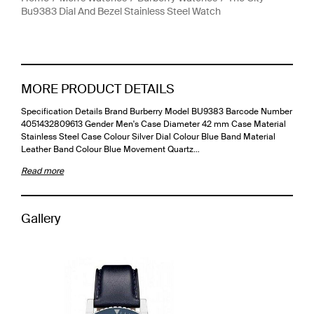
Bu9383 Dial And Bezel Stainless Steel Watch
MORE PRODUCT DETAILS
Specification Details Brand Burberry Model BU9383 Barcode Number
4051432809613 Gender Men's Case Diameter 42 mm Case Material
Stainless Steel Case Colour Silver Dial Colour Blue Band Material
Leather Band Colour Blue Movement Quartz…
Read more
Gallery