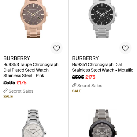
BURBERRY
BURBERRY
Bu9353 Taupe Chronograph
Bu9351 Chronograph Dial
Dial Plated Steel Watch
Stainless Steel Watch - Metallic
Stainless Steel - Pink
£595
£175
£595
£175
Secret Sales
Secret Sales
SALE
SALE