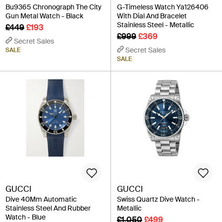
Bu9365 Chronograph The City
G-Timeless Watch Ya126406
Gun Metal Watch - Black
With Dial And Bracelet
Stainless Steel - Metallic
£449
£193
£999
£369
Secret Sales
Secret Sales
SALE
SALE
GUCCI
GUCCI
Dive 40Mm Automatic
Swiss Quartz Dive Watch -
Stainless Steel And Rubber
Metallic
Watch - Blue
£1,050
£499