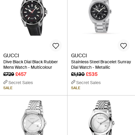
GUCCI
GUCCI
Dive Black Dial Black Rubber
Stainless Steel Bracelet Sunray
Mens Watch - Multicolour
Dial Watch - Metallic
£729
£457
£1,130
£535
Secret Sales
Secret Sales
SALE
SALE