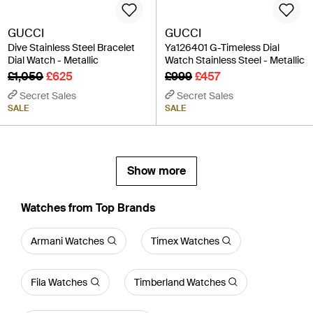
GUCCI
GUCCI
Dive Stainless Steel Bracelet
Ya126401 G-Timeless Dial
Dial Watch - Metallic
Watch Stainless Steel - Metallic
£1,050
£625
£999
£457
Secret Sales
Secret Sales
SALE
SALE
Show more
Watches from Top Brands
Armani Watches
Timex Watches
Fila Watches
Timberland Watches