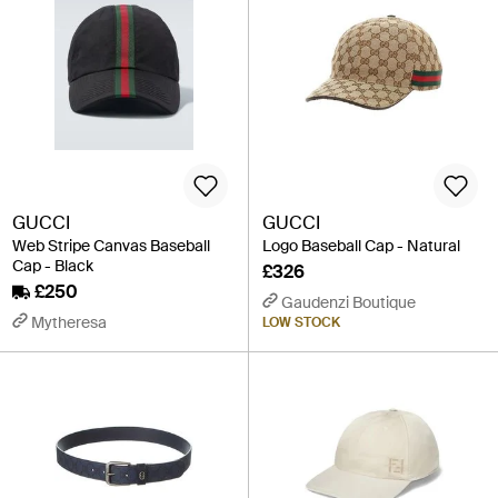
GUCCI
GUCCI
Web Stripe Canvas Baseball
Logo Baseball Cap - Natural
Cap - Black
£326
£250
Gaudenzi Boutique
Mytheresa
LOW STOCK