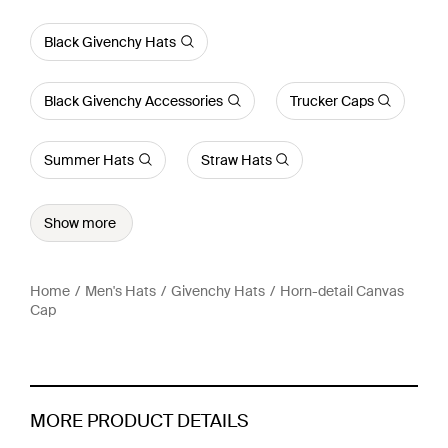
Black Givenchy Hats
Black Givenchy Accessories
Trucker Caps
Summer Hats
Straw Hats
Show more
Home
Men's Hats
Givenchy Hats
Horn-detail Canvas
Cap
MORE PRODUCT DETAILS