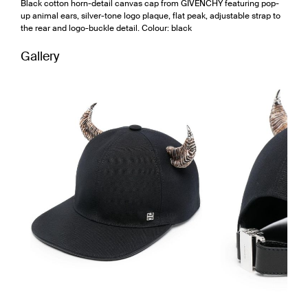
Black cotton horn-detail canvas cap from GIVENCHY featuring pop-
up animal ears, silver-tone logo plaque, flat peak, adjustable strap to
the rear and logo-buckle detail. Colour: black
Gallery