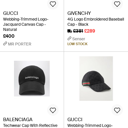
GUCCI
GIVENCHY
Webbing-Trimmed Logo-
4G Logo Embroidered Baseball
Jacquard Canvas Cap -
Cap - Black
Natural
£381
£289
£400
Senser
MR PORTER
LOW STOCK
BALENCIAGA
GUCCI
Techwear Cap With Reflective
Webbing-Trimmed Logo-