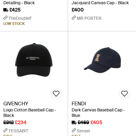
Detailing - Black
Jacquard Canvas Cap - Black
£425
£400
TheDoubleF
MR PORTER
LOW STOCK
GIVENCHY
FENDI
Logo Cotton Baseball Cap -
Dark Canvas Baseball Cap -
Black
Blue
£312
£234
£469
£405
TESSABIT
Senser