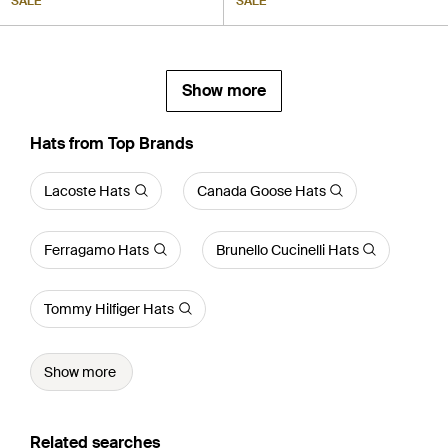
SALE
SALE
Show more
Hats from Top Brands
Lacoste Hats
Canada Goose Hats
Ferragamo Hats
Brunello Cucinelli Hats
Tommy Hilfiger Hats
Show more
Related searches