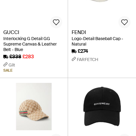
GUCCI
FENDI
Interlocking G Detail GG
Logo-Detail Baseball Cap -
Supreme Canvas & Leather
Natural
Belt - Blue
£274
£338
£283
FARFETCH
Gilt
SALE