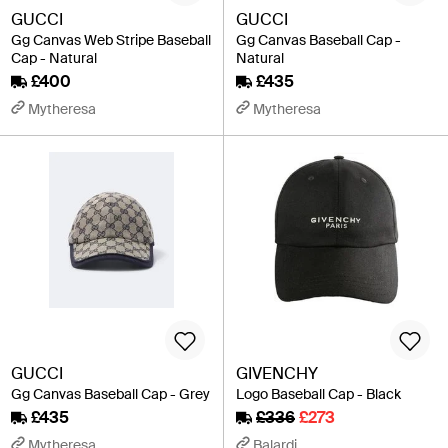
GUCCI
GUCCI
Gg Canvas Web Stripe Baseball
Gg Canvas Baseball Cap -
Cap - Natural
Natural
£400
£435
Mytheresa
Mytheresa
GUCCI
GIVENCHY
Gg Canvas Baseball Cap - Grey
Logo Baseball Cap - Black
£435
£336
£273
Mytheresa
Balardi