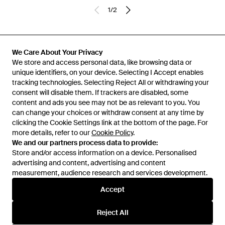
1
/
2
Previously sold at:
Eraldo
,
FARFETCH
,
The Business Fashion
We Care About Your Privacy
We store and access personal data, like browsing data or
unique identifiers, on your device. Selecting I Accept enables
tracking technologies. Selecting Reject All or withdrawing your
consent will disable them. If trackers are disabled, some
content and ads you see may not be as relevant to you. You
can change your choices or withdraw consent at any time by
clicking the Cookie Settings link at the bottom of the page. For
more details, refer to our
Cookie Policy
.
We and our partners process data to provide:
Store and/or access information on a device. Personalised
advertising and content, advertising and content
Learn about the Lyst app for iPhone, iPad and Android.
measurement, audience research and services development.
© 2026 Lyst
Accept
Reject All
Help and info