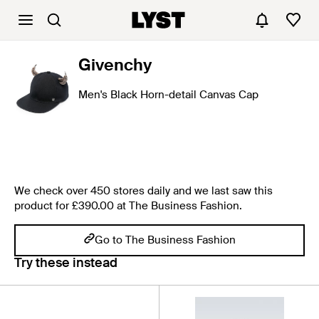
Givenchy
Men's Black Horn-detail Canvas Cap
We check over 450 stores daily and we last saw this
product for £390.00 at The Business Fashion.
Go to The Business Fashion
Try these instead