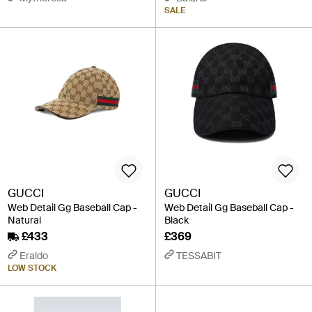
SALE
GUCCI
GUCCI
Web Detail Gg Baseball Cap -
Web Detail Gg Baseball Cap -
Natural
Black
£433
£369
Eraldo
TESSABIT
LOW STOCK