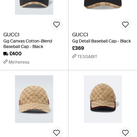
GUCCI
GUCCI
Gg Canvas Cotton-Blend
Gg Detail Baseball Cap - Black
Baseball Cap - Black
£369
£400
TESSABIT
Mytheresa