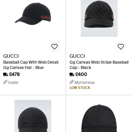
GUCCI
GUCCI
Baseball Cap With Web Detail
Gg Canvas Web Stripe Baseball
Gg Canvas Hat - Blue
Cap - Black
£478
£400
Italist
Mytheresa
LOW STOCK