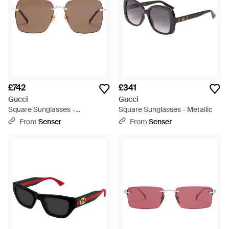
£742
£341
Gucci
Gucci
Square Sunglasses -
Square Sunglasses - Metallic
Multicolour
From
Senser
From
Senser