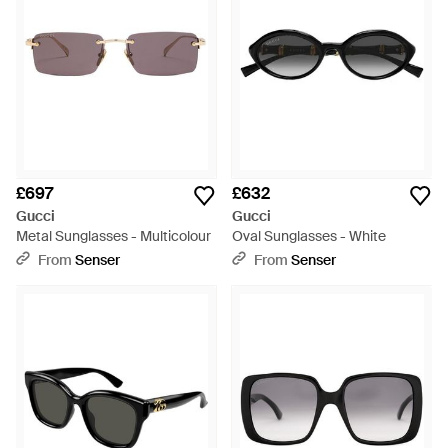
£697
£632
Gucci
Gucci
Metal Sunglasses - Multicolour
Oval Sunglasses - White
From
Senser
From
Senser