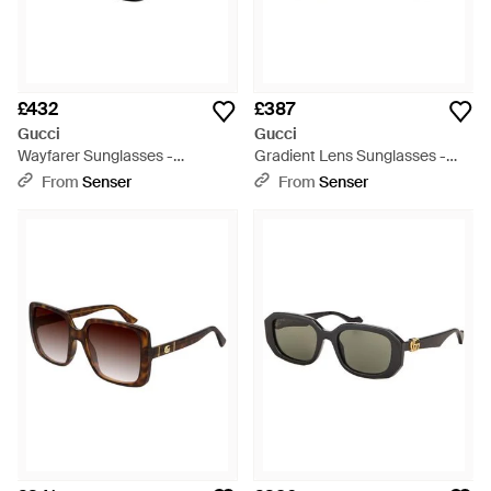
£432
£387
Gucci
Gucci
Wayfarer Sunglasses -
Gradient Lens Sunglasses -
Multicolour
Multicolour
From
Senser
From
Senser