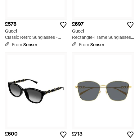
£578
£697
Gucci
Gucci
Classic Retro Sunglasses -
Rectangle-Frame Sunglasses -
Multicolour
Pink
From
Senser
From
Senser
£600
£713