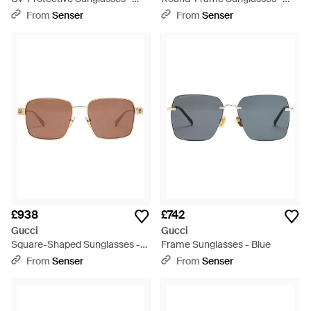
Multicolour
Purple
From
Senser
From
Senser
£938
£742
Gucci
Gucci
Square-Shaped Sunglasses -
Frame Sunglasses - Blue
Pink
From
Senser
From
Senser