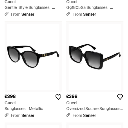
Gucci
Gucci
Gentle-Style Sunglasses -
Gg1805Sa Sunglasses -
White
Multicolour
From
Senser
From
Senser
£398
£398
Gucci
Gucci
Sunglasses - Metallic
Oversized Square Sunglasses -
White
From
Senser
From
Senser