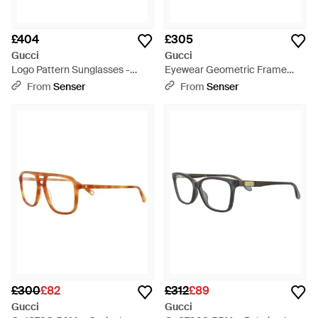
£404
£305
Gucci
Gucci
Logo Pattern Sunglasses -
Eyewear Geometric Frame
White
Sunglasses - Multicolour
From
Senser
From
Senser
£300
£82
£312
£89
Gucci
Gucci