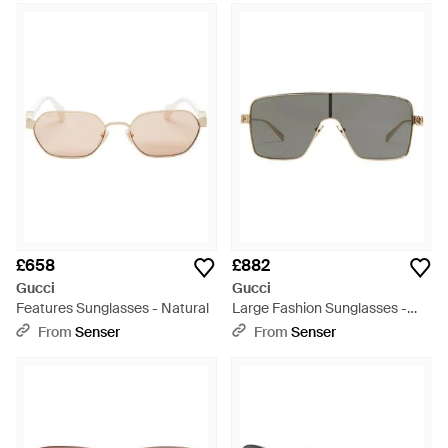
£658
£882
Gucci
Gucci
Features Sunglasses - Natural
Large Fashion Sunglasses -
Grey
From
Senser
From
Senser