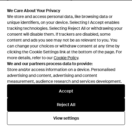
Glasses - Multicolour
Sunglasses - Pink
From
Senser
From
Senser
SALE
SALE
We Care About Your Privacy
We Care About Your Privacy
We store and access personal data, like browsing data or
We store and access personal data, like browsing data or
unique identifiers, on your device. Selecting I Accept enables
unique identifiers, on your device. Selecting I Accept enables
tracking technologies. Selecting Reject All or withdrawing your
tracking technologies. Selecting Reject All or withdrawing your
consent will disable them. If trackers are disabled, some
consent will disable them. If trackers are disabled, some
content and ads you see may not be as relevant to you. You
content and ads you see may not be as relevant to you. You
can change your choices or withdraw consent at any time by
can change your choices or withdraw consent at any time by
clicking the Cookie Settings link at the bottom of the page. For
clicking the Cookie Settings link at the bottom of the page. For
more details, refer to our
more details, refer to our
Cookie Policy
Cookie Policy
.
.
We and our partners process data to provide:
We and our partners process data to provide:
Store and/or access information on a device. Personalised
Store and/or access information on a device. Personalised
advertising and content, advertising and content
advertising and content, advertising and content
measurement, audience research and services development.
measurement, audience research and services development.
Accept
Accept
£428
£308
£239
Gucci
Gucci
Reject All
Reject All
Eyewear Aviator Frame
Eyewear Square Frame
Sunglasses - Black
Glasses - Multicolour
From
Senser
From
Senser
View settings
View settings
SALE