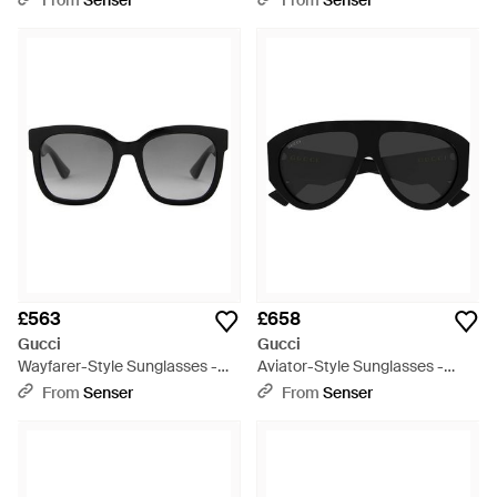
From
Senser
From
Senser
£563
£658
Gucci
Gucci
Wayfarer-Style Sunglasses -
Aviator-Style Sunglasses -
Multicolour
Black
From
Senser
From
Senser