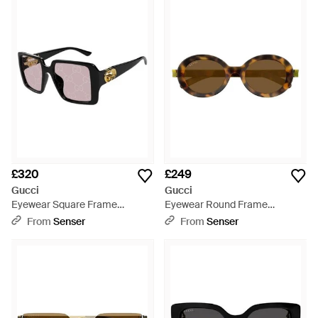
£320
£249
Gucci
Gucci
Eyewear Square Frame
Eyewear Round Frame
Sunglasses - White
Sunglasses - Multicolour
From
Senser
From
Senser