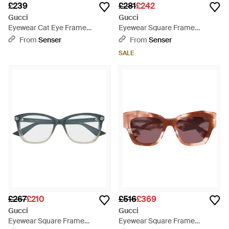
£239
£281
£242
Gucci
Gucci
Eyewear Cat Eye Frame
Eyewear Square Frame
Glasses - White
Sunglasses - Black
From
Senser
From
Senser
SALE
£267
£210
£516
£369
Gucci
Gucci
Eyewear Square Frame
Eyewear Square Frame