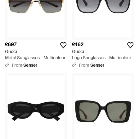
£697
£462
Gucci
Gucci
Metal Sunglasses - Multicolour
Logo Sunglasses - Multicolour
From
Senser
From
Senser