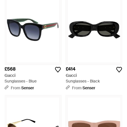
£568
£414
Gucci
Gucci
Sunglasses - Blue
Sunglasses - Black
From
Senser
From
Senser