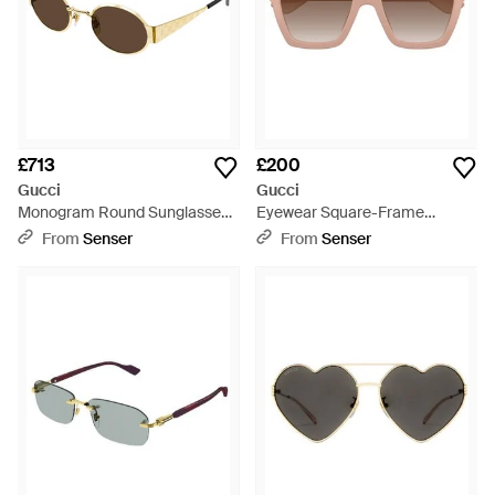
£713
£200
Gucci
Gucci
Monogram Round Sunglasses -
Eyewear Square-Frame
White
Sunglasses - Pink
From
Senser
From
Senser