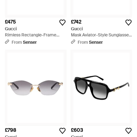
£475
£742
Gucci
Gucci
Rimless Rectangle-Frame
Mask Aviator-Style Sunglasses
Sunglasses - Blue
- Black
From
Senser
From
Senser
£798
£603