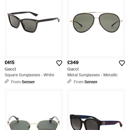
£415
£349
Gucci
Gucci
Square Sunglasses - White
Metal Sunglasses - Metallic
From
Senser
From
Senser