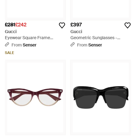
£281
£242
£397
Gucci
Gucci
Eyewear Square Frame
Geometric Sunglasses -
Sunglasses - Brown
Natural
From
Senser
From
Senser
SALE