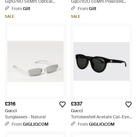
Gg1078O 56Mm Optical
Gg0792O 55Mm Polarized
Frames - Brown
Optical Frames - Grey
From
Gilt
From
Gilt
SALE
SALE
£316
£337
Gucci
Gucci
Sunglasses - Natural
Tortoiseshell Acetate Cat-Eye
Sunglasses With Gg Monogram
From
GIGLIO.COM
From
GIGLIO.COM
- Black