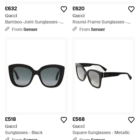
£632
£620
Gucci
Gucci
Bamboo-Joint Sunglasses -
Round-Frame Sunglasses -
Metallic
Black
From
Senser
From
Senser
£518
£568
Gucci
Gucci
Sunglasses - Black
Square Sunglasses - Metallic