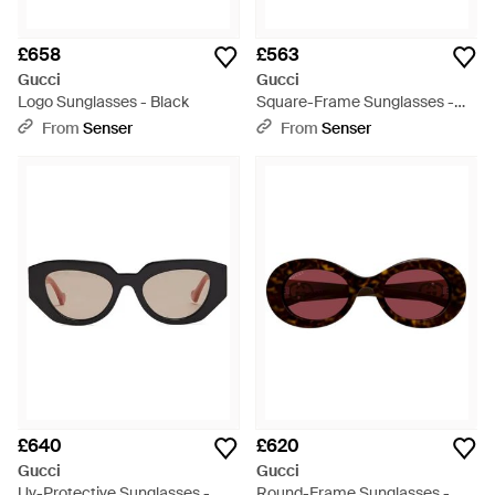
£658
£563
Gucci
Gucci
Logo Sunglasses - Black
Square-Frame Sunglasses -
Multicolour
From
Senser
From
Senser
£640
£620
Gucci
Gucci
Uv-Protective Sunglasses -
Round-Frame Sunglasses -