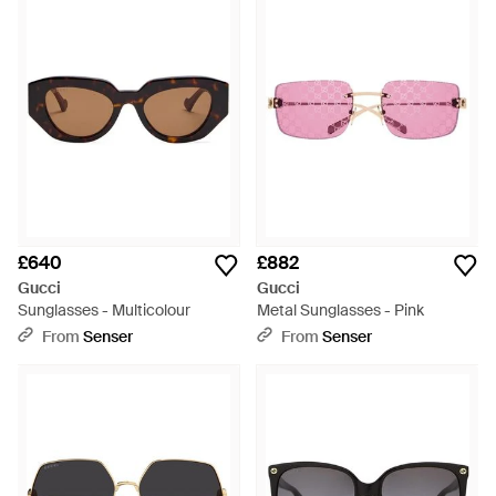
£640
£882
Gucci
Gucci
Sunglasses - Multicolour
Metal Sunglasses - Pink
From
Senser
From
Senser