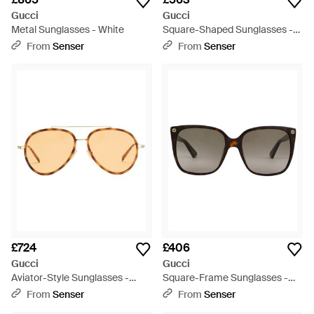
Gucci
Gucci
Metal Sunglasses - White
Square-Shaped Sunglasses -
Black
From
Senser
From
Senser
£724
£406
Gucci
Gucci
Aviator-Style Sunglasses -
Square-Frame Sunglasses -
Metallic
Multicolour
From
Senser
From
Senser