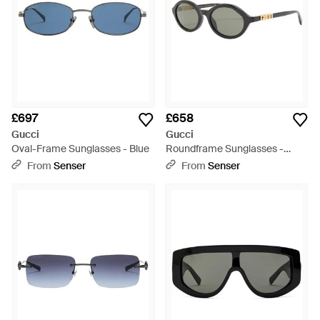
£697
£658
Gucci
Gucci
Oval-Frame Sunglasses - Blue
Roundframe Sunglasses -
White
From
Senser
From
Senser