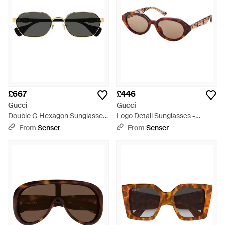
£667
£446
Gucci
Gucci
Double G Hexagon Sunglasses
Logo Detail Sunglasses -
- Black
Natural
From
Senser
From
Senser