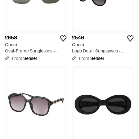
£658
£546
Gucci
Gucci
Oval-Frame Sunglasses -
Logo Detail Sunglasses -
White
Metallic
From
Senser
From
Senser