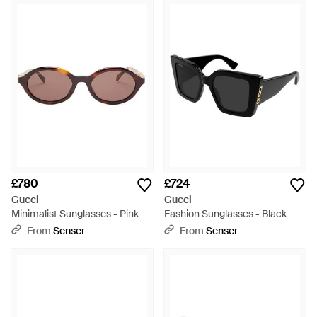
£780
£724
Gucci
Gucci
Minimalist Sunglasses - Pink
Fashion Sunglasses - Black
From
Senser
From
Senser