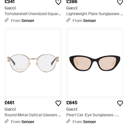
£341
£386
Gucci
Gucci
Tortoiseshell Oversized Square
Lightweight Plate Sunglasses -
Sunglasses - Multicolour
Metallic
From
Senser
From
Senser
£461
£845
Gucci
Gucci
Round Metal Optical Glasses -
Pearl Cat-Eye Sunglasses -
White
Multicolour
From
Senser
From
Senser