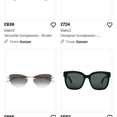
£836
£724
Gucci
Gucci
Versatile Sunglasses - Brown
Designer Sunglasses -
Multicolour
From
Senser
From
Senser
£865
£563