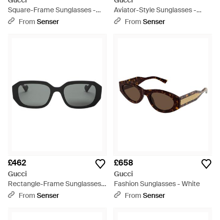
Gucci
Gucci
Square-Frame Sunglasses -
Aviator-Style Sunglasses -
White
White
From
Senser
From
Senser
£462
£658
Gucci
Gucci
Rectangle-Frame Sunglasses -
Fashion Sunglasses - White
White
From
Senser
From
Senser