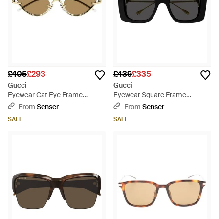
£405
£293
£439
£335
Gucci
Gucci
Eyewear Cat Eye Frame
Eyewear Square Frame
Sunglasses - Natural
Sunglasses - Black
From
Senser
From
Senser
SALE
SALE