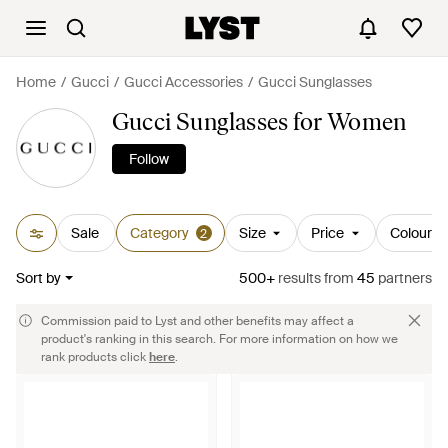
Home
Gucci
Gucci Accessories
Gucci Sunglasses
Gucci Sunglasses for Women
Follow
Sale
Category
Size
Price
Colour
2
Sort by
500+
results
from
45
partners
Commission paid to Lyst and other benefits may affect a
product's ranking in this search. For more information on how we
rank products click
here
.