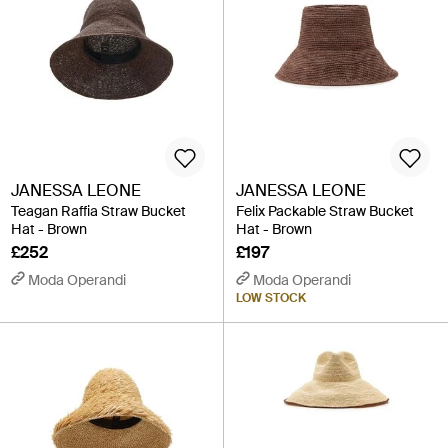
JANESSA LEONE
JANESSA LEONE
Teagan Raffia Straw Bucket
Felix Packable Straw Bucket
Hat - Brown
Hat - Brown
£252
£197
Moda Operandi
Moda Operandi
LOW STOCK