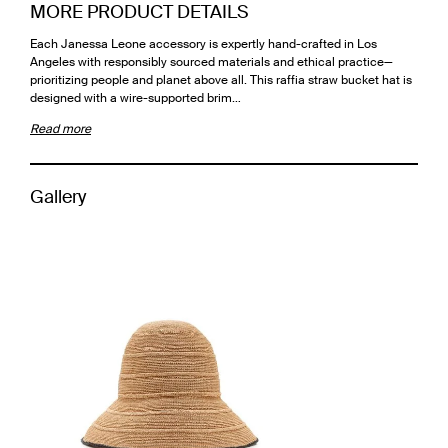
MORE PRODUCT DETAILS
Each Janessa Leone accessory is expertly hand-crafted in Los
Angeles with responsibly sourced materials and ethical practice—
prioritizing people and planet above all. This raffia straw bucket hat is
designed with a wire-supported brim…
Read more
Gallery