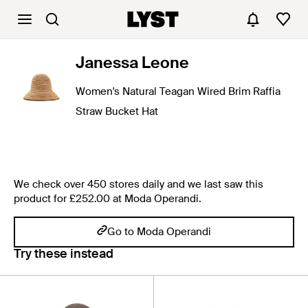
Janessa Leone
Women's Natural Teagan Wired Brim Raffia
Straw Bucket Hat
We check over 450 stores daily and we last saw this
product for £252.00 at Moda Operandi.
Go to Moda Operandi
Try these instead