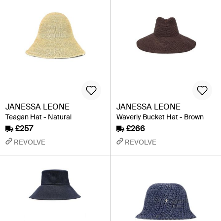
JANESSA LEONE
JANESSA LEONE
Teagan Hat - Natural
Waverly Bucket Hat - Brown
£257
£266
REVOLVE
REVOLVE