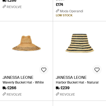
£266
£174
REVOLVE
Moda Operandi
LOW STOCK
JANESSA LEONE
JANESSA LEONE
Waverly Bucket Hat - White
Harbor Bucket Hat - Natural
£266
£239
REVOLVE
REVOLVE