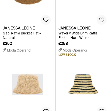
JANESSA LEONE
JANESSA LEONE
Gabi Raffia Bucket Hat -
Waverly Wide Brim Raffia
Natural
Fedora Hat - White
£252
£258
Moda Operandi
Moda Operandi
LOW STOCK