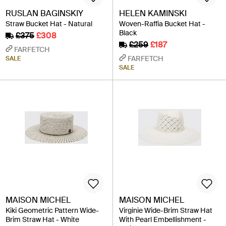
RUSLAN BAGINSKIY
HELEN KAMINSKI
Straw Bucket Hat - Natural
Woven-Raffia Bucket Hat -
Black
£375
£308
£259
£187
FARFETCH
FARFETCH
SALE
SALE
MAISON MICHEL
MAISON MICHEL
Kiki Geometric Pattern Wide-
Virginie Wide-Brim Straw Hat
Brim Straw Hat - White
With Pearl Embellishment -