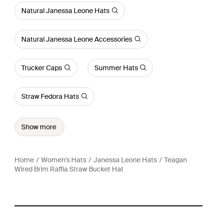
Natural Janessa Leone Hats
Natural Janessa Leone Accessories
Trucker Caps
Summer Hats
Straw Fedora Hats
Show more
Home
Women's Hats
Janessa Leone Hats
Teagan
Wired Brim Raffia Straw Bucket Hat