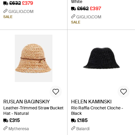
White
£632
£379
£662
£397
GIGLIO.COM
GIGLIO.COM
SALE
SALE
RUSLAN BAGINSKIY
HELEN KAMINSKI
Leather-Trimmed Straw Bucket
Rio Raffia Crochet Cloche -
Hat - Natural
Black
£315
£185
Mytheresa
Balardi