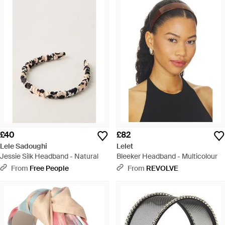
£40
£82
Lele Sadoughi
Lelet
Jessie Silk Headband - Natural
Bleeker Headband - Multicolour
From
Free People
From
REVOLVE