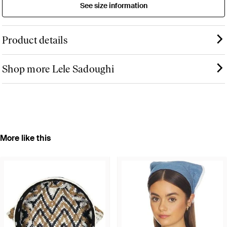
See size information
Product details
Shop more Lele Sadoughi
More like this