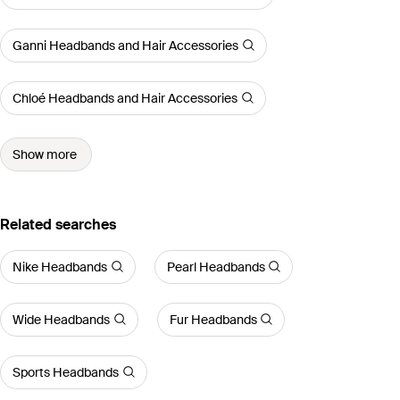
Ganni Headbands and Hair Accessories
Chloé Headbands and Hair Accessories
Show more
Related searches
Nike Headbands
Pearl Headbands
Wide Headbands
Fur Headbands
Sports Headbands