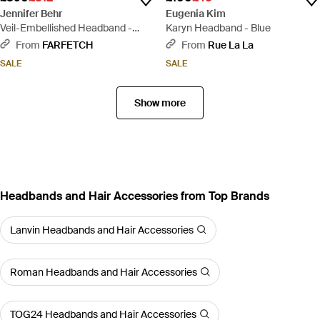
Jennifer Behr
Eugenia Kim
Veil-Embellished Headband -
Karyn Headband - Blue
Black
From
FARFETCH
From
Rue La La
SALE
SALE
Show more
Headbands and Hair Accessories from Top Brands
Lanvin Headbands and Hair Accessories
Roman Headbands and Hair Accessories
TOG24 Headbands and Hair Accessories