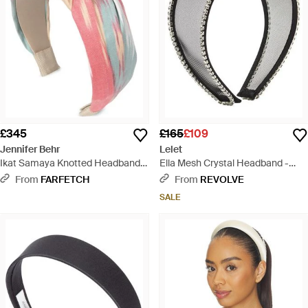
£345
£165
£109
Jennifer Behr
Lelet
Ikat Samaya Knotted Headband -
Ella Mesh Crystal Headband -
White
Black
From
FARFETCH
From
REVOLVE
SALE