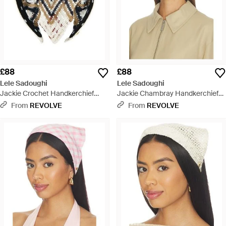
£88
£88
Lele Sadoughi
Lele Sadoughi
Jackie Crochet Handkerchief
Jackie Chambray Handkerchief
Headband - Black
Headband - Blue
From
REVOLVE
From
REVOLVE