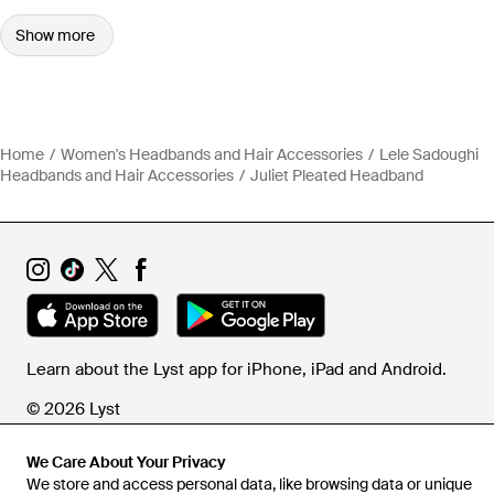
Show more
Home
Women's Headbands and Hair Accessories
Lele Sadoughi
Headbands and Hair Accessories
Juliet Pleated Headband
Learn about the Lyst app for iPhone, iPad and Android.
© 2026 Lyst
We Care About Your Privacy
We store and access personal data, like browsing data or unique