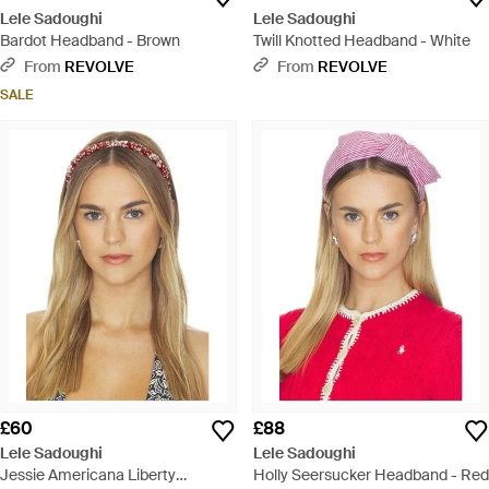
Lele Sadoughi
Lele Sadoughi
Bardot Headband - Brown
Twill Knotted Headband - White
From
REVOLVE
From
REVOLVE
SALE
£60
£88
Lele Sadoughi
Lele Sadoughi
Jessie Americana Liberty
Holly Seersucker Headband - Red