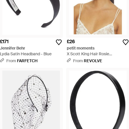
£171
£26
Jennifer Behr
petit moments
Lydia Satin Headband - Blue
X Scott King Hair Rosie
Headband - Natural
From
FARFETCH
From
REVOLVE