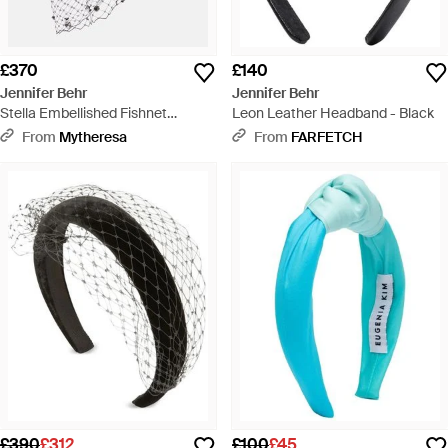
£370
£140
Jennifer Behr
Jennifer Behr
Stella Embellished Fishnet
Leon Leather Headband - Black
Headband - White
From
Mytheresa
From
FARFETCH
£390
£312
£100
£45