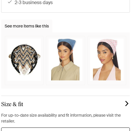
2-3 business days
See more items like this
Size & fit
For up-to-date size availability and fit information, please visit the
retailer.