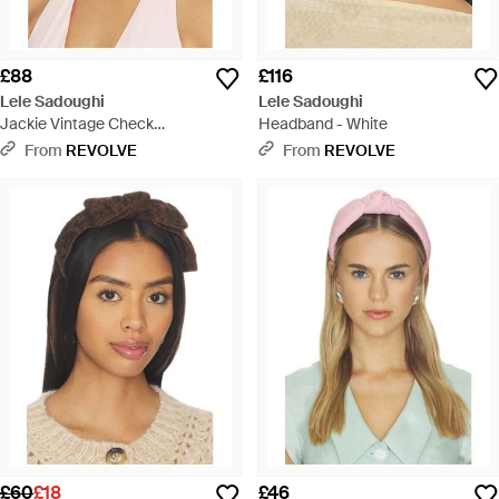
£88
£116
Lele Sadoughi
Lele Sadoughi
Jackie Vintage Check
Headband - White
Handkerchief Headband - Pink
From
REVOLVE
From
REVOLVE
£60
£18
£46