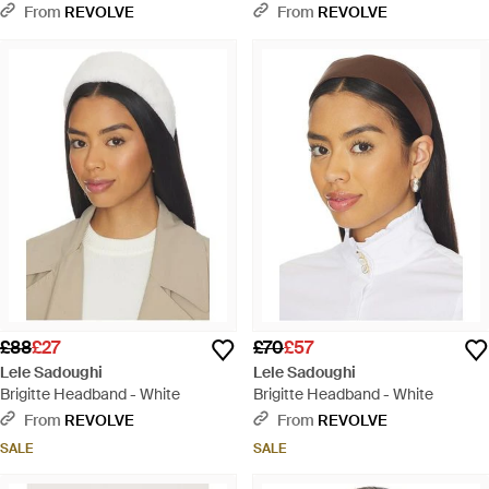
Headband - Red
From
REVOLVE
From
REVOLVE
£88
£27
£70
£57
Lele Sadoughi
Lele Sadoughi
Brigitte Headband - White
Brigitte Headband - White
From
REVOLVE
From
REVOLVE
SALE
SALE