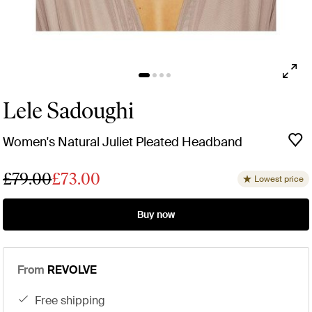
Lele Sadoughi
Women's Natural Juliet Pleated Headband
£79.00
£73.00
Lowest price
Buy now
From
REVOLVE
free shipping