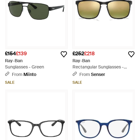
£154
£139
£252
£218
Ray-Ban
Ray-Ban
Sunglasses - Green
Rectangular Sunglasses -
Metallic
From
Miinto
From
Senser
SALE
SALE