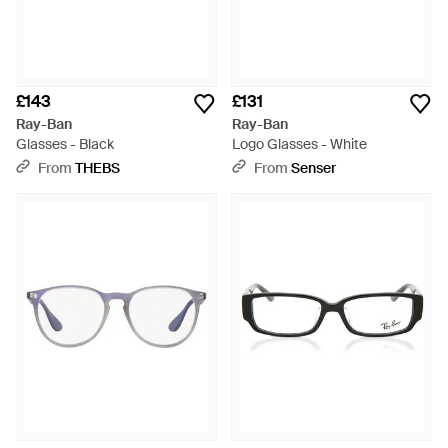
£143
£131
Ray-Ban
Ray-Ban
Glasses - Black
Logo Glasses - White
From
THEBS
From
Senser