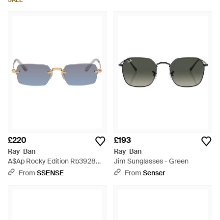
SALE
£220
£193
Ray-Ban
Ray-Ban
A$Ap Rocky Edition Rb3928
Jim Sunglasses - Green
Sunglasses - Blue
From
SSENSE
From
Senser