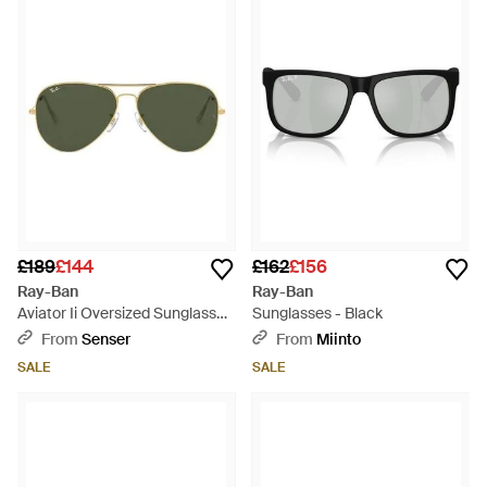
£189
£144
£162
£156
Ray-Ban
Ray-Ban
Aviator Ii Oversized Sunglasses
Sunglasses - Black
- Green
From
Senser
From
Miinto
SALE
SALE