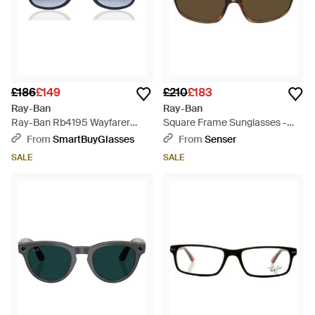
£186
£149
£210
£183
Ray-Ban
Ray-Ban
Ray-Ban Rb4195 Wayfarer
Square Frame Sunglasses -
Liteforce 63318G - Black
Multicolour
From
SmartBuyGlasses
From
Senser
SALE
SALE