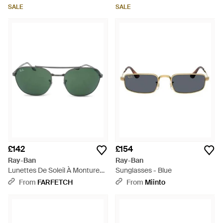
SALE
SALE
£142
£154
Ray-Ban
Ray-Ban
Lunettes De Soleil À Monture
Sunglasses - Blue
Pilote - Green
From
FARFETCH
From
Miinto