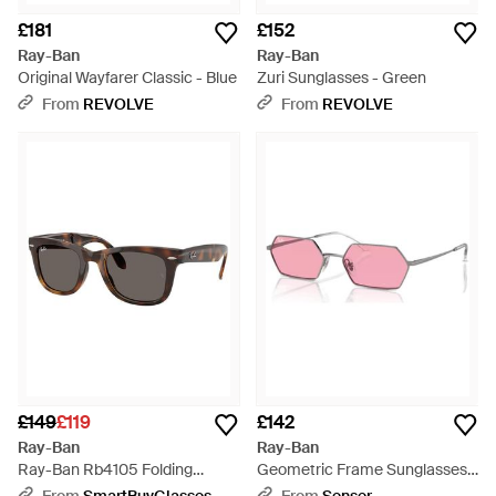
£181
£152
Ray-Ban
Ray-Ban
Original Wayfarer Classic - Blue
Zuri Sunglasses - Green
From
REVOLVE
From
REVOLVE
£149
£119
£142
Ray-Ban
Ray-Ban
Ray-Ban Rb4105 Folding
Geometric Frame Sunglasses -
Wayfarer 710/B1 - Black
Pink