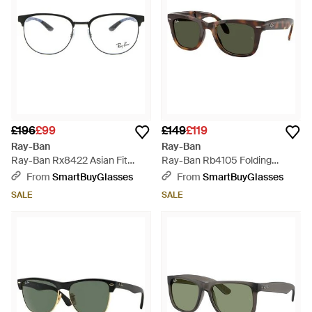
£196
£99
£149
£119
Ray-Ban
Ray-Ban
Ray-Ban Rx8422 Asian Fit
Ray-Ban Rb4105 Folding
2904 - Black
Wayfarer 710/31 - Black
From
SmartBuyGlasses
From
SmartBuyGlasses
SALE
SALE