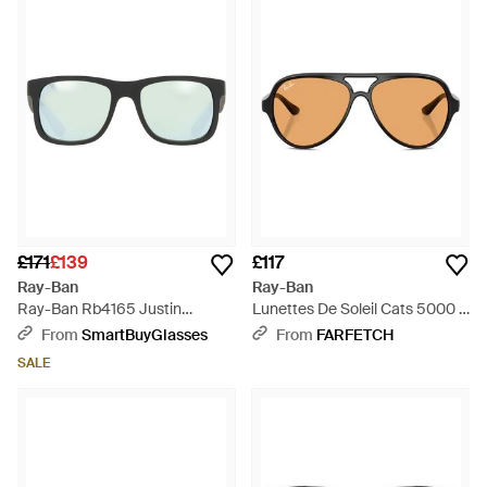
£171
£139
£117
Ray-Ban
Ray-Ban
Ray-Ban Rb4165 Justin
Lunettes De Soleil Cats 5000 À
Polarized 622/Y4 - Black
Monture Pilote - Black
From
SmartBuyGlasses
From
FARFETCH
SALE