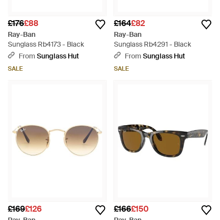
£176
£88
£164
£82
Ray-Ban
Ray-Ban
Sunglass Rb4173 - Black
Sunglass Rb4291 - Black
From
Sunglass Hut
From
Sunglass Hut
SALE
SALE
£169
£126
£166
£150