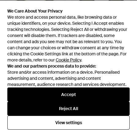
We Care About Your Privacy
We Care About Your Privacy
We store and access personal data, like browsing data or
We store and access personal data, like browsing data or
unique identifiers, on your device. Selecting I Accept enables
unique identifiers, on your device. Selecting I Accept enables
tracking technologies. Selecting Reject All or withdrawing your
tracking technologies. Selecting Reject All or withdrawing your
£178
£157
£130
consent will disable them. If trackers are disabled, some
consent will disable them. If trackers are disabled, some
content and ads you see may not be as relevant to you. You
content and ads you see may not be as relevant to you. You
Ray-Ban
Ray-Ban
can change your choices or withdraw consent at any time by
can change your choices or withdraw consent at any time by
Full Frame Sunglasses -
Sunglasses - Green
clicking the Cookie Settings link at the bottom of the page. For
clicking the Cookie Settings link at the bottom of the page. For
Multicolour
From
Senser
From
Miinto
more details, refer to our
more details, refer to our
Cookie Policy
Cookie Policy
.
.
SALE
We and our partners process data to provide:
We and our partners process data to provide:
Store and/or access information on a device. Personalised
Store and/or access information on a device. Personalised
advertising and content, advertising and content
advertising and content, advertising and content
measurement, audience research and services development.
measurement, audience research and services development.
Accept
Accept
Reject All
Reject All
View settings
View settings