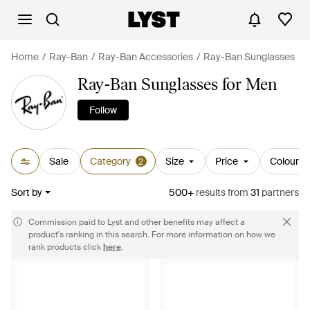
Home
Ray-Ban
Ray-Ban Accessories
Ray-Ban Sunglasses
Ray-Ban Sunglasses for Men
Follow
Sale
Category
Size
Price
Colour
2
Sort by
500+
results
from
31
partners
Commission paid to Lyst and other benefits may affect a
product's ranking in this search. For more information on how we
rank products click
here
.