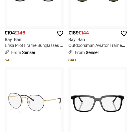
£194
£146
£189
£144
Ray-Ban
Ray-Ban
Erika Pilot Frame Sunglasses -
Outdoorsman Aviator Frame
Metallic
Sunglasses - Green
From
Senser
From
Senser
SALE
SALE