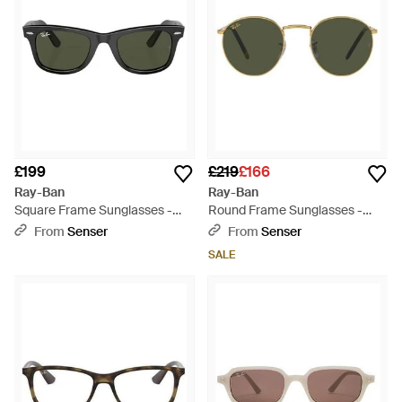
£199
£219
£166
Ray-Ban
Ray-Ban
Square Frame Sunglasses -
Round Frame Sunglasses -
Green
Green
From
Senser
From
Senser
SALE