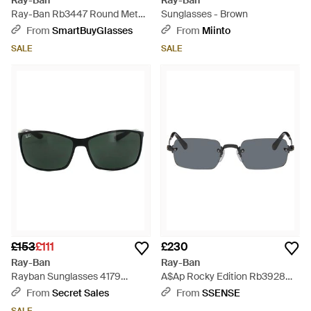
Ray-Ban
Ray-Ban
Ray-Ban Rb3447 Round Metal
Sunglasses - Brown
Asian Fit 001/51 - Black
From
SmartBuyGlasses
From
Miinto
SALE
SALE
£153
£111
£230
Ray-Ban
Ray-Ban
Rayban Sunglasses 4179
A$Ap Rocky Edition Rb3928
601/71 - Black
Sunglasses - Grey
From
Secret Sales
From
SSENSE