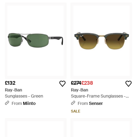
£132
£274
£238
Ray-Ban
Ray-Ban
Sunglasses - Green
Square-Frame Sunglasses -
Multicolour
From
Miinto
From
Senser
SALE