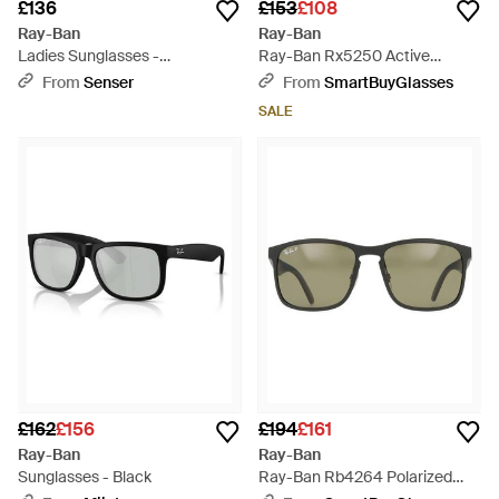
£136
£153
£108
Ray-Ban
Ray-Ban
Ladies Sunglasses -
Ray-Ban Rx5250 Active
Multicolour
Lifestyle 5114 - Black
From
Senser
From
SmartBuyGlasses
SALE
£162
£156
£194
£161
Ray-Ban
Ray-Ban
Sunglasses - Black
Ray-Ban Rb4264 Polarized