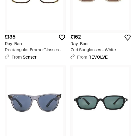
£135
£152
Ray-Ban
Ray-Ban
Rectangular Frame Glasses -
Zuri Sunglasses - White
White
From
Senser
From
REVOLVE