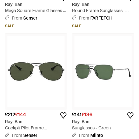
Ray-Ban
Ray-Ban
Mega Square Frame Glasses -
Round Frame Sunglasses -
White
Blue
From
Senser
From
FARFETCH
SALE
SALE
£212
£144
£141
£136
Ray-Ban
Ray-Ban
Cockpit Pilot Frame
Sunglasses - Green
Sunglasses - Green
From
Senser
From
Miinto