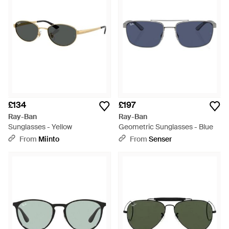
£134
£197
Ray-Ban
Ray-Ban
Sunglasses - Yellow
Geometric Sunglasses - Blue
From
Miinto
From
Senser