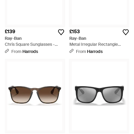
£139
£153
Ray-Ban
Ray-Ban
Chris Square Sunglasses -
Metal Irregular Rectangle
Grey
Sunglasses - Grey
From
Harrods
From
Harrods