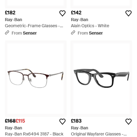
£182
£142
Ray-Ban
Ray-Ban
Geometric-Frame Glasses -
Alain Optics - White
White
From
Senser
From
Senser
£168
£115
£183
Ray-Ban
Ray-Ban
Ray-Ban Rx6494 3187 - Black
Original Wayfarer Glasses -