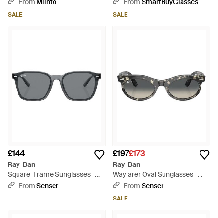
601S87 - Green
From
Miinto
From
SmartBuyGlasses
SALE
SALE
£144
£197
£173
Ray-Ban
Ray-Ban
Square-Frame Sunglasses -
Wayfarer Oval Sunglasses -
White
White
From
Senser
From
Senser
SALE