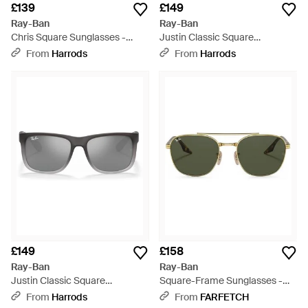
£139
£149
Ray-Ban
Ray-Ban
Chris Square Sunglasses -
Justin Classic Square
Brown
Sunglasses - Grey
From
Harrods
From
Harrods
£149
£158
Ray-Ban
Ray-Ban
Justin Classic Square
Square-Frame Sunglasses -
Sunglasses - Grey
Green
From
Harrods
From
FARFETCH