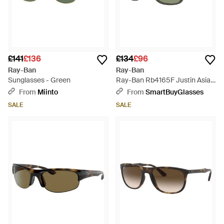
£141
£136
£134
£96
Ray-Ban
Ray-Ban
Sunglasses - Green
Ray-Ban Rb4165F Justin Asian
Fit 687382 - Green
From
Miinto
From
SmartBuyGlasses
SALE
SALE