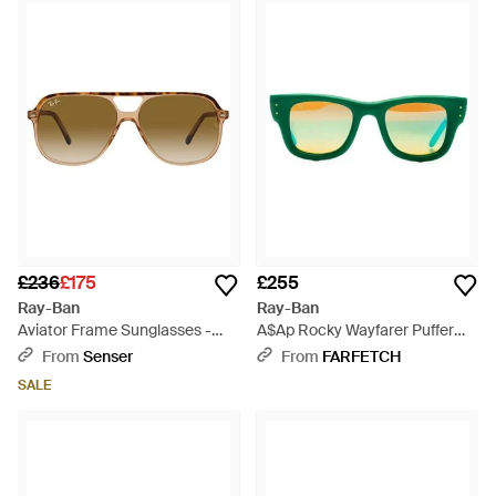
£236
£175
£255
Ray-Ban
Ray-Ban
Aviator Frame Sunglasses -
A$Ap Rocky Wayfarer Puffer
Multicolour
Sunglasses - Green
From
Senser
From
FARFETCH
SALE