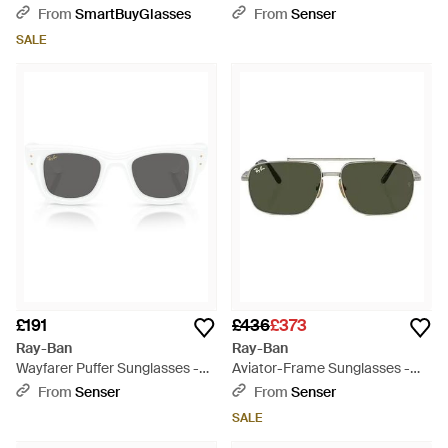
White
From
SmartBuyGlasses
From
Senser
SALE
£191
£436
£373
Ray-Ban
Ray-Ban
Wayfarer Puffer Sunglasses -
Aviator-Frame Sunglasses -
Metallic
Green
From
Senser
From
Senser
SALE