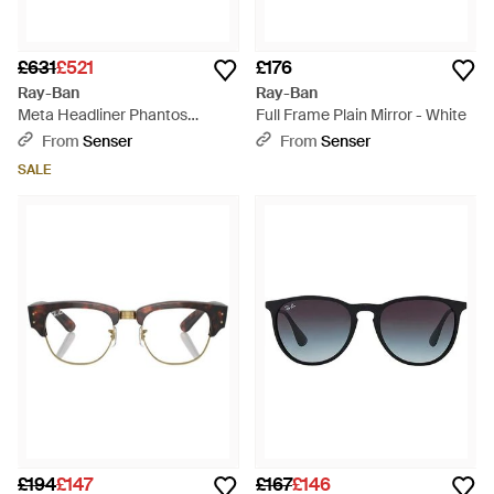
£631
£521
£176
Ray-Ban
Ray-Ban
Meta Headliner Phantos
Full Frame Plain Mirror - White
Sunglasses - Green
From
Senser
From
Senser
SALE
£194
£147
£167
£146