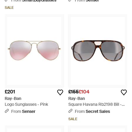
From
SmartBuyGlasses
From
Senser
SALE
£201
£155
£104
Ray-Ban
Ray-Ban
Logo Sunglasses - Pink
Square Havana Rb2198 Bill -
Grey
From
Senser
From
Secret Sales
SALE