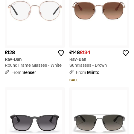
£128
£148
£134
Ray-Ban
Ray-Ban
Round Frame Glasses - White
Sunglasses - Brown
From
Senser
From
Miinto
SALE