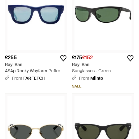
£255
£175
£152
Ray-Ban
Ray-Ban
A$Ap Rocky Wayfarer Puffer
Sunglasses - Green
Sunglasses - Blue
From
FARFETCH
From
Miinto
SALE