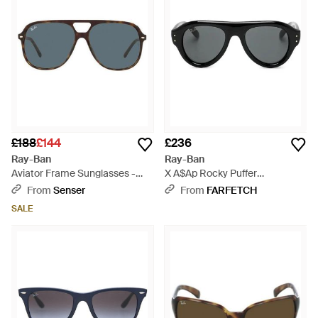
£188
£144
£236
Ray-Ban
Ray-Ban
Aviator Frame Sunglasses -
X A$Ap Rocky Puffer
Blue
Sunglasses - Black
From
Senser
From
FARFETCH
SALE