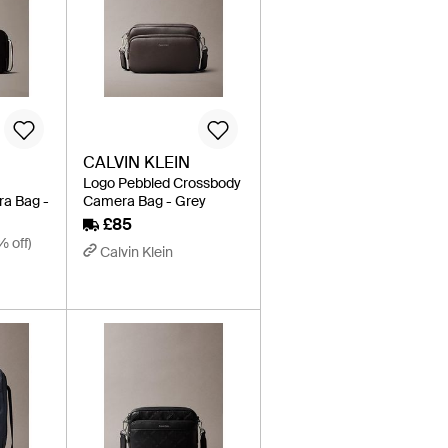
CALVIN KLEIN
Logo Pebbled Crossbody
a Bag -
Camera Bag - Grey
£85
% off)
Calvin Klein