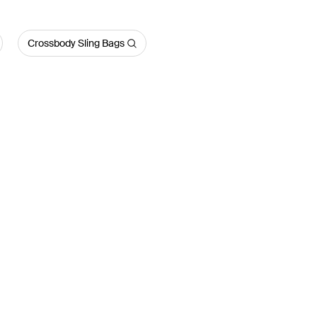
Crossbody Sling Bags