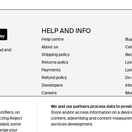
HELP AND INFO
Help centre
Buy
About us
Cat
Pad and
Shipping policy
Bec
Returns policy
Lys
Payments
Lys
Refund policy
Do 
Developers
inf
Careers
Mod
Contact
s17
We and our partners process data to provi
Terms & conditions
Res
tifiers, on
Store and/or access information on a device
Privacy & cookie policy
Cod
cting Reject
content, advertising and content measure
Intellectual property
Lys
sabled, some
services development.
hange your
Product ranking information