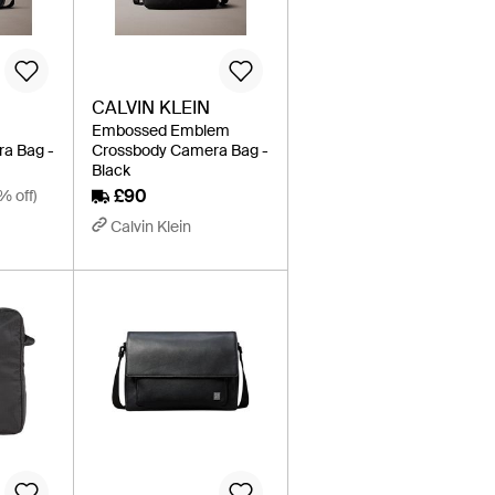
CALVIN KLEIN
Embossed Emblem
a Bag -
Crossbody Camera Bag -
Black
£90
% off)
Calvin Klein