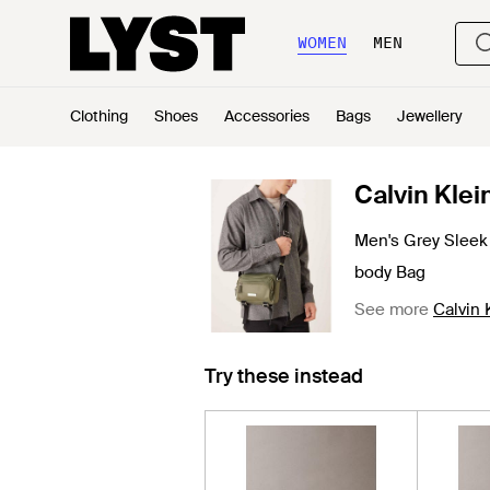
WOMEN
MEN
Clothing
Shoes
Accessories
Bags
Jewellery
Calvin Klei
Men's Grey Sleek 
body Bag
See more
Calvin
Try these instead