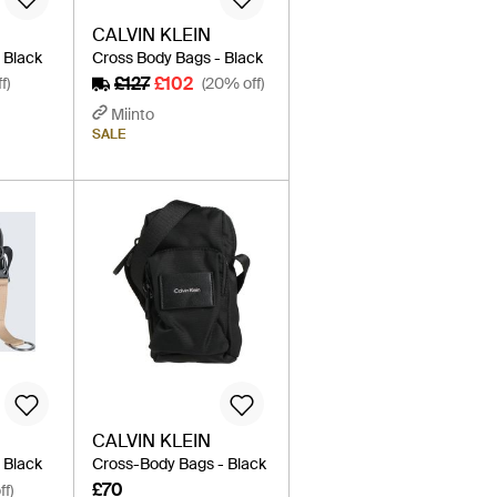
CALVIN KLEIN
 Black
Cross Body Bags - Black
£127
£102
f)
(20% off)
Miinto
SALE
CALVIN KLEIN
 Black
Cross-Body Bags - Black
£70
ff)