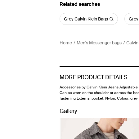
Related searches
Grey Calvin Klein Bags
Grey
Home
Men's Messenger bags
Calvin
MORE PRODUCT DETAILS
Accessories by Calvin Klein Jeans Adjustable 
Can be worn on the shoulder or across the bo
fastening External pocket. Nylon. Colour: grey
Gallery