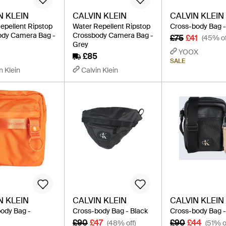
N KLEIN
CALVIN KLEIN
CALVIN KLEIN
epellent Ripstop
Water Repellent Ripstop
Cross-body Bag -
ody Camera Bag -
Crossbody Camera Bag -
£75
£41
(45% of
Grey
YOOX
£85
SALE
n Klein
Calvin Klein
N KLEIN
CALVIN KLEIN
CALVIN KLEIN
ody Bag -
Cross-body Bag - Black
Cross-body Bag -
£90
£47
£90
£44
(48% off)
(51% o