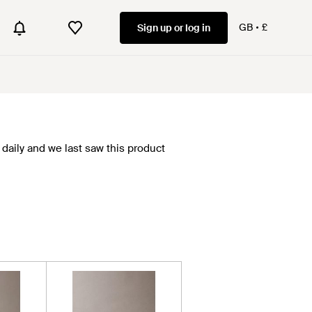
GB
£
Sign up or log in
daily and we last saw this product