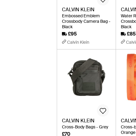
CALVIN KLEIN
CALVI
Embossed Emblem
Water R
Crossbody Camera Bag -
Crossb
Black
Black
£95
£85
Calvin Klein
Calvi
CALVIN KLEIN
CALVI
Cross-Body Bags - Grey
Cross-b
Orange
£70