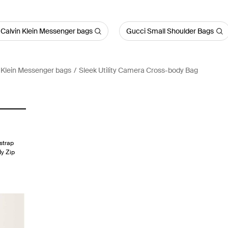
 Calvin Klein Messenger bags
Gucci Small Shoulder Bags
 Klein Messenger bags
Sleek Utility Camera Cross-body Bag
strap
dy Zip