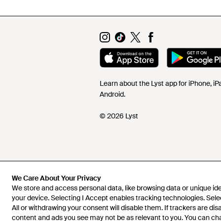
Learn about the Lyst app for iPhone, i
Android.
© 2026 Lyst
We Care About Your Privacy
We store and access personal data, like browsing data or unique iden
your device. Selecting I Accept enables tracking technologies. Sele
All or withdrawing your consent will disable them. If trackers are di
content and ads you see may not be as relevant to you. You can c