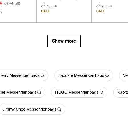
4
(70% off)
YOOX
YOOX
X
SALE
SALE
Show more
berry Messenger bags
Lacoste Messenger bags
Ve
ler Messenger bags
HUGO Messenger bags
Kapit
Jimmy Choo Messenger bags