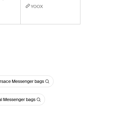
YOOX
rsace Messenger bags
al Messenger bags