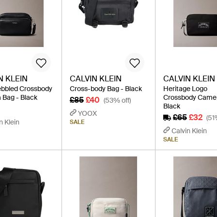
N KLEIN
CALVIN KLEIN
CALVIN KLEIN
ebbled Crossbody
Cross-body Bag - Black
Heritage Logo
Bag - Black
Crossbody Camer
£85
£40
(53% off)
Black
YOOX
£65
£32
(51
n Klein
SALE
Calvin Klein
SALE