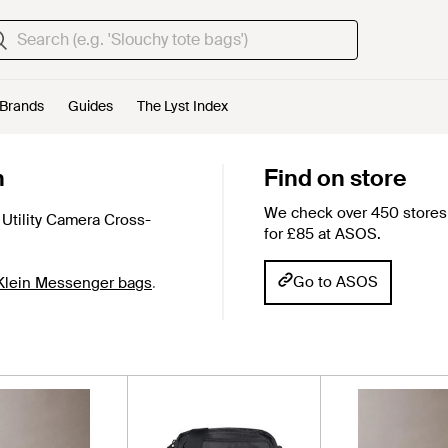
Brands
Guides
The Lyst Index
n
Find on store
We check over 450 stores 
Utility Camera Cross-
for £85 at ASOS.
Go to ASOS
 Klein Messenger bags
.