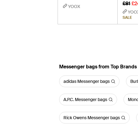
£81
£2
YOOX
YOO
SALE
Messenger bags from Top Brands
adidas Messenger bags
Bur
A.P.C. Messenger bags
Monc
Rick Owens Messenger bags