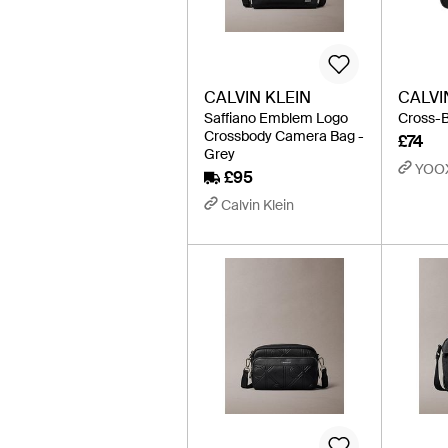
CALVIN KLEIN
CALVI
Saffiano Emblem Logo
Cross-B
Crossbody Camera Bag -
£74
Grey
YOO
£95
Calvin Klein