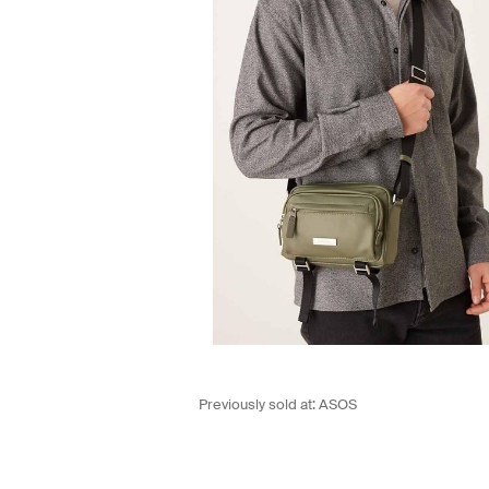
Previously sold at:
ASOS