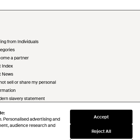
ing from Individuals
egories
ome a partner
t Index
t News
not sell or share my personal
ormation
ern slavery statement
2 statement
de:
ponsible sourcing policy
Accept
. Personalised advertising and
e of conduct
ment, audience research and
t survey prize draw terms & conditions
Reject All