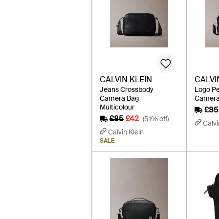
CALVIN KLEIN
CALVI
Jeans Crossbody
Logo P
Camera Bag -
Camera 
Multicolour
£85
£85
£42
(51% off)
Calvi
Calvin Klein
SALE