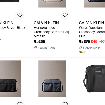
N KLEIN
CALVIN KLEIN
CALVIN KLEIN
ody Bags - Black
Heritage Logo
Water Repellent
Crossbody Camera Bag -
Crossbody Camer
Metallic
Blue
X
£65
£75
£45
(40
Calvin Klein
Calvin Klein
SALE