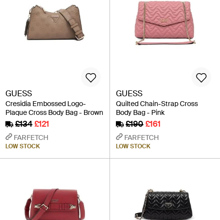
GUESS
GUESS
Cresidia Embossed Logo-
Quilted Chain-Strap Cross
Plaque Cross Body Bag - Brown
Body Bag - Pink
£134
£121
£190
£161
FARFETCH
FARFETCH
LOW STOCK
LOW STOCK