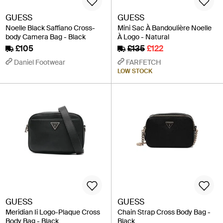
GUESS
GUESS
Noelle Black Saffiano Cross-
Mini Sac À Bandoulière Noelle
body Camera Bag - Black
À Logo - Natural
£105
£135
£122
Daniel Footwear
FARFETCH
LOW STOCK
GUESS
GUESS
Meridian Ii Logo-Plaque Cross
Chain Strap Cross Body Bag -
Body Bag - Black
Black