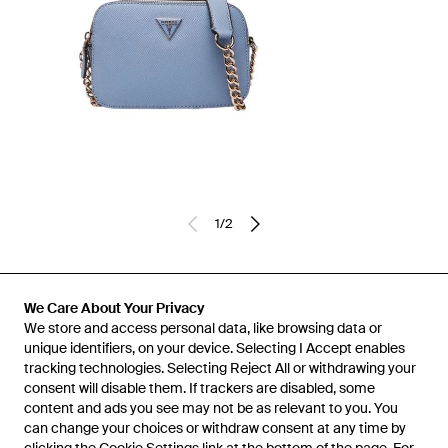
1
/
2
Previously sold at:
Miinto
We Care About Your Privacy
We store and access personal data, like browsing data or
unique identifiers, on your device. Selecting I Accept enables
tracking technologies. Selecting Reject All or withdrawing your
consent will disable them. If trackers are disabled, some
content and ads you see may not be as relevant to you. You
can change your choices or withdraw consent at any time by