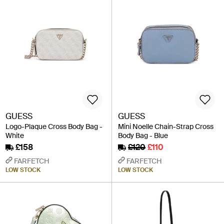
GUESS
GUESS
Logo-Plaque Cross Body Bag -
Mini Noelle Chain-Strap Cross
White
Body Bag - Blue
£158
£120
£110
FARFETCH
FARFETCH
LOW STOCK
LOW STOCK