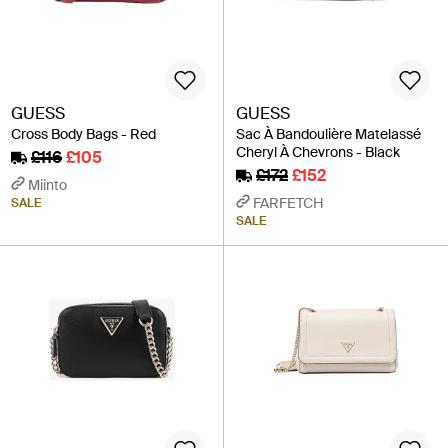
GUESS
GUESS
Cross Body Bags - Red
Sac À Bandoulière Matelassé
Cheryl À Chevrons - Black
£116
£105
£172
£152
Miinto
FARFETCH
SALE
SALE