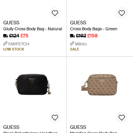
GUESS
GUESS
Giully Cross Body Bag - Natural
Cross Body Bags - Green
£124
£75
£192
£158
FARFETCH
Miinto
LOW STOCK
SALE
GUESS
GUESS