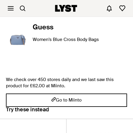
Guess
Women's Blue Cross Body Bags
We check over 450 stores daily and we last saw this
product for £62.00 at Miinto.
Go to Miinto
Try these instead