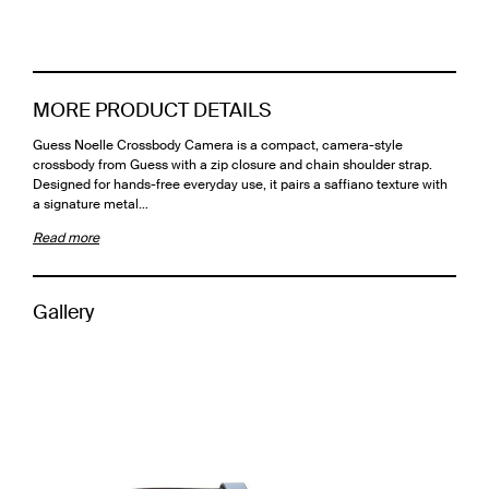
MORE PRODUCT DETAILS
Guess Noelle Crossbody Camera is a compact, camera-style
crossbody from Guess with a zip closure and chain shoulder strap.
Designed for hands-free everyday use, it pairs a saffiano texture with
a signature metal…
Read more
Gallery