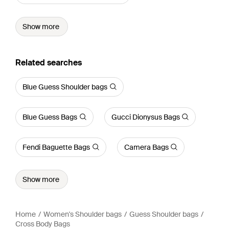
Show more
Related searches
Blue Guess Shoulder bags
Blue Guess Bags
Gucci Dionysus Bags
Fendi Baguette Bags
Camera Bags
Show more
Home
Women's Shoulder bags
Guess Shoulder bags
Cross Body Bags