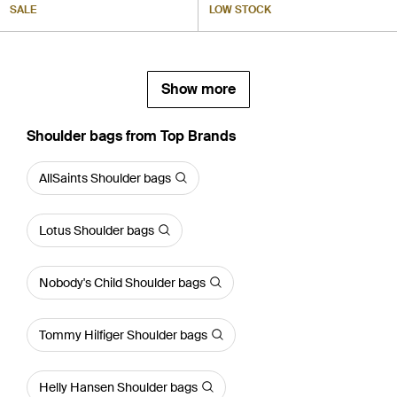
SALE
LOW STOCK
Show more
Shoulder bags from Top Brands
AllSaints Shoulder bags
Lotus Shoulder bags
Nobody's Child Shoulder bags
Tommy Hilfiger Shoulder bags
Helly Hansen Shoulder bags