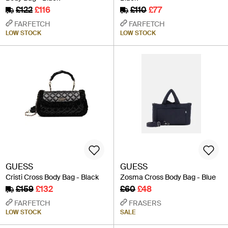
£122
£116
£110
£77
FARFETCH
FARFETCH
LOW STOCK
LOW STOCK
GUESS
GUESS
Cristi Cross Body Bag - Black
Zosma Cross Body Bag - Blue
£159
£132
£60
£48
FARFETCH
FRASERS
LOW STOCK
SALE