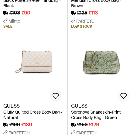
Black Polyethylene Handbag -
Meridian Cross Body Bag -
Black
Brown
£103
£90
£125
£113
Miinto
FARFETCH
SALE
LOW STOCK
GUESS
GUESS
Giully Quilted Cross Body Bag -
Serenova Snakeskin-Print
Natural
Cross Body Bag - Green
£190
£130
£153
£129
FARFETCH
FARFETCH