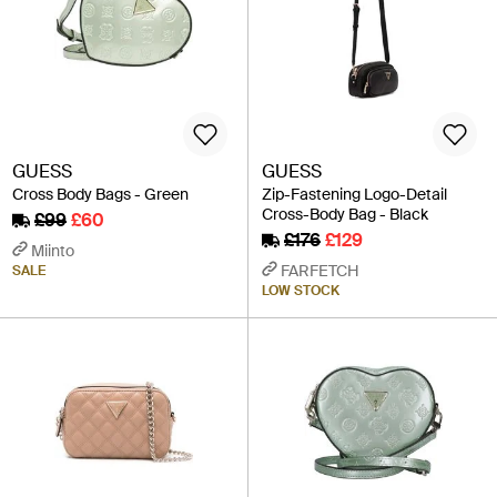
GUESS
GUESS
Cross Body Bags - Green
Zip-Fastening Logo-Detail
Cross-Body Bag - Black
£99
£60
£176
£129
Miinto
FARFETCH
SALE
LOW STOCK