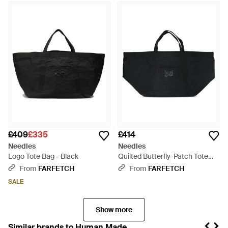
£409
£335
£414
Needles
Needles
Logo Tote Bag - Black
Quilted Butterfly-Patch Tote
Bag - Black
From
FARFETCH
From
FARFETCH
SALE
Show more
Similar brands to Human Made