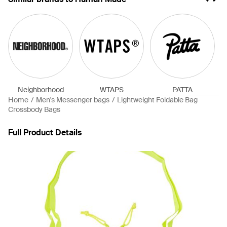
Neighborhood
WTAPS
PATTA
Home
Men's Messenger bags
Lightweight Foldable Bag
Crossbody Bags
Full Product Details