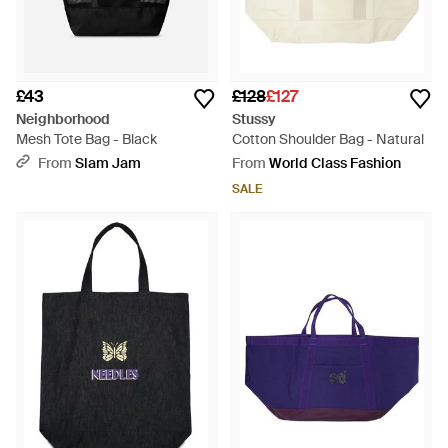
£43
£128
£127
Neighborhood
Stussy
Mesh Tote Bag - Black
Cotton Shoulder Bag - Natural
From
Slam Jam
From
World Class Fashion
SALE