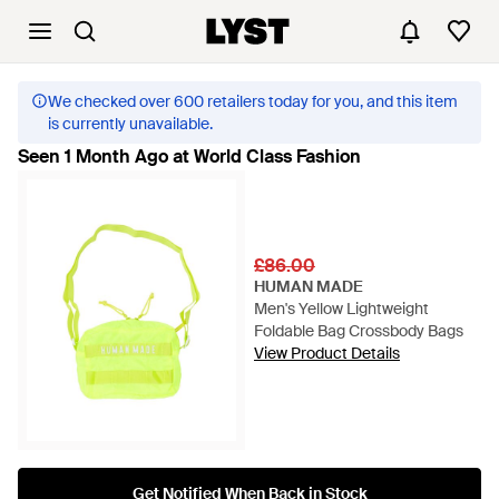
We checked over 600 retailers today for you, and this item
is currently unavailable.
Seen 1 Month Ago at World Class Fashion
£86.00
HUMAN MADE
Men's Yellow Lightweight
Foldable Bag Crossbody Bags
View Product Details
Get Notified When Back in Stock