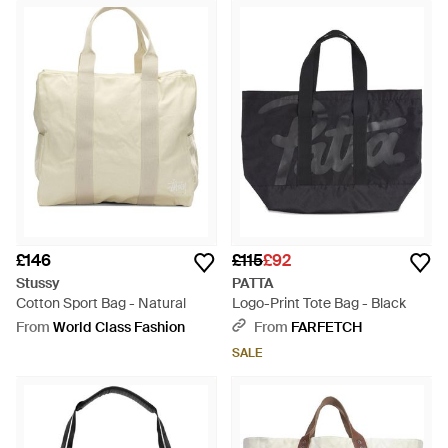
£146
£115
£92
Stussy
PATTA
Cotton Sport Bag - Natural
Logo-Print Tote Bag - Black
From
World Class Fashion
From
FARFETCH
SALE