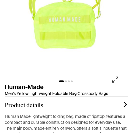
Human-Made
Men's Yellow Lightweight Foldable Bag Crossbody Bags
Product details
Human Made lightweight folding bag, made of ripstop, features a
compact and durable construction designed for everyday use.
The main body, made entirely of nylon, offers a soft silhouette that