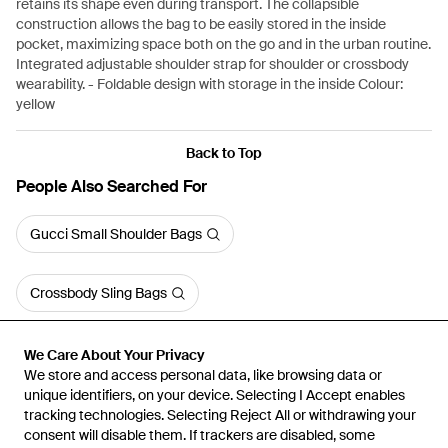
retains its shape even during transport. The collapsible
construction allows the bag to be easily stored in the inside
pocket, maximizing space both on the go and in the urban routine.
Integrated adjustable shoulder strap for shoulder or crossbody
wearability. - Foldable design with storage in the inside Colour:
yellow
Back to Top
People Also Searched For
Gucci Small Shoulder Bags
Crossbody Sling Bags
We Care About Your Privacy
We store and access personal data, like browsing data or
unique identifiers, on your device. Selecting I Accept enables
tracking technologies. Selecting Reject All or withdrawing your
consent will disable them. If trackers are disabled, some