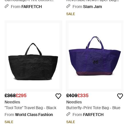
Shoulder Bag - Green
Camo - Green
From
FARFETCH
From
Slam Jam
SALE
£368
£295
£409
£335
Needles
Needles
"Tool Tote" Travel Bag - Black
Butterfly-Print Tote Bag - Blue
From
World Class Fashion
From
FARFETCH
SALE
SALE