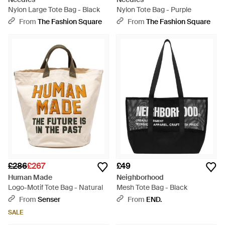
Nylon Large Tote Bag - Black
Nylon Tote Bag - Purple
From
The Fashion Square
From
The Fashion Square
£286
£267
£49
Human Made
Neighborhood
Logo-Motif Tote Bag - Natural
Mesh Tote Bag - Black
From
Senser
From
END.
SALE