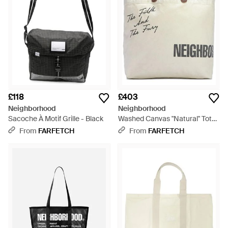
£118
£403
Neighborhood
Neighborhood
Sacoche À Motif Grille - Black
Washed Canvas "Natural" Tote
Bag - Natural
From
FARFETCH
From
FARFETCH