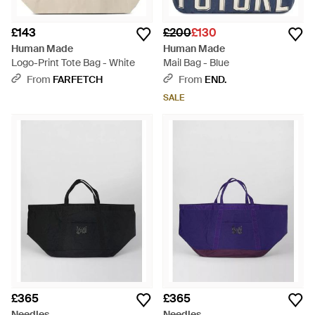
£143
£200
£130
Human Made
Human Made
Logo-Print Tote Bag - White
Mail Bag - Blue
From
FARFETCH
From
END.
SALE
£365
£365
Needles
Needles