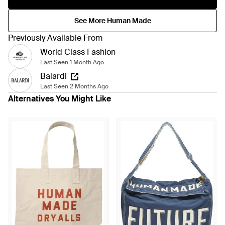
See More Human Made
Previously Available From
World Class Fashion
Last Seen 1 Month Ago
Balardi
Last Seen 2 Months Ago
Alternatives You Might Like