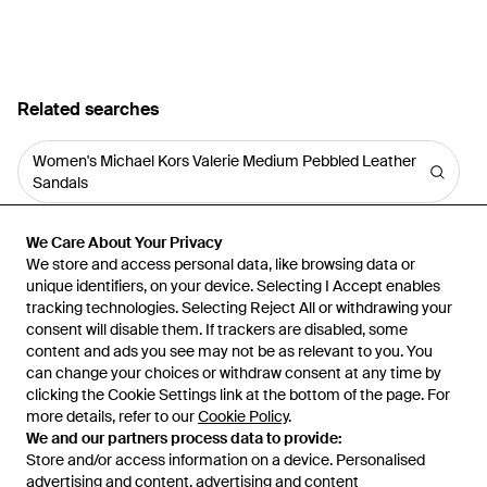
Related searches
Women's Michael Kors Valerie Medium Pebbled Leather
Sandals
We Care About Your Privacy
We Care About Your Privacy
We store and access personal data, like browsing data or
We store and access personal data, like browsing data or
unique identifiers, on your device. Selecting I Accept enables
unique identifiers, on your device. Selecting I Accept enables
tracking technologies. Selecting Reject All or withdrawing your
tracking technologies. Selecting Reject All or withdrawing your
consent will disable them. If trackers are disabled, some
consent will disable them. If trackers are disabled, some
content and ads you see may not be as relevant to you. You
content and ads you see may not be as relevant to you. You
can change your choices or withdraw consent at any time by
can change your choices or withdraw consent at any time by
Learn about the Lyst app for iPhone, iPad and Android.
clicking the Cookie Settings link at the bottom of the page. For
clicking the Cookie Settings link at the bottom of the page. For
more details, refer to our
more details, refer to our
Cookie Policy
Cookie Policy
.
.
© 2026 Lyst
We and our partners process data to provide:
We and our partners process data to provide:
Store and/or access information on a device. Personalised
Store and/or access information on a device. Personalised
advertising and content, advertising and content
advertising and content, advertising and content