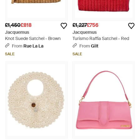
£1,450
£818
£1,227
£756
Jacquemus
Jacquemus
Knot Suede Satchel - Brown
Turismo Raffia Satchel - Red
From
Rue La La
From
Gilt
SALE
SALE