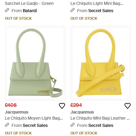
Satchel Le Gadjo - Green
Le Chiquito Light Mini Bag
Leather - Green
From
Balardi
From
Secret Sales
OUT OF STOCK
OUT OF STOCK
£406
£294
Jacquemus
Jacquemus
Le Chiquito Moyen Light Bag
Le Chiquito Mini Bag Leather -
Leather - Green
Yellow
From
Secret Sales
From
Secret Sales
OUT OF STOCK
OUT OF STOCK