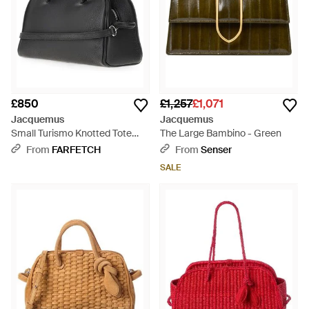
£850
£1,257
£1,071
Jacquemus
Jacquemus
Small Turismo Knotted Tote
The Large Bambino - Green
Bag - Black
From
FARFETCH
From
Senser
SALE