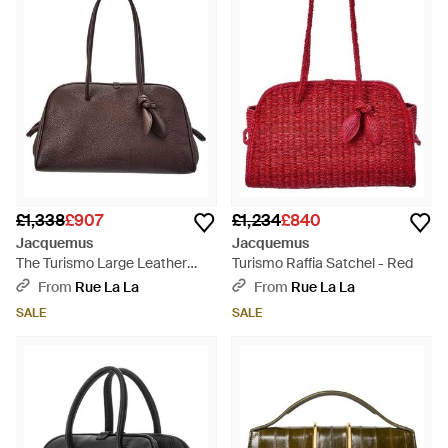
£1,338
£907
£1,234
£840
Jacquemus
Jacquemus
The Turismo Large Leather
Turismo Raffia Satchel - Red
Shoulder Bag - Brown
From
Rue La La
From
Rue La La
SALE
SALE