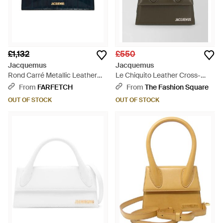
£1,132
£550
Jacquemus
Jacquemus
Rond Carré Metallic Leather
Le Chiquito Leather Cross-
Satchel - Blue
Body Bag - Green
From
FARFETCH
From
The Fashion Square
OUT OF STOCK
OUT OF STOCK