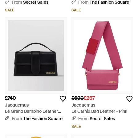
Black
Natural
From
Secret Sales
From
The Fashion Square
SALE
SALE
£740
£690
£267
Jacquemus
Jacquemus
Le Grand Bambino Leather
Le Carniu Bag Leather - Pink
Shoulder Bag - Black
From
The Fashion Square
From
Secret Sales
SALE