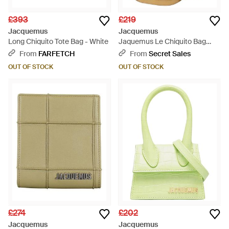
£393
£219
Jacquemus
Jacquemus
Long Chiquito Tote Bag - White
Jaquemus Le Chiquito Bag
Leather - Brown
From
FARFETCH
From
Secret Sales
OUT OF STOCK
OUT OF STOCK
£274
£202
Jacquemus
Jacquemus