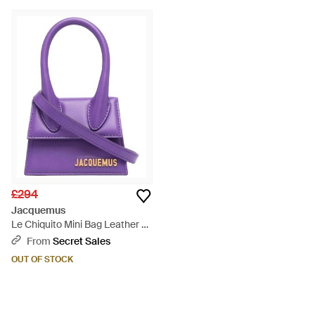
£294
Jacquemus
Le Chiquito Mini Bag Leather -
Purple
From
Secret Sales
OUT OF STOCK