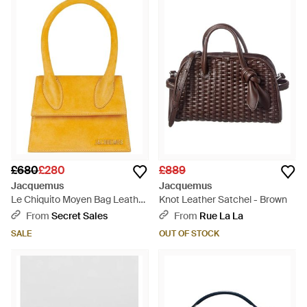
£680
£280
£889
Jacquemus
Jacquemus
Le Chiquito Moyen Bag Leather
Knot Leather Satchel - Brown
- Yellow
From
Secret Sales
From
Rue La La
SALE
OUT OF STOCK