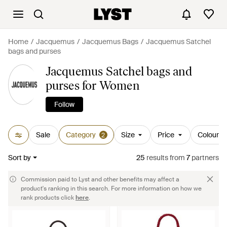
Home
Jacquemus
Jacquemus Bags
Jacquemus Satchel
bags and purses
Jacquemus Satchel bags and
purses for Women
Follow
Sale
Category
Size
Price
Colour
2
Sort by
25
results
from
7
partners
Commission paid to Lyst and other benefits may affect a
product's ranking in this search. For more information on how we
rank products click
here
.