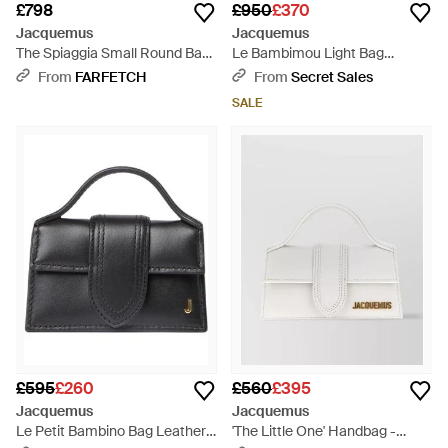
£798
£950
£370
Jacquemus
Jacquemus
The Spiaggia Small Round Bag
Le Bambimou Light Bag
- White
Leather - Pink
From
FARFETCH
From
Secret Sales
SALE
£595
£260
£560
£395
Jacquemus
Jacquemus
Le Petit Bambino Bag Leather -
'The Little One' Handbag -