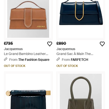
£735
£890
Jacquemus
Jacquemus
Le Grand Bambino Leather
Grand Sac À Main The
Shoulder Bag - Brown
Bambino - Blue
From
The Fashion Square
From
FARFETCH
OUT OF STOCK
OUT OF STOCK