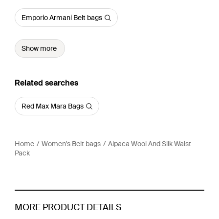
Emporio Armani Belt bags
Show more
Related searches
Red Max Mara Bags
Home
Women's Belt bags
Alpaca Wool And Silk Waist
Pack
MORE PRODUCT DETAILS