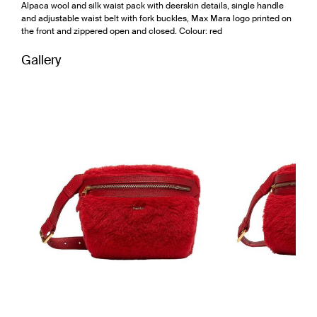
Alpaca wool and silk waist pack with deerskin details, single handle
and adjustable waist belt with fork buckles, Max Mara logo printed on
the front and zippered open and closed. Colour: red
Gallery