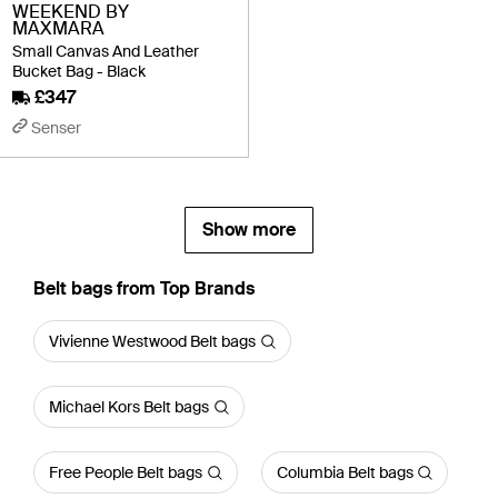
WEEKEND BY
MAXMARA
Small Canvas And Leather
Bucket Bag - Black
£347
Senser
Show more
Belt bags from Top Brands
Vivienne Westwood Belt bags
Michael Kors Belt bags
Free People Belt bags
Columbia Belt bags