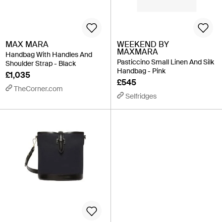
MAX MARA
WEEKEND BY
MAXMARA
Handbag With Handles And
Pasticcino Small Linen And Silk
Shoulder Strap - Black
Handbag - Pink
£1,035
£545
TheCorner.com
Selfridges