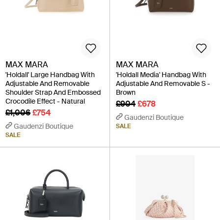
MAX MARA
MAX MARA
'Holdall' Large Handbag With
'Holdall Media' Handbag With
Adjustable And Removable
Adjustable And Removable S -
Shoulder Strap And Embossed
Brown
Crocodile Effect - Natural
£904
£678
£1,006
£754
Gaudenzi Boutique
Gaudenzi Boutique
SALE
SALE