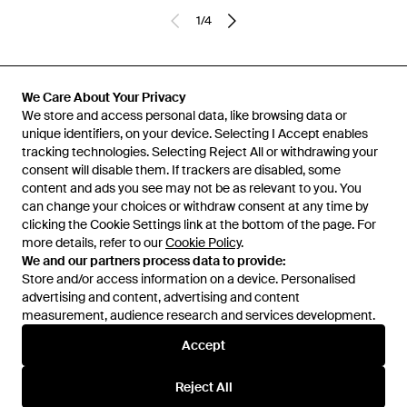
1
/
4
Previously sold at:
Senser
We Care About Your Privacy
We store and access personal data, like browsing data or
unique identifiers, on your device. Selecting I Accept enables
tracking technologies. Selecting Reject All or withdrawing your
consent will disable them. If trackers are disabled, some
content and ads you see may not be as relevant to you. You
can change your choices or withdraw consent at any time by
clicking the Cookie Settings link at the bottom of the page. For
more details, refer to our
Cookie Policy
.
We and our partners process data to provide:
Store and/or access information on a device. Personalised
advertising and content, advertising and content
Learn about the Lyst app for iPhone, iPad and Android.
measurement, audience research and services development.
© 2026 Lyst
Accept
Reject All
Help and info