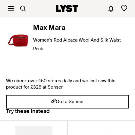
Max Mara
Women's Red Alpaca Wool And Silk Waist
Pack
We check over 450 stores daily and we last saw this
product for £328 at Senser.
Go to Senser
Try these instead