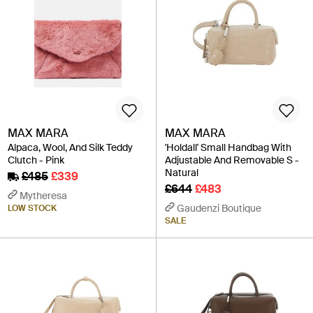
MAX MARA
MAX MARA
Alpaca, Wool, And Silk Teddy
'Holdall' Small Handbag With
Clutch - Pink
Adjustable And Removable S -
Natural
£485
£339
£644
£483
Mytheresa
Gaudenzi Boutique
LOW STOCK
SALE