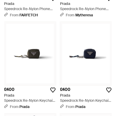
Prada
Prada
Speedrock Re-Nylon Phone
Speedrock Re-Nylon Phone
Pouch - Black
Pouch - White
From
FARFETCH
From
Mytheresa
£400
£400
Prada
Prada
Speedrock Re-Nylon Keychain
Speedrock Re-Nylon Keychain
Charm - Multicolour
Charm - Blue
From
Prada
From
Prada