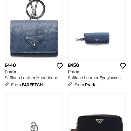
£440
£450
Prada
Prada
Saffiano Leather Headphone
Saffiano Leather Eyeglasses
Case With Keychain - Blue
Case - Blue
From
FARFETCH
From
Prada