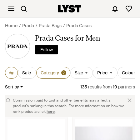
Home
Prada
Prada Bags
Prada Cases
Prada Cases for Men
Follow
Sale
Category
Size
Price
Colour
2
Sort by
135
results
from
19
partners
Commission paid to Lyst and other benefits may affect a
product's ranking in this search. For more information on how we
rank products click
here
.