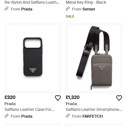
Re-Nylon And Saffiano Leather
Metal Key Ring - Black
Smartphone Case - Black
From
Prada
From
Senser
SALE
£320
£1,320
Prada
Prada
Saffiano Leather Case For
Saffiano Leather Smartphone
Iphone 17 Pro Max - Black
Case - Grey
From
Prada
From
FARFETCH