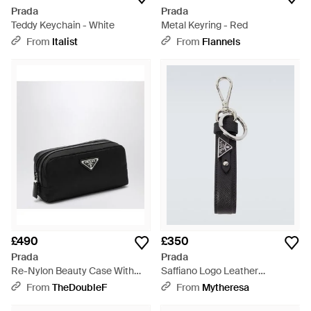
Prada
Prada
Teddy Keychain - White
Metal Keyring - Red
From
Italist
From
Flannels
£490
£350
Prada
Prada
Re-Nylon Beauty Case With
Saffiano Logo Leather
Logo - Black
Keychain - White
From
TheDoubleF
From
Mytheresa