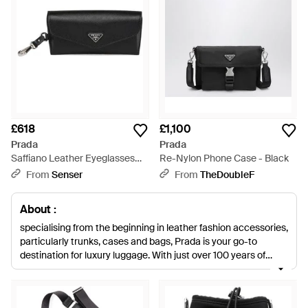
£618
£1,100
Prada
Prada
Saffiano Leather Eyeglasses
Re-Nylon Phone Case - Black
Case - Black
From
Senser
From
TheDoubleF
About :
specialising from the beginning in leather fashion accessories,
particularly trunks, cases and bags, Prada is your go-to
destination for luxury luggage. With just over 100 years of
experience making high-end leather goods, you can trust
Prada to know exactly what they are doing. With a wide
selection of well-made men's Prada cases, perfect for