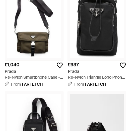
housing everything from your tablet to your travel documents,
you're sure to find what you're looking for.
£1,040
£937
Prada
Prada
Re-Nylon Smartphone Case -
Re-Nylon Triangle Logo Phone
Metallic
Case - Black
From
FARFETCH
From
FARFETCH