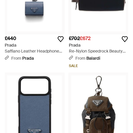
£440
£702
£672
Prada
Prada
Saffiano Leather Headphone
Re-Nylon Speedrock Beauty
Case With Keychain, Aviation -
Case - Black
From
Prada
From
Balardi
Blue
SALE