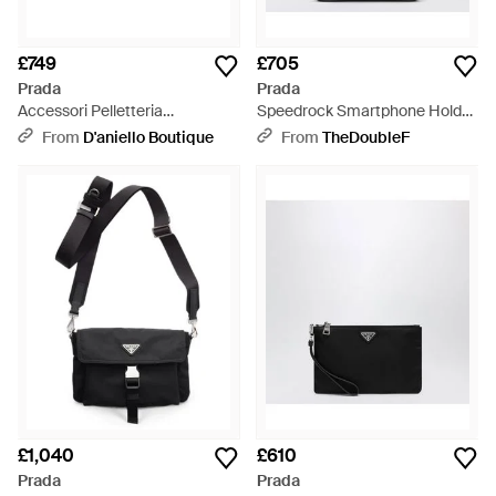
£749
£705
Prada
Prada
Accessori Pelletteria
Speedrock Smartphone Holder
Speedrock Beauty Case - Blue
- Black
From
D'aniello Boutique
From
TheDoubleF
£1,040
£610
Prada
Prada