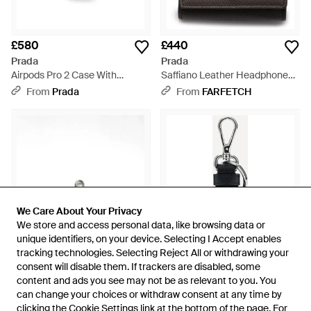
£580
£440
Prada
Prada
Airpods Pro 2 Case With
Saffiano Leather Headphone
Keychain - White
Case - Black
From
Prada
From
FARFETCH
We Care About Your Privacy
We Care About Your Privacy
We store and access personal data, like browsing data or
We store and access personal data, like browsing data or
unique identifiers, on your device. Selecting I Accept enables
unique identifiers, on your device. Selecting I Accept enables
tracking technologies. Selecting Reject All or withdrawing your
tracking technologies. Selecting Reject All or withdrawing your
consent will disable them. If trackers are disabled, some
consent will disable them. If trackers are disabled, some
content and ads you see may not be as relevant to you. You
content and ads you see may not be as relevant to you. You
£440
£272
can change your choices or withdraw consent at any time by
can change your choices or withdraw consent at any time by
Prada
Prada
clicking the Cookie Settings link at the bottom of the page. For
clicking the Cookie Settings link at the bottom of the page. For