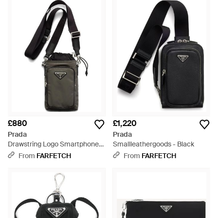
£880
£1,220
Prada
Prada
Drawstring Logo Smartphone
Smallleathergoods - Black
Case - Black
From
FARFETCH
From
FARFETCH