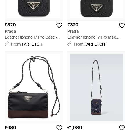
£320
£320
Prada
Prada
Leather Iphone 17 Pro Case -
Leather Iphone 17 Pro Max
Black
Case - Black
From
FARFETCH
From
FARFETCH
£680
£1,080