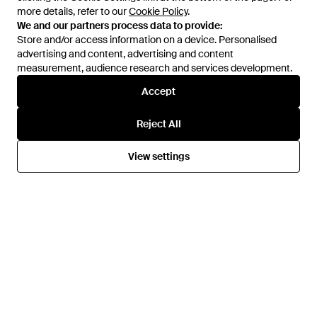
Saffiano Leather Headphone
Keychain - White
more details, refer to our
more details, refer to our
Cookie Policy
Cookie Policy
.
.
Case With Keychain - White
We and our partners process data to provide:
We and our partners process data to provide:
From
Prada
From
Base Blu
Store and/or access information on a device. Personalised
Store and/or access information on a device. Personalised
advertising and content, advertising and content
advertising and content, advertising and content
measurement, audience research and services development.
measurement, audience research and services development.
Accept
Accept
Reject All
Reject All
View settings
View settings
£523
£550
Prada
Prada
Re-Nylon And Saffiano
Beauty Case - White
Necessaire Beauty Case -
From
Base Blu
From
Base Blu
Black