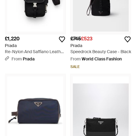
£1,220
£745
£523
Prada
Prada
Re-Nylon And Saffiano Leather
Speedrock Beauty Case - Black
Smartphone Case - Black
From
Prada
From
World Class Fashion
SALE