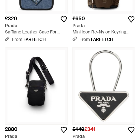
£320
£650
Prada
Prada
Saffiano Leather Case For
Mini Icon Re-Nylon Keyring
Iphone 17 Pro Max - Blue
Charm - Black
From
FARFETCH
From
FARFETCH
£880
£449
£341
Prada
Prada