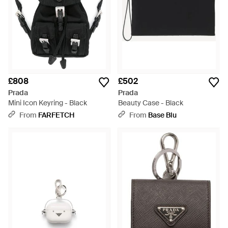
£808
£502
Prada
Prada
Mini Icon Keyring - Black
Beauty Case - Black
From
FARFETCH
From
Base Blu