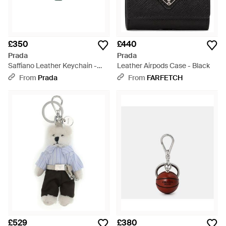
£350
£440
Prada
Prada
Saffiano Leather Keychain -
Leather Airpods Case - Black
White
From
Prada
From
FARFETCH
£529
£380