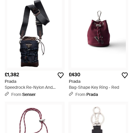
£1,382
£430
Prada
Prada
Speedrock Re-Nylon And
Bag-Shape Key Ring - Red
Leather Smartphone Case -
From
Senser
From
Prada
Black