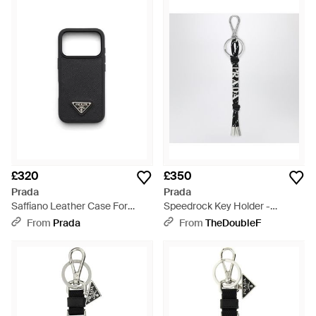
£320
£350
Prada
Prada
Saffiano Leather Case For
Speedrock Key Holder -
Iphone 17 Pro - Black
Metallic
From
Prada
From
TheDoubleF