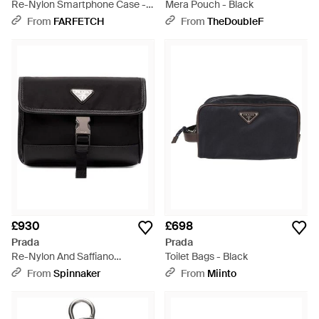
Re-Nylon Smartphone Case -
Mera Pouch - Black
Black
From
FARFETCH
From
TheDoubleF
£930
£698
Prada
Prada
Re-Nylon And Saffiano
Toilet Bags - Black
Smartphone Case - Black
From
Spinnaker
From
Miinto