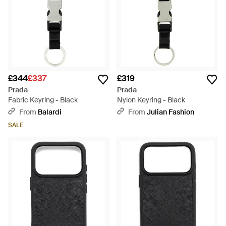
£344
£337
£319
Prada
Prada
Fabric Keyring - Black
Nylon Keyring - Black
From
Balardi
From
Julian Fashion
SALE