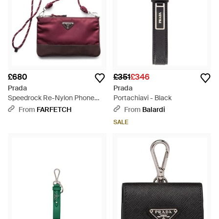
£680
£351
£346
Prada
Prada
Speedrock Re-Nylon Phone
Portachiavi - Black
Case - Purple
From
FARFETCH
From
Balardi
SALE