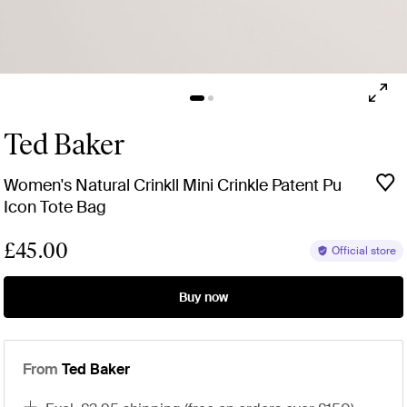
Ted Baker
Women's Natural Crinkll Mini Crinkle Patent Pu
Icon Tote Bag
£45.00
Official store
Buy now
From
Ted Baker