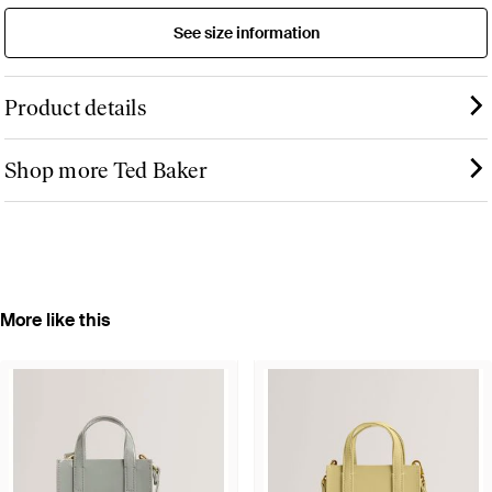
See size information
Product details
Shop more Ted Baker
More like this