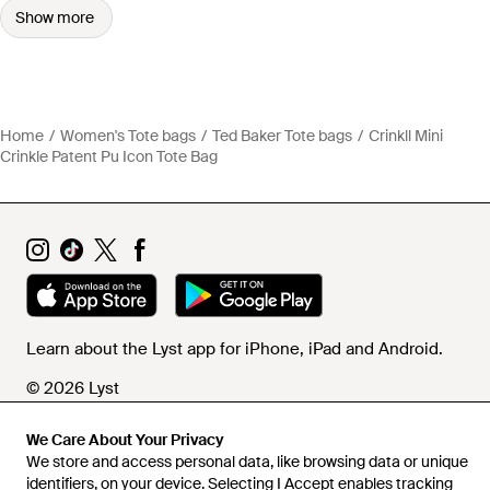
Show more
Home
Women's Tote bags
Ted Baker Tote bags
Crinkll Mini
Crinkle Patent Pu Icon Tote Bag
Learn about the Lyst app for iPhone, iPad and Android.
© 2026 Lyst
We Care About Your Privacy
We store and access personal data, like browsing data or unique
Help and info
identifiers, on your device. Selecting I Accept enables tracking