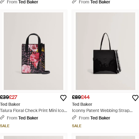
Bag - Pink
Tote Bag - Natural
From
Ted Baker
From
Ted Baker
£39
£27
£89
£44
Ted Baker
Ted Baker
Talura Floral Check Print Mini Icon
Iconny Patent Webbing Strap
Tote Bag - Pink
Large Icon Tote Bag - Black
From
Ted Baker
From
Ted Baker
SALE
SALE