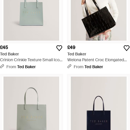
£45
£49
Ted Baker
Ted Baker
Crinion Crinkle Texture Small Icon
Welona Patent Croc Elongated
Tote Bag - Blue
Icon Tote Bag - Black
From
Ted Baker
From
Ted Baker