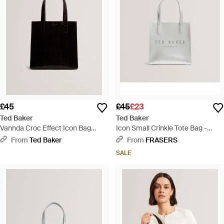
£45
£45
£23
Ted Baker
Ted Baker
Vannda Croc Effect Icon Bag
Icon Small Crinkle Tote Bag -
Large Black - Black
White
From
Ted Baker
From
FRASERS
SALE