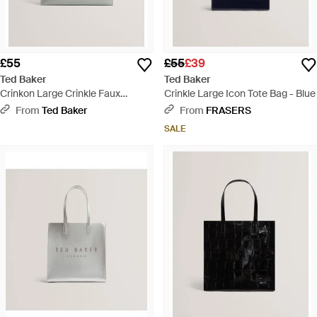
£55
£55
£39
Ted Baker
Ted Baker
Crinkon Large Crinkle Faux
Crinkle Large Icon Tote Bag - Blue
Leather Icon Tote Bag - Natural
From
Ted Baker
From
FRASERS
SALE