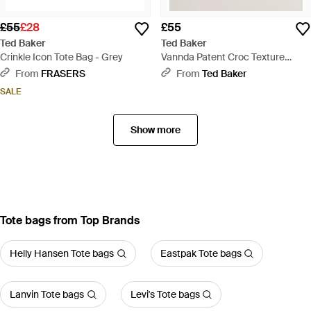
£55
£28
£55
Ted Baker
Ted Baker
Crinkle Icon Tote Bag - Grey
Vannda Patent Croc Texture
Large Icon Tote Bag - Black
From
FRASERS
From
Ted Baker
SALE
Show more
Tote bags from Top Brands
Helly Hansen Tote bags
Eastpak Tote bags
Lanvin Tote bags
Levi's Tote bags