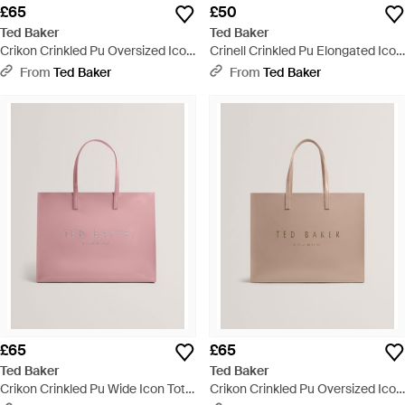
£65
£50
Ted Baker
Ted Baker
Crikon Crinkled Pu Oversized Icon
Crinell Crinkled Pu Elongated Icon
Tote Bag - Natural
Tote Bag - Grey
From
Ted Baker
From
Ted Baker
£65
£65
Ted Baker
Ted Baker
Crikon Crinkled Pu Wide Icon Tote
Crikon Crinkled Pu Oversized Icon