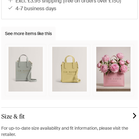
excl. £3.95 shipping (free on orders over £150)
4-7 business days
See more items like this
Size & fit
For up-to-date size availability and fit information, please visit the
retailer.