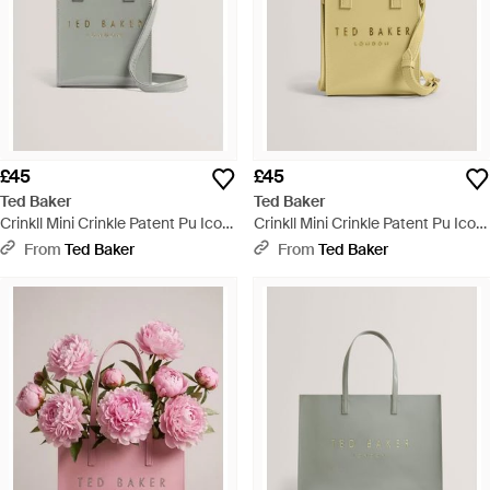
£45
£45
Ted Baker
Ted Baker
Crinkll Mini Crinkle Patent Pu Icon
Crinkll Mini Crinkle Patent Pu Icon
Tote Bag - Grey
Tote Bag - Metallic
From
Ted Baker
From
Ted Baker