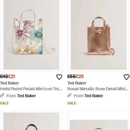
£45
£21
£55
£25
Ted Baker
Ted Baker
Helisi Pastel Petals Mini Icon Tote
Rosari Metallic Rose Detail Mini
Bag - White
Icon Tote Bag - Natural
From
Ted Baker
From
Ted Baker
SALE
SALE