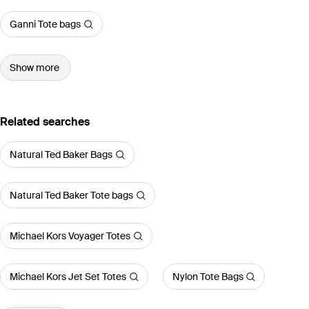
Ganni Tote bags
Show more
Related searches
Natural Ted Baker Bags
Natural Ted Baker Tote bags
Michael Kors Voyager Totes
Michael Kors Jet Set Totes
Nylon Tote Bags