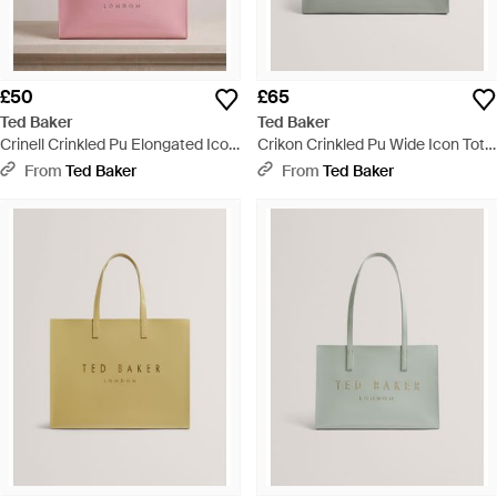
£50
£65
Ted Baker
Ted Baker
Crinell Crinkled Pu Elongated Icon
Crikon Crinkled Pu Wide Icon Tote
Tote Bag - Pink
Bag - Grey
From
Ted Baker
From
Ted Baker