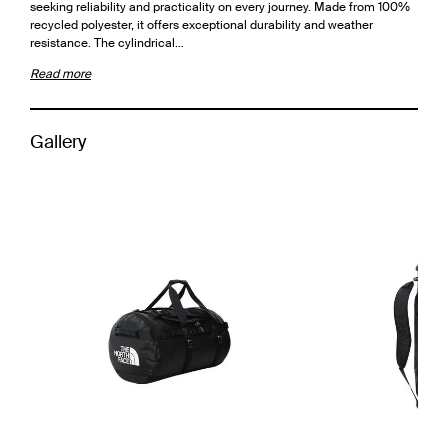
seeking reliability and practicality on every journey. Made from 100%
recycled polyester, it offers exceptional durability and weather
resistance. The cylindrical…
Read more
Gallery