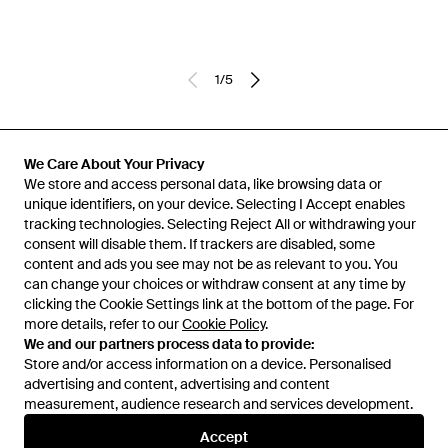
1
/
5
Previously sold at:
SEYMAYKA
We Care About Your Privacy
We store and access personal data, like browsing data or
unique identifiers, on your device. Selecting I Accept enables
tracking technologies. Selecting Reject All or withdrawing your
consent will disable them. If trackers are disabled, some
content and ads you see may not be as relevant to you. You
can change your choices or withdraw consent at any time by
clicking the Cookie Settings link at the bottom of the page. For
more details, refer to our
Cookie Policy
.
We and our partners process data to provide:
Store and/or access information on a device. Personalised
advertising and content, advertising and content
Learn about the Lyst app for iPhone, iPad and Android.
measurement, audience research and services development.
© 2026 Lyst
Accept