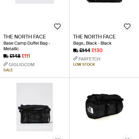
THE NORTH FACE
THE NORTH FACE
Base Camp Duffel Bag -
Bags.. Black - Black
Metallic
£144
£130
£148
£111
FARFETCH
GIGLIO.COM
LOW STOCK
SALE