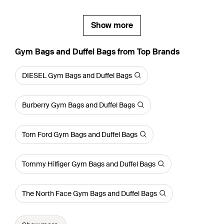
Show more
Gym Bags and Duffel Bags from Top Brands
DIESEL Gym Bags and Duffel Bags
Burberry Gym Bags and Duffel Bags
Tom Ford Gym Bags and Duffel Bags
Tommy Hilfiger Gym Bags and Duffel Bags
The North Face Gym Bags and Duffel Bags