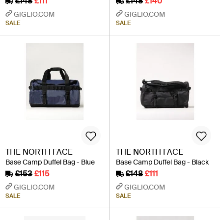
£148
£111
£148
£140
GIGLIO.COM
GIGLIO.COM
SALE
SALE
THE NORTH FACE
THE NORTH FACE
Base Camp Duffel Bag - Blue
Base Camp Duffel Bag - Black
£153
£115
£148
£111
GIGLIO.COM
GIGLIO.COM
SALE
SALE