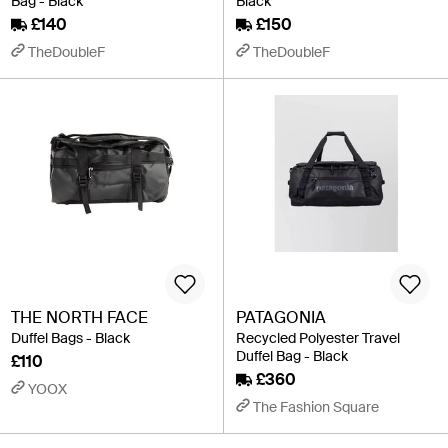
Bag - Black
Black
£140
£150
TheDoubleF
TheDoubleF
THE NORTH FACE
PATAGONIA
Duffel Bags - Black
Recycled Polyester Travel
Duffel Bag - Black
£110
£360
YOOX
The Fashion Square