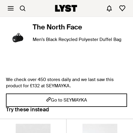
The North Face
Men's Black Recycled Polyester Duffel Bag
We check over 450 stores daily and we last saw this
product for £132 at SEYMAYKA.
Go to SEYMAYKA
Try these instead