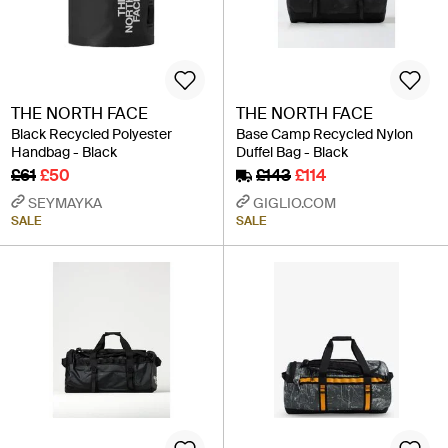
THE NORTH FACE
THE NORTH FACE
Black Recycled Polyester
Base Camp Recycled Nylon
Handbag - Black
Duffel Bag - Black
£61
£50
£143
£114
SEYMAYKA
GIGLIO.COM
SALE
SALE