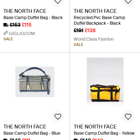
THE NORTH FACE
THE NORTH FACE
Base Camp Duffel Bag - Black
Recycled Pvc Base Camp
Duffel Backpack - Black
£153
£115
£191
£138
GIGLIO.COM
World Class Fashion
SALE
SALE
THE NORTH FACE
THE NORTH FACE
Base Camp Duffel Bag - Blue
Base Camp Duffel Bag - Yellow