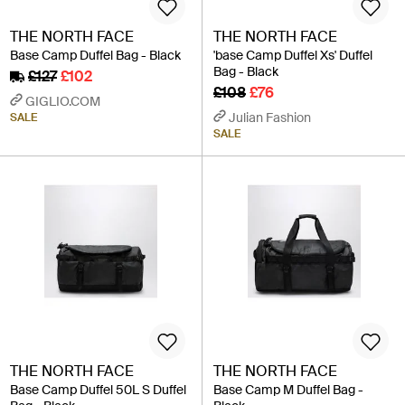
THE NORTH FACE
THE NORTH FACE
Base Camp Duffel Bag - Black
'base Camp Duffel Xs' Duffel
Bag - Black
£127
£102
£108
£76
GIGLIO.COM
Julian Fashion
SALE
SALE
THE NORTH FACE
THE NORTH FACE
Base Camp Duffel 50L S Duffel
Base Camp M Duffel Bag -