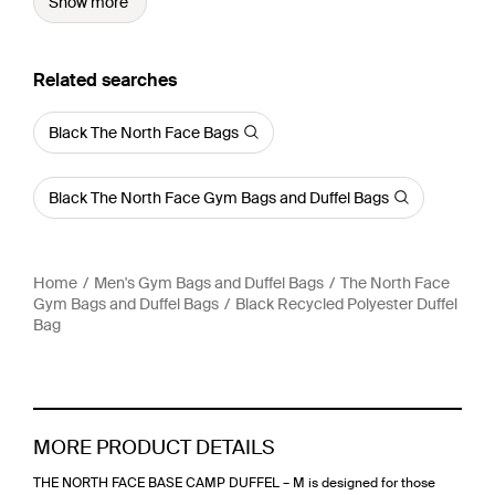
Show more
Related searches
Black The North Face Bags
Black The North Face Gym Bags and Duffel Bags
Home
Men's Gym Bags and Duffel Bags
The North Face
Gym Bags and Duffel Bags
Black Recycled Polyester Duffel
Bag
MORE PRODUCT DETAILS
THE NORTH FACE BASE CAMP DUFFEL – M is designed for those