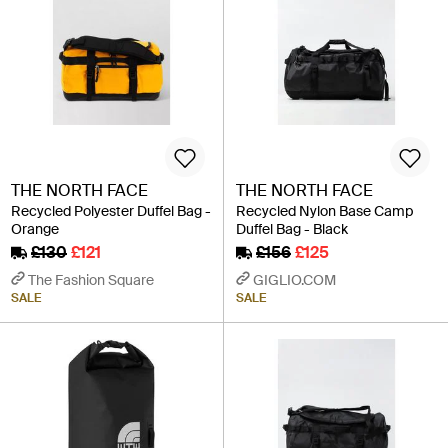
THE NORTH FACE
THE NORTH FACE
Recycled Polyester Duffel Bag -
Recycled Nylon Base Camp
Orange
Duffel Bag - Black
£130
£121
£156
£125
The Fashion Square
GIGLIO.COM
SALE
SALE