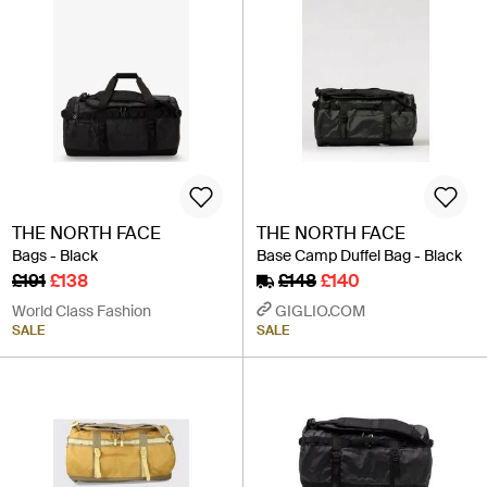
THE NORTH FACE
THE NORTH FACE
Bags - Black
Base Camp Duffel Bag - Black
£191
£138
£148
£140
World Class Fashion
GIGLIO.COM
SALE
SALE