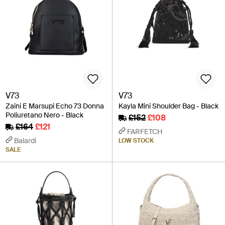
V73
V73
Zaini E Marsupi Echo 73 Donna
Kayla Mini Shoulder Bag - Black
Poliuretano Nero - Black
£152
£108
£164
£121
FARFETCH
Balardi
LOW STOCK
SALE