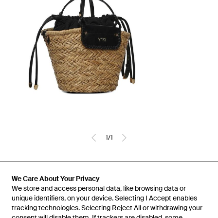
1
/
1
Previously sold at:
Miinto
We Care About Your Privacy
We store and access personal data, like browsing data or
unique identifiers, on your device. Selecting I Accept enables
tracking technologies. Selecting Reject All or withdrawing your
consent will disable them. If trackers are disabled, some