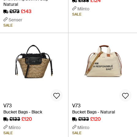
£138
£124
Natural
Miinto
£173
£143
SALE
Senser
SALE
V73
V73
Bucket Bags - Black
Bucket Bags - Natural
£133
£120
£133
£120
Miinto
Miinto
SALE
SALE