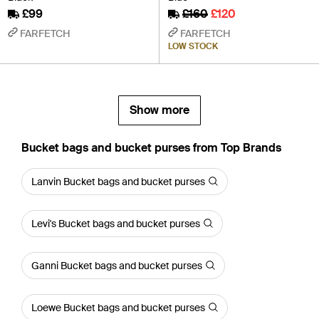
£99
£160
£120
FARFETCH
FARFETCH
LOW STOCK
Show more
Bucket bags and bucket purses from Top Brands
Lanvin Bucket bags and bucket purses
Levi's Bucket bags and bucket purses
Ganni Bucket bags and bucket purses
Loewe Bucket bags and bucket purses