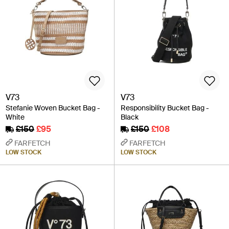
V73
V73
Stefanie Woven Bucket Bag -
Responsibility Bucket Bag -
White
Black
£150
£95
£150
£108
FARFETCH
FARFETCH
LOW STOCK
LOW STOCK