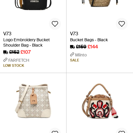
V73
V73
Logo Embroidery Bucket
Bucket Bags - Black
Shoulder Bag - Black
£159
£144
£152
£107
Miinto
FARFETCH
SALE
LOW STOCK