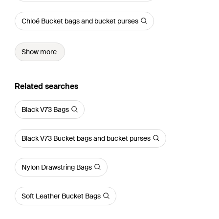
Chloé Bucket bags and bucket purses
Show more
Related searches
Black V73 Bags
Black V73 Bucket bags and bucket purses
Nylon Drawstring Bags
Soft Leather Bucket Bags