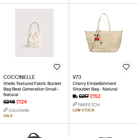
COCCINELLE
V73
Shells Textured Fabric Bucket
Cherry Embellishment
Bag Beat Generation Small -
Shoulder Bag - Natural
Natural
£217
£152
£248
£124
FARFETCH
Coccinelle
LOW STOCK
SALE