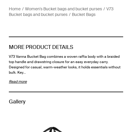
Home
Women's Bucket bags and bucket purses
V73
Bucket bags and bucket purses
Bucket Bags
MORE PRODUCT DETAILS
V73 Vanna Bucket Bag combines a woven raffia body with a braided
top handle and drawstring closure for an easy everyday carry.
Designed for casual, warm-weather looks, it holds essentials without
bulk. Key…
Read more
Gallery