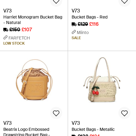
V73
V73
Harriet Monogram Bucket Bag
Bucket Bags - Red
- Natural
£129
£116
£150
£107
Miinto
FARFETCH
SALE
LOW STOCK
V73
V73
Beatrix Logo Embossed
Bucket Bags - Metallic
Drawstring Bucket Bag -