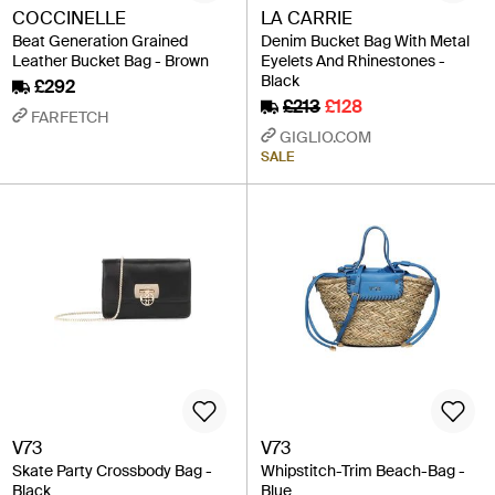
COCCINELLE
LA CARRIE
Beat Generation Grained
Denim Bucket Bag With Metal
Leather Bucket Bag - Brown
Eyelets And Rhinestones -
Black
£292
£213
£128
FARFETCH
GIGLIO.COM
SALE
V73
V73
Skate Party Crossbody Bag -
Whipstitch-Trim Beach-Bag -
Black
Blue