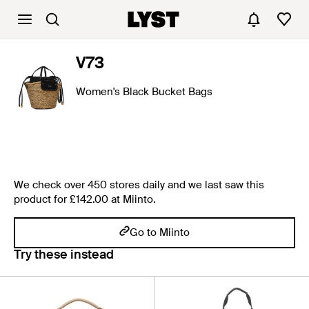
V73
Women's Black Bucket Bags
We check over 450 stores daily and we last saw this
product for £142.00 at Miinto.
Go to Miinto
Try these instead