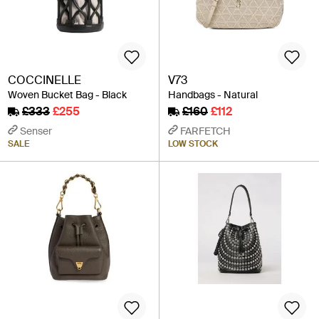
COCCINELLE
V73
Woven Bucket Bag - Black
Handbags - Natural
£333
£255
£160
£112
Senser
FARFETCH
SALE
LOW STOCK