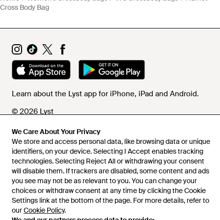
Cross Body Bag
Learn about the Lyst app for iPhone, iPad and Android.
© 2026 Lyst
We Care About Your Privacy
We store and access personal data, like browsing data or unique
Help and info
identifiers, on your device. Selecting I Accept enables tracking
technologies. Selecting Reject All or withdrawing your consent
will disable them. If trackers are disabled, some content and ads
you see may not be as relevant to you. You can change your
choices or withdraw consent at any time by clicking the Cookie
Settings link at the bottom of the page. For more details, refer to
our
Cookie Policy
.