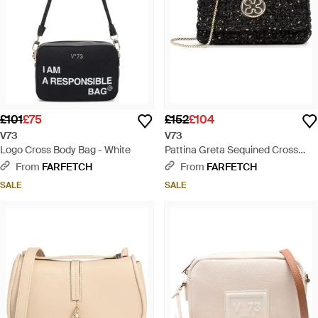
£101
£75
£152
£104
V73
V73
Logo Cross Body Bag - White
Pattina Greta Sequined Cross
Body Bag - Black
From
FARFETCH
From
FARFETCH
SALE
SALE