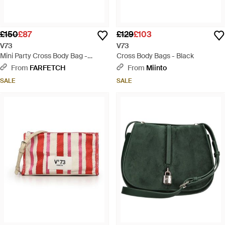
£150
£87
£129
£103
V73
V73
Mini Party Cross Body Bag -
Cross Body Bags - Black
Natural
From
FARFETCH
From
Miinto
SALE
SALE