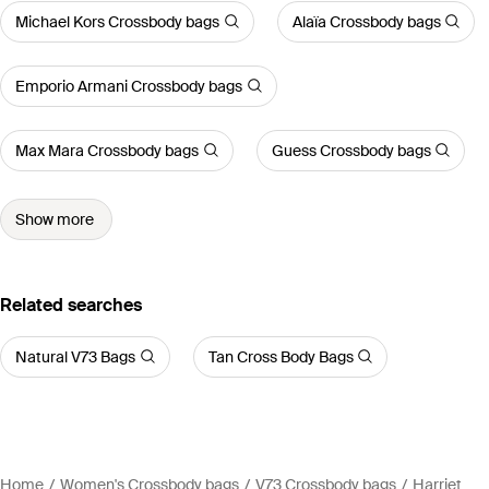
Michael Kors Crossbody bags
Alaïa Crossbody bags
Emporio Armani Crossbody bags
Max Mara Crossbody bags
Guess Crossbody bags
Show more
Related searches
Natural V73 Bags
Tan Cross Body Bags
Home
Women's Crossbody bags
V73 Crossbody bags
Harriet