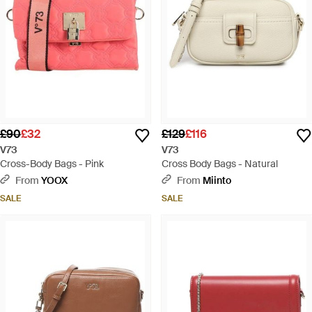
£90
£32
£129
£116
V73
V73
Cross-Body Bags - Pink
Cross Body Bags - Natural
From
YOOX
From
Miinto
SALE
SALE