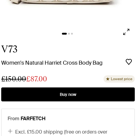
V73
Women's Natural Harriet Cross Body Bag
£150.00
£87.00
Lowest price
Buy now
From
FARFETCH
excl. £15.00 shipping (free on orders over