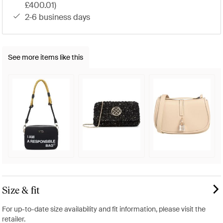
£400.01)
2-6 business days
See more items like this
Size & fit
For up-to-date size availability and fit information, please visit the
retailer.