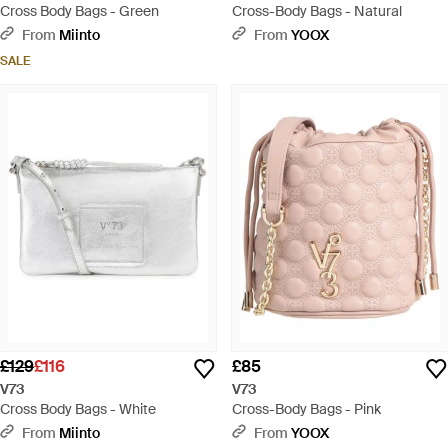
Cross Body Bags - Green
Cross-Body Bags - Natural
From
Miinto
From
YOOX
SALE
£129
£116
£85
V73
V73
Cross Body Bags - White
Cross-Body Bags - Pink
From
Miinto
From
YOOX