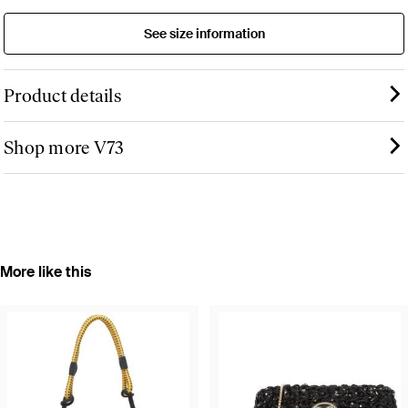
See size information
Product details
Shop more V73
More like this