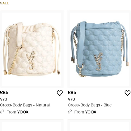
SALE
£85
£85
V73
V73
Cross-Body Bags - Natural
Cross-Body Bags - Blue
From
YOOX
From
YOOX