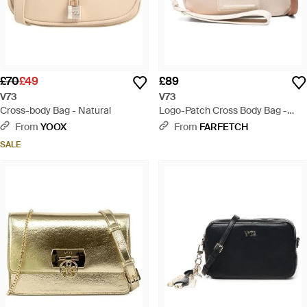
£70
£49
£89
V73
V73
Cross-body Bag - Natural
Logo-Patch Cross Body Bag -
Natural
From
YOOX
From
FARFETCH
SALE