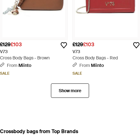
£129
£103
£129
£103
V73
V73
Cross Body Bags - Brown
Cross Body Bags - Red
From
Miinto
From
Miinto
SALE
SALE
Show more
Crossbody bags from Top Brands