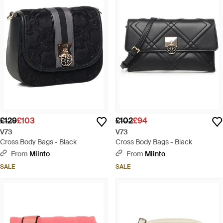
£129
£103
£102
£94
V73
V73
Cross Body Bags - Black
Cross Body Bags - Black
From
Miinto
From
Miinto
SALE
SALE