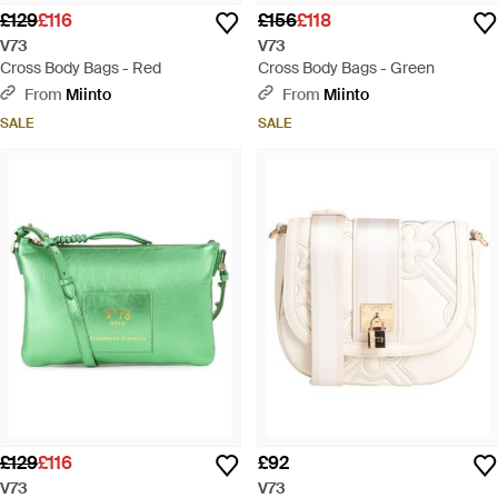
£129
£116
£156
£118
V73
V73
Cross Body Bags - Red
Cross Body Bags - Green
From
Miinto
From
Miinto
SALE
SALE
£129
£116
£92
V73
V73