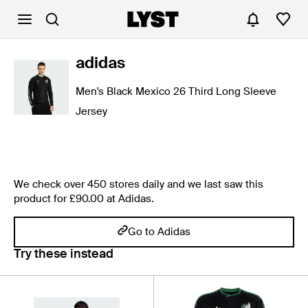
adidas
Men's Black Mexico 26 Third Long Sleeve
Jersey
We check over 450 stores daily and we last saw this
product for £90.00 at Adidas.
Go to Adidas
Try these instead