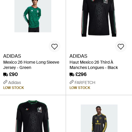
ADIDAS
ADIDAS
Mexico 26 Home Long Sleeve
Haut Mexico 26 Third À
Jersey - Green
Manches Longues - Black
£90
£296
Adidas
FARFETCH
LOW STOCK
LOW STOCK