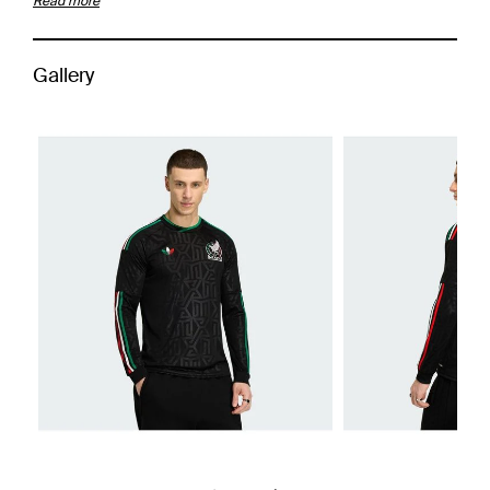
Read more
Gallery