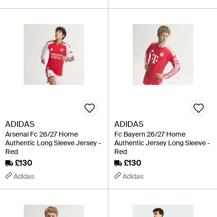
ADIDAS
ADIDAS
Arsenal Fc 26/27 Home
Fc Bayern 26/27 Home
Authentic Long Sleeve Jersey -
Authentic Jersey Long Sleeve -
Red
Red
£130
£130
Adidas
Adidas