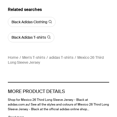
Related searches
Black Adidas Clothing
Black Adidas T-shirts
Home
Men's T-shirts
adidas T-shirts
Mexico 26 Third
Long Sleeve Jersey
MORE PRODUCT DETAILS
Shop for Mexico 26 Third Long Sleeve Jersey - Black at
adidas.com.au! See all the styles and colours of Mexico 26 Third Long
Sleeve Jersey - Black at the official adidas online shop…