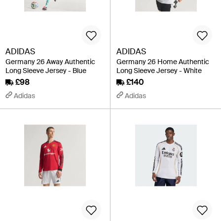
ADIDAS
ADIDAS
Germany 26 Away Authentic
Germany 26 Home Authentic
Long Sleeve Jersey - Blue
Long Sleeve Jersey - White
£98
£140
Adidas
Adidas