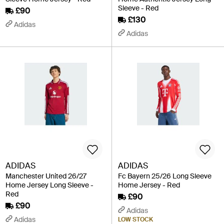
Sleeve - Red
£90
£130
Adidas
Adidas
ADIDAS
ADIDAS
Manchester United 26/27
Fc Bayern 25/26 Long Sleeve
Home Jersey Long Sleeve -
Home Jersey - Red
Red
£90
£90
Adidas
Adidas
LOW STOCK