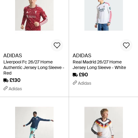
ADIDAS
ADIDAS
Liverpool Fc 26/27 Home
Real Madrid 26/27 Home
Authentic Jersey Long Sleeve -
Jersey Long Sleeve - White
Red
£90
£130
Adidas
Adidas