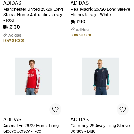
ADIDAS
ADIDAS
Manchester United 25/26 Long
Real Madrid 25/26 Long Sleeve
Sleeve Home Authentic Jersey
Home Jersey - White
- Red
£90
£130
Adidas
Adidas
LOW STOCK
LOW STOCK
ADIDAS
ADIDAS
Arsenal Fc 26/27 Home Long
Germany 26 Away Long Sleeve
Sleeve Jersey - Red
Jersey - Blue