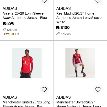
ADIDAS
ADIDAS
Arsenal 25/26 Long Sleeve
Real Madrid 26/27 Home
Away Authentic Jersey - Blue
Authentic Jersey Long Sleeve -
White
£98
£130
Adidas
Adidas
LOW STOCK
ADIDAS
ADIDAS
Manchester United 25/26 Long
Manchester United 26/27
Sleeve Home Jersey - Red
Home Authentic Jersey Long