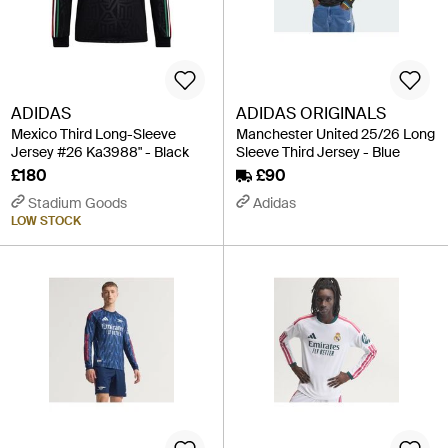
ADIDAS
ADIDAS ORIGINALS
Mexico Third Long-Sleeve
Manchester United 25/26 Long
Jersey #26 Ka3988" - Black
Sleeve Third Jersey - Blue
£180
£90
Stadium Goods
Adidas
LOW STOCK