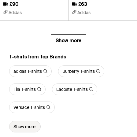
£90
£63
Adidas
Adidas
Show more
T-shirts from Top Brands
adidas T-shirts
Burberry T-shirts
Fila T-shirts
Lacoste T-shirts
Versace T-shirts
Show more