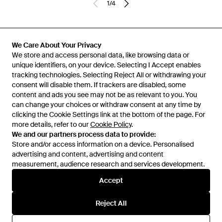
1
/
4
Previously sold at:
Adidas
We Care About Your Privacy
We store and access personal data, like browsing data or
unique identifiers, on your device. Selecting I Accept enables
tracking technologies. Selecting Reject All or withdrawing your
consent will disable them. If trackers are disabled, some
content and ads you see may not be as relevant to you. You
can change your choices or withdraw consent at any time by
clicking the Cookie Settings link at the bottom of the page. For
more details, refer to our
Cookie Policy
.
We and our partners process data to provide:
Store and/or access information on a device. Personalised
advertising and content, advertising and content
Learn about the Lyst app for iPhone, iPad and Android.
measurement, audience research and services development.
© 2026 Lyst
Accept
Reject All
Help and info