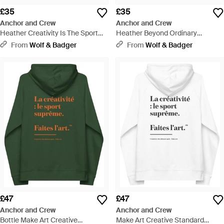
£35
£35
Anchor and Crew
Anchor and Crew
Heather Creativity Is The Sport
Heather Beyond Ordinary
Creative Standard Organic
Creative Standard Organic
From
Wolf & Badger
From
Wolf & Badger
Cotton T-Shirt - Black
Cotton T-Shirt - Black
£47
£47
Anchor and Crew
Anchor and Crew
Bottle Make Art Creative
Make Art Creative Standard