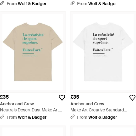
Standard Organic Cotton Hoodie
Organic Cotton T-Shirt - Blue
From
Wolf & Badger
From
Wolf & Badger
- Green
£35
£35
Anchor and Crew
Anchor and Crew
Neutrals Desert Dust Make Art
Make Art Creative Standard
Creative Standard Organic
Organic Cotton T-Shirt - White
From
Wolf & Badger
From
Wolf & Badger
Cotton T-Shirt - Natural