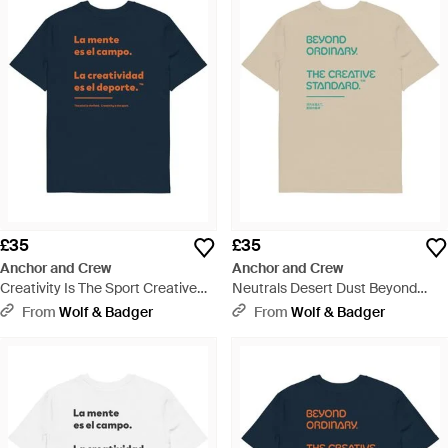
£35
£35
Anchor and Crew
Anchor and Crew
Creativity Is The Sport Creative
Neutrals Desert Dust Beyond
Standard Organic Cotton T-Shirt -
Ordinary Creative Standard
From
Wolf & Badger
From
Wolf & Badger
Blue
Organic Cotton T-Shirt - Natural