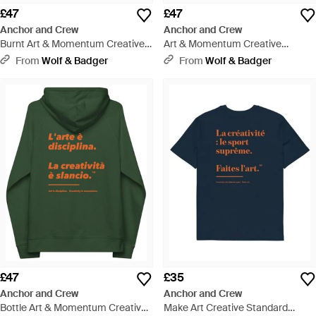
£47
£47
Anchor and Crew
Anchor and Crew
Burnt Art & Momentum Creative
Art & Momentum Creative
Standard Organic Cotton Hoodie
Standard Organic Cotton Hoodie
From
Wolf & Badger
From
Wolf & Badger
- Red
- Black
£47
£35
Anchor and Crew
Anchor and Crew
Bottle Art & Momentum Creative
Make Art Creative Standard