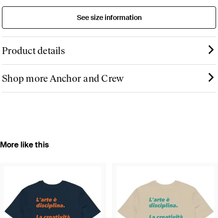
See size information
Product details
Shop more Anchor and Crew
More like this