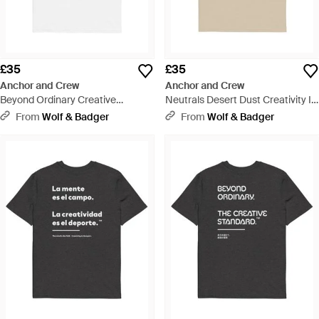
£35
£35
Anchor and Crew
Anchor and Crew
Beyond Ordinary Creative
Neutrals Desert Dust Creativity Is
Standard Organic Cotton T-Shirt -
The Sport Creative Standard
From
Wolf & Badger
From
Wolf & Badger
White
Organic Cotton T-Shirt - Natural