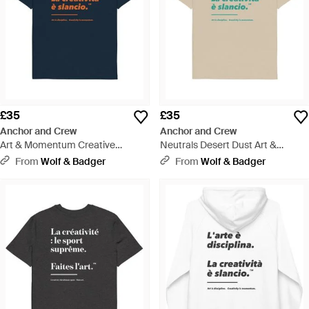
£35
£35
Anchor and Crew
Anchor and Crew
Art & Momentum Creative
Neutrals Desert Dust Art &
Standard Organic Cotton T-Shirt -
Momentum Creative Standard
From
Wolf & Badger
From
Wolf & Badger
Blue
Organic Cotton T-Shirt - Natural