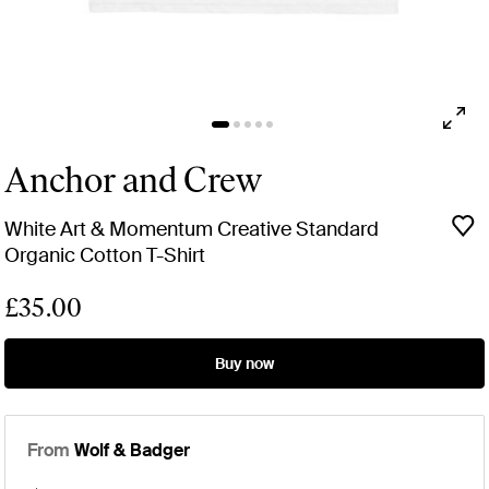
Anchor and Crew
White Art & Momentum Creative Standard
Organic Cotton T-Shirt
£35.00
Buy now
From
Wolf & Badger