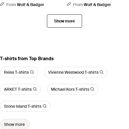
Standard Organic Cotton Hoodie
Organic Cotton Hoodie - White
From
Wolf & Badger
From
Wolf & Badger
- Green
Show more
T-shirts from Top Brands
Reiss T-shirts
Vivienne Westwood T-shirts
ARKET T-shirts
Michael Kors T-shirts
Stone Island T-shirts
Show more