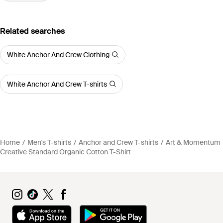
Related searches
White Anchor And Crew Clothing
White Anchor And Crew T-shirts
Home
Men's T-shirts
Anchor and Crew T-shirts
Art & Momentum
Creative Standard Organic Cotton T-Shirt