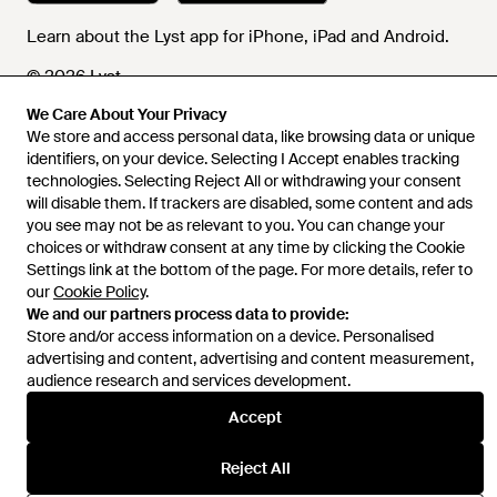
Learn about the Lyst app for iPhone, iPad and Android.
© 2026 Lyst
We Care About Your Privacy
We store and access personal data, like browsing data or unique
identifiers, on your device. Selecting I Accept enables tracking
Help and info
technologies. Selecting Reject All or withdrawing your consent
will disable them. If trackers are disabled, some content and ads
you see may not be as relevant to you. You can change your
choices or withdraw consent at any time by clicking the Cookie
Settings link at the bottom of the page. For more details, refer to
our
Cookie Policy
.
We and our partners process data to provide:
Store and/or access information on a device. Personalised
advertising and content, advertising and content measurement,
audience research and services development.
Accept
Reject All