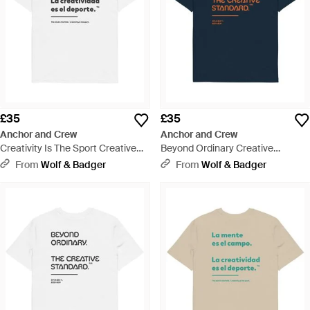
£35
£35
Anchor and Crew
Anchor and Crew
Creativity Is The Sport Creative
Beyond Ordinary Creative
Standard Organic Cotton T-Shirt -
Standard Organic Cotton T-Shirt -
From
Wolf & Badger
From
Wolf & Badger
White
Blue