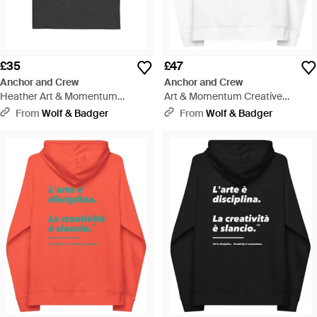
£35
£47
Anchor and Crew
Anchor and Crew
Heather Art & Momentum
Art & Momentum Creative
Creative Standard Organic
Standard Organic Cotton Hoodie
From
Wolf & Badger
From
Wolf & Badger
Cotton T-Shirt - Black
- White