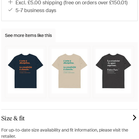
excl. £5.00 shipping (free on orders over £150.01)
5-7 business days
See more items like this
Size & fit
For up-to-date size availability and fit information, please visit the
retailer.