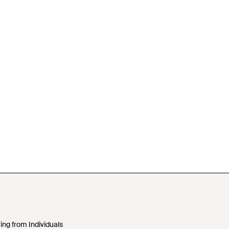
ing from Individuals