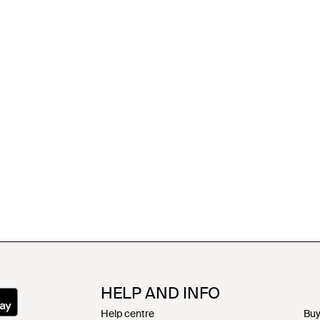
HELP AND INFO
Help centre
Buy