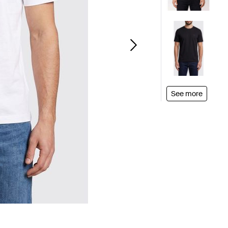
See more