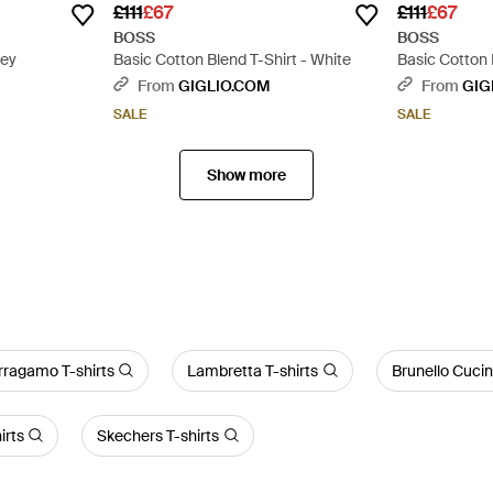
£111
£67
£111
£67
BOSS
BOSS
rey
Basic Cotton Blend T-Shirt - White
Basic Cotton 
From
GIGLIO.COM
From
GIG
SALE
SALE
Show more
rragamo T-shirts
Lambretta T-shirts
Brunello Cucine
irts
Skechers T-shirts