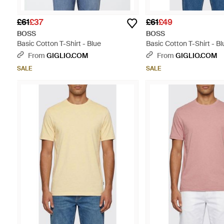
£61
£37
£61
£49
BOSS
BOSS
Basic Cotton T-Shirt - Blue
Basic Cotton T-Shirt - Bl
From
GIGLIO.COM
From
GIGLIO.COM
SALE
SALE