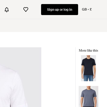
GB
£
Sign up or log in
More like this