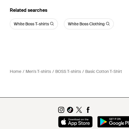
Related searches
White Boss T-shirts
White Boss Clothing
Home
Men's T-shirts
BOSS T-shirts
Basic Cotton T-Shirt