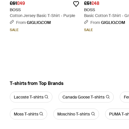
£61
£49
£51
£48
BOSS
BOSS
Cotton Jersey Basic T-Shirt - Purple
Basic Cotton T-Shirt - G
From
GIGLIO.COM
From
GIGLIO.COM
SALE
SALE
T-shirts from Top Brands
Lacoste T-shirts
Canada Goose T-shirts
Fe
Moss T-shirts
Moschino T-shirts
PUMA T-sh