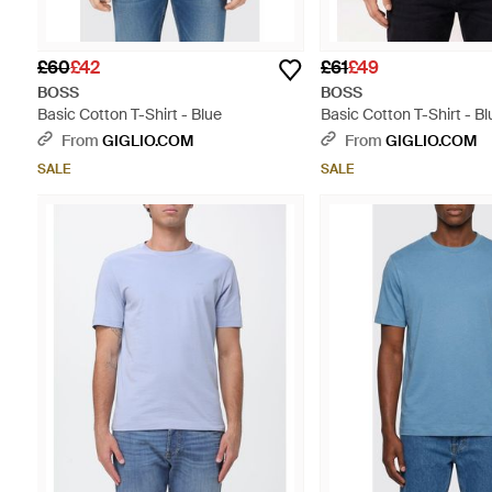
£60
£42
£61
£49
BOSS
BOSS
Basic Cotton T-Shirt - Blue
Basic Cotton T-Shirt - Bl
From
GIGLIO.COM
From
GIGLIO.COM
SALE
SALE