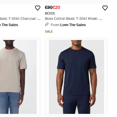
£30
£20
BOSS
asic T-Shirt Charcoal -
Boss Cotton Basic T-Shirt Khaki -
Green
 The Sales
From
Love The Sales
SALE