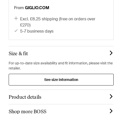
From
GIGLIO.COM
excl. £8.25 shipping (free on orders over
£270)
5-7 business days
Size & fit
For up-to-date size availability and fit information, please visit the
retailer.
See size information
Product details
Shop more BOSS