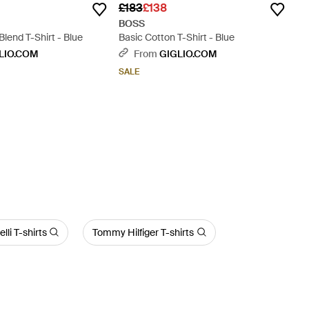
£183
£138
BOSS
Blend T-Shirt - Blue
Basic Cotton T-Shirt - Blue
LIO.COM
From
GIGLIO.COM
SALE
lli T-shirts
Tommy Hilfiger T-shirts