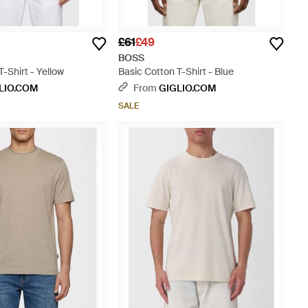
£61
£49
BOSS
T-Shirt - Yellow
Basic Cotton T-Shirt - Blue
LIO.COM
From
GIGLIO.COM
SALE