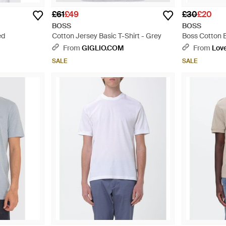
£61
£49
£30
£20
BOSS
BOSS
ed
Cotton Jersey Basic T-Shirt - Grey
Boss Cotton B
Black
From
GIGLIO.COM
From
Love
SALE
SALE