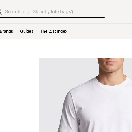
Brands
Guides
The Lyst Index