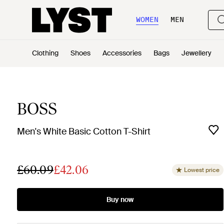
WOMEN
MEN
Clothing
Shoes
Accessories
Bags
Jewellery
BOSS
Men's White Basic Cotton T-Shirt
£60.09
£42.06
Lowest price
Buy now