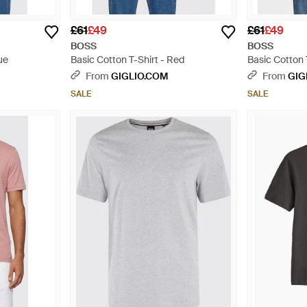
£61
£49
£61
£49
BOSS
BOSS
ue
Basic Cotton T-Shirt - Red
Basic Cotton 
From
GIGLIO.COM
From
GIG
SALE
SALE