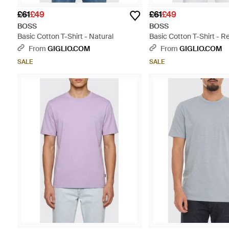
£61
£49
£61
£49
BOSS
BOSS
Basic Cotton T-Shirt - Natural
Basic Cotton T-Shirt - R
From
GIGLIO.COM
From
GIGLIO.COM
SALE
SALE