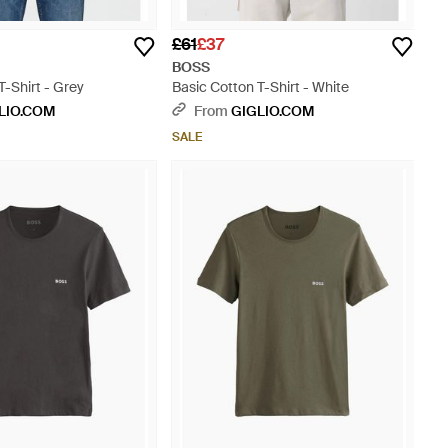
£61
£37
BOSS
T-Shirt - Grey
Basic Cotton T-Shirt - White
LIO.COM
From
GIGLIO.COM
SALE