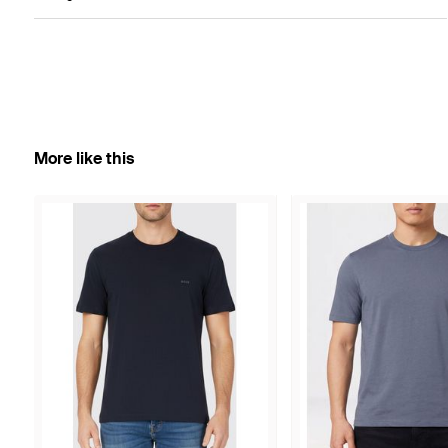
More like this