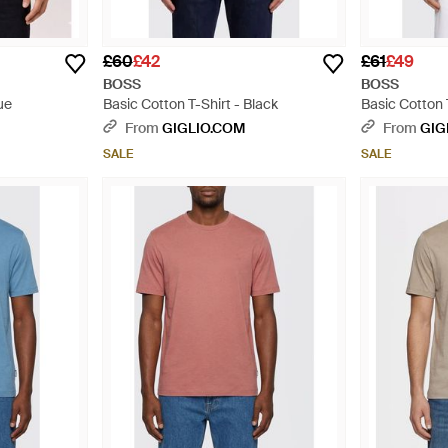
£60
£42
£61
£49
BOSS
BOSS
ue
Basic Cotton T-Shirt - Black
Basic Cotton 
From
GIGLIO.COM
From
GIG
SALE
SALE