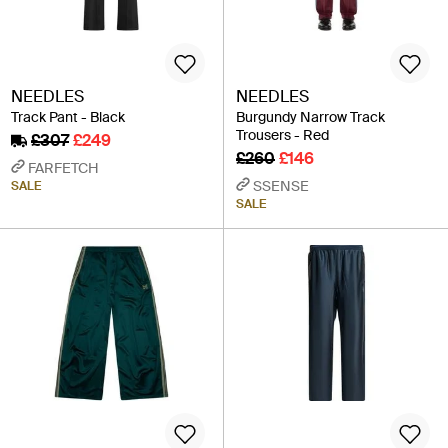
NEEDLES
NEEDLES
Track Pant - Black
Burgundy Narrow Track
Trousers - Red
£307
£249
£260
£146
FARFETCH
SSENSE
SALE
SALE