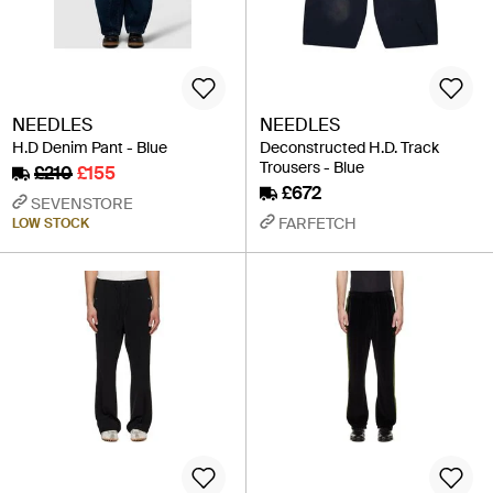
NEEDLES
NEEDLES
H.D Denim Pant - Blue
Deconstructed H.D. Track
Trousers - Blue
£210
£155
£672
SEVENSTORE
FARFETCH
LOW STOCK