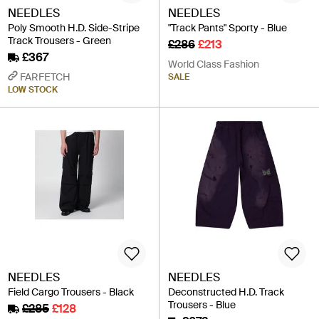
NEEDLES
NEEDLES
Poly Smooth H.D. Side-Stripe
"Track Pants" Sporty - Blue
Track Trousers - Green
£286
£213
£367
World Class Fashion
FARFETCH
SALE
LOW STOCK
NEEDLES
NEEDLES
Field Cargo Trousers - Black
Deconstructed H.D. Track
Trousers - Blue
£285
£128