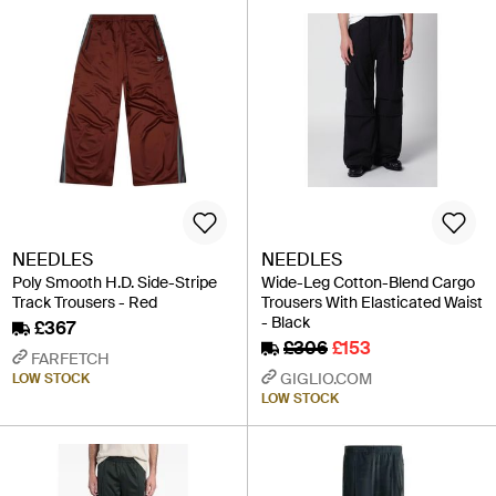
NEEDLES
NEEDLES
Poly Smooth H.D. Side-Stripe
Wide-Leg Cotton-Blend Cargo
Track Trousers - Red
Trousers With Elasticated Waist
- Black
£367
£306
£153
FARFETCH
GIGLIO.COM
LOW STOCK
LOW STOCK