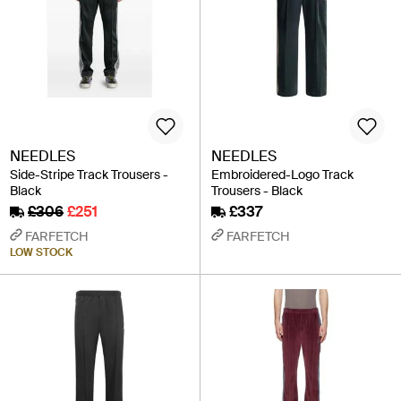
NEEDLES
NEEDLES
Side-Stripe Track Trousers -
Embroidered-Logo Track
Black
Trousers - Black
£306
£251
£337
FARFETCH
FARFETCH
LOW STOCK