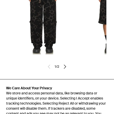
1
/
2
Previously sold at:
REVOLVE
We Care About Your Privacy
We store and access personal data, like browsing data or
unique identifiers, on your device. Selecting I Accept enables
tracking technologies. Selecting Reject All or withdrawing your
consent will disable them. If trackers are disabled, some
content and ads you see may not be as relevant to you. You