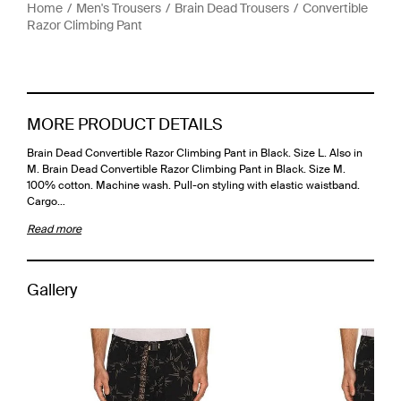
Home
Men's Trousers
Brain Dead Trousers
Convertible
Razor Climbing Pant
MORE PRODUCT DETAILS
Brain Dead Convertible Razor Climbing Pant in Black. Size L. Also in
M. Brain Dead Convertible Razor Climbing Pant in Black. Size M.
100% cotton. Machine wash. Pull-on styling with elastic waistband.
Cargo…
Read more
Gallery