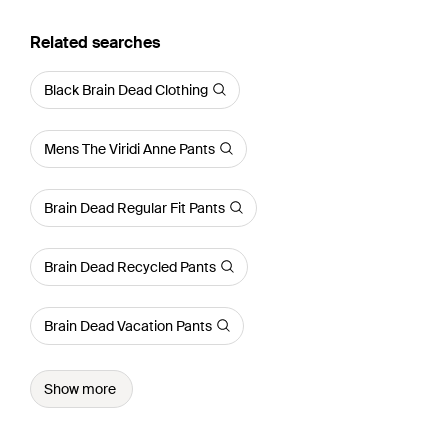
Related searches
Black Brain Dead Clothing
Mens The Viridi Anne Pants
Brain Dead Regular Fit Pants
Brain Dead Recycled Pants
Brain Dead Vacation Pants
Show more