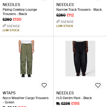
NEEDLES
NEEDLES
Piping Cowboy Lounge
Narrow Track Trousers - Black
Trousers - Black
£260
£112
£260
£130
SSENSE
SSENSE
LOW STOCK
LOW STOCK
WTAPS
NEEDLES
Nyco Weather Cargo Trousers
H.D Denim Pant - Black
- Green
£235
£155