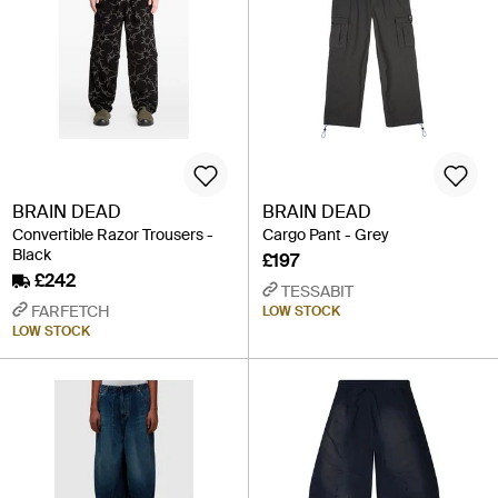
BRAIN DEAD
BRAIN DEAD
Convertible Razor Trousers -
Cargo Pant - Grey
Black
£197
£242
TESSABIT
FARFETCH
LOW STOCK
LOW STOCK