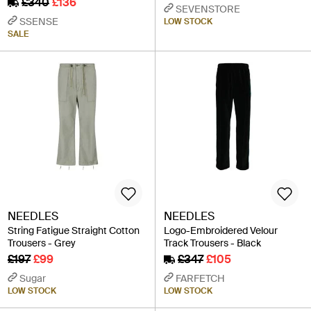
£340
£136
SEVENSTORE
SSENSE
LOW STOCK
SALE
NEEDLES
NEEDLES
String Fatigue Straight Cotton
Logo-Embroidered Velour
Trousers - Grey
Track Trousers - Black
£197
£99
£347
£105
Sugar
FARFETCH
LOW STOCK
LOW STOCK