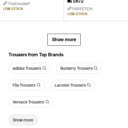
£672
TheDoubleF
FARFETCH
LOW STOCK
LOW STOCK
Show more
Trousers from Top Brands
adidas Trousers
Burberry Trousers
Fila Trousers
Lacoste Trousers
Versace Trousers
Show more