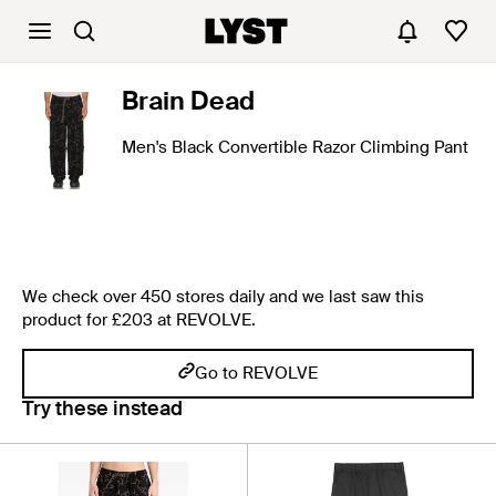
Brain Dead
Men's Black Convertible Razor Climbing Pant
We check over 450 stores daily and we last saw this
product for £203 at REVOLVE.
Go to REVOLVE
Try these instead