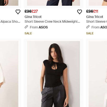
£36
£27
£36
£11
Gina Tricot
Gina Tricot
 Alpaca Short
Short Sleeve Crew Neck Midweight
Short Sleeve
Knitted Top - Pink
Knitted Top -
From
ASOS
From
AS
SALE
SALE