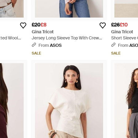
£20
£8
£26
£10
Gina Tricot
Gina Tricot
tted Wool
Jersey Long Sleeve Top With Crew
Short Sleeve 
p - Natural
Neck - Pink
White
From
ASOS
From
AS
SALE
SALE