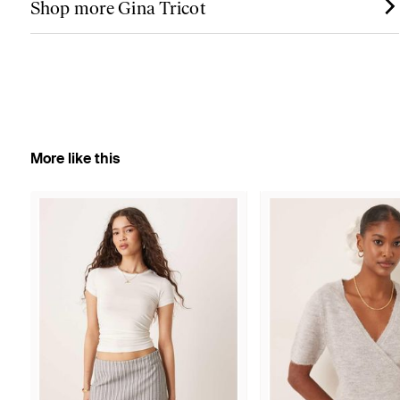
Shop more Gina Tricot
More like this