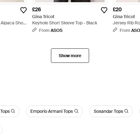
£26
£20
Gina Tricot
Gina Tricot
 Alpaca Short
Keyhole Short Sleeve Top - Black
Jersey Rib R
Top - Pink
From
ASOS
From
AS
Show more
 Tops
Emporio Armani Tops
Sosandar Tops