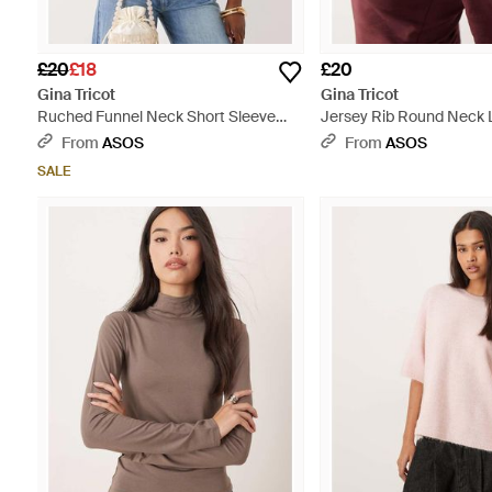
£20
£18
£20
Gina Tricot
Gina Tricot
Ruched Funnel Neck Short Sleeve
Jersey Rib Round Neck 
Top - White
Top - Red
From
ASOS
From
ASOS
SALE