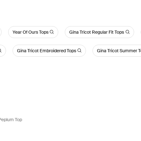
Year Of Ours Tops
Gina Tricot Regular Fit Tops
Gina Tricot Embroidered Tops
Gina Tricot Summer 
 Peplum Top