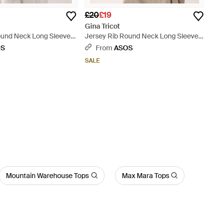
£20
£19
Gina Tricot
ound Neck Long Sleeve
Jersey Rib Round Neck Long Sleeve
Top - Black
OS
From
ASOS
SALE
Mountain Warehouse Tops
Max Mara Tops