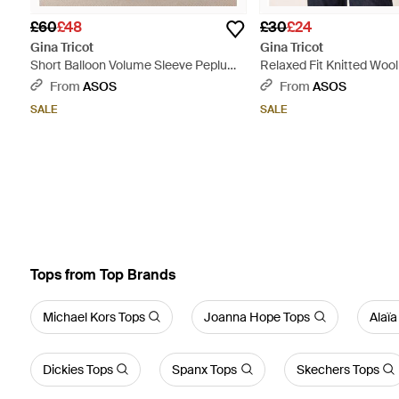
£60
£48
£30
£24
Gina Tricot
Gina Tricot
Short Balloon Volume Sleeve Peplum
Relaxed Fit Knitted Wool
Mini Dress - Black
Sleeve Top - White
From
ASOS
From
ASOS
SALE
SALE
Tops from Top Brands
Michael Kors Tops
Joanna Hope Tops
Alaïa
Dickies Tops
Spanx Tops
Skechers Tops