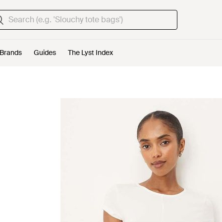
Brands
Guides
The Lyst Index