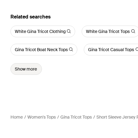
Related searches
White Gina Tricot Clothing
White Gina Tricot Tops
Gina Tricot Boat Neck Tops
Gina Tricot Casual Tops
Show more
Home
Women's Tops
Gina Tricot Tops
Short Sleeve Jersey