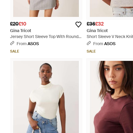
£20
£10
£36
£32
Gina Tricot
Gina Tricot
Jersey Short Sleeve Top With Round
Short Sleeve V Neck Kni
Neck - White
Alpaca Wrap Tie Front To
From
ASOS
From
ASOS
SALE
SALE