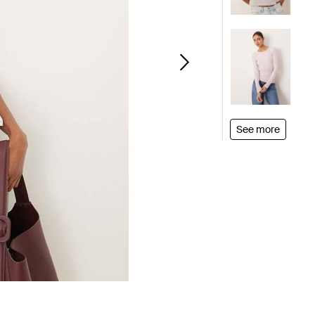
See more