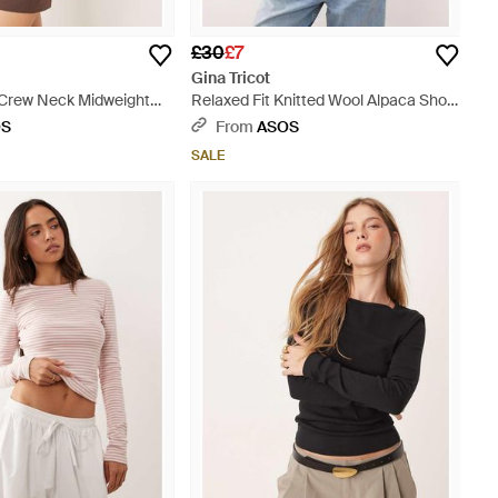
£30
£7
Gina Tricot
 Crew Neck Midweight
Relaxed Fit Knitted Wool Alpaca Short
 White
Sleeve Top - White
OS
From
ASOS
SALE