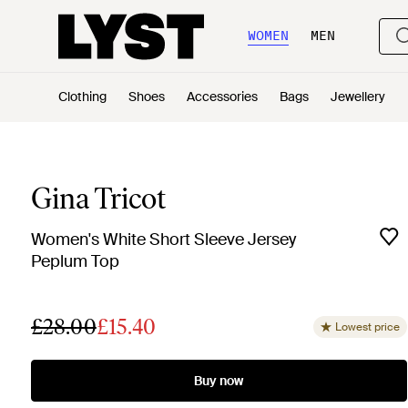
WOMEN
MEN
Clothing
Shoes
Accessories
Bags
Jewellery
Gina Tricot
Women's White Short Sleeve Jersey
Peplum Top
£28.00
£15.40
Lowest price
Buy now