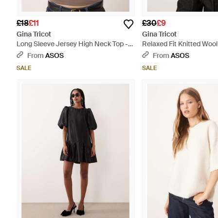
£18
£11
£30
£9
Gina Tricot
Gina Tricot
Long Sleeve Jersey High Neck Top -
Relaxed Fit Knitted Wool
Brown
Sleeve Top - Pink
From
ASOS
From
ASOS
SALE
SALE