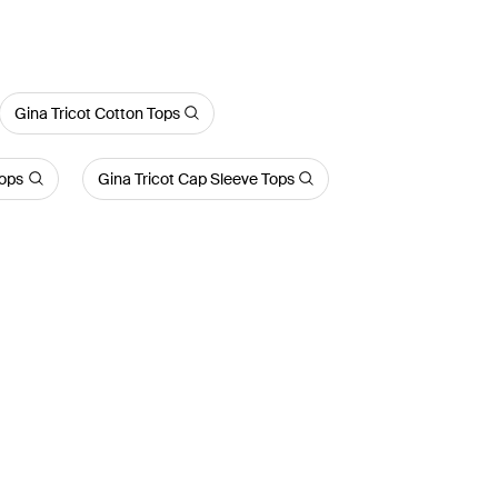
Gina Tricot Cotton Tops
Tops
Gina Tricot Cap Sleeve Tops