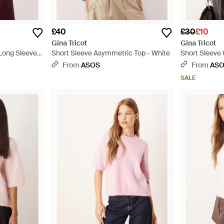
£40
£30
£10
Gina Tricot
Gina Tricot
Long Sleeve
Short Sleeve Asymmetric Top - White
Short Sleeve
Black
From
ASOS
From
AS
SALE