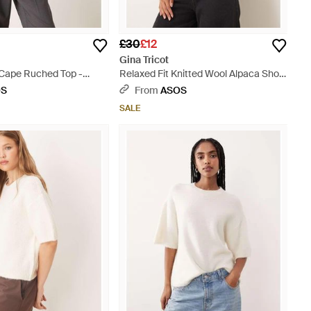
£30
£12
Gina Tricot
 Cape Ruched Top -
Relaxed Fit Knitted Wool Alpaca Short
Sleeve Top - White
OS
From
ASOS
SALE