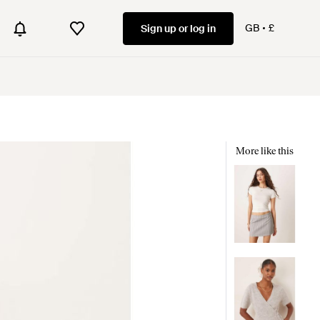
GB
£
Sign up or log in
More like this