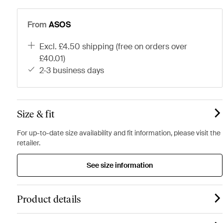
From
ASOS
excl. £4.50 shipping (free on orders over
£40.01)
2-3 business days
Size & fit
For up-to-date size availability and fit information, please visit the
retailer.
See size information
Product details