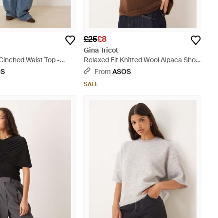
£25
£8
Gina Tricot
Cinched Waist Top -
Relaxed Fit Knitted Wool Alpaca Short
Sleeve Top - Brown
OS
From
ASOS
SALE