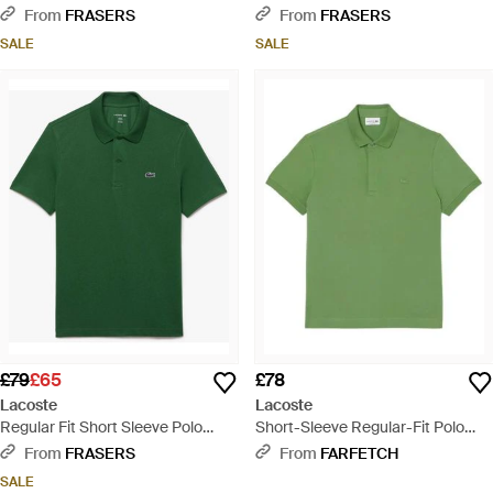
Shirt - Pink
Shirt - Natural
From
FRASERS
From
FRASERS
SALE
SALE
£79
£65
£78
Lacoste
Lacoste
Regular Fit Short Sleeve Polo
Short-Sleeve Regular-Fit Polo
Shirt - Green
Shirt - Green
From
FRASERS
From
FARFETCH
SALE