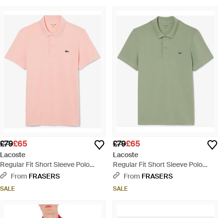
£79
£65
£79
£65
Lacoste
Lacoste
Regular Fit Short Sleeve Polo
Regular Fit Short Sleeve Polo
Shirt - Pink
Shirt - Green
From
FRASERS
From
FRASERS
SALE
SALE