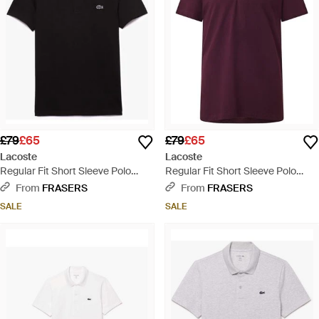
£79
£65
£79
£65
Lacoste
Lacoste
Regular Fit Short Sleeve Polo
Regular Fit Short Sleeve Polo
Shirt - Black
Shirt - Purple
From
FRASERS
From
FRASERS
SALE
SALE