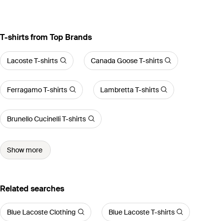
T-shirts from Top Brands
Lacoste T-shirts
Canada Goose T-shirts
Ferragamo T-shirts
Lambretta T-shirts
Brunello Cucinelli T-shirts
Show more
Related searches
Blue Lacoste Clothing
Blue Lacoste T-shirts