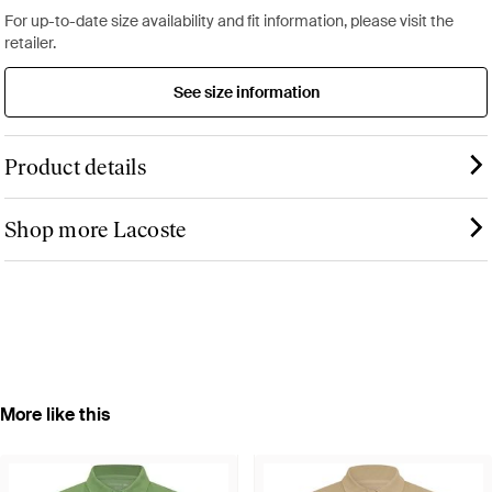
For up-to-date size availability and fit information, please visit the
retailer.
See size information
Product details
Shop more Lacoste
More like this