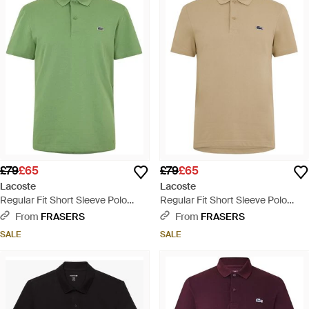
£79
£65
£79
£65
Lacoste
Lacoste
Regular Fit Short Sleeve Polo
Regular Fit Short Sleeve Polo
Shirt - Green
Shirt - Natural
From
FRASERS
From
FRASERS
SALE
SALE