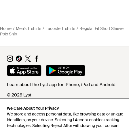
Home
Men's T-shirts
Lacoste T-shirts
Regular Fit Short Sleeve
Polo Shirt
Learn about the Lyst app for iPhone, iPad and Android.
© 2026 Lyst
We Care About Your Privacy
We store and access personal data, like browsing data or unique
Help and info
identifiers, on your device. Selecting I Accept enables tracking
technologies. Selecting Reject All or withdrawing your consent