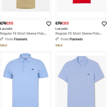
£79
£65
£79
£65
Lacoste
Lacoste
Regular Fit Short Sleeve Polo
Regular Fit Short Sleeve Polo
Shirt - Natural
Shirt - Red
From
Flannels
From
Flannels
SALE
SALE