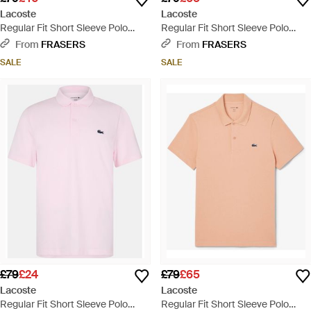
Lacoste
Lacoste
Regular Fit Short Sleeve Polo
Regular Fit Short Sleeve Polo
Shirt - Blue
Shirt - Blue
From
FRASERS
From
FRASERS
SALE
SALE
£79
£24
£79
£65
Lacoste
Lacoste
Regular Fit Short Sleeve Polo
Regular Fit Short Sleeve Polo