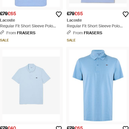
£79
£65
£79
£65
Lacoste
Lacoste
Regular Fit Short Sleeve Polo
Regular Fit Short Sleeve Polo
Shirt - Blue
Shirt - Blue
From
FRASERS
From
FRASERS
SALE
SALE
£79
£40
£79
£65