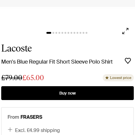
Lacoste
Men's Blue Regular Fit Short Sleeve Polo Shirt
£79.00
£65.00
Lowest price
Buy now
From
FRASERS
excl. £4.99 shipping