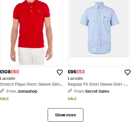
£108
£60
£95
£53
Lacoste
Lacoste
Stretch Pique Short-Sleeve Slim
Regular Fit Short Sleeve Shirt -
Fit Polo Shirt - Red
Blue
From
Jomashop
From
Secret Sales
SALE
SALE
Show more