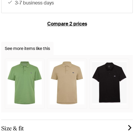
3-7 business days
Compare 2 prices
See more items like this
Size & fit