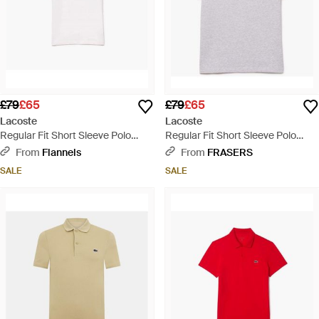
£79
£65
£79
£65
Lacoste
Lacoste
Regular Fit Short Sleeve Polo
Regular Fit Short Sleeve Polo
Shirt - White
Shirt - Multicolour
From
Flannels
From
FRASERS
SALE
SALE