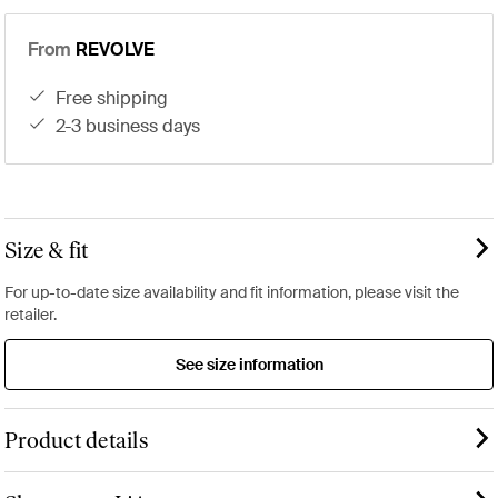
From
REVOLVE
free shipping
2-3 business days
Size & fit
For up-to-date size availability and fit information, please visit the
retailer.
See size information
Product details