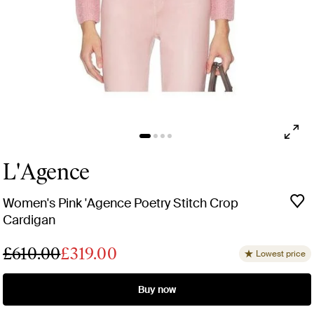
L'Agence
Women's Pink 'Agence Poetry Stitch Crop
Cardigan
£610.00
£319.00
Lowest price
Buy now