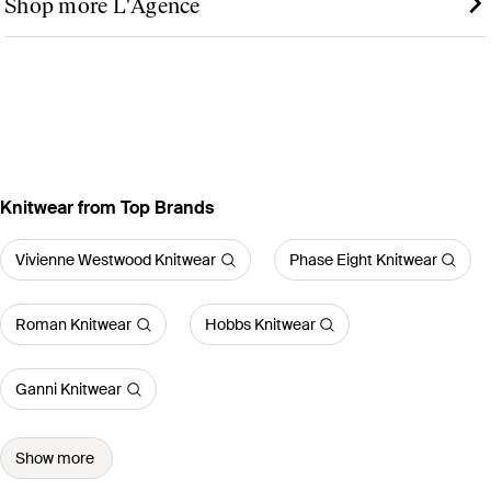
Shop more L'Agence
Knitwear from Top Brands
Vivienne Westwood Knitwear
Phase Eight Knitwear
Roman Knitwear
Hobbs Knitwear
Ganni Knitwear
Show more