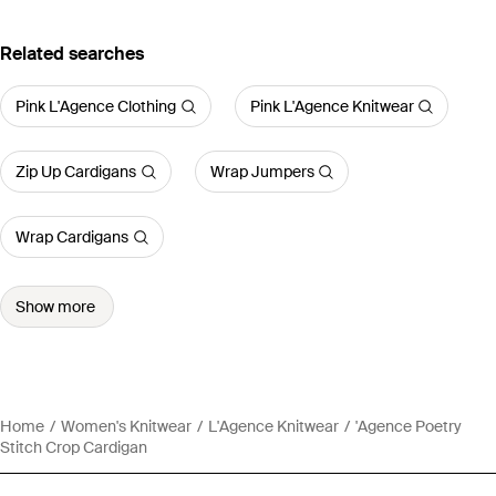
Related searches
Pink L'Agence Clothing
Pink L'Agence Knitwear
Zip Up Cardigans
Wrap Jumpers
Wrap Cardigans
Show more
Home
Women's Knitwear
L'Agence Knitwear
'Agence Poetry
Stitch Crop Cardigan