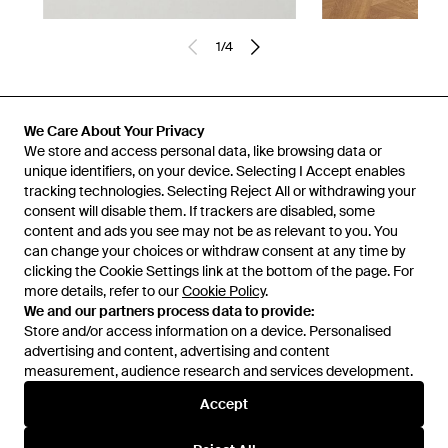
1
/
4
Previously sold at:
NET-A-PORTER
We Care About Your Privacy
We store and access personal data, like browsing data or
unique identifiers, on your device. Selecting I Accept enables
tracking technologies. Selecting Reject All or withdrawing your
consent will disable them. If trackers are disabled, some
content and ads you see may not be as relevant to you. You
can change your choices or withdraw consent at any time by
clicking the Cookie Settings link at the bottom of the page. For
more details, refer to our
Cookie Policy
.
We and our partners process data to provide:
Store and/or access information on a device. Personalised
advertising and content, advertising and content
Learn about the Lyst app for iPhone, iPad and Android.
measurement, audience research and services development.
© 2026 Lyst
Accept