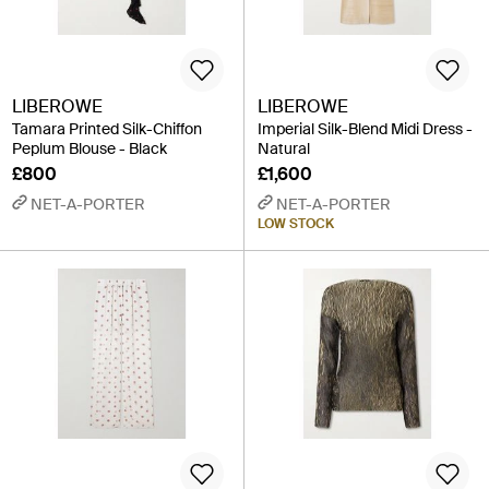
LIBEROWE
LIBEROWE
Tamara Printed Silk-Chiffon
Imperial Silk-Blend Midi Dress -
Peplum Blouse - Black
Natural
£800
£1,600
NET-A-PORTER
NET-A-PORTER
LOW STOCK