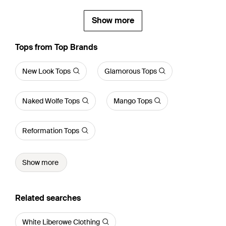
Show more
Tops from Top Brands
New Look Tops
Glamorous Tops
Naked Wolfe Tops
Mango Tops
Reformation Tops
Show more
Related searches
White Liberowe Clothing