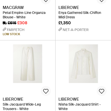
MACGRAW
LIBEROWE
Petal Empire-Line Organza
Enya Gathered Silk-Chiffon
Blouse - White
Midi Dress
£616
£308
£1,350
FARFETCH
NET-A-PORTER
LOW STOCK
LIBEROWE
LIBEROWE
Silk-Jacquard Wide-Leg
Nisha Silk-Jacquard Shirt -
Trousers - White
White