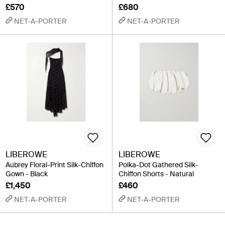
£570
£680
NET-A-PORTER
NET-A-PORTER
LIBEROWE
LIBEROWE
Aubrey Floral-Print Silk-Chiffon
Polka-Dot Gathered Silk-
Gown - Black
Chiffon Shorts - Natural
£1,450
£460
NET-A-PORTER
NET-A-PORTER