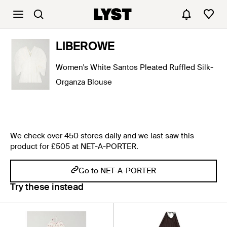
LIBEROWE
Women's White Santos Pleated Ruffled Silk-
Organza Blouse
We check over 450 stores daily and we last saw this
product for £505 at NET-A-PORTER.
Go to NET-A-PORTER
Try these instead