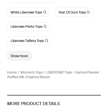
White Liberowe Tops
Year Of Ours Tops
Liberowe Petite Tops
Liberowe Taffeta Tops
Show more
Home
Women's Tops
LIBEROWE Tops
Santos Pleated
Ruffled Silk-Organza Blouse
MORE PRODUCT DETAILS