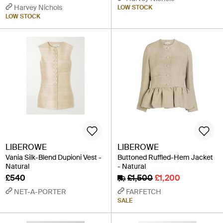
Harvey Nichols
LOW STOCK
LOW STOCK
LIBEROWE
LIBEROWE
Vania Silk-Blend Dupioni Vest -
Buttoned Ruffled-Hem Jacket
Natural
- Natural
£540
£1,500
£1,200
NET-A-PORTER
FARFETCH
SALE