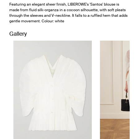
Featuring an elegant sheer finish, LIBEROWE's 'Santos' blouse is
made from fluid silk-organza in a cocoon silhouette, with soft pleats
through the sleeves and V-neckline. It falls to a ruffled hem that adds
gentle movement. Colour: white
Gallery