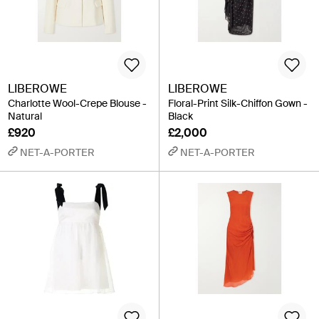
LIBEROWE
LIBEROWE
Charlotte Wool-Crepe Blouse -
Floral-Print Silk-Chiffon Gown -
Natural
Black
£920
£2,000
NET-A-PORTER
NET-A-PORTER