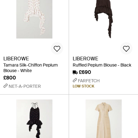
LIBEROWE
LIBEROWE
Tamara Silk-Chiffon Peplum
Ruffled Peplum Blouse - Black
Blouse - White
£690
£800
FARFETCH
NET-A-PORTER
LOW STOCK