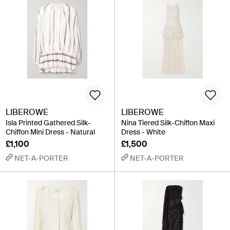
LIBEROWE
LIBEROWE
Isla Printed Gathered Silk-
Nina Tiered Silk-Chiffon Maxi
Chiffon Mini Dress - Natural
Dress - White
£1,100
£1,500
NET-A-PORTER
NET-A-PORTER