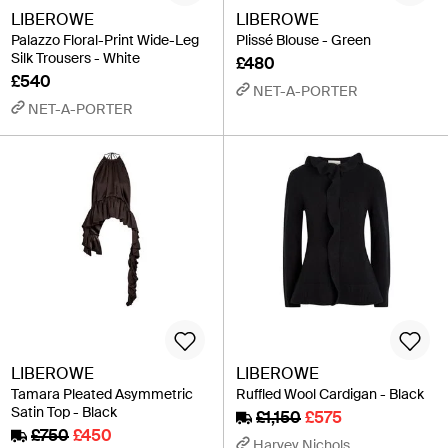
LIBEROWE
LIBEROWE
Palazzo Floral-Print Wide-Leg
Plissé Blouse - Green
Silk Trousers - White
£480
£540
NET-A-PORTER
NET-A-PORTER
LIBEROWE
LIBEROWE
Tamara Pleated Asymmetric
Ruffled Wool Cardigan - Black
Satin Top - Black
£1,150
£575
£750
£450
Harvey Nichols