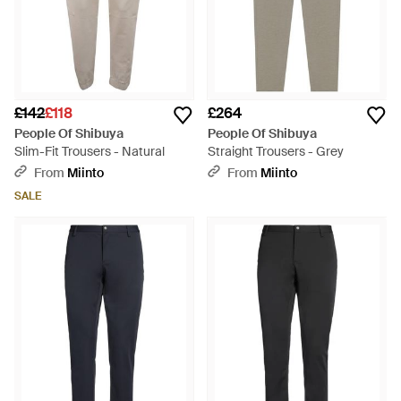
£142
£118
£264
People Of Shibuya
People Of Shibuya
Slim-Fit Trousers - Natural
Straight Trousers - Grey
From
Miinto
From
Miinto
SALE