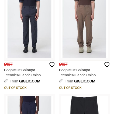
£137
£137
People Of Shibuya
People Of Shibuya
Technical Fabric Chino
Technical Fabric Chino
Trousers - Blue
Trousers - Natural
From
GIGLIO.COM
From
GIGLIO.COM
OUT OF STOCK
OUT OF STOCK