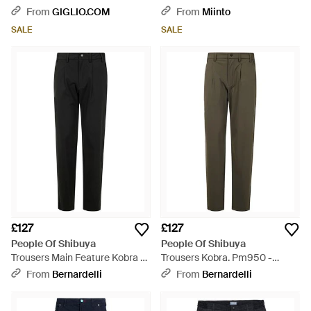
From
GIGLIO.COM
From
Miinto
SALE
SALE
£127
£127
People Of Shibuya
People Of Shibuya
Trousers Main Feature Kobra -
Trousers Kobra. Pm950 -
Black
Green
From
Bernardelli
From
Bernardelli