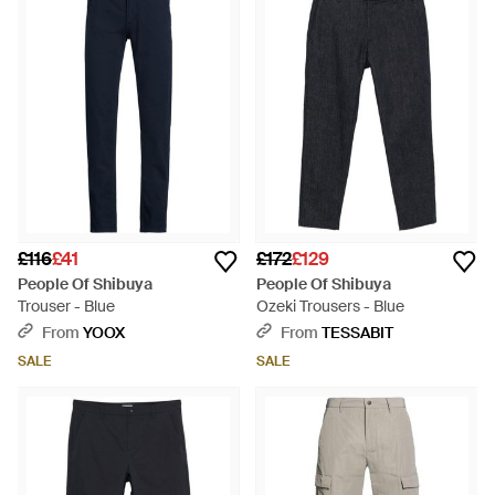
£116
£41
£172
£129
People Of Shibuya
People Of Shibuya
Trouser - Blue
Ozeki Trousers - Blue
From
YOOX
From
TESSABIT
SALE
SALE