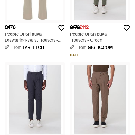
£476
£172
£112
People Of Shibuya
People Of Shibuya
Drawstring-Waist Trousers -
Trousers - Green
Grey
From
FARFETCH
From
GIGLIO.COM
SALE