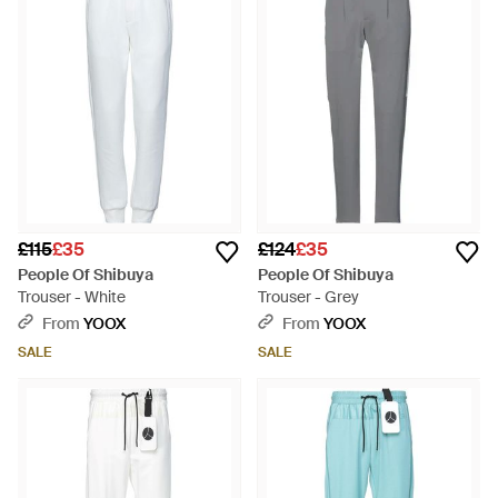
£115
£35
£124
£35
People Of Shibuya
People Of Shibuya
Trouser - White
Trouser - Grey
From
YOOX
From
YOOX
SALE
SALE