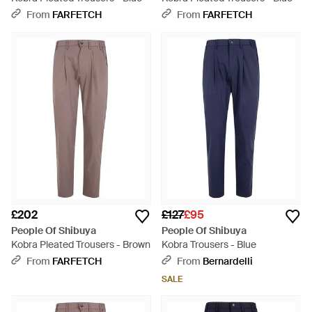
From
FARFETCH
From
FARFETCH
£202
£127
£95
People Of Shibuya
People Of Shibuya
Kobra Pleated Trousers - Brown
Kobra Trousers - Blue
From
FARFETCH
From
Bernardelli
SALE