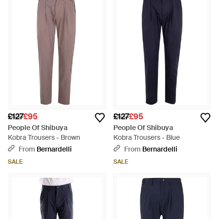
£127
£95
£127
£95
People Of Shibuya
People Of Shibuya
Kobra Trousers - Brown
Kobra Trousers - Blue
From
Bernardelli
From
Bernardelli
SALE
SALE