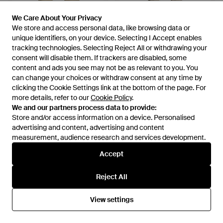
We Care About Your Privacy
We Care About Your Privacy
£49
£96
We store and access personal data, like browsing data or
We store and access personal data, like browsing data or
People Of Shibuya
People Of Shibuya
unique identifiers, on your device. Selecting I Accept enables
unique identifiers, on your device. Selecting I Accept enables
Trouser - Natural
Trousers - Natural
tracking technologies. Selecting Reject All or withdrawing your
tracking technologies. Selecting Reject All or withdrawing your
From
YOOX
From
YOOX
consent will disable them. If trackers are disabled, some
consent will disable them. If trackers are disabled, some
OUT OF STOCK
content and ads you see may not be as relevant to you. You
content and ads you see may not be as relevant to you. You
OUT OF STOCK
can change your choices or withdraw consent at any time by
can change your choices or withdraw consent at any time by
clicking the Cookie Settings link at the bottom of the page. For
clicking the Cookie Settings link at the bottom of the page. For
more details, refer to our
more details, refer to our
Cookie Policy
Cookie Policy
.
.
We and our partners process data to provide:
We and our partners process data to provide:
Store and/or access information on a device. Personalised
Store and/or access information on a device. Personalised
advertising and content, advertising and content
advertising and content, advertising and content
measurement, audience research and services development.
measurement, audience research and services development.
Accept
Accept
Reject All
Reject All
View settings
View settings
£106
£78
People Of Shibuya
People Of Shibuya