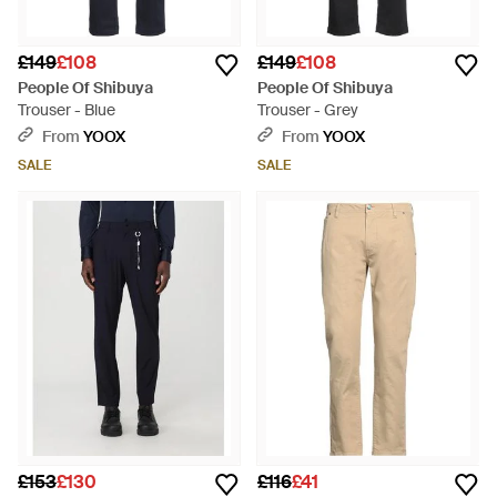
£149
£108
£149
£108
People Of Shibuya
People Of Shibuya
Trouser - Blue
Trouser - Grey
From
YOOX
From
YOOX
SALE
SALE
£153
£130
£116
£41