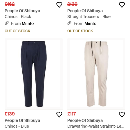
£162
£139
People Of Shibuya
People Of Shibuya
Chinos - Black
Straight Trousers - Blue
From
Miinto
From
Miinto
OUT OF STOCK
OUT OF STOCK
£139
£117
People Of Shibuya
People Of Shibuya
Chinos - Blue
Drawstring-Waist Straight-Leg