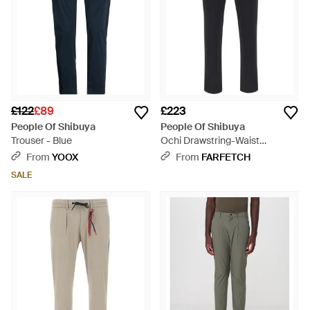
£122
£89
£223
People Of Shibuya
People Of Shibuya
Trouser - Blue
Ochi Drawstring-Waist
Trousers - Blue
From
YOOX
From
FARFETCH
SALE