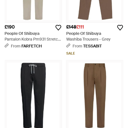
£190
£148
£111
People Of Shibuya
People Of Shibuya
Pantalon Kobra Pm931 Stretch
Washiba Trousers - Grey
À Design Plissé - Natural
From
FARFETCH
From
TESSABIT
SALE