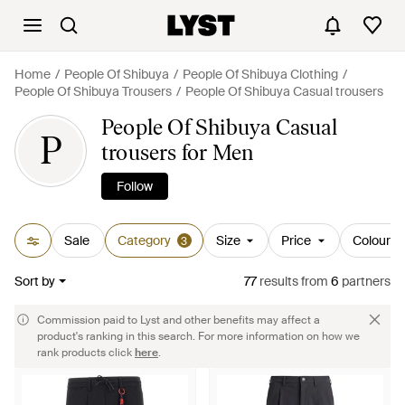
Home
People Of Shibuya
People Of Shibuya Clothing
People Of Shibuya Trousers
People Of Shibuya Casual trousers
People Of Shibuya Casual
P
trousers for Men
Follow
Sale
Category
Size
Price
Colour
3
Sort by
77
results
from
6
partners
Commission paid to Lyst and other benefits may affect a
product's ranking in this search. For more information on how we
rank products click
here
.