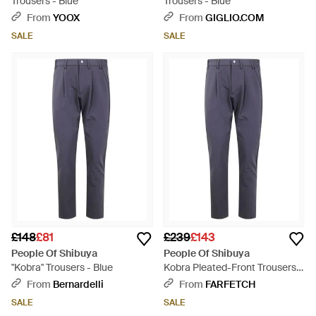
Trousers - Blue
Trousers - Blue
From
YOOX
From
GIGLIO.COM
SALE
SALE
£148
£81
£239
£143
People Of Shibuya
People Of Shibuya
"Kobra" Trousers - Blue
Kobra Pleated-Front Trousers -
Blue
From
Bernardelli
From
FARFETCH
SALE
SALE