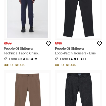
£137
£119
People Of Shibuya
People Of Shibuya
Technical Fabric Chino
Logo-Patch Trousers - Blue
Trousers - Blue
From
GIGLIO.COM
From
FARFETCH
OUT OF STOCK
OUT OF STOCK