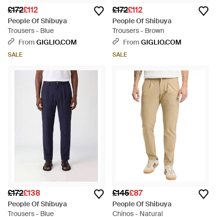
£172
£112
£172
£112
People Of Shibuya
People Of Shibuya
Trousers - Blue
Trousers - Brown
From
GIGLIO.COM
From
GIGLIO.COM
SALE
SALE
£172
£138
£145
£87
People Of Shibuya
People Of Shibuya
Trousers - Blue
Chinos - Natural