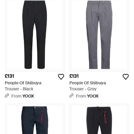
pieces promise to elevate your wardrobe effortlessly. Indulge
in the comfort of Stretched Casual Trousers, available in crisp
white and serene blue, or opt for the adaptable warmth of
Straight Pants in rich green. Embrace the ease of Chinos in
classic black and earthy brown, making them ideal for
transitioning from work to weekend. The Kobra Trouser stands
out for its distinctive cut, showcasing the brand's
commitment to modern aesthetics. Each design balances
functionality and flair, ensuring a seamless integration into
your Shibuya-style ensembles.
£131
£131
People Of Shibuya
People Of Shibuya
Trouser - Black
Trouser - Grey
From
YOOX
From
YOOX