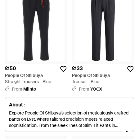
£150
£133
People Of Shibuya
People Of Shibuya
Straight Trousers - Blue
Trouser - Blue
From
Miinto
From
YOOX
About :
Explore People Of Shibuya's selection of meticulously crafted
pants on Lyst, where tailored precision meets relaxed
sophistication. From the sleek lines of Slim-Fit Pants in
versatile hues of blue, black, and natural tones to Pleat
Detailed Trousers that exude smart, understated style, these