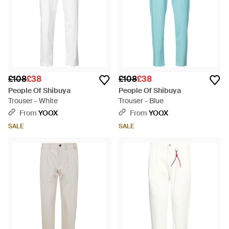
£108
£38
£108
£38
People Of Shibuya
People Of Shibuya
Trouser - White
Trouser - Blue
From
YOOX
From
YOOX
SALE
SALE