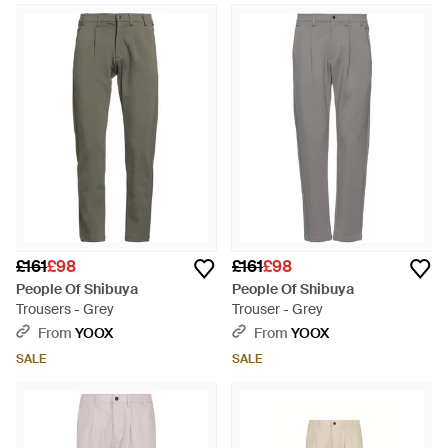
£161
£98
£161
£98
People Of Shibuya
People Of Shibuya
Trousers - Grey
Trouser - Grey
From
YOOX
From
YOOX
SALE
SALE