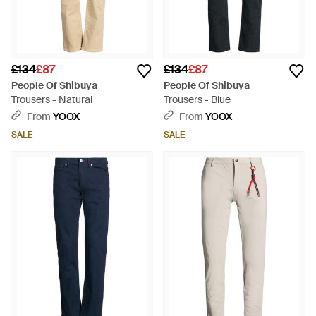
£134
£87
£134
£87
People Of Shibuya
People Of Shibuya
Trousers - Natural
Trousers - Blue
From
YOOX
From
YOOX
SALE
SALE