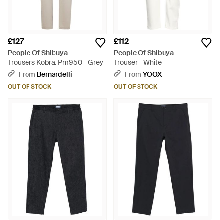
£127
£112
People Of Shibuya
People Of Shibuya
Trousers Kobra. Pm950 - Grey
Trouser - White
From
Bernardelli
From
YOOX
OUT OF STOCK
OUT OF STOCK