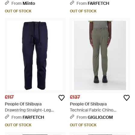
Trousers - Natural
From
Miinto
From
FARFETCH
OUT OF STOCK
OUT OF STOCK
£117
£137
People Of Shibuya
People Of Shibuya
Drawstring Straight-Leg
Technical Fabric Chino
Trousers - Blue
Trousers - Green
From
FARFETCH
From
GIGLIO.COM
OUT OF STOCK
OUT OF STOCK