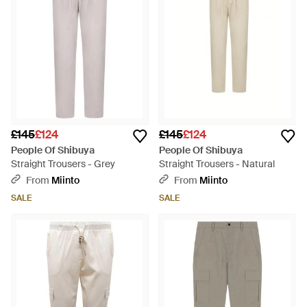
£145
£124
£145
£124
People Of Shibuya
People Of Shibuya
Straight Trousers - Grey
Straight Trousers - Natural
From
Miinto
From
Miinto
SALE
SALE