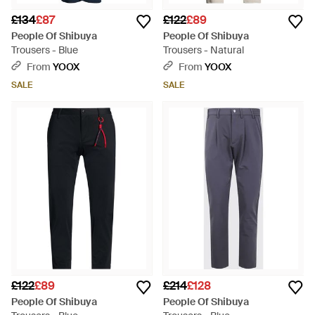
£134
£87
£122
£89
People Of Shibuya
People Of Shibuya
Trousers - Blue
Trousers - Natural
From
YOOX
From
YOOX
SALE
SALE
£122
£89
£214
£128
People Of Shibuya
People Of Shibuya