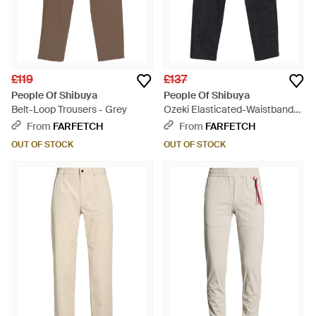
£119
£137
People Of Shibuya
People Of Shibuya
Belt-Loop Trousers - Grey
Ozeki Elasticated-Waistband
Trousers - Blue
From
FARFETCH
From
FARFETCH
OUT OF STOCK
OUT OF STOCK