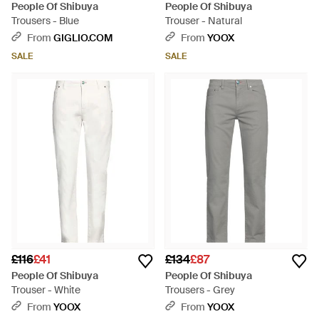
People Of Shibuya
People Of Shibuya
Trousers - Blue
Trouser - Natural
From
GIGLIO.COM
From
YOOX
SALE
SALE
£116
£41
£134
£87
People Of Shibuya
People Of Shibuya
Trouser - White
Trousers - Grey
From
YOOX
From
YOOX