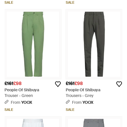
SALE
SALE
£161
£98
£161
£98
People Of Shibuya
People Of Shibuya
Trouser - Green
Trousers - Grey
From
YOOX
From
YOOX
SALE
SALE