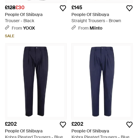
£128
£30
£145
People Of Shibuya
People Of Shibuya
Trouser - Black
Straight Trousers - Brown
From
YOOX
From
Miinto
SALE
£202
£202
People Of Shibuya
People Of Shibuya
Kobra Pleated Trousers - Blue
Kobra Pleated Trousers - Blue