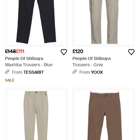
£148
£111
£120
People Of Shibuya
People Of Shibuya
Washiba Trousers - Blue
Trousers - Grey
From
TESSABIT
From
YOOX
SALE