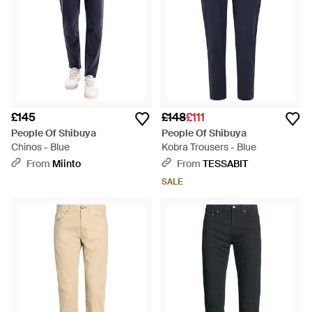
£145
£148
£111
People Of Shibuya
People Of Shibuya
Chinos - Blue
Kobra Trousers - Blue
From
Miinto
From
TESSABIT
SALE