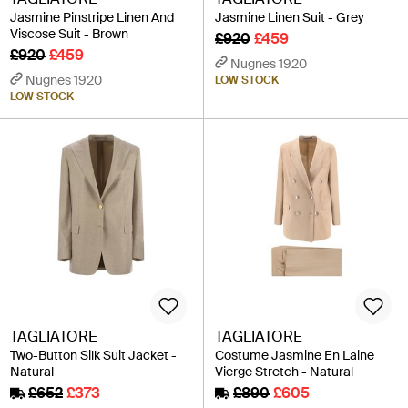
Jasmine Pinstripe Linen And
Jasmine Linen Suit - Grey
Viscose Suit - Brown
£920
£459
£920
£459
Nugnes 1920
Nugnes 1920
LOW STOCK
LOW STOCK
TAGLIATORE
TAGLIATORE
Two-Button Silk Suit Jacket -
Costume Jasmine En Laine
Natural
Vierge Stretch - Natural
£652
£373
£890
£605