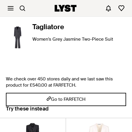
Tagliatore
Women's Grey Jasmine Two-Piece Suit
We check over 450 stores daily and we last saw this
product for £540.00 at FARFETCH.
Go to FARFETCH
Try these instead