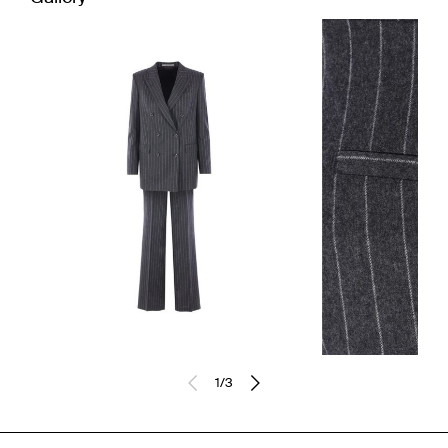
1
/
3
Previously sold at:
FARFETCH