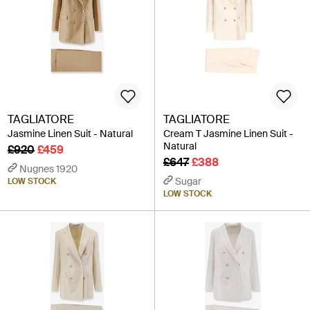
TAGLIATORE
TAGLIATORE
Jasmine Linen Suit - Natural
Cream T Jasmine Linen Suit -
Natural
£920
£459
£647
£388
Nugnes 1920
Sugar
LOW STOCK
LOW STOCK