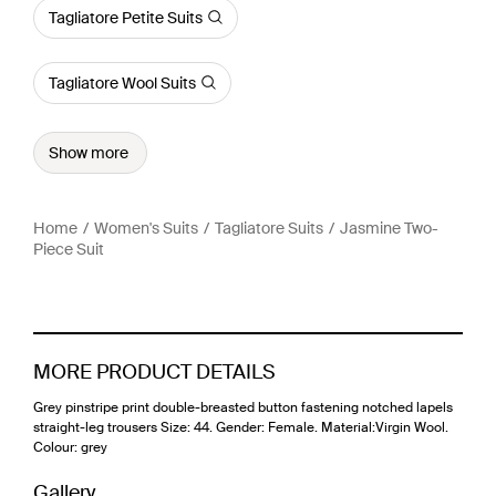
Tagliatore Petite Suits
Tagliatore Wool Suits
Show more
Home
Women's Suits
Tagliatore Suits
Jasmine Two-
Piece Suit
MORE PRODUCT DETAILS
Grey pinstripe print double-breasted button fastening notched lapels
straight-leg trousers Size: 44. Gender: Female. Material:Virgin Wool.
Colour: grey
Gallery