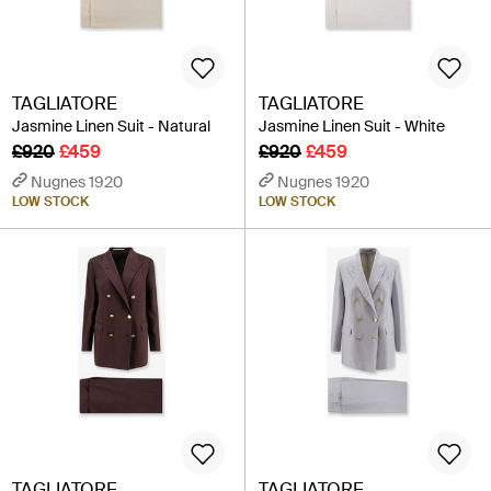
TAGLIATORE
TAGLIATORE
Jasmine Linen Suit - Natural
Jasmine Linen Suit - White
£920
£459
£920
£459
Nugnes 1920
Nugnes 1920
LOW STOCK
LOW STOCK
TAGLIATORE
TAGLIATORE