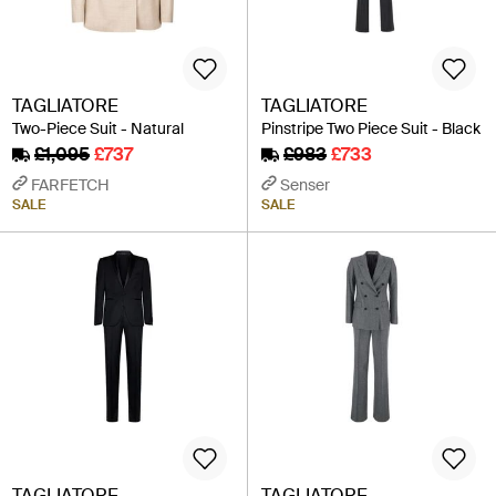
TAGLIATORE
TAGLIATORE
Two-Piece Suit - Natural
Pinstripe Two Piece Suit - Black
£1,095
£737
£983
£733
FARFETCH
Senser
SALE
SALE
TAGLIATORE
TAGLIATORE