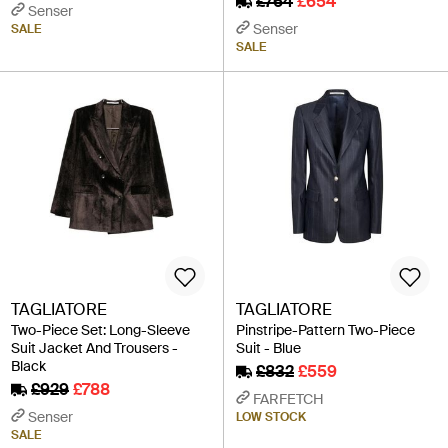
£764
£654
Senser
Senser
SALE
SALE
TAGLIATORE
TAGLIATORE
Two-Piece Set: Long-Sleeve
Pinstripe-Pattern Two-Piece
Suit Jacket And Trousers -
Suit - Blue
Black
£832
£559
£929
£788
FARFETCH
Senser
LOW STOCK
SALE