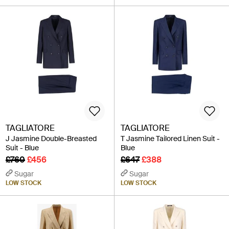
TAGLIATORE
TAGLIATORE
J Jasmine Double-Breasted
T Jasmine Tailored Linen Suit -
Suit - Blue
Blue
£760
£456
£647
£388
Sugar
Sugar
LOW STOCK
LOW STOCK