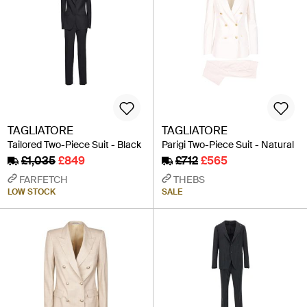
TAGLIATORE
TAGLIATORE
Tailored Two-Piece Suit - Black
Parigi Two-Piece Suit - Natural
£1,035
£849
£712
£565
FARFETCH
THEBS
LOW STOCK
SALE