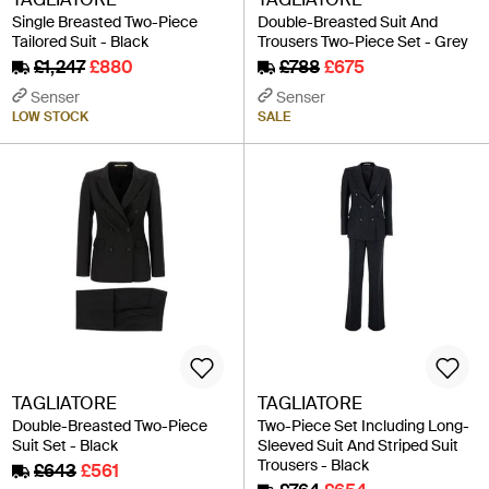
Single Breasted Two-Piece
Double-Breasted Suit And
Tailored Suit - Black
Trousers Two-Piece Set - Grey
£1,247
£880
£788
£675
Senser
Senser
LOW STOCK
SALE
TAGLIATORE
TAGLIATORE
Double-Breasted Two-Piece
Two-Piece Set Including Long-
Suit Set - Black
Sleeved Suit And Striped Suit
Trousers - Black
£643
£561