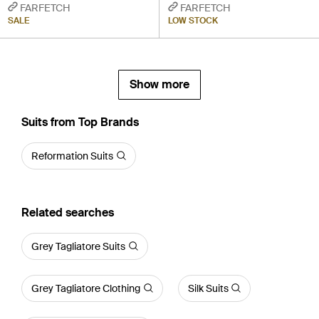
FARFETCH
FARFETCH
SALE
LOW STOCK
Show more
Suits from Top Brands
Reformation Suits
Related searches
Grey Tagliatore Suits
Grey Tagliatore Clothing
Silk Suits