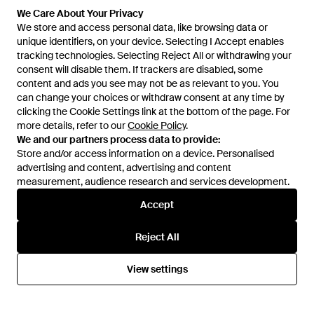
We Care About Your Privacy
We store and access personal data, like browsing data or
unique identifiers, on your device. Selecting I Accept enables
tracking technologies. Selecting Reject All or withdrawing your
consent will disable them. If trackers are disabled, some
content and ads you see may not be as relevant to you. You
can change your choices or withdraw consent at any time by
clicking the Cookie Settings link at the bottom of the page. For
more details, refer to our
Cookie Policy
.
We and our partners process data to provide:
Store and/or access information on a device. Personalised
advertising and content, advertising and content
Learn about the Lyst app for iPhone, iPad and Android.
measurement, audience research and services development.
© 2026 Lyst
Accept
Reject All
Help and info
View settings