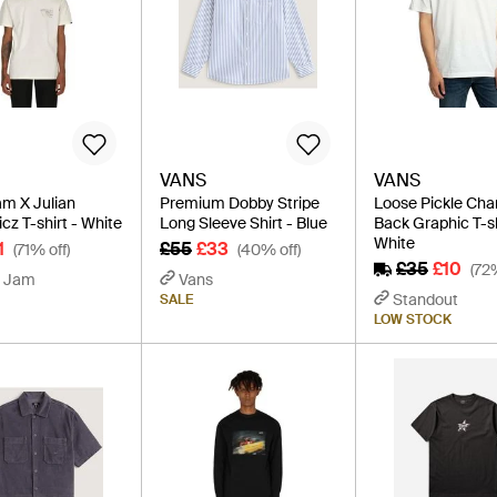
VANS
VANS
m X Julian
Premium Dobby Stripe
Loose Pickle Ch
cz T-shirt - White
Long Sleeve Shirt - Blue
Back Graphic T-sh
White
1
£55
£33
(71% off)
(40% off)
£35
£10
(72
 Jam
Vans
Standout
SALE
LOW STOCK