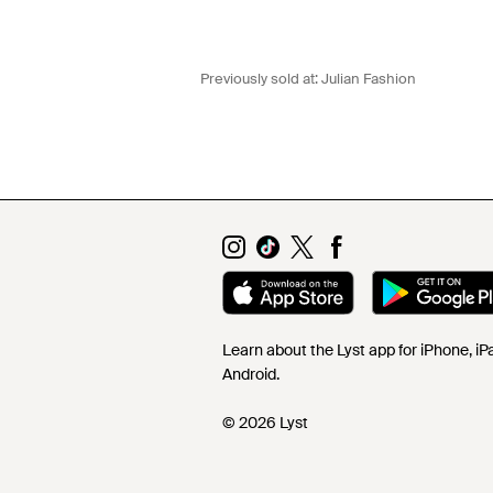
Previously sold at:
Julian Fashion
Learn about the Lyst app for iPhone, i
Android.
© 2026 Lyst