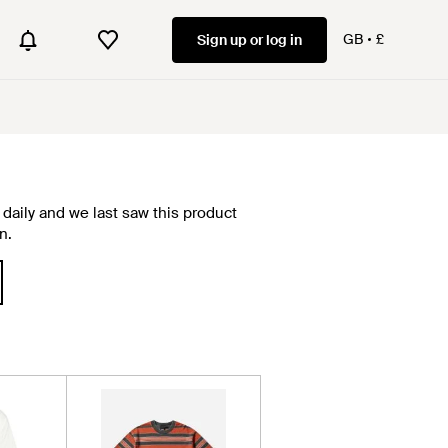
GB
£
Sign up or log in
daily and we last saw this product
n.