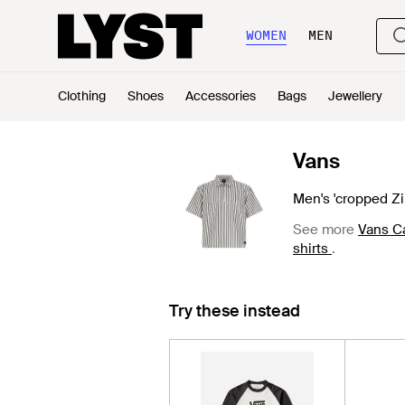
WOMEN
MEN
Clothing
Shoes
Accessories
Bags
Jewellery
Vans
Men's 'cropped Zip
See more
Vans Ca
shirts
.
Try these instead