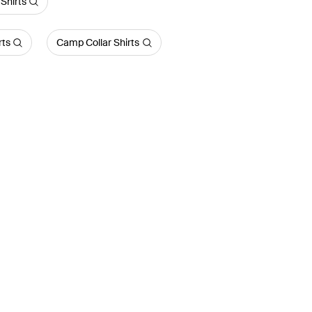
Shirts
rts
Camp Collar Shirts