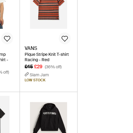
VANS
amp
Pique Stripe Knit T-shirt
irt -
Racing - Red
£45
£29
(36% off)
% off)
Slam Jam
LOW STOCK