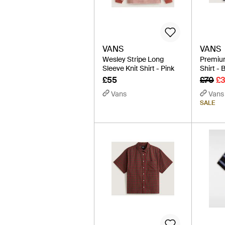
VANS
VANS
Wesley Stripe Long
Premiu
Sleeve Knit Shirt - Pink
Shirt - 
£55
£70
£
Vans
Vans
SALE