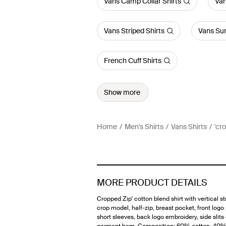
Vans Camp Collar Shirts
Van
Vans Striped Shirts
Vans Su
French Cuff Shirts
Show more
Home
Men's Shirts
Vans Shirts
'cr
MORE PRODUCT DETAILS
Cropped Zip' cotton blend shirt with vertical st
crop model, half-zip, breast pocket, front logo
short sleeves, back logo embroidery, side slits