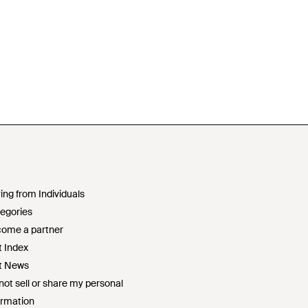
ing from Individuals
egories
ome a partner
t Index
t News
not sell or share my personal
ormation