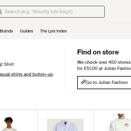
Brands
Guides
The Lyst Index
Find on store
We check over 450 stores 
' Shirt
for £51.00 at Julian Fashio
sual shirts and button-up
Go to Julian Fashion