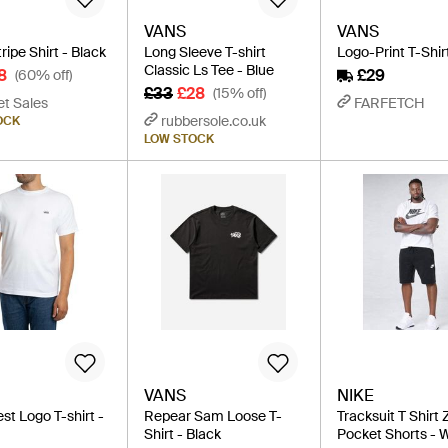
VANS
VANS
ipe Shirt - Black
Long Sleeve T-shirt
Logo-Print T-Shir
Classic Ls Tee - Blue
8
£29
(60% off)
£33
£28
(15% off)
et Sales
FARFETCH
rubbersole.co.uk
OCK
LOW STOCK
VANS
NIKE
st Logo T-shirt -
Repear Sam Loose T-
Tracksuit T Shirt 
Shirt - Black
Pocket Shorts - 