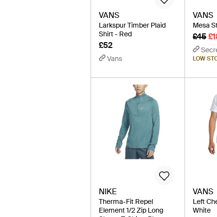
VANS
VANS
Larkspur Timber Plaid
Mesa Str
Shirt - Red
£45
£1
£52
Secr
Vans
LOW ST
NIKE
VANS
Therma-Fit Repel
Left Che
Element 1/2 Zip Long
White