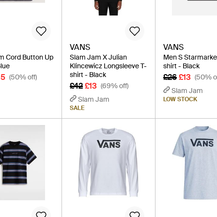
VANS
VANS
m Cord Button Up
Slam Jam X Julian
Men S Starmarke
Blue
Klincewicz Longsleeve T-
shirt - Black
shirt - Black
35
£26
£13
(50% off)
(50% of
£42
£13
(69% off)
Slam Jam
Slam Jam
LOW STOCK
SALE