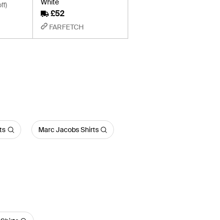
White
ff)
£52
FARFETCH
ts
Marc Jacobs Shirts