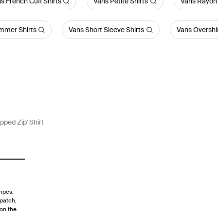
s French Cuff Shirts
Vans Petite Shirts
Vans Rayon 
mmer Shirts
Vans Short Sleeve Shirts
Vans Overshi
opped Zip' Shirt
ripes,
 patch,
 on the