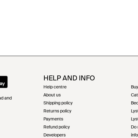
HELP AND INFO
Help centre
Buy
About us
Cat
Pad and
Shipping policy
Bec
Returns policy
Lys
Payments
Lys
Refund policy
Do 
Developers
inf