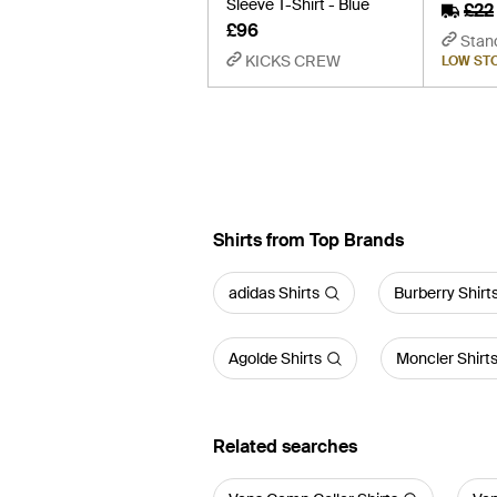
Sleeve T-Shirt - Blue
£22
£96
Stan
KICKS CREW
LOW ST
Shirts from Top Brands
adidas Shirts
Burberry Shirt
Agolde Shirts
Moncler Shirt
Related searches