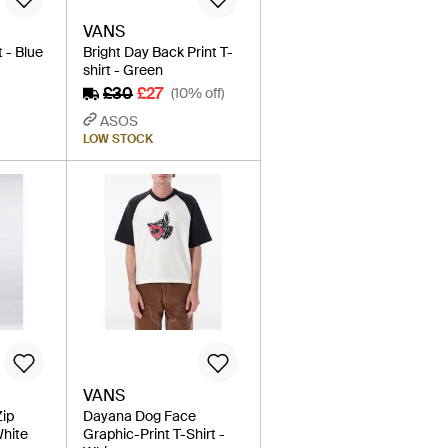
VANS
t - Blue
Bright Day Back Print T-
shirt - Green
£30
£27
(10% off)
ASOS
LOW STOCK
VANS
Zip
Dayana Dog Face
White
Graphic-Print T-Shirt -