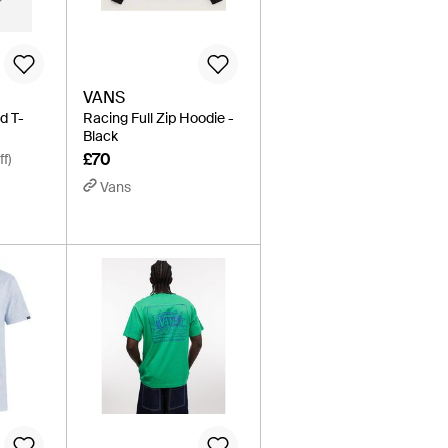
VANS
d T-
Racing Full Zip Hoodie -
Black
£70
f)
Vans