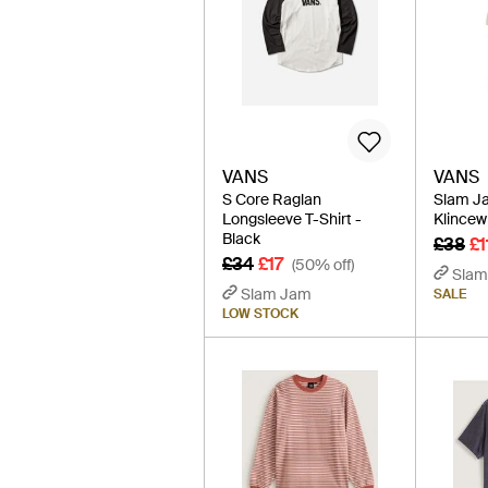
VANS
VANS
S Core Raglan
Slam Ja
Longsleeve T-Shirt -
Klincewi
Black
£38
£1
£34
£17
(50% off)
Slam
Slam Jam
SALE
LOW STOCK