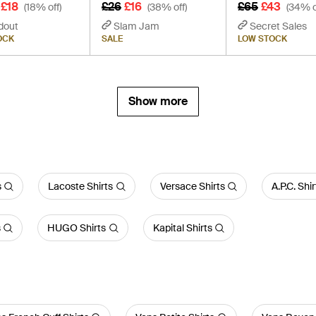
£18
£26
£16
£65
£43
(18% off)
(38% off)
(34% o
dout
Slam Jam
Secret Sales
OCK
SALE
LOW STOCK
Show more
s
Lacoste Shirts
Versace Shirts
A.P.C. Shir
s
HUGO Shirts
Kapital Shirts