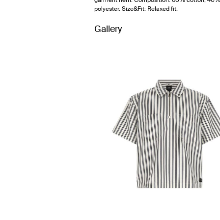
garment hem. Composition: 60% cotton, 40
polyester. Size&Fit: Relaxed fit.
Gallery