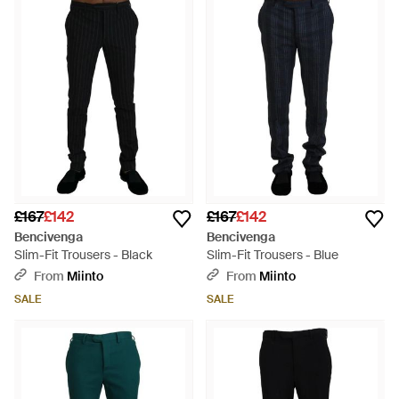
£167
£142
£167
£142
Bencivenga
Bencivenga
Slim-Fit Trousers - Black
Slim-Fit Trousers - Blue
From
Miinto
From
Miinto
SALE
SALE