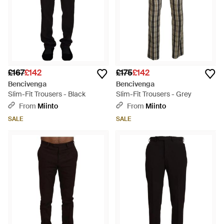
£167
£142
£175
£142
Bencivenga
Bencivenga
Slim-Fit Trousers - Black
Slim-Fit Trousers - Grey
From
Miinto
From
Miinto
SALE
SALE