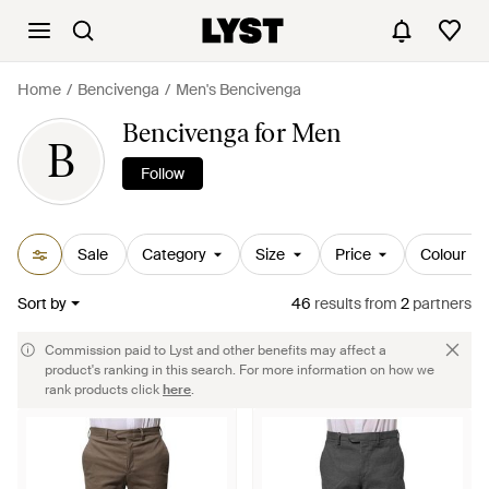
Home
Bencivenga
Men's Bencivenga
Bencivenga for Men
B
Follow
Sale
Category
Size
Price
Colour
Sort by
46
results
from
2
partners
Commission paid to Lyst and other benefits may affect a
product's ranking in this search. For more information on how we
rank products click
here
.