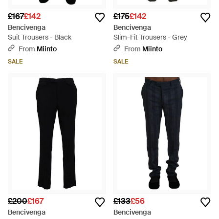
£167
£142
£175
£142
Bencivenga
Bencivenga
Suit Trousers - Black
Slim-Fit Trousers - Grey
From
Miinto
From
Miinto
SALE
SALE
£200
£167
£133
£56
Bencivenga
Bencivenga