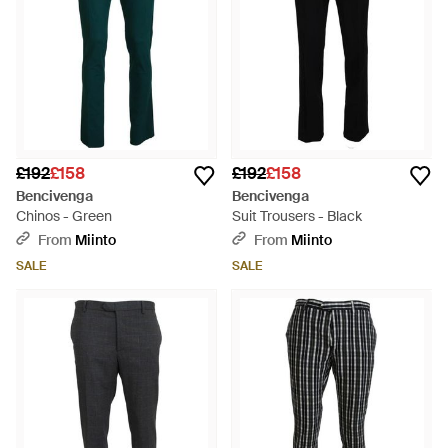
£192
£158
£192
£158
Bencivenga
Bencivenga
Chinos - Green
Suit Trousers - Black
From
Miinto
From
Miinto
SALE
SALE