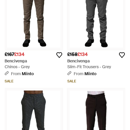
£167
£134
£158
£134
Bencivenga
Bencivenga
Chinos - Grey
Slim-Fit Trousers - Grey
From
Miinto
From
Miinto
SALE
SALE