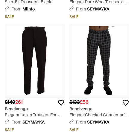
Slim-Fit Trousers - Black
Elegant Pure Wool Trousers -
Blue
From
Miinto
From
SEYMAYKA
SALE
SALE
£149
£61
£133
£56
Bencivenga
Bencivenga
Elegant Italian Trousers For -
Elegant Checked Gentleman'S
Black
Chinos - Black
From
SEYMAYKA
From
SEYMAYKA
SALE
SALE