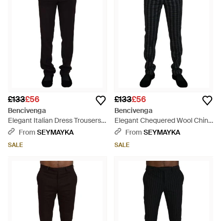
£133
£56
£133
£56
Bencivenga
Bencivenga
Elegant Italian Dress Trousers -
Elegant Chequered Wool Chino
Black
Trousers - Black
From
SEYMAYKA
From
SEYMAYKA
SALE
SALE