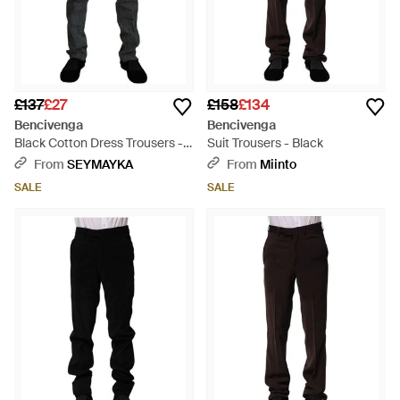
£137
£27
£158
£134
Bencivenga
Bencivenga
Black Cotton Dress Trousers -
Suit Trousers - Black
Black
From
SEYMAYKA
From
Miinto
SALE
SALE