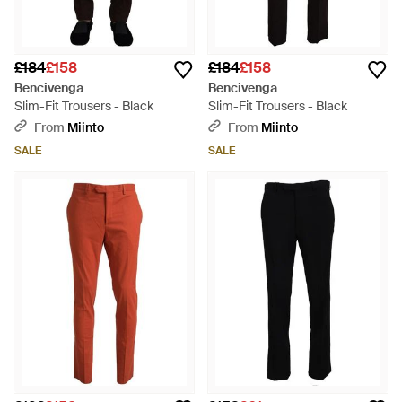
£184
£158
£184
£158
Bencivenga
Bencivenga
Slim-Fit Trousers - Black
Slim-Fit Trousers - Black
From
Miinto
From
Miinto
SALE
SALE