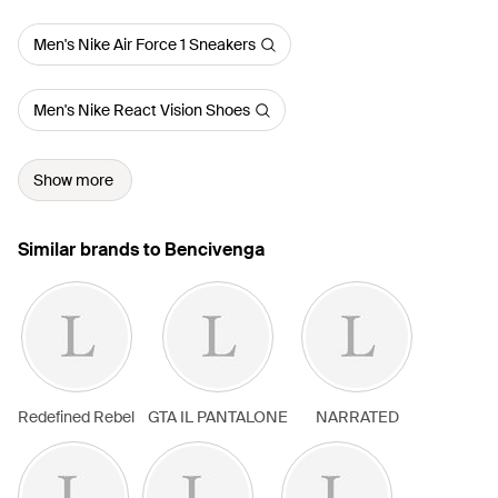
Men's Nike Air Force 1 Sneakers
Men's Nike React Vision Shoes
Show more
Similar brands to Bencivenga
Redefined Rebel
GTA IL PANTALONE
NARRATED