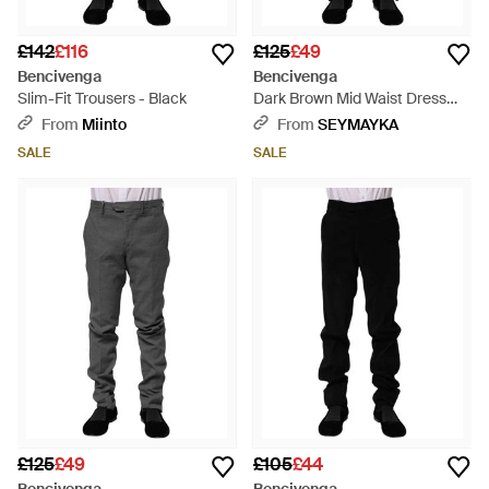
£142
£116
£125
£49
Bencivenga
Bencivenga
Slim-Fit Trousers - Black
Dark Brown Mid Waist Dress
Formal Trousers - Black
From
Miinto
From
SEYMAYKA
SALE
SALE
£125
£49
£105
£44