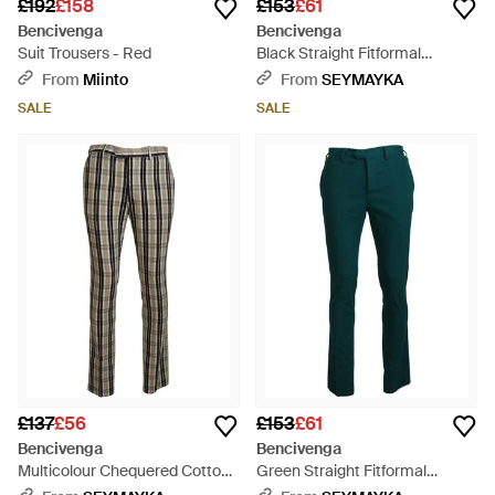
£192
£158
£153
£61
Bencivenga
Bencivenga
Suit Trousers - Red
Black Straight Fitformal
Trousers Trousers - Black
From
Miinto
From
SEYMAYKA
SALE
SALE
£137
£56
£153
£61
Bencivenga
Bencivenga
Multicolour Chequered Cotton
Green Straight Fitformal
Straight Fitpants - Black
Trousers Trousers - Green