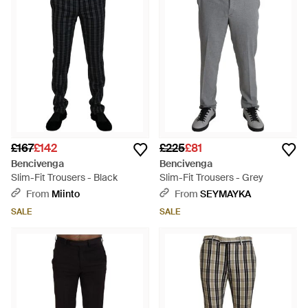
£167
£142
£225
£81
Bencivenga
Bencivenga
Slim-Fit Trousers - Black
Slim-Fit Trousers - Grey
From
Miinto
From
SEYMAYKA
SALE
SALE