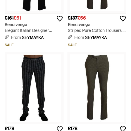
£161
£61
£137
£56
Bencivenga
Bencivenga
Elegant Italian Designer
Striped Pure Cotton Trousers -
Trousers - Black
Grey
From
SEYMAYKA
From
SEYMAYKA
SALE
SALE
£178
£178