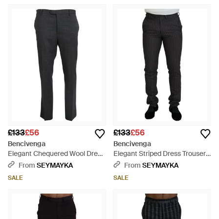
£133
£56
£133
£56
Bencivenga
Bencivenga
Elegant Chequered Wool Dress
Elegant Striped Dress Trousers
Trousers For - Black
For - Black
From
SEYMAYKA
From
SEYMAYKA
SALE
SALE