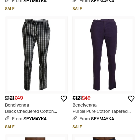
From
SEYMAYKA
From
SEYMAYKA
SALE
SALE
£121
£49
£121
£49
Bencivenga
Bencivenga
Black Chequered Cotton
Purple Pure Cotton Tapered
Casual Trousers - Black
Mens Trousers - Blue
From
SEYMAYKA
From
SEYMAYKA
SALE
SALE