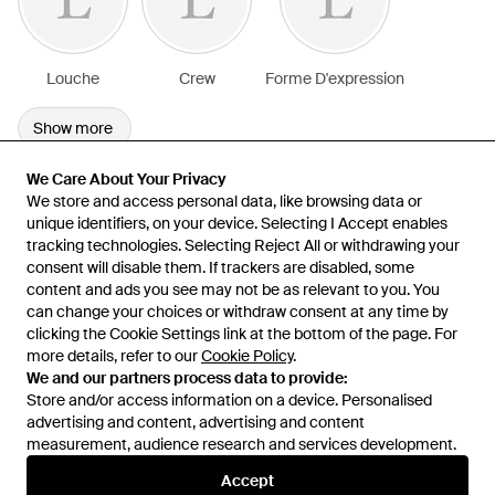
Louche
Crew
Forme D'expression
Show more
We Care About Your Privacy
We Care About Your Privacy
We store and access personal data, like browsing data or
We store and access personal data, like browsing data or
unique identifiers, on your device. Selecting I Accept enables
unique identifiers, on your device. Selecting I Accept enables
tracking technologies. Selecting Reject All or withdrawing your
tracking technologies. Selecting Reject All or withdrawing your
consent will disable them. If trackers are disabled, some
consent will disable them. If trackers are disabled, some
content and ads you see may not be as relevant to you. You
content and ads you see may not be as relevant to you. You
can change your choices or withdraw consent at any time by
can change your choices or withdraw consent at any time by
Learn about the Lyst app for iPhone, iPad and Android.
clicking the Cookie Settings link at the bottom of the page. For
clicking the Cookie Settings link at the bottom of the page. For
more details, refer to our
more details, refer to our
Cookie Policy
Cookie Policy
.
.
© 2026 Lyst
We and our partners process data to provide:
We and our partners process data to provide:
Store and/or access information on a device. Personalised
Store and/or access information on a device. Personalised
advertising and content, advertising and content
advertising and content, advertising and content
measurement, audience research and services development.
measurement, audience research and services development.
International
Accept
Accept