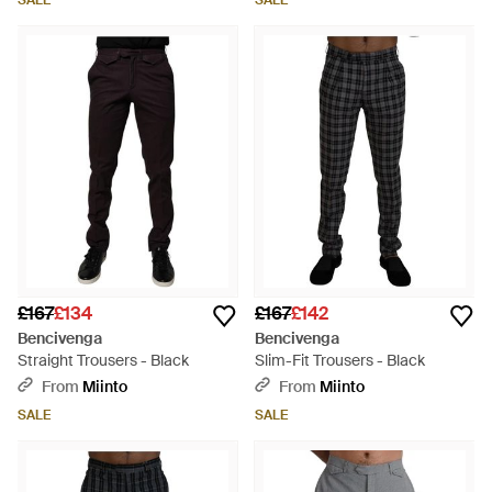
SALE
SALE
£167
£134
£167
£142
Bencivenga
Bencivenga
Straight Trousers - Black
Slim-Fit Trousers - Black
From
Miinto
From
Miinto
SALE
SALE