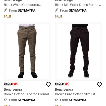
Bencivenga
Bencivenga
Black White Chequered
Black Mid Waist Dress Formal
Tapered Dress Trousers - Grey
Trousers - Black
From
SEYMAYKA
From
SEYMAYKA
SALE
SALE
£129
£49
£129
£49
Bencivenga
Bencivenga
Brown Cotton Tapered Formal
Brown Pure Cotton Slim Fit
Dress Trousers - Grey
Men Dress Trousers - Black
From
SEYMAYKA
From
SEYMAYKA