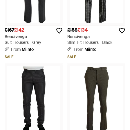
£167
£142
£158
£134
Bencivenga
Bencivenga
Suit Trousers - Grey
Slim-Fit Trousers - Black
From
Miinto
From
Miinto
SALE
SALE