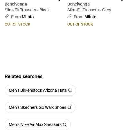
Bencivenga
Bencivenga
Slim-Fit Trousers - Black
Slim-Fit Trousers - Grey
From
Miinto
From
Miinto
OUT OF STOCK
OUT OF STOCK
Related searches
Men's Birkenstock Arizona Flats
Men's Skechers Go Walk Shoes
Men's Nike Air Max Sneakers