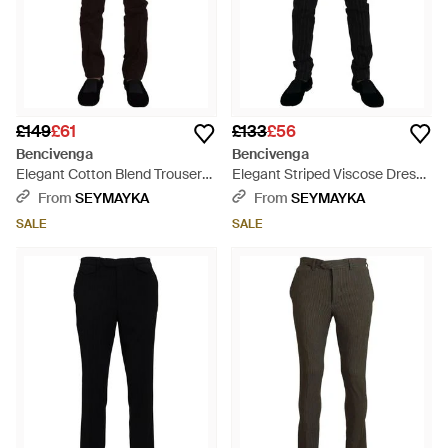
£149
£61
£133
£56
Bencivenga
Bencivenga
Elegant Cotton Blend Trousers
Elegant Striped Viscose Dress
- Black
Trousers For - Black
From
SEYMAYKA
From
SEYMAYKA
SALE
SALE