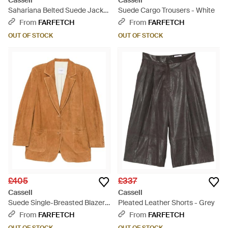
Cassell
Cassell
Sahariana Belted Suede Jacket
Suede Cargo Trousers - White
- Brown
From
FARFETCH
From
FARFETCH
OUT OF STOCK
OUT OF STOCK
£405
£337
Cassell
Cassell
Suede Single-Breasted Blazer -
Pleated Leather Shorts - Grey
Brown
From
FARFETCH
From
FARFETCH