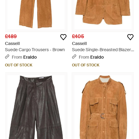
£489
£405
Cassell
Cassell
Suede Cargo Trousers - Brown
Suede Single-Breasted Blazer -
Brown
From
Eraldo
From
Eraldo
OUT OF STOCK
OUT OF STOCK