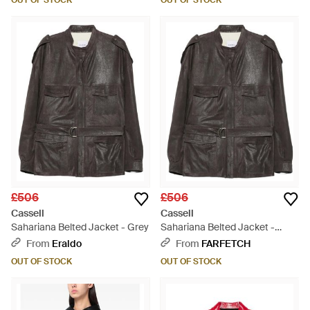
OUT OF STOCK
OUT OF STOCK
£506
£506
Cassell
Cassell
Sahariana Belted Jacket - Grey
Sahariana Belted Jacket -
Black
From
Eraldo
From
FARFETCH
OUT OF STOCK
OUT OF STOCK