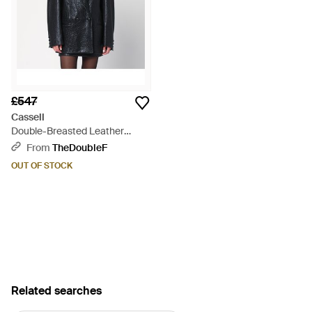
£547
Cassell
Double-Breasted Leather
Jacket - Black
From
TheDoubleF
OUT OF STOCK
Related searches