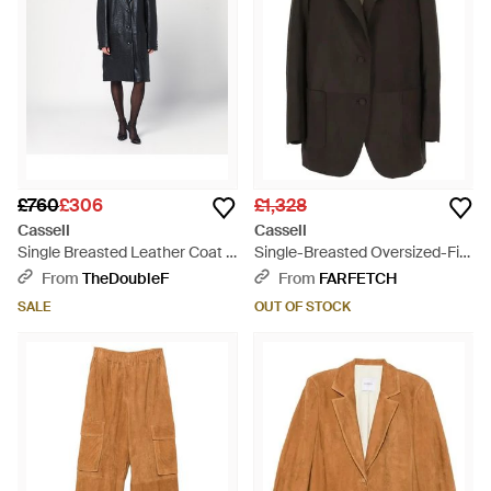
£760
£306
£1,328
Cassell
Cassell
Single Breasted Leather Coat -
Single-Breasted Oversized-Fit
Black
Blazer - Black
From
TheDoubleF
From
FARFETCH
SALE
OUT OF STOCK