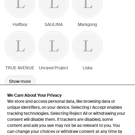
Halfboy
SAULINA
Markgong
TRUE AVENUE
Unravel Project
Liska
Show more
We Care About Your Privacy
We Care About Your Privacy
We store and access personal data, like browsing data or
We store and access personal data, like browsing data or
unique identifiers, on your device. Selecting I Accept enables
unique identifiers, on your device. Selecting I Accept enables
tracking technologies. Selecting Reject All or withdrawing your
tracking technologies. Selecting Reject All or withdrawing your
consent will disable them. If trackers are disabled, some
consent will disable them. If trackers are disabled, some
content and ads you see may not be as relevant to you. You
content and ads you see may not be as relevant to you. You
can change your choices or withdraw consent at any time by
can change your choices or withdraw consent at any time by