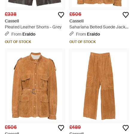
£338
£506
Cassell
Cassell
Pleated Leather Shorts - Grey
Sahariana Belted Suede Jacket
- Brown
From
Eraldo
From
Eraldo
OUT OF STOCK
OUT OF STOCK
£506
£489