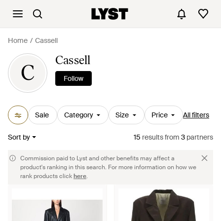
Home
Cassell
Cassell
C
Follow
Sale
Category
Size
Price
All filters
Sort by
15
results
from
3
partners
Commission paid to Lyst and other benefits may affect a
product's ranking in this search. For more information on how we
rank products click
here
.