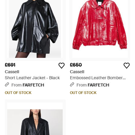
£691
£650
Cassell
Cassell
Short Leather Jacket - Black
Embossed Leather Bomber
Jacket - Red
From
FARFETCH
From
FARFETCH
OUT OF STOCK
OUT OF STOCK