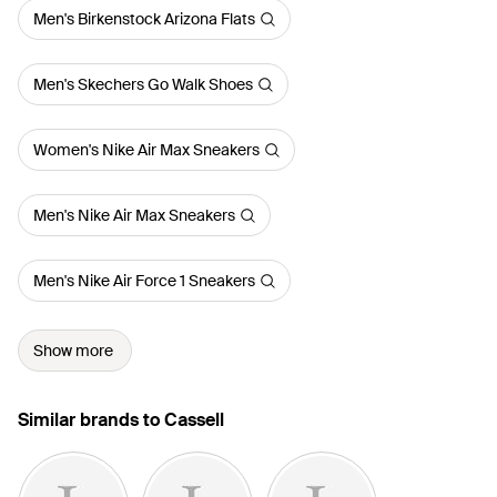
Men's Birkenstock Arizona Flats
Men's Skechers Go Walk Shoes
Women's Nike Air Max Sneakers
Men's Nike Air Max Sneakers
Men's Nike Air Force 1 Sneakers
Show more
Similar brands to Cassell