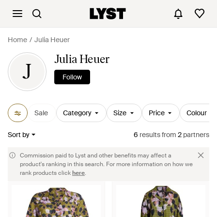
Home
Julia Heuer
Julia Heuer
J
Follow
Sale
Category
Size
Price
Colour
Sort by
6
results
from
2
partners
Commission paid to Lyst and other benefits may affect a
product's ranking in this search. For more information on how we
rank products click
here
.