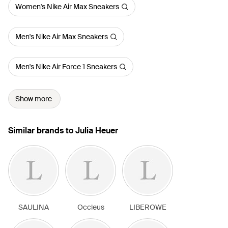
Women's Nike Air Max Sneakers
Men's Nike Air Max Sneakers
Men's Nike Air Force 1 Sneakers
Show more
Similar brands to Julia Heuer
SAULINA
Occleus
LIBEROWE