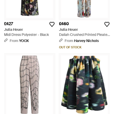
£427
£460
Julia Heuer
Julia Heuer
Midi Dress Polyester - Black
Daliah Crushed Printed Pleated
Trousers - Blue
From
YOOX
From
Harvey Nichols
OUT OF STOCK