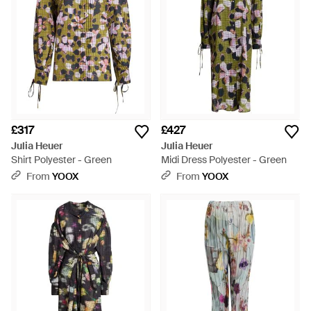
£317
£427
Julia Heuer
Julia Heuer
Shirt Polyester - Green
Midi Dress Polyester - Green
From
YOOX
From
YOOX