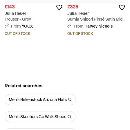
£143
£325
Julia Heuer
Julia Heuer
Trouser - Grey
Sumia Shibori Plissé Satin Midi
Skirt - Green
From
YOOX
From
Harvey Nichols
OUT OF STOCK
OUT OF STOCK
Related searches
Men's Birkenstock Arizona Flats
Men's Skechers Go Walk Shoes