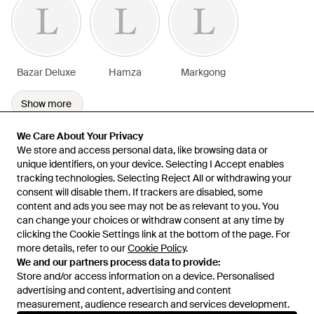
Bazar Deluxe
Hamza
Markgong
Show more
We Care About Your Privacy
We Care About Your Privacy
We store and access personal data, like browsing data or
We store and access personal data, like browsing data or
unique identifiers, on your device. Selecting I Accept enables
unique identifiers, on your device. Selecting I Accept enables
tracking technologies. Selecting Reject All or withdrawing your
tracking technologies. Selecting Reject All or withdrawing your
consent will disable them. If trackers are disabled, some
consent will disable them. If trackers are disabled, some
content and ads you see may not be as relevant to you. You
content and ads you see may not be as relevant to you. You
can change your choices or withdraw consent at any time by
can change your choices or withdraw consent at any time by
Learn about the Lyst app for iPhone, iPad and Android.
clicking the Cookie Settings link at the bottom of the page. For
clicking the Cookie Settings link at the bottom of the page. For
more details, refer to our
more details, refer to our
Cookie Policy
Cookie Policy
.
.
© 2026 Lyst
We and our partners process data to provide:
We and our partners process data to provide:
Store and/or access information on a device. Personalised
Store and/or access information on a device. Personalised
advertising and content, advertising and content
advertising and content, advertising and content
measurement, audience research and services development.
measurement, audience research and services development.