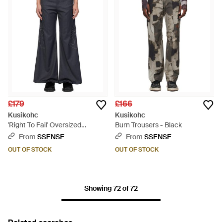
£179
£166
Kusikohc
Kusikohc
'Right To Fail' Oversized
Burn Trousers - Black
Trousers - Black
From
SSENSE
From
SSENSE
OUT OF STOCK
OUT OF STOCK
Showing 72 of 72