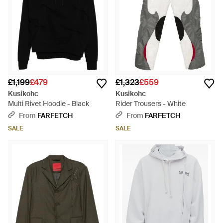
£1,199
£479
£1,323
£559
Kusikohc
Kusikohc
Multi Rivet Hoodie - Black
Rider Trousers - White
From
FARFETCH
From
FARFETCH
SALE
SALE