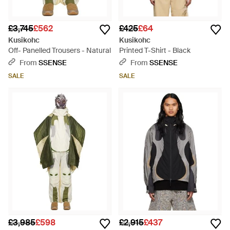
£3,745
£562
£425
£64
Kusikohc
Kusikohc
Off- Panelled Trousers - Natural
Printed T-Shirt - Black
From
SSENSE
From
SSENSE
SALE
SALE
£3,985
£598
£2,915
£437