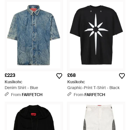
£223
£68
Kusikohc
Kusikohc
Denim Shirt - Blue
Graphic-Print T-Shirt - Black
From
FARFETCH
From
FARFETCH