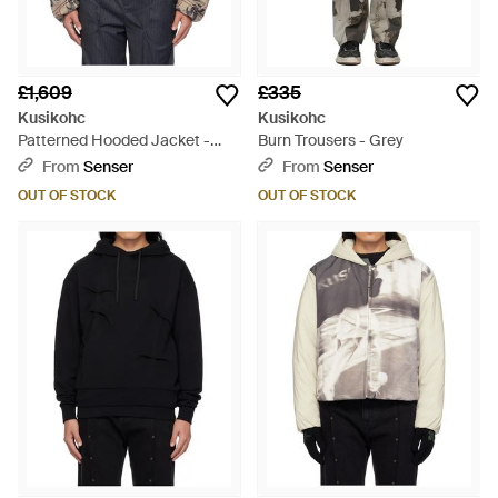
£1,609
£335
Kusikohc
Kusikohc
Patterned Hooded Jacket -
Burn Trousers - Grey
Grey
From
Senser
From
Senser
OUT OF STOCK
OUT OF STOCK