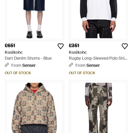
£651
£351
Kusikohc
Kusikohc
Dart Denim Shorts - Blue
Rugby Long-Sleeved Polo Shirt
- White
From
Senser
From
Senser
OUT OF STOCK
OUT OF STOCK