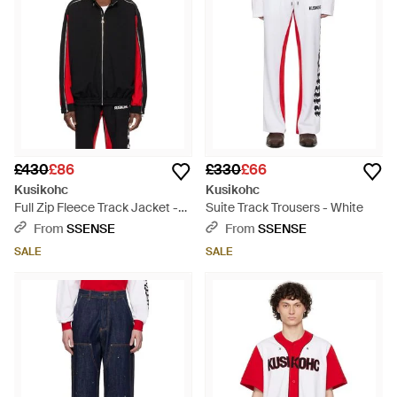
£430
£86
£330
£66
Kusikohc
Kusikohc
Full Zip Fleece Track Jacket -
Suite Track Trousers - White
Black
From
SSENSE
From
SSENSE
SALE
SALE