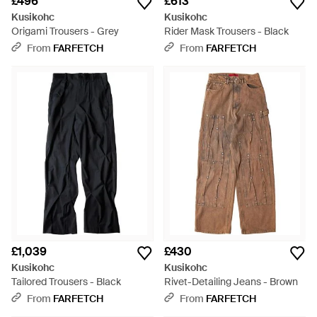
£496
£613
Kusikohc
Kusikohc
Origami Trousers - Grey
Rider Mask Trousers - Black
From
FARFETCH
From
FARFETCH
£1,039
£430
Kusikohc
Kusikohc
Tailored Trousers - Black
Rivet-Detailing Jeans - Brown
From
FARFETCH
From
FARFETCH