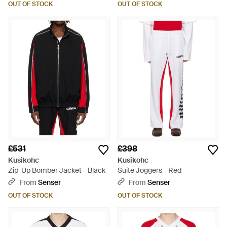
OUT OF STOCK
OUT OF STOCK
£531
£398
Kusikohc
Kusikohc
Zip-Up Bomber Jacket - Black
Suite Joggers - Red
From
Senser
From
Senser
OUT OF STOCK
OUT OF STOCK