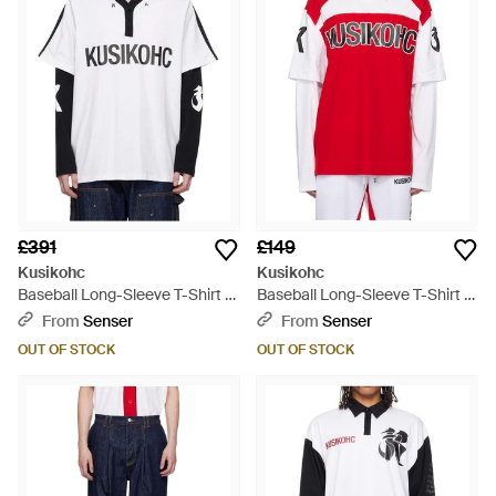
£391
£149
Kusikohc
Kusikohc
Baseball Long-Sleeve T-Shirt -
Baseball Long-Sleeve T-Shirt -
Blue
Red
From
Senser
From
Senser
OUT OF STOCK
OUT OF STOCK