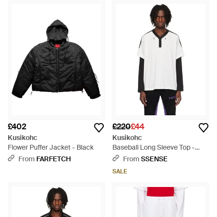
£402
£220
£44
Kusikohc
Kusikohc
Flower Puffer Jacket - Black
Baseball Long Sleeve Top -
Black
From
FARFETCH
From
SSENSE
SALE