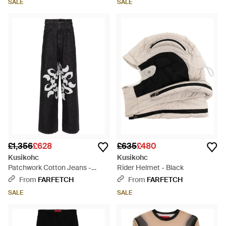
SALE
SALE
£1,356
£628
£635
£480
Kusikohc
Kusikohc
Patchwork Cotton Jeans -
Rider Helmet - Black
Black
From
FARFETCH
From
FARFETCH
SALE
SALE