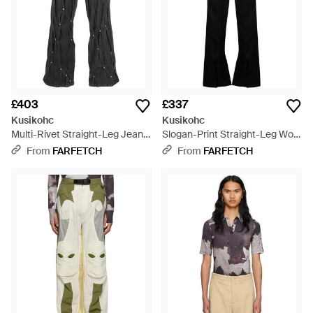
£403
£337
Kusikohc
Kusikohc
Multi-Rivet Straight-Leg Jeans
Slogan-Print Straight-Leg Wool
- Black
Trousers - Black
From
FARFETCH
From
FARFETCH