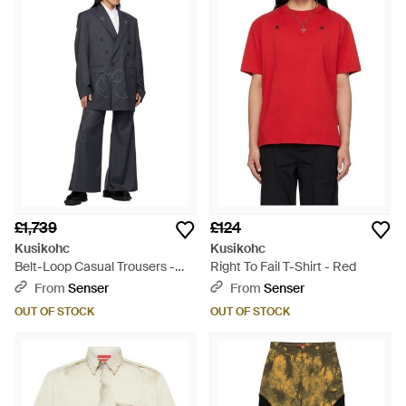
£1,739
£124
Kusikohc
Kusikohc
Belt-Loop Casual Trousers -
Right To Fail T-Shirt - Red
Blue
From
Senser
From
Senser
OUT OF STOCK
OUT OF STOCK