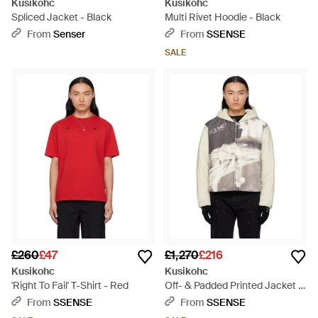
Kusikohc
Kusikohc
Spliced Jacket - Black
Multi Rivet Hoodie - Black
From
Senser
From
SSENSE
SALE
£260
£47
£1,270
£216
Kusikohc
Kusikohc
'Right To Fail' T-Shirt - Red
Off- & Padded Printed Jacket -
Black
From
SSENSE
From
SSENSE