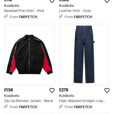
Kusikohc
Kusikohc
Baseball Polo Shirt - Red
Leather Shirt - Grey
From
FARFETCH
From
FARFETCH
£138
£278
Kusikohc
Kusikohc
Zip-Up Bomber Jacket - Black
High-Waisted Straight-Leg
Jeans - Blue
From
FARFETCH
From
FARFETCH