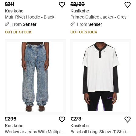
£311
£2,120
Kusikohc
Kusikohc
Multi Rivet Hoodie - Black
Printed Quilted Jacket - Grey
From
Senser
From
Senser
OUT OF STOCK
OUT OF STOCK
£296
£273
Kusikohc
Kusikohc
Workwear Jeans With Multiple
Baseball Long-Sleeve T-Shirt -