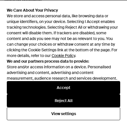
Related searches
We Care About Your Privacy
We Care About Your Privacy
Men's Birkenstock Arizona Flats
We store and access personal data, like browsing data or
We store and access personal data, like browsing data or
unique identifiers, on your device. Selecting I Accept enables
unique identifiers, on your device. Selecting I Accept enables
tracking technologies. Selecting Reject All or withdrawing your
tracking technologies. Selecting Reject All or withdrawing your
Men's Skechers Go Walk Shoes
consent will disable them. If trackers are disabled, some
consent will disable them. If trackers are disabled, some
content and ads you see may not be as relevant to you. You
content and ads you see may not be as relevant to you. You
can change your choices or withdraw consent at any time by
can change your choices or withdraw consent at any time by
Women's Nike Air Max Sneakers
clicking the Cookie Settings link at the bottom of the page. For
clicking the Cookie Settings link at the bottom of the page. For
more details, refer to our
more details, refer to our
Cookie Policy
Cookie Policy
.
.
We and our partners process data to provide:
We and our partners process data to provide:
Men's Nike Air Max Sneakers
Store and/or access information on a device. Personalised
Store and/or access information on a device. Personalised
advertising and content, advertising and content
advertising and content, advertising and content
measurement, audience research and services development.
measurement, audience research and services development.
Men's Nike Air Force 1 Sneakers
Accept
Accept
Show more
Reject All
Reject All
View settings
View settings
Similar brands to Kusikohc