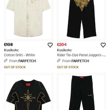
£108
£204
Kusikohc
Kusikohc
Cotton Shirt - White
Rider Tie-Dye Panel Joggers -
Black
From
FARFETCH
From
FARFETCH
OUT OF STOCK
OUT OF STOCK