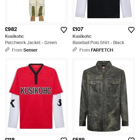
£982
£107
Kusikohc
Kusikohc
Patchwork Jacket - Green
Baseball Polo Shirt - Black
From
Senser
From
FARFETCH
£118
£589