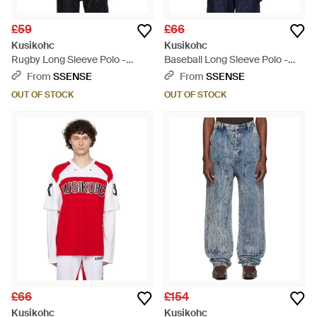
£59
£66
Kusikohc
Kusikohc
Rugby Long Sleeve Polo -
Baseball Long Sleeve Polo -
White
Black
From
SSENSE
From
SSENSE
OUT OF STOCK
OUT OF STOCK
£66
£154
Kusikohc
Kusikohc