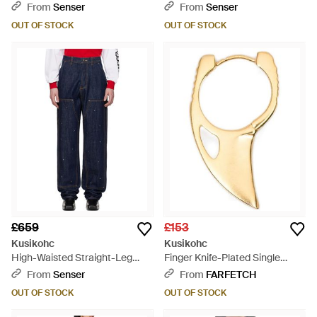
Rivets - Blue
White
From
Senser
From
Senser
OUT OF STOCK
OUT OF STOCK
£659
£153
Kusikohc
Kusikohc
High-Waisted Straight-Leg
Finger Knife-Plated Single
Jeans - Blue
Earring - Metallic
From
Senser
From
FARFETCH
OUT OF STOCK
OUT OF STOCK