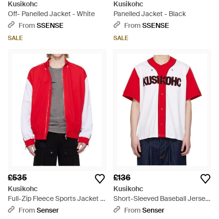
Kusikohc
Kusikohc
Off- Panelled Jacket - White
Panelled Jacket - Black
From
SSENSE
From
SSENSE
SALE
SALE
£535
£136
Kusikohc
Kusikohc
Full-Zip Fleece Sports Jacket -
Short-Sleeved Baseball Jersey
Red
- Red
From
Senser
From
Senser