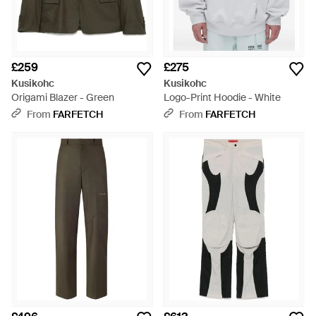
£259
£275
Kusikohc
Kusikohc
Origami Blazer - Green
Logo-Print Hoodie - White
From
FARFETCH
From
FARFETCH