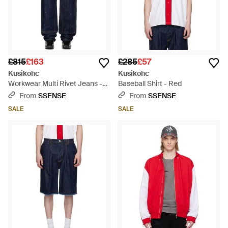
£815
£163
£285
£57
Kusikohc
Kusikohc
Workwear Multi Rivet Jeans -
Baseball Shirt - Red
Blue
From
SSENSE
From
SSENSE
SALE
SALE