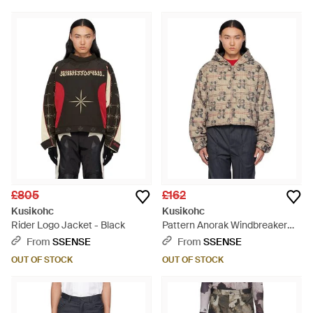
£805
£162
Kusikohc
Kusikohc
Rider Logo Jacket - Black
Pattern Anorak Windbreaker
Jacket - Multicolour
From
SSENSE
From
SSENSE
OUT OF STOCK
OUT OF STOCK