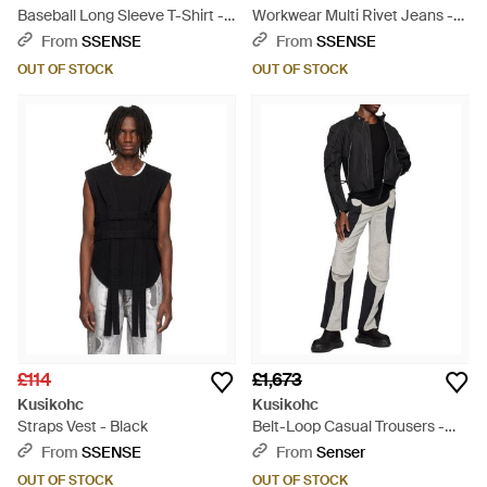
Baseball Long Sleeve T-Shirt -
Workwear Multi Rivet Jeans -
Red
Blue
From
SSENSE
From
SSENSE
OUT OF STOCK
OUT OF STOCK
£114
£1,673
Kusikohc
Kusikohc
Straps Vest - Black
Belt-Loop Casual Trousers -
Black
From
SSENSE
From
Senser
OUT OF STOCK
OUT OF STOCK