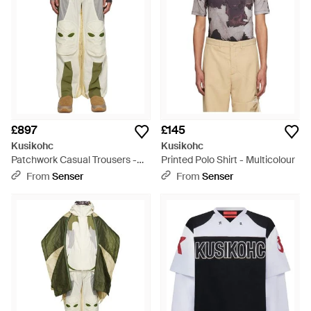
£897
£145
Kusikohc
Kusikohc
Patchwork Casual Trousers -
Printed Polo Shirt - Multicolour
Green
From
Senser
From
Senser