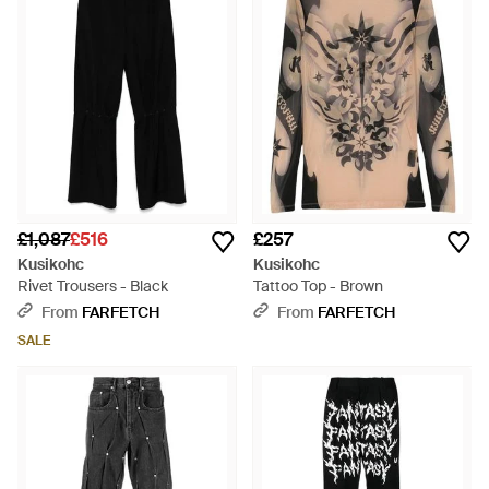
£1,087
£516
£257
Kusikohc
Kusikohc
Rivet Trousers - Black
Tattoo Top - Brown
From
FARFETCH
From
FARFETCH
SALE