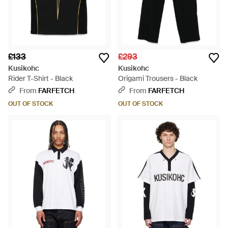
£133
£293
Kusikohc
Kusikohc
Rider T-Shirt - Black
Origami Trousers - Black
From
FARFETCH
From
FARFETCH
OUT OF STOCK
OUT OF STOCK