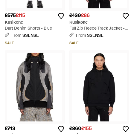
£575
£115
£430
£86
Kusikohc
Kusikohc
Dart Denim Shorts - Blue
Full Zip Fleece Track Jacket -
Red
From
SSENSE
From
SSENSE
SALE
SALE
£743
£860
£155