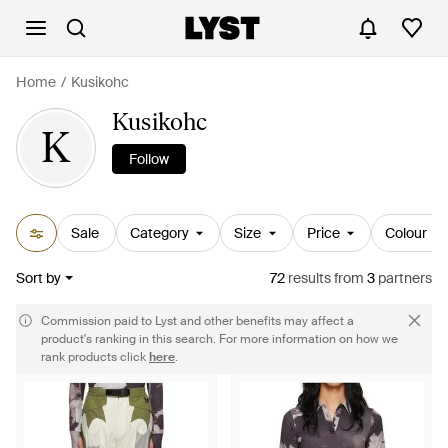
Home
Kusikohc
Kusikohc
K
Follow
Sale
Category
Size
Price
Colour
Sort by
72
results
from
3
partners
Commission paid to Lyst and other benefits may affect a
product's ranking in this search. For more information on how we
rank products click
here
.