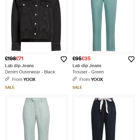
£198
£71
£95
£35
Lab dip Jeans
Lab dip Jeans
Denim Outerwear - Black
Trouser - Green
From
YOOX
From
YOOX
SALE
SALE