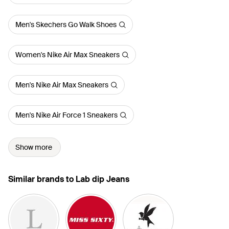
Men's Skechers Go Walk Shoes
Women's Nike Air Max Sneakers
Men's Nike Air Max Sneakers
Men's Nike Air Force 1 Sneakers
Show more
Similar brands to Lab dip Jeans