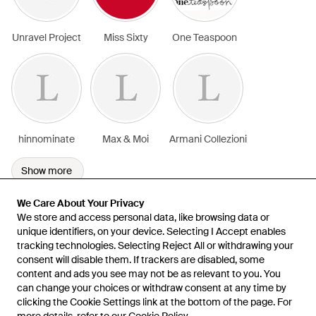
Unravel Project
Miss Sixty
One Teaspoon
hinnominate
Max & Moi
Armani Collezioni
Show more
We Care About Your Privacy
We Care About Your Privacy
We store and access personal data, like browsing data or
We store and access personal data, like browsing data or
unique identifiers, on your device. Selecting I Accept enables
unique identifiers, on your device. Selecting I Accept enables
tracking technologies. Selecting Reject All or withdrawing your
tracking technologies. Selecting Reject All or withdrawing your
consent will disable them. If trackers are disabled, some
consent will disable them. If trackers are disabled, some
content and ads you see may not be as relevant to you. You
content and ads you see may not be as relevant to you. You
can change your choices or withdraw consent at any time by
can change your choices or withdraw consent at any time by
Learn about the Lyst app for iPhone, iPad and Android.
clicking the Cookie Settings link at the bottom of the page. For
clicking the Cookie Settings link at the bottom of the page. For