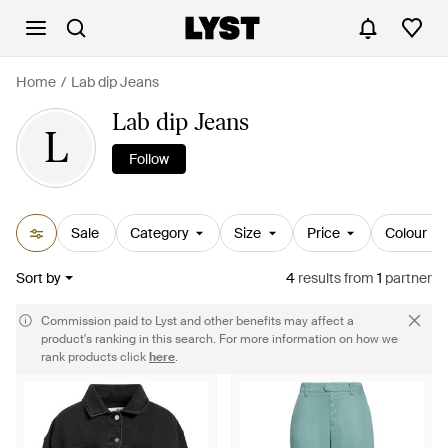
Home
Lab dip Jeans
Lab dip Jeans
L
Follow
Sale
Category
Size
Price
Colour
Sort by
4
results
from
1
partner
Commission paid to Lyst and other benefits may affect a
product's ranking in this search. For more information on how we
rank products click
here
.