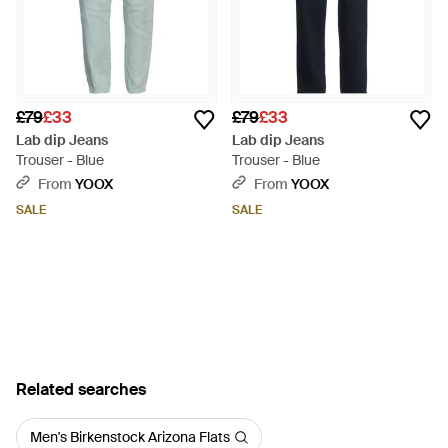
£79
£33
£79
£33
Lab dip Jeans
Lab dip Jeans
Trouser - Blue
Trouser - Blue
From
YOOX
From
YOOX
SALE
SALE
Related searches
Men's Birkenstock Arizona Flats