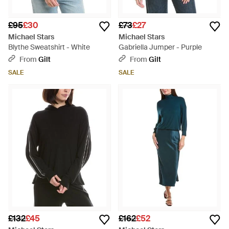
£95
£30
£73
£27
Michael Stars
Michael Stars
Blythe Sweatshirt - White
Gabriella Jumper - Purple
From
Gilt
From
Gilt
SALE
SALE
£132
£45
£162
£52