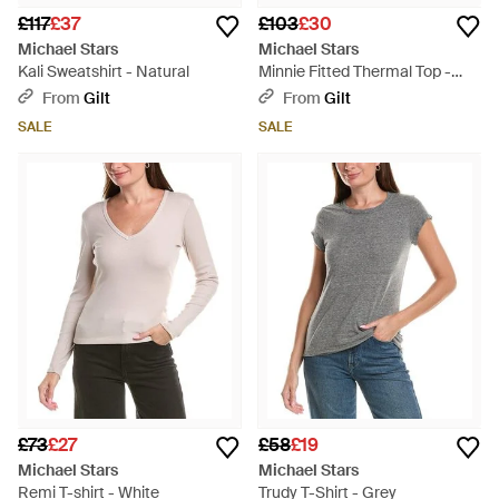
£117
£37
£103
£30
Michael Stars
Michael Stars
Kali Sweatshirt - Natural
Minnie Fitted Thermal Top -
Blue
From
Gilt
From
Gilt
SALE
SALE
£73
£27
£58
£19
Michael Stars
Michael Stars
Remi T-shirt - White
Trudy T-Shirt - Grey