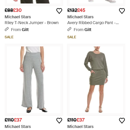
£88
£30
£132
£45
Michael Stars
Michael Stars
Riley T-Neck Jumper - Brown
Avery Ribbed Cargo Pant -
Natural
From
Gilt
From
Gilt
SALE
SALE
£110
£37
£110
£37
Michael Stars
Michael Stars