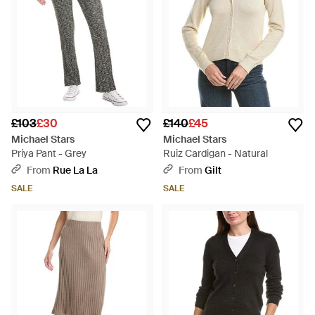
£103
£30
£140
£45
Michael Stars
Michael Stars
Priya Pant - Grey
Ruiz Cardigan - Natural
From
Rue La La
From
Gilt
SALE
SALE