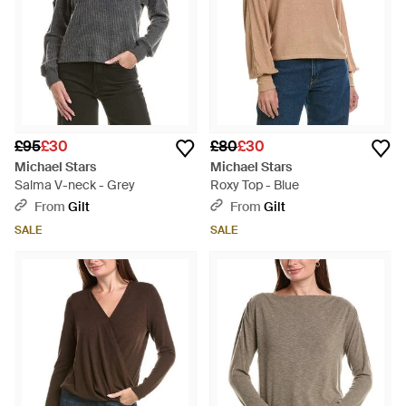
£95
£30
£80
£30
Michael Stars
Michael Stars
Salma V-neck - Grey
Roxy Top - Blue
From
Gilt
From
Gilt
SALE
SALE