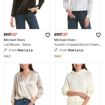
£117
£37
£117
£37
Michael Stars
Michael Stars
Lali Blouse - Black
Scarlet Cropped Button Down
Shirt - White
From
Rue La La
From
Rue La La
SALE
SALE