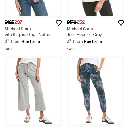
£125
£37
£170
£52
Michael Stars
Michael Stars
Vita Surplice Top - Natural
Jess Hoodie - Grey
From
Rue La La
From
Rue La La
SALE
SALE