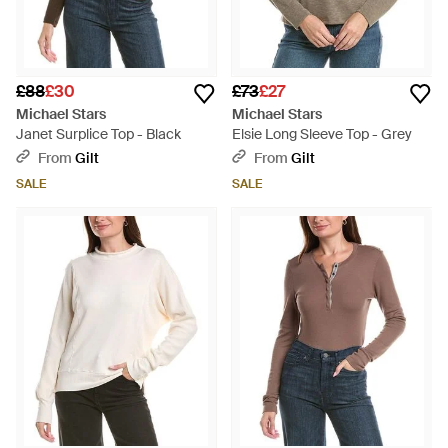
£88
£30
£73
£27
Michael Stars
Michael Stars
Janet Surplice Top - Black
Elsie Long Sleeve Top - Grey
From
Gilt
From
Gilt
SALE
SALE