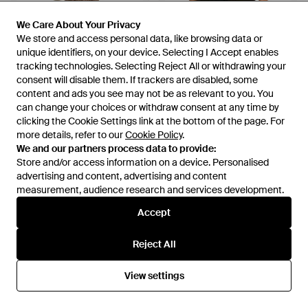
We Care About Your Privacy
We Care About Your Privacy
We store and access personal data, like browsing data or
We store and access personal data, like browsing data or
unique identifiers, on your device. Selecting I Accept enables
unique identifiers, on your device. Selecting I Accept enables
tracking technologies. Selecting Reject All or withdrawing your
tracking technologies. Selecting Reject All or withdrawing your
£110
£37
£140
£45
consent will disable them. If trackers are disabled, some
consent will disable them. If trackers are disabled, some
Michael Stars
Michael Stars
content and ads you see may not be as relevant to you. You
content and ads you see may not be as relevant to you. You
Shania Midi Skirt - Brown
Ruiz Cardigan - Black
can change your choices or withdraw consent at any time by
can change your choices or withdraw consent at any time by
From
Rue La La
From
Rue La La
clicking the Cookie Settings link at the bottom of the page. For
clicking the Cookie Settings link at the bottom of the page. For
more details, refer to our
more details, refer to our
Cookie Policy
Cookie Policy
.
.
SALE
SALE
We and our partners process data to provide:
We and our partners process data to provide:
Store and/or access information on a device. Personalised
Store and/or access information on a device. Personalised
advertising and content, advertising and content
advertising and content, advertising and content
measurement, audience research and services development.
measurement, audience research and services development.
Accept
Accept
Reject All
Reject All
View settings
View settings