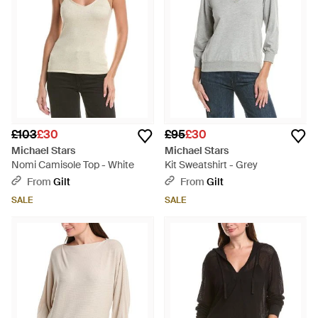
£103
£30
£95
£30
Michael Stars
Michael Stars
Nomi Camisole Top - White
Kit Sweatshirt - Grey
From
Gilt
From
Gilt
SALE
SALE