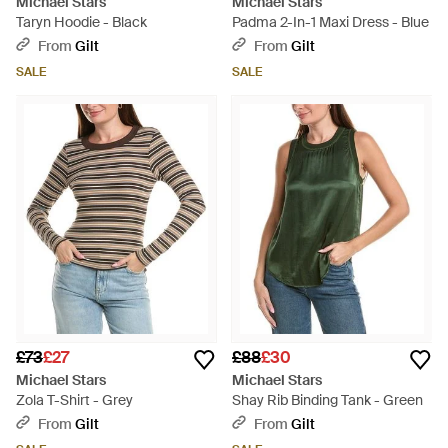
Michael Stars
Michael Stars
Taryn Hoodie - Black
Padma 2-In-1 Maxi Dress - Blue
From
Gilt
From
Gilt
SALE
SALE
£73
£27
£88
£30
Michael Stars
Michael Stars
Zola T-Shirt - Grey
Shay Rib Binding Tank - Green
From
Gilt
From
Gilt