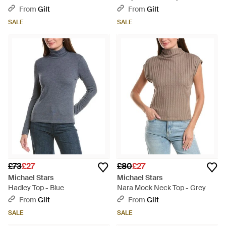
From
Gilt
From
Gilt
SALE
SALE
£73
£27
£80
£27
Michael Stars
Michael Stars
Hadley Top - Blue
Nara Mock Neck Top - Grey
From
Gilt
From
Gilt
SALE
SALE