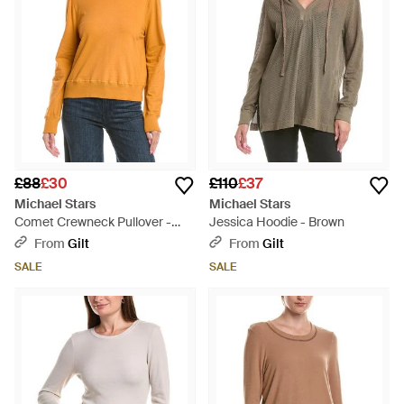
£88
£30
£110
£37
Michael Stars
Michael Stars
Comet Crewneck Pullover -
Jessica Hoodie - Brown
Orange
From
Gilt
From
Gilt
SALE
SALE