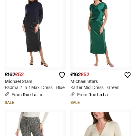
£162
£52
£162
£52
Michael Stars
Michael Stars
Padma 2-In-1 Maxi Dress - Blue
Karter Midi Dress - Green
From
Rue La La
From
Rue La La
SALE
SALE