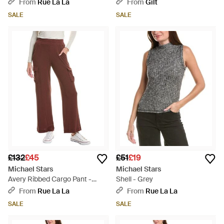
From
Rue La La
From
Gilt
SALE
SALE
£132
£45
£51
£19
Michael Stars
Michael Stars
Avery Ribbed Cargo Pant -
Shell - Grey
Brown
From
Rue La La
From
Rue La La
SALE
SALE