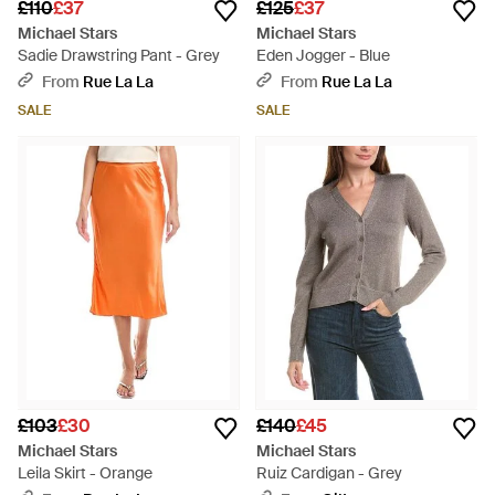
£110
£37
£125
£37
Michael Stars
Michael Stars
Sadie Drawstring Pant - Grey
Eden Jogger - Blue
From
Rue La La
From
Rue La La
SALE
SALE
£103
£30
£140
£45
Michael Stars
Michael Stars
Leila Skirt - Orange
Ruiz Cardigan - Grey