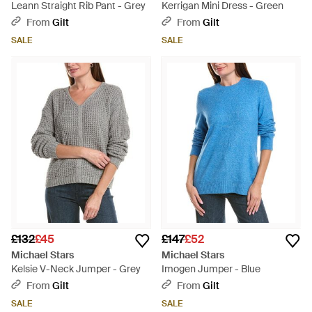
Leann Straight Rib Pant - Grey
Kerrigan Mini Dress - Green
From
Gilt
From
Gilt
SALE
SALE
£132
£45
£147
£52
Michael Stars
Michael Stars
Kelsie V-Neck Jumper - Grey
Imogen Jumper - Blue
From
Gilt
From
Gilt
SALE
SALE