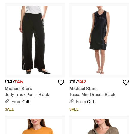
£147
£45
£117
£42
Michael Stars
Michael Stars
Judy Track Pant - Black
Tessa Mini Dress - Black
From
Gilt
From
Gilt
SALE
SALE