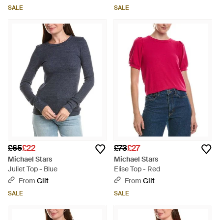
SALE
SALE
£65
£22
£73
£27
Michael Stars
Michael Stars
Juliet Top - Blue
Elise Top - Red
From
Gilt
From
Gilt
SALE
SALE