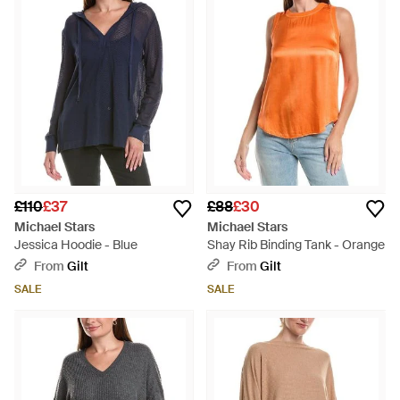
£110
£37
£88
£30
Michael Stars
Michael Stars
Jessica Hoodie - Blue
Shay Rib Binding Tank - Orange
From
Gilt
From
Gilt
SALE
SALE