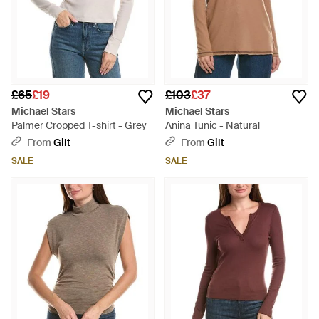
£65
£19
£103
£37
Michael Stars
Michael Stars
Palmer Cropped T-shirt - Grey
Anina Tunic - Natural
From
Gilt
From
Gilt
SALE
SALE