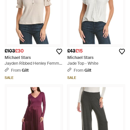
£103
£30
£43
£15
Michael Stars
Michael Stars
Jayden Ribbed Henley Femme
Jade Top - White
Top - Grey
From
Gilt
From
Gilt
SALE
SALE