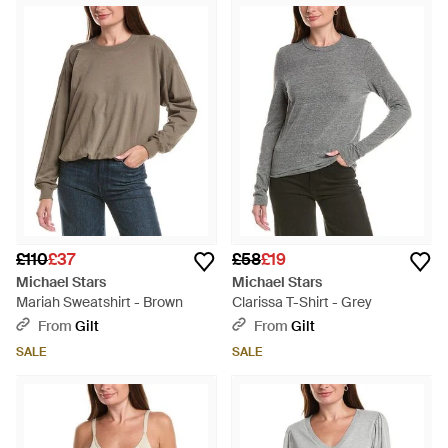
£110
£37
£58
£19
Michael Stars
Michael Stars
Mariah Sweatshirt - Brown
Clarissa T-Shirt - Grey
From
Gilt
From
Gilt
SALE
SALE