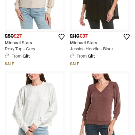
£80
£27
£110
£37
Michael Stars
Michael Stars
Roxy Top - Grey
Jessica Hoodie - Black
From
Gilt
From
Gilt
SALE
SALE