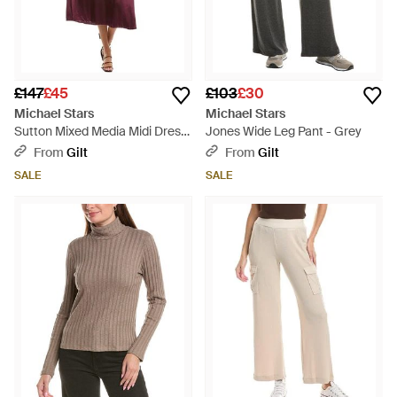
£147
£45
£103
£30
Michael Stars
Michael Stars
Sutton Mixed Media Midi Dress
Jones Wide Leg Pant - Grey
- Red
From
Gilt
From
Gilt
SALE
SALE