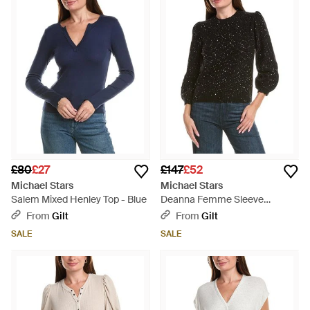
Update your seasonal wardrobe with Stars’ unique, leather
trimmed tees, cashmere blended knits, and draped silk
separates.
£80
£27
£147
£52
Michael Stars
Michael Stars
Salem Mixed Henley Top - Blue
Deanna Femme Sleeve
Jumper - Black
From
Gilt
From
Gilt
SALE
SALE