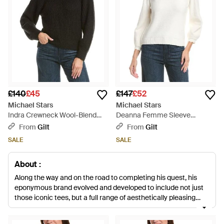
£140
£45
£147
£52
Michael Stars
Michael Stars
Indra Crewneck Wool-Blend
Deanna Femme Sleeve
Jumper - Black
Jumper - White
From
Gilt
From
Gilt
SALE
SALE
About :
Along the way and on the road to completing his quest, his
eponymous brand evolved and developed to include not just
those iconic tees, but a full range of aesthetically pleasing
clothing for fashion conscious women that attracted celebrity
attention from the likes of Halle Berry and Jessica Alba.