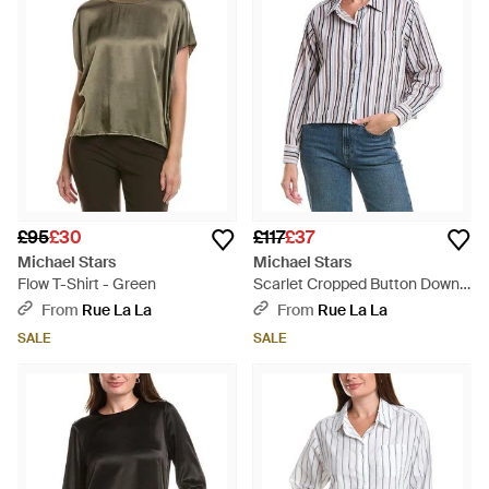
£95
£30
£117
£37
Michael Stars
Michael Stars
Flow T-Shirt - Green
Scarlet Cropped Button Down
Shirt - White
From
Rue La La
From
Rue La La
SALE
SALE