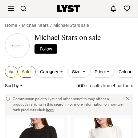
Home
Michael Stars
Michael Stars sale
Michael Stars on sale
Follow
Sale
Category
Size
Price
Colour
Sort by
500+
results
from
4
partners
Commission paid to Lyst and other benefits may affect a
product's ranking in this search. For more information on how we
rank products click
here
.