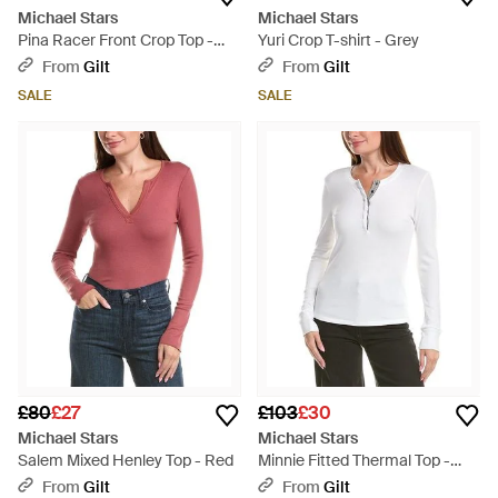
Michael Stars
Michael Stars
Pina Racer Front Crop Top -
Yuri Crop T-shirt - Grey
Green
From
Gilt
From
Gilt
SALE
SALE
£80
£27
£103
£30
Michael Stars
Michael Stars
Salem Mixed Henley Top - Red
Minnie Fitted Thermal Top -
White
From
Gilt
From
Gilt