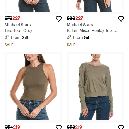
£73
£27
£80
£27
Michael Stars
Michael Stars
Tina Top - Grey
Salem Mixed Henley Top -
Purple
From
Gilt
From
Gilt
SALE
SALE
£54
£19
£58
£19