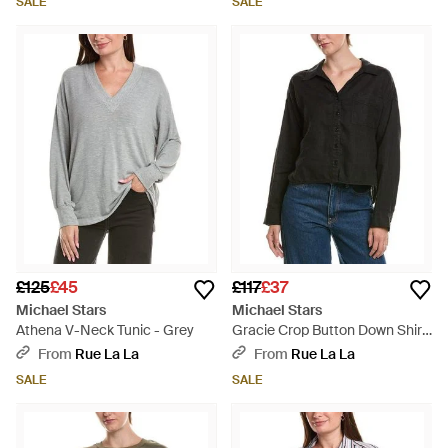
SALE
SALE
£125
£45
£117
£37
Michael Stars
Michael Stars
Athena V-Neck Tunic - Grey
Gracie Crop Button Down Shirt
- Black
From
Rue La La
From
Rue La La
SALE
SALE