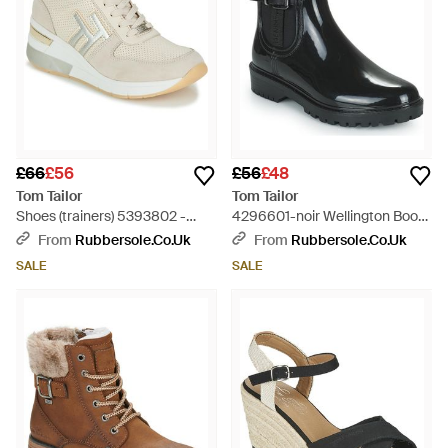
£66
£56
£56
£48
Tom Tailor
Tom Tailor
Shoes (trainers) 5393802 -
4296601-noir Wellington Boots
White
- Black
From
Rubbersole.co.uk
From
Rubbersole.co.uk
SALE
SALE