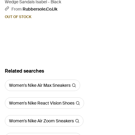
Wedge Sandals Isabel - Black
From
Rubbersole.co.uk
OUT OF STOCK
Related searches
Women's Nike Air Max Sneakers
Women's Nike React Vision Shoes
Women's Nike Air Zoom Sneakers