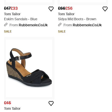
£47
£33
£66
£56
Tom Tailor
Tom Tailor
Eskim Sandals - Blue
Sidya Mid Boots - Brown
From
Rubbersole.co.uk
From
Rubbersole.co.uk
SALE
SALE
£45
Tom Tailor