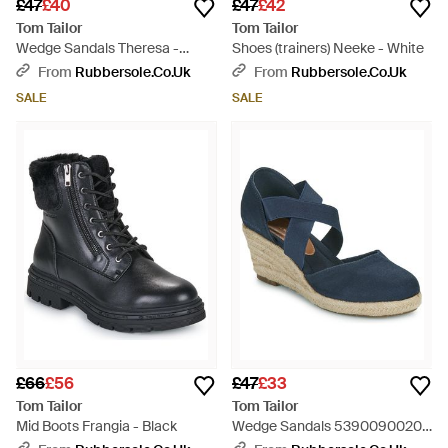
£47
£40
£47
£42
Tom Tailor
Tom Tailor
Wedge Sandals Theresa -
Shoes (trainers) Neeke - White
Metallic
From
Rubbersole.co.uk
From
Rubbersole.co.uk
SALE
SALE
£66
£56
£47
£33
Tom Tailor
Tom Tailor
Mid Boots Frangia - Black
Wedge Sandals 5390090020 -
Blue