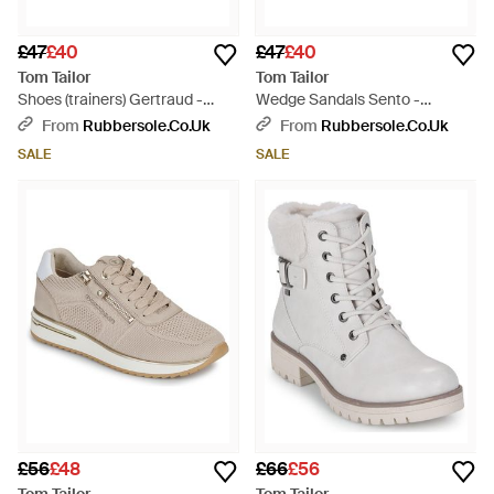
£47
£40
£47
£40
Tom Tailor
Tom Tailor
Shoes (trainers) Gertraud -
Wedge Sandals Sento -
White
Metallic
From
Rubbersole.co.uk
From
Rubbersole.co.uk
SALE
SALE
£56
£48
£66
£56