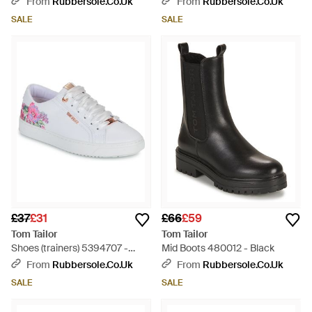
From
Rubbersole.co.uk
From
Rubbersole.co.uk
SALE
SALE
£37
£31
£66
£59
Tom Tailor
Tom Tailor
Shoes (trainers) 5394707 -
Mid Boots 480012 - Black
White
From
Rubbersole.co.uk
From
Rubbersole.co.uk
SALE
SALE