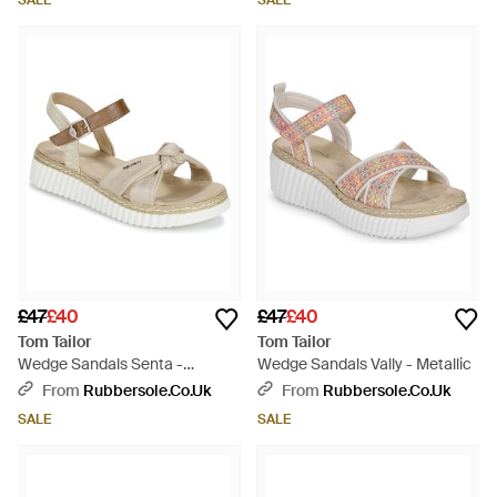
SALE
SALE
£47
£40
£47
£40
Tom Tailor
Tom Tailor
Wedge Sandals Senta -
Wedge Sandals Vally - Metallic
Metallic
From
Rubbersole.co.uk
From
Rubbersole.co.uk
SALE
SALE