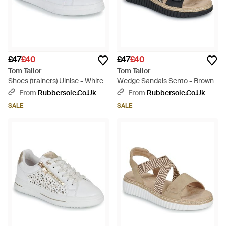
£47
£40
£47
£40
Tom Tailor
Tom Tailor
Shoes (trainers) Uinise - White
Wedge Sandals Sento - Brown
From
Rubbersole.co.uk
From
Rubbersole.co.uk
SALE
SALE