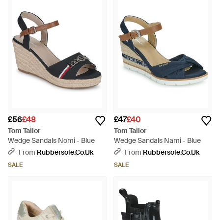
£56
£48
£47
£40
Tom Tailor
Tom Tailor
Wedge Sandals Nomi - Blue
Wedge Sandals Nami - Blue
From
Rubbersole.co.uk
From
Rubbersole.co.uk
SALE
SALE