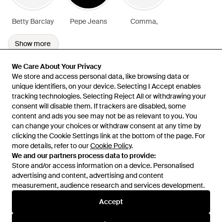
Betty Barclay
Pepe Jeans
Comma,
Show more
We Care About Your Privacy
We Care About Your Privacy
We store and access personal data, like browsing data or
We store and access personal data, like browsing data or
unique identifiers, on your device. Selecting I Accept enables
unique identifiers, on your device. Selecting I Accept enables
tracking technologies. Selecting Reject All or withdrawing your
tracking technologies. Selecting Reject All or withdrawing your
consent will disable them. If trackers are disabled, some
consent will disable them. If trackers are disabled, some
content and ads you see may not be as relevant to you. You
content and ads you see may not be as relevant to you. You
can change your choices or withdraw consent at any time by
can change your choices or withdraw consent at any time by
Learn about the Lyst app for iPhone, iPad and Android.
clicking the Cookie Settings link at the bottom of the page. For
clicking the Cookie Settings link at the bottom of the page. For
more details, refer to our
more details, refer to our
Cookie Policy
Cookie Policy
.
.
© 2026 Lyst
We and our partners process data to provide:
We and our partners process data to provide:
Store and/or access information on a device. Personalised
Store and/or access information on a device. Personalised
advertising and content, advertising and content
advertising and content, advertising and content
measurement, audience research and services development.
measurement, audience research and services development.
International
Accept
Accept