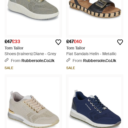
£47
£33
£47
£40
Tom Tailor
Tom Tailor
Shoes (trainers) Diane - Grey
Flat Sandals Helin - Metallic
From
Rubbersole.co.uk
From
Rubbersole.co.uk
SALE
SALE