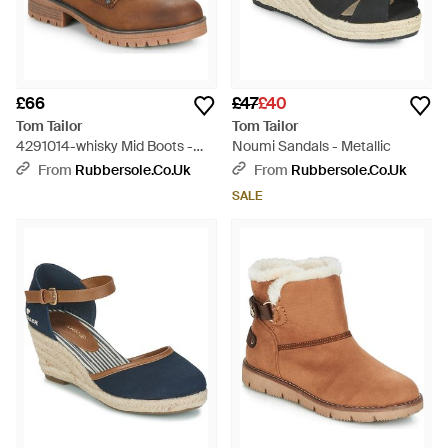
£66
£47
£40
Tom Tailor
Tom Tailor
4291014-whisky Mid Boots -
Noumi Sandals - Metallic
Brown
From
Rubbersole.co.uk
From
Rubbersole.co.uk
SALE