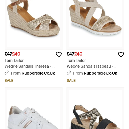
£47
£40
£47
£40
Tom Tailor
Tom Tailor
Wedge Sandals Theresa -
Wedge Sandals Isabeau -
Metallic
Metallic
From
Rubbersole.co.uk
From
Rubbersole.co.uk
SALE
SALE