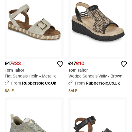
£47
£33
£47
£40
Tom Tailor
Tom Tailor
Flat Sandals Helin - Metallic
Wedge Sandals Vally - Brown
From
Rubbersole.co.uk
From
Rubbersole.co.uk
SALE
SALE