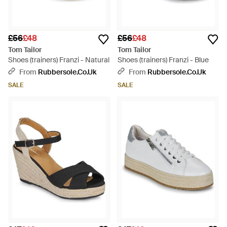
£56
£48
£56
£48
Tom Tailor
Tom Tailor
Shoes (trainers) Franzi - Natural
Shoes (trainers) Franzi - Blue
From
Rubbersole.co.uk
From
Rubbersole.co.uk
SALE
SALE