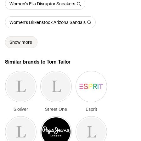
Women's Fila Disruptor Sneakers
Women's Birkenstock Arizona Sandals
Show more
Similar brands to Tom Tailor
S.oliver
Street One
Esprit