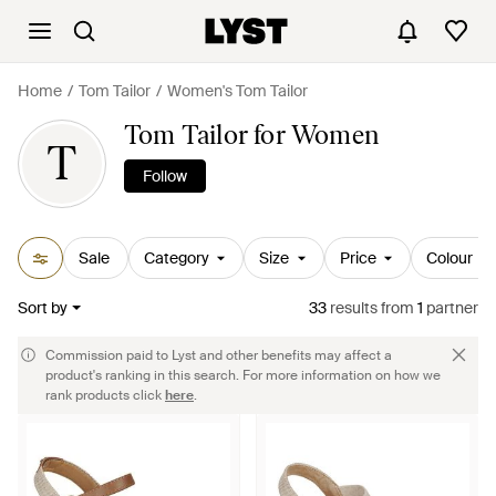
Home
Tom Tailor
Women's Tom Tailor
Tom Tailor for Women
T
Follow
Sale
Category
Size
Price
Colour
Sort by
33
results
from
1
partner
Commission paid to Lyst and other benefits may affect a
product's ranking in this search. For more information on how we
rank products click
here
.