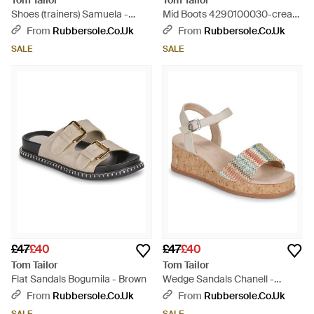
Tom Tailor
Tom Tailor
Shoes (trainers) Samuela -
Mid Boots 4290100030-cream
Grey
- White
From
Rubbersole.co.uk
From
Rubbersole.co.uk
SALE
SALE
£47
£40
£47
£40
Tom Tailor
Tom Tailor
Flat Sandals Bogumila - Brown
Wedge Sandals Chanell -
Metallic
From
Rubbersole.co.uk
From
Rubbersole.co.uk