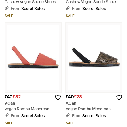
Cashew Vegan Suede Shoes -
Cashew Vegan Suede Shoes -
Blue
Blue
From
Secret Sales
From
Secret Sales
SALE
SALE
£40
£32
£40
£28
V.Gan
V.Gan
Vegan Rambu Menorcan
Vegan Rambu Menorcan
Sandals - Pink
Sandals - Black
From
Secret Sales
From
Secret Sales
SALE
SALE