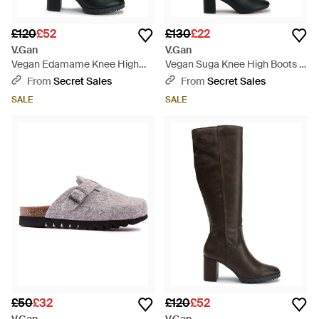
£120
£52
£130
£22
V.Gan
V.Gan
Vegan Edamame Knee High
Vegan Suga Knee High Boots -
Boots - Black
Black
From
Secret Sales
From
Secret Sales
SALE
SALE
£50
£32
£120
£52