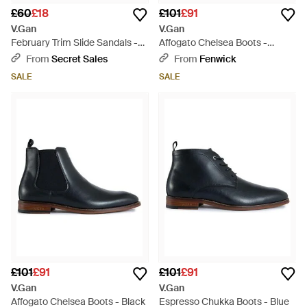
£60
£18
£101
£91
V.Gan
V.Gan
February Trim Slide Sandals -
Affogato Chelsea Boots -
Brown
Brown
From
Secret Sales
From
Fenwick
SALE
SALE
£101
£91
£101
£91
V.Gan
V.Gan
Affogato Chelsea Boots - Black
Espresso Chukka Boots - Blue