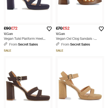
£90
£72
£70
£52
V.Gan
V.Gan
Vegan Tulsi Platform Heel
Vegan Oxi Clog Sandals -
Sandals - Blue
Brown
From
Secret Sales
From
Secret Sales
SALE
SALE