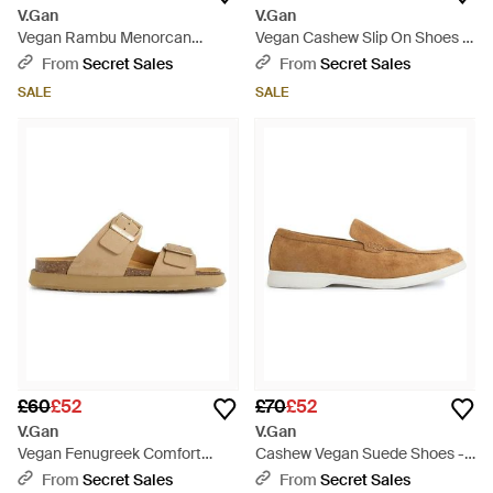
V.Gan
V.Gan
Vegan Rambu Menorcan
Vegan Cashew Slip On Shoes -
Sandals - Brown
Brown
From
Secret Sales
From
Secret Sales
SALE
SALE
£60
£52
£70
£52
V.Gan
V.Gan
Vegan Fenugreek Comfort
Cashew Vegan Suede Shoes -
Footbed Sandals - Natural
Brown
From
Secret Sales
From
Secret Sales