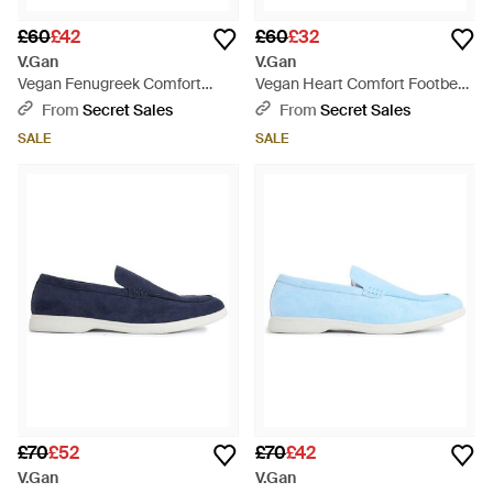
£60
£42
£60
£32
V.Gan
V.Gan
Vegan Fenugreek Comfort
Vegan Heart Comfort Footbed
Footbed Sandals - Brown
Sandals - Red
From
Secret Sales
From
Secret Sales
SALE
SALE
£70
£52
£70
£42
V.Gan
V.Gan