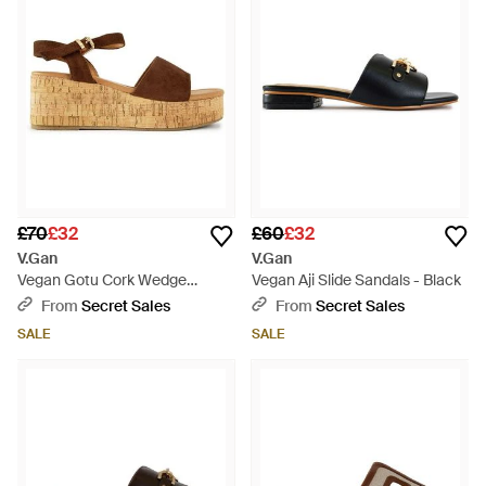
£70
£32
£60
£32
V.Gan
V.Gan
Vegan Gotu Cork Wedge
Vegan Aji Slide Sandals - Black
Sandals - Brown
From
Secret Sales
From
Secret Sales
SALE
SALE