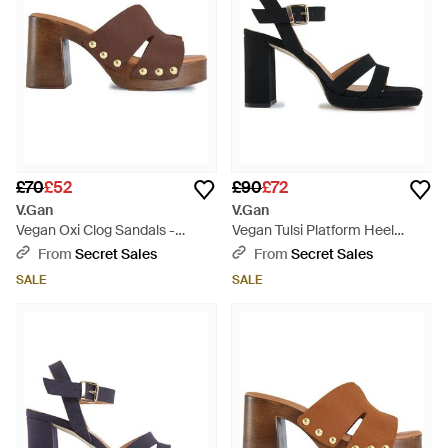
£70
£52
£90
£72
V.Gan
V.Gan
Vegan Oxi Clog Sandals -
Vegan Tulsi Platform Heel
Brown
Sandals - Black
From
Secret Sales
From
Secret Sales
SALE
SALE