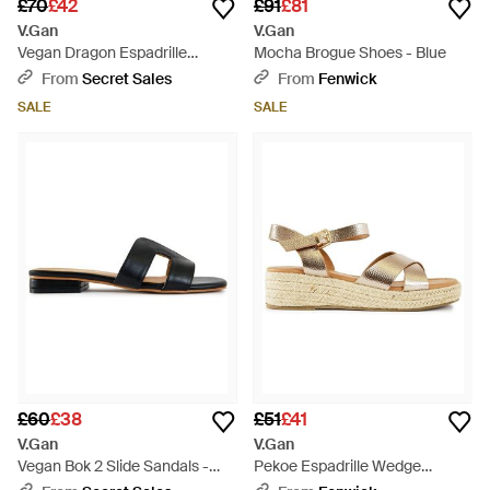
£70
£42
£91
£81
V.Gan
V.Gan
Vegan Dragon Espadrille
Mocha Brogue Shoes - Blue
Sandals - Natural
From
Secret Sales
From
Fenwick
SALE
SALE
£60
£38
£51
£41
V.Gan
V.Gan
Vegan Bok 2 Slide Sandals -
Pekoe Espadrille Wedge
Black
Sandals - Metallic