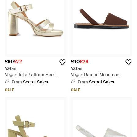
£90
£72
£40
£28
V.Gan
V.Gan
Vegan Tulsi Platform Heel
Vegan Rambu Menorcan
Sandals - Metallic
Sandals - Brown
From
Secret Sales
From
Secret Sales
SALE
SALE