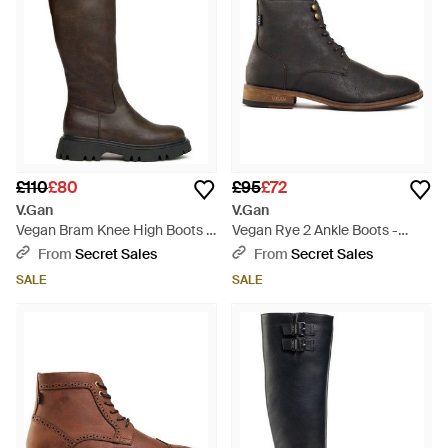
£110
£80
£95
£72
V.Gan
V.Gan
Vegan Bram Knee High Boots -
Vegan Rye 2 Ankle Boots -
Brown
Black
From
Secret Sales
From
Secret Sales
SALE
SALE