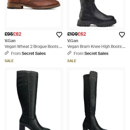
£95
£82
£109
£62
V.Gan
V.Gan
Vegan Wheat 2 Brogue Boots -
Vegan Bram Knee High Boots -
Brown
Black
From
Secret Sales
From
Secret Sales
SALE
SALE