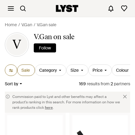
Home
V.Gan
V.Gan sale
V.Gan on sale
V
Follow
Sale
Category
Size
Price
Colour
Sort by
169
results
from
2
partners
Commission paid to Lyst and other benefits may affect a
product's ranking in this search. For more information on how we
rank products click
here
.