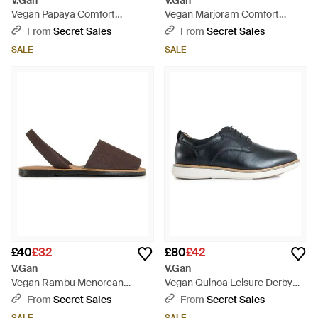
V.Gan
V.Gan
Vegan Papaya Comfort
Vegan Marjoram Comfort
Footbed Sandals - Blue
Footbed Sandals - Brown
From
Secret Sales
From
Secret Sales
SALE
SALE
£40
£32
£80
£42
V.Gan
V.Gan
Vegan Rambu Menorcan
Vegan Quinoa Leisure Derby
Sandals - Brown
Shoes - Blue
From
Secret Sales
From
Secret Sales