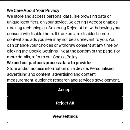
V.Gan
V.Gan
Vegan Taro Recycled Felt
Vegan Edamame Knee High
We Care About Your Privacy
We Care About Your Privacy
Footbed Shoes - Grey
Boots - Black
From
Secret Sales
From
Secret Sales
We store and access personal data, like browsing data or
We store and access personal data, like browsing data or
SALE
SALE
unique identifiers, on your device. Selecting I Accept enables
unique identifiers, on your device. Selecting I Accept enables
tracking technologies. Selecting Reject All or withdrawing your
tracking technologies. Selecting Reject All or withdrawing your
consent will disable them. If trackers are disabled, some
consent will disable them. If trackers are disabled, some
content and ads you see may not be as relevant to you. You
content and ads you see may not be as relevant to you. You
can change your choices or withdraw consent at any time by
can change your choices or withdraw consent at any time by
clicking the Cookie Settings link at the bottom of the page. For
clicking the Cookie Settings link at the bottom of the page. For
more details, refer to our
more details, refer to our
Cookie Policy
Cookie Policy
.
.
We and our partners process data to provide:
We and our partners process data to provide:
Store and/or access information on a device. Personalised
Store and/or access information on a device. Personalised
advertising and content, advertising and content
advertising and content, advertising and content
measurement, audience research and services development.
measurement, audience research and services development.
Accept
Accept
£110
£82
£96
£81
Reject All
Reject All
V.Gan
V.Gan
Vegan Hazel Tote Shoulder Bag
Vegan Russ Chelsea Boots -
View settings
View settings
- Brown
Black
From
Secret Sales
From
Fenwick