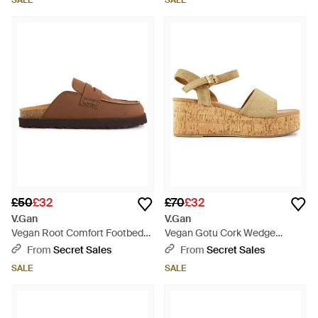
SALE
SALE
£50
£32
£70
£32
V.Gan
V.Gan
Vegan Root Comfort Footbed
Vegan Gotu Cork Wedge
Shoes - Brown
Sandals - Metallic
From
Secret Sales
From
Secret Sales
SALE
SALE