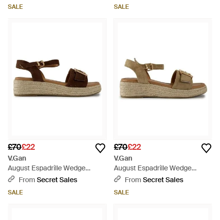
SALE
SALE
£70
£22
£70
£22
V.Gan
V.Gan
August Espadrille Wedge
August Espadrille Wedge
Sandals - Brown
Sandals - Metallic
From
Secret Sales
From
Secret Sales
SALE
SALE