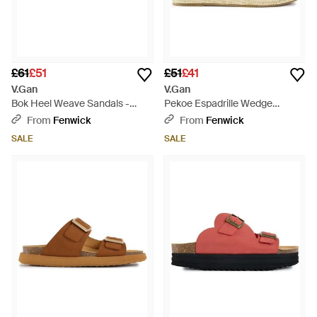
£61
£51
£51
£41
V.Gan
V.Gan
Bok Heel Weave Sandals -
Pekoe Espadrille Wedge
White
Sandals - Brown
From
Fenwick
From
Fenwick
SALE
SALE