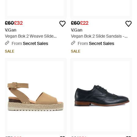
£60
£32
£60
£22
V.Gan
V.Gan
Vegan Bok 2 Weave Slide
Vegan Bok 2 Slide Sandals -
Sandals - Blue
Brown
From
Secret Sales
From
Secret Sales
SALE
SALE