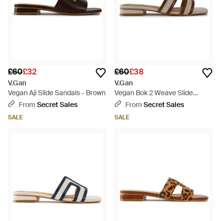
£60
£32
£60
£38
V.Gan
V.Gan
Vegan Aji Slide Sandals - Brown
Vegan Bok 2 Weave Slide
Sandals - Brown
From
Secret Sales
From
Secret Sales
SALE
SALE