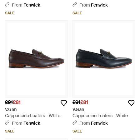
From
Fenwick
From
Fenwick
SALE
SALE
£91
£81
£91
£81
V.Gan
V.Gan
Cappuccino Loafers - White
Cappuccino Loafers - White
From
Fenwick
From
Fenwick
SALE
SALE