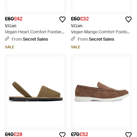
£60
£42
£50
£32
V.Gan
V.Gan
Vegan Heart Comfort Footbed
Vegan Mango Comfort Footbed
Sandals - Black
Sandals - Natural
From
Secret Sales
From
Secret Sales
SALE
SALE
£40
£28
£70
£52