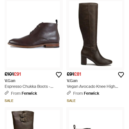
£101
£91
£91
£81
V.Gan
V.Gan
Espresso Chukka Boots -
Vegan Avocado Knee High
Brown
Boots - Black
From
Fenwick
From
Fenwick
SALE
SALE