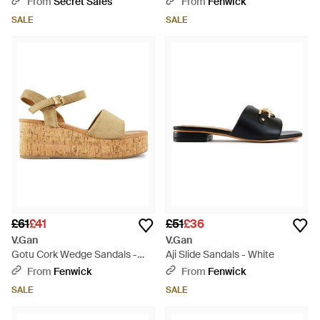
From
Secret Sales
From
Fenwick
SALE
SALE
£61
£41
£51
£36
V.Gan
V.Gan
Gotu Cork Wedge Sandals -
Aji Slide Sandals - White
White
From
Fenwick
From
Fenwick
SALE
SALE