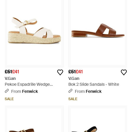
£51
£41
£51
£41
V.Gan
V.Gan
Pekoe Espadrille Wedge
Bok 2 Slide Sandals - White
Sandals Neutral - Natural
From
Fenwick
From
Fenwick
SALE
SALE