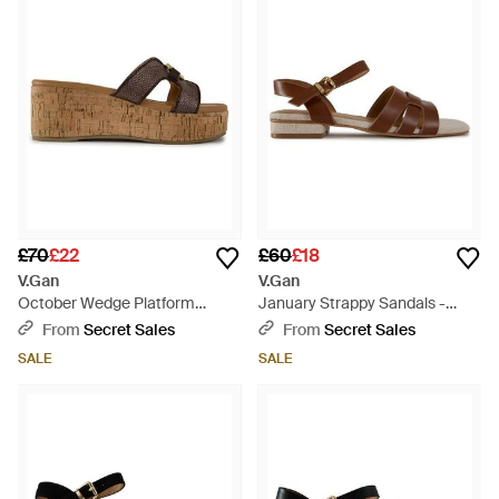
£70
£22
£60
£18
V.Gan
V.Gan
October Wedge Platform
January Strappy Sandals -
Sandals - Brown
Brown
From
Secret Sales
From
Secret Sales
SALE
SALE