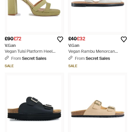
£90
£72
£40
£32
V.Gan
V.Gan
Vegan Tulsi Platform Heel
Vegan Rambu Menorcan
Sandals - Metallic
Sandals - White
From
Secret Sales
From
Secret Sales
SALE
SALE