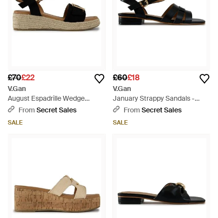
£70
£22
£60
£18
V.Gan
V.Gan
August Espadrille Wedge
January Strappy Sandals -
Sandals - Black
Black
From
Secret Sales
From
Secret Sales
SALE
SALE