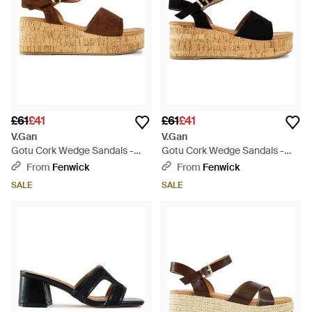
£61
£41
£61
£41
V.Gan
V.Gan
Gotu Cork Wedge Sandals -
Gotu Cork Wedge Sandals -
Brown
Black
From
Fenwick
From
Fenwick
SALE
SALE