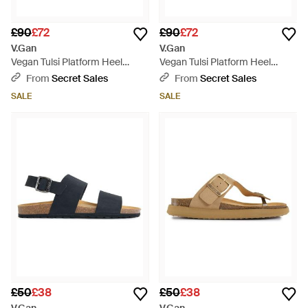
£90
£72
£90
£72
V.Gan
V.Gan
Vegan Tulsi Platform Heel
Vegan Tulsi Platform Heel
Sandals - Brown
Sandals - Metallic
From
Secret Sales
From
Secret Sales
SALE
SALE
£50
£38
£50
£38