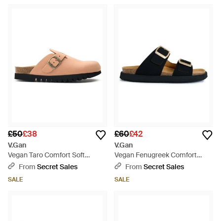
£50
£38
£60
£42
V.Gan
V.Gan
Vegan Taro Comfort Soft
Vegan Fenugreek Comfort
Footbed Shoes - Brown
Footbed Sandals - Black
From
Secret Sales
From
Secret Sales
SALE
SALE