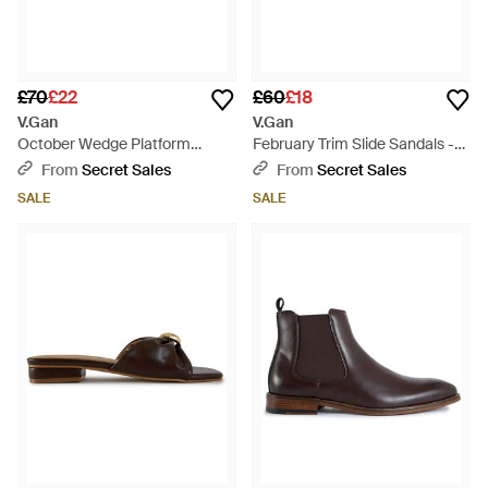
£70
£22
£60
£18
V.Gan
V.Gan
October Wedge Platform
February Trim Slide Sandals -
Sandals - Brown
Black
From
Secret Sales
From
Secret Sales
SALE
SALE