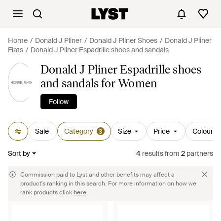
Home
Donald J Pliner
Donald J Pliner Shoes
Donald J Pliner
Flats
Donald J Pliner Espadrille shoes and sandals
Donald J Pliner Espadrille shoes
and sandals for Women
Follow
Sale
Category
Size
Price
Colour
3
Sort by
4
results
from
2
partners
Commission paid to Lyst and other benefits may affect a
product's ranking in this search. For more information on how we
rank products click
here
.