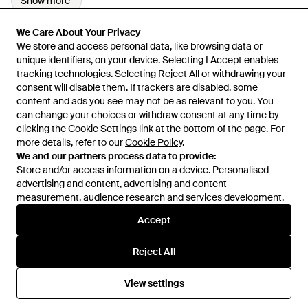
Show more
We Care About Your Privacy
We Care About Your Privacy
We store and access personal data, like browsing data or
We store and access personal data, like browsing data or
unique identifiers, on your device. Selecting I Accept enables
unique identifiers, on your device. Selecting I Accept enables
tracking technologies. Selecting Reject All or withdrawing your
tracking technologies. Selecting Reject All or withdrawing your
consent will disable them. If trackers are disabled, some
consent will disable them. If trackers are disabled, some
content and ads you see may not be as relevant to you. You
content and ads you see may not be as relevant to you. You
can change your choices or withdraw consent at any time by
can change your choices or withdraw consent at any time by
Learn about the Lyst app for iPhone, iPad and Android.
clicking the Cookie Settings link at the bottom of the page. For
clicking the Cookie Settings link at the bottom of the page. For
more details, refer to our
more details, refer to our
Cookie Policy
Cookie Policy
.
.
© 2026 Lyst
We and our partners process data to provide:
We and our partners process data to provide:
Store and/or access information on a device. Personalised
Store and/or access information on a device. Personalised
advertising and content, advertising and content
advertising and content, advertising and content
measurement, audience research and services development.
measurement, audience research and services development.
International
Accept
Accept
Reject All
Reject All
Help and info
View settings
View settings