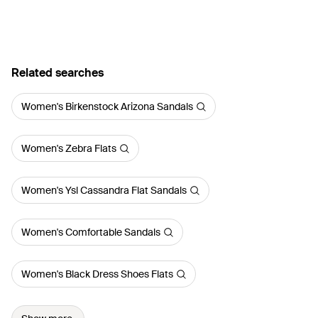
Related searches
Women's Birkenstock Arizona Sandals
Women's Zebra Flats
Women's Ysl Cassandra Flat Sandals
Women's Comfortable Sandals
Women's Black Dress Shoes Flats