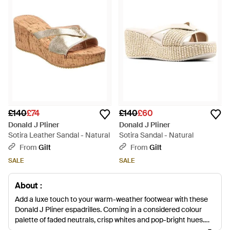
£140
£74
£140
£60
Donald J Pliner
Donald J Pliner
Sotira Leather Sandal - Natural
Sotira Sandal - Natural
From
Gilt
From
Gilt
SALE
SALE
About :
Add a luxe touch to your warm-weather footwear with these
Donald J Pliner espadrilles. Coming in a considered colour
palette of faded neutrals, crisp whites and pop-bright hues,