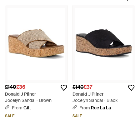
the brand's designs are made in sleek silhouettes. Expect
floral prints, bead embellishments and metallic trims on shoes
made from fine leather and brocade. Give jeans and shorts a
polished look by pairing them with these Donald J Pliner
espadrilles.
£140
£36
£140
£37
Donald J Pliner
Donald J Pliner
Jocelyn Sandal - Brown
Jocelyn Sandal - Black
From
Gilt
From
Rue La La
SALE
SALE