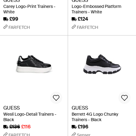
GUESS
GUESS
Carey Logo-Print Trainers -
Logo-Embossed Platform
White
Trainers - White
£99
£124
FARFETCH
FARFETCH
GUESS
GUESS
Wesli Logo-Detail Trainers -
Berrett 4G Logo Chunky
Black
Trainers - Black
£136
£116
£196
FARFETCH
Senser