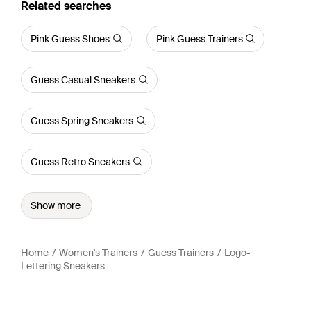
Related searches
Pink Guess Shoes
Pink Guess Trainers
Guess Casual Sneakers
Guess Spring Sneakers
Guess Retro Sneakers
Show more
Home
Women's Trainers
Guess Trainers
Logo-
Lettering Sneakers