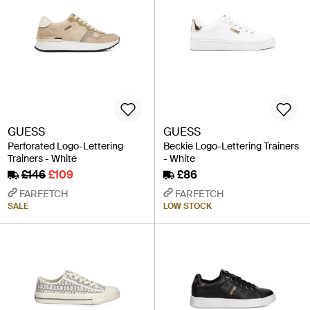
GUESS
GUESS
Perforated Logo-Lettering
Beckie Logo-Lettering Trainers
Trainers - White
- White
£146
£109
£86
FARFETCH
FARFETCH
SALE
LOW STOCK