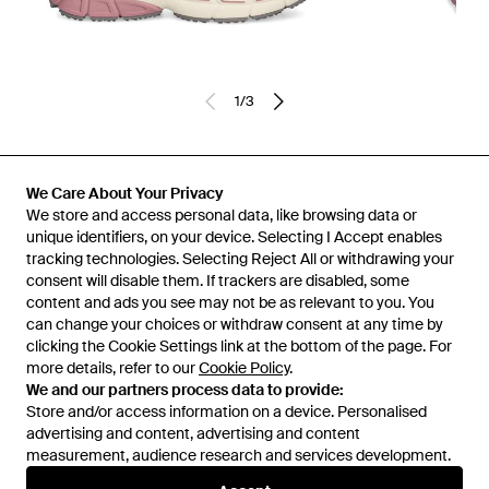
1
/
3
Previously sold at:
FARFETCH
We Care About Your Privacy
We store and access personal data, like browsing data or
unique identifiers, on your device. Selecting I Accept enables
tracking technologies. Selecting Reject All or withdrawing your
consent will disable them. If trackers are disabled, some
content and ads you see may not be as relevant to you. You
can change your choices or withdraw consent at any time by
clicking the Cookie Settings link at the bottom of the page. For
more details, refer to our
Cookie Policy
.
We and our partners process data to provide:
Store and/or access information on a device. Personalised
advertising and content, advertising and content
Learn about the Lyst app for iPhone, iPad and Android.
measurement, audience research and services development.
© 2026 Lyst