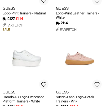
GUESS
GUESS
Logo-Print Trainers - Natural
Logo-Print Leather Trainers -
White
£127
£114
£114
FARFETCH
FARFETCH
SALE
GUESS
GUESS
Camrio 4G Logo Embossed
Suede-Panel Logo-Detail
Platform Trainers - White
Trainers - Pink