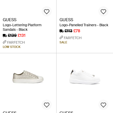
GUESS
GUESS
Logo-Lettering Platform
Logo-Panelled Trainers - Black
Sandals - Black
£113
£78
£139
£131
FARFETCH
FARFETCH
SALE
LOW STOCK