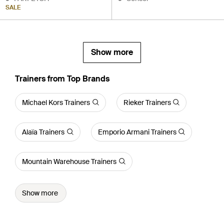
SALE
Show more
Trainers from Top Brands
Michael Kors Trainers
Rieker Trainers
Alaïa Trainers
Emporio Armani Trainers
Mountain Warehouse Trainers
Show more