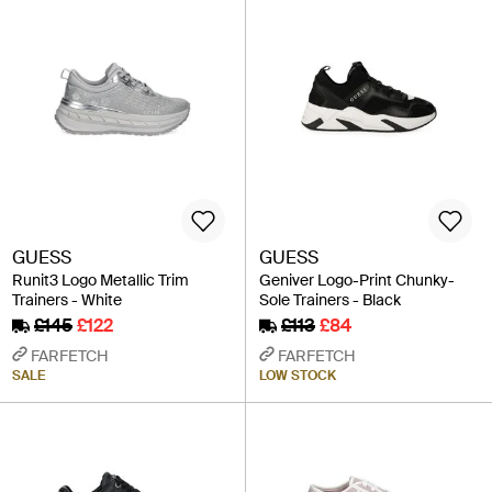
GUESS
GUESS
Runit3 Logo Metallic Trim
Geniver Logo-Print Chunky-
Trainers - White
Sole Trainers - Black
£145
£122
£113
£84
FARFETCH
FARFETCH
SALE
LOW STOCK