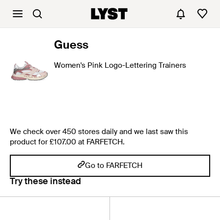
Guess
Women's Pink Logo-Lettering Trainers
We check over 450 stores daily and we last saw this
product for £107.00 at FARFETCH.
Go to FARFETCH
Try these instead