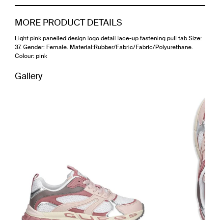
MORE PRODUCT DETAILS
Light pink panelled design logo detail lace-up fastening pull tab Size:
37. Gender: Female. Material:Rubber/Fabric/Fabric/Polyurethane.
Colour: pink
Gallery