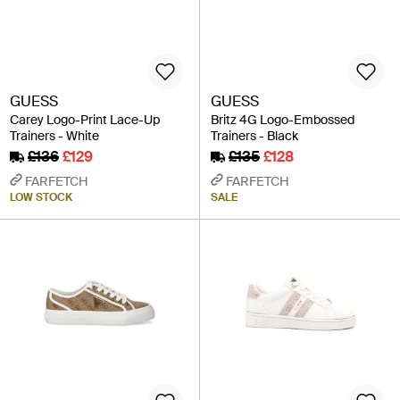
GUESS
GUESS
Carey Logo-Print Lace-Up
Britz 4G Logo-Embossed
Trainers - White
Trainers - Black
£136
£129
£135
£128
FARFETCH
FARFETCH
LOW STOCK
SALE