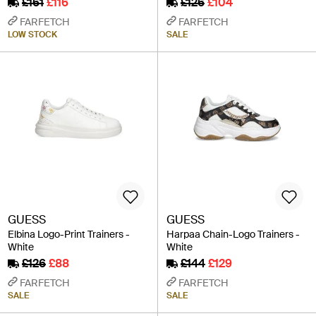
£161
£116
£126
£104
FARFETCH
FARFETCH
LOW STOCK
SALE
GUESS
GUESS
Elbina Logo-Print Trainers -
Harpaa Chain-Logo Trainers -
White
White
£126
£88
£144
£129
FARFETCH
FARFETCH
SALE
SALE