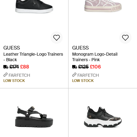
GUESS
GUESS
Leather Triangle-Logo Trainers
Monogram Logo-Detail
- Black
Trainers - Pink
£174
£88
£125
£106
FARFETCH
FARFETCH
LOW STOCK
LOW STOCK