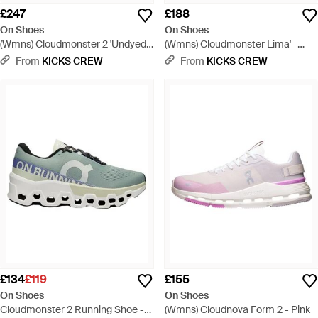
£247
£188
On Shoes
On Shoes
(Wmns) Cloudmonster 2 'Undyed
(Wmns) Cloudmonster Lima' -
Flame' - Red
White
From
KICKS CREW
From
KICKS CREW
£134
£119
£155
On Shoes
On Shoes
Cloudmonster 2 Running Shoe -
(Wmns) Cloudnova Form 2 - Pink