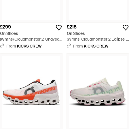
£299
£215
On Shoes
On Shoes
(Wmns) Cloudmonster 2 'Undyed
(Wmns) Cloudmonster 2 Eclipse' -
Frost' - White
Blue
From
KICKS CREW
From
KICKS CREW