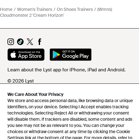
Home
Women's Trainers
On Shoes Trainers
(Wmns)
Cloudmonster 2 'Cream Horizon'
Learn about the Lyst app for iPhone, iPad and Android.
© 2026 Lyst
We Care About Your Privacy
We store and access personal data, like browsing data or unique
Help and info
identifiers, on your device. Selecting I Accept enables tracking
technologies. Selecting Reject All or withdrawing your consent
will disable them. If trackers are disabled, some content and ads
you see may not be as relevant to you. You can change your
choices or withdraw consent at any time by clicking the Cookie
Settings link at the bottom of the page. For more details, refer to