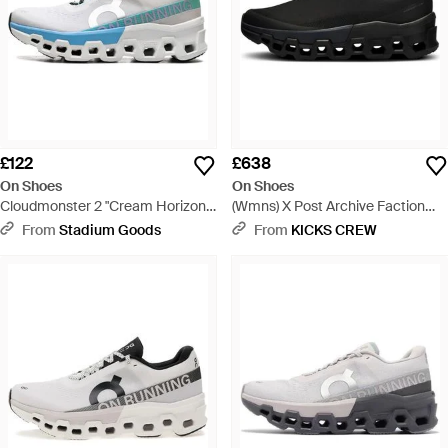
£122
£638
On Shoes
On Shoes
Cloudmonster 2 "Cream Horizon"
(Wmns) X Post Archive Faction
3We10113168" - Black
(Paf) Cloudmonster 2 Current
From
Stadium Goods
From
KICKS CREW
Form 1.0 - Black