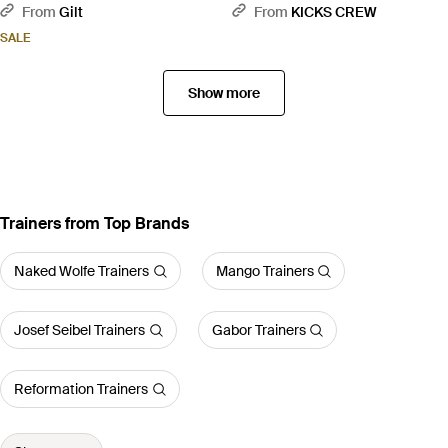
Grey
From
Gilt
From
KICKS CREW
SALE
Show more
Trainers from Top Brands
Naked Wolfe Trainers
Mango Trainers
Josef Seibel Trainers
Gabor Trainers
Reformation Trainers