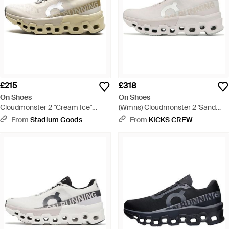
£215
£318
On Shoes
On Shoes
Cloudmonster 2 "Cream Ice"
(Wmns) Cloudmonster 2 'Sand
3We10112569" - Black
Frost' - White
From
Stadium Goods
From
KICKS CREW