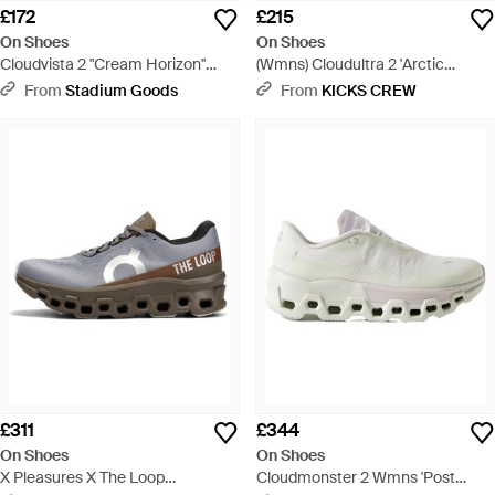
£172
£215
On Shoes
On Shoes
Cloudvista 2 "Cream Horizon"
(Wmns) Cloudultra 2 'Arctic
3We30133168" - Blue
Cream' - Blue
From
Stadium Goods
From
KICKS CREW
£311
£344
On Shoes
On Shoes
X Pleasures X The Loop
Cloudmonster 2 Wmns 'Post