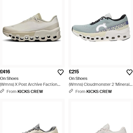
£416
£215
On Shoes
On Shoes
(Wmns) X Post Archive Faction
(Wmns) Cloudmonster 2 'Mineral
(Paf) Cloudmonster 2 Current
Aloe' - Grey
From
KICKS CREW
From
KICKS CREW
Form 1.0 - White