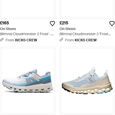
£165
£215
On Shoes
On Shoes
(Wmns) Cloudmonster 2 Frost' -
(Wmns) Cloudmonster 2 'Frost
White
Rock' - Grey
From
KICKS CREW
From
KICKS CREW