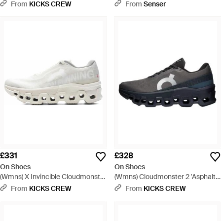
Cloudmonster 2 - Brown
Archive Faction Vapor Frost' -
From
KICKS CREW
From
Senser
White
£331
£328
On Shoes
On Shoes
(Wmns) X Invincible Cloudmonster
(Wmns) Cloudmonster 2 'Asphalt
2 'Ivory' - White
Iron' - Blue
From
KICKS CREW
From
KICKS CREW