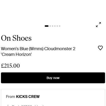
On Shoes
Women's Blue (Wmns) Cloudmonster 2
'Cream Horizon'
£215.00
Buy now
From
KICKS CREW