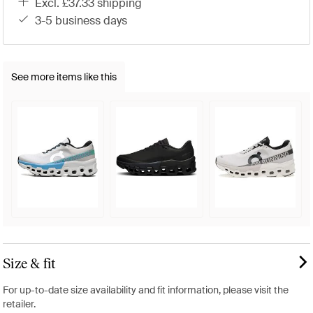
excl. £37.33 shipping
3-5 business days
See more items like this
Size & fit
For up-to-date size availability and fit information, please visit the
retailer.