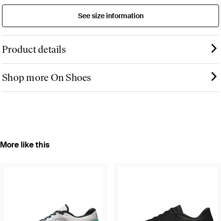
See size information
Product details
Shop more On Shoes
More like this