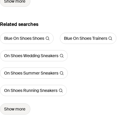
Show more
Related searches
Blue On Shoes Shoes
Blue On Shoes Trainers
On Shoes Wedding Sneakers
On Shoes Summer Sneakers
On Shoes Running Sneakers
Show more