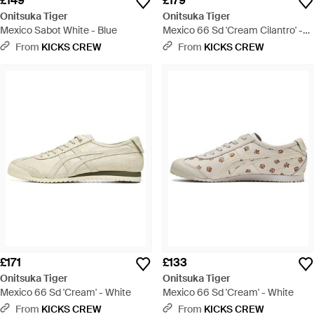
£149
£179
Onitsuka Tiger
Onitsuka Tiger
Mexico Sabot White - Blue
Mexico 66 Sd 'Cream Cilantro' -
Green
From
KICKS CREW
From
KICKS CREW
£171
£133
Onitsuka Tiger
Onitsuka Tiger
Mexico 66 Sd 'Cream' - White
Mexico 66 Sd 'Cream' - White
From
KICKS CREW
From
KICKS CREW