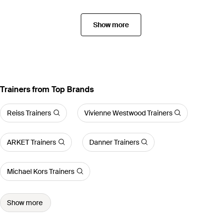
Show more
Trainers from Top Brands
Reiss Trainers
Vivienne Westwood Trainers
ARKET Trainers
Danner Trainers
Michael Kors Trainers
Show more