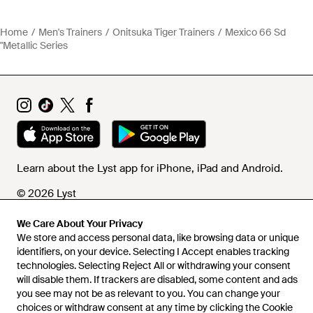
Home
Men's Trainers
Onitsuka Tiger Trainers
Mexico 66 Sd
"Metallic Series
Learn about the Lyst app for iPhone, iPad and Android.
© 2026 Lyst
We Care About Your Privacy
We store and access personal data, like browsing data or unique
Help and info
identifiers, on your device. Selecting I Accept enables tracking
technologies. Selecting Reject All or withdrawing your consent
will disable them. If trackers are disabled, some content and ads
you see may not be as relevant to you. You can change your
choices or withdraw consent at any time by clicking the Cookie