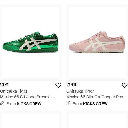
£174
£149
Onitsuka Tiger
Onitsuka Tiger
Mexico 66 Sd 'Jade Cream' -
Mexico 66 Slip-On 'Gunger Peach
Green
Cream' - Pink
From
KICKS CREW
From
KICKS CREW