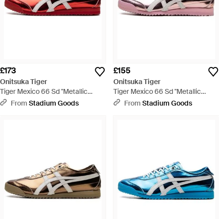
£173
£155
Onitsuka Tiger
Onitsuka Tiger
Tiger Mexico 66 Sd "Metallic
Tiger Mexico 66 Sd "Metallic
Series Ginger Peach Cream"
Series Crystal Cream" 1183C468
From
Stadium Goods
From
Stadium Goods
1183C468 701" - Red
700" - Black