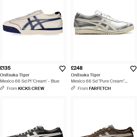
£135
£248
Onitsuka Tiger
Onitsuka Tiger
Mexico 66 Sd Pf 'Cream' - Blue
Mexico 66 Sd "Pure Cream"
Trainers - Grey
From
KICKS CREW
From
FARFETCH