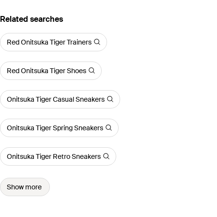
Related searches
Red Onitsuka Tiger Trainers
Red Onitsuka Tiger Shoes
Onitsuka Tiger Casual Sneakers
Onitsuka Tiger Spring Sneakers
Onitsuka Tiger Retro Sneakers
Show more