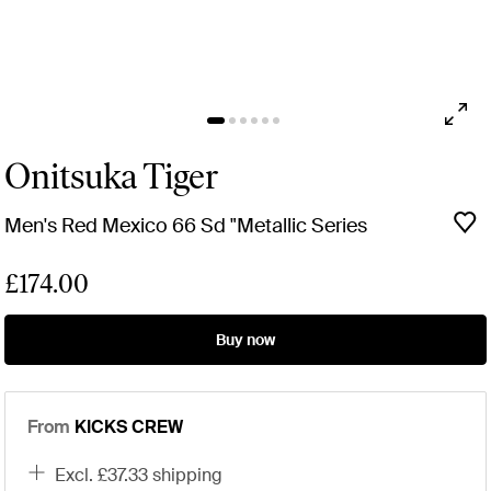
Onitsuka Tiger
Men's Red Mexico 66 Sd "Metallic Series
£174.00
Buy now
From
KICKS CREW
excl. £37.33 shipping