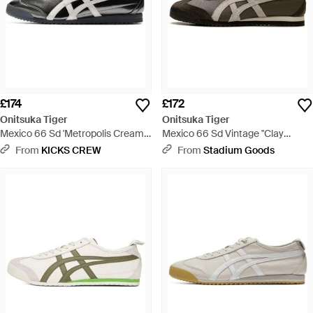
£174
£172
Onitsuka Tiger
Onitsuka Tiger
Mexico 66 Sd 'Metropolis Cream'
Mexico 66 Sd Vintage "Clay
- Black
Canyon Cream" 1183C015 205" -
From
KICKS CREW
From
Stadium Goods
Black