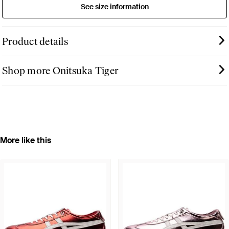
See size information
Product details
Shop more Onitsuka Tiger
More like this