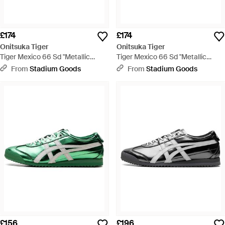
£174
£174
Onitsuka Tiger
Onitsuka Tiger
Tiger Mexico 66 Sd "Metallic
Tiger Mexico 66 Sd "Metallic
Series Desert Camp Cream"
Series Pale Mint Cream"
From
Stadium Goods
From
Stadium Goods
1183C468 200" - Black
1183C468 300" - Blue
£156
£196