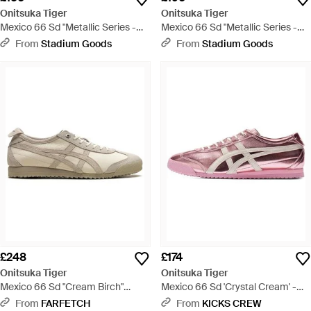
Onitsuka Tiger
Onitsuka Tiger
Mexico 66 Sd "Metallic Series -
Mexico 66 Sd "Metallic Series -
Green
Black
From
Stadium Goods
From
Stadium Goods
£248
£174
Onitsuka Tiger
Onitsuka Tiger
Mexico 66 Sd "Cream Birch"
Mexico 66 Sd 'Crystal Cream' -
Trainers - White
Pink
From
FARFETCH
From
KICKS CREW