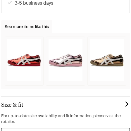
3-5 business days
See more items like this
Size & fit
For up-to-date size availability and fit information, please visit the
retailer.