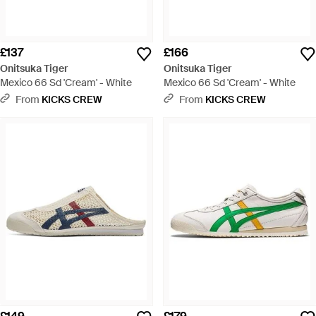
£137
£166
Onitsuka Tiger
Onitsuka Tiger
Mexico 66 Sd 'Cream' - White
Mexico 66 Sd 'Cream' - White
From
KICKS CREW
From
KICKS CREW