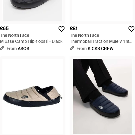
£65
£81
The North Face
The North Face
M Base Camp Flip-flops Ii - Black
Thermoball Traction Mule V 'Tnf
Tnf' Nf0A3Uzn-Ky4 - Black
From
ASOS
From
KICKS CREW