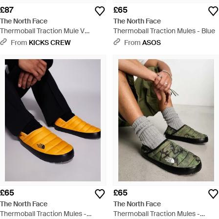
£87
£65
The North Face
The North Face
Thermoball Traction Mule V
Thermoball Traction Mules - Blue
'Hawthorne Khaki' - Blue
From
KICKS CREW
From
ASOS
£65
£65
The North Face
The North Face
Thermoball Traction Mules -
Thermoball Traction Mules -