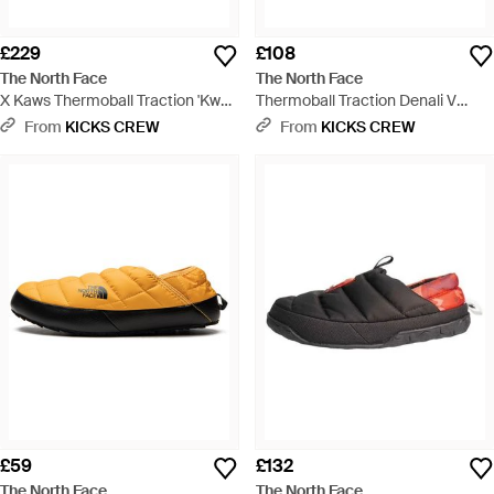
£229
£108
The North Face
The North Face
X Kaws Thermoball Traction 'Kw
Thermoball Traction Denali V
Tnf Nutse Print' - Black
Mules 'Lapis' - Blue
From
KICKS CREW
From
KICKS CREW
£59
£132
The North Face
The North Face