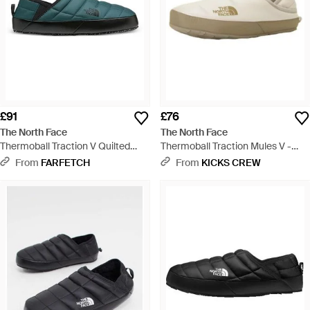
£91
£76
The North Face
The North Face
Thermoball Traction V Quilted
Thermoball Traction Mules V -
Mules - Green
White
From
FARFETCH
From
KICKS CREW