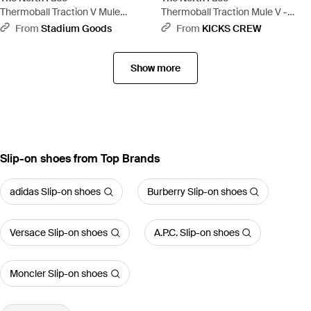
Thermoball Traction V Mule
Thermoball Traction Mule V -
"Summit - Black
Brown
From
Stadium Goods
From
KICKS CREW
Show more
Slip-on shoes from Top Brands
adidas Slip-on shoes
Burberry Slip-on shoes
Versace Slip-on shoes
A.P.C. Slip-on shoes
Moncler Slip-on shoes