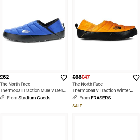
£62
£65
£47
The North Face
The North Face
Thermoball Traction Mule V Denali
Thermoball V Traction Winter
Slippers "Tnf Tnf" Nf0A3Uzng78" -
Mules - Yellow
From
Stadium Goods
From
FRASERS
Blue
SALE