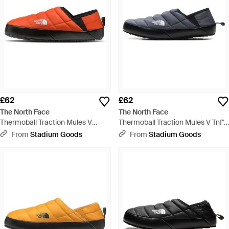
£62
£62
The North Face
The North Face
Thermoball Traction Mules V
Thermoball Traction Mules V Tnf"
"Solare Flare Tnf" Nf0A3Uzn Du3"
Nf0A3Uzn 411" - Black
From
Stadium Goods
From
Stadium Goods
- Black