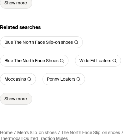
Show more
Related searches
Blue The North Face Slip-on shoes
Blue The North Face Shoes
Wide Fit Loafers
Moccasins
Penny Loafers
Show more
Home
Men's Slip-on shoes
The North Face Slip-on shoes
Thermoball Quilted Traction Mules