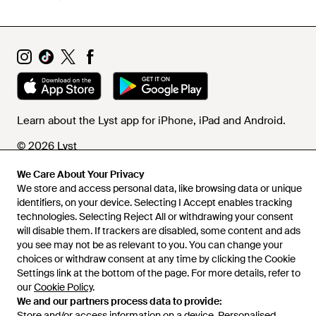
Learn about the Lyst app for iPhone, iPad and Android.
© 2026 Lyst
We Care About Your Privacy
We store and access personal data, like browsing data or unique
Help and info
identifiers, on your device. Selecting I Accept enables tracking
technologies. Selecting Reject All or withdrawing your consent
will disable them. If trackers are disabled, some content and ads
you see may not be as relevant to you. You can change your
choices or withdraw consent at any time by clicking the Cookie
Settings link at the bottom of the page. For more details, refer to
our
Cookie Policy
.
We and our partners process data to provide:
Store and/or access information on a device. Personalised