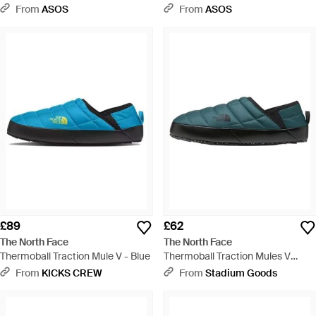
Orange
Green
From
ASOS
From
ASOS
£89
£62
The North Face
The North Face
Thermoball Traction Mule V - Blue
Thermoball Traction Mules V
"Space Tnf" Nf0A3Uznci4" - Black
From
KICKS CREW
From
Stadium Goods