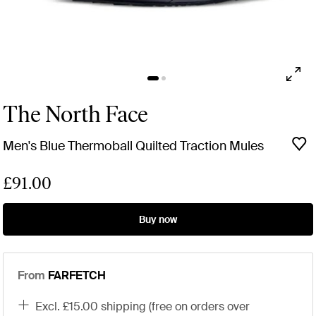
The North Face
Men's Blue Thermoball Quilted Traction Mules
£91.00
Buy now
From
FARFETCH
excl. £15.00 shipping (free on orders over