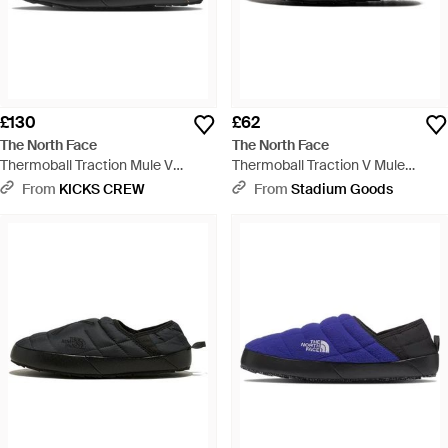
£130
£62
The North Face
The North Face
Thermoball Traction Mule V
Thermoball Traction V Mule
Summit Tnf' - Orange
Nf0A3Uzn Ky4" - Black
From
KICKS CREW
From
Stadium Goods