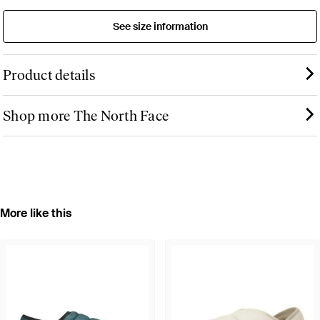
See size information
Product details
Shop more The North Face
More like this