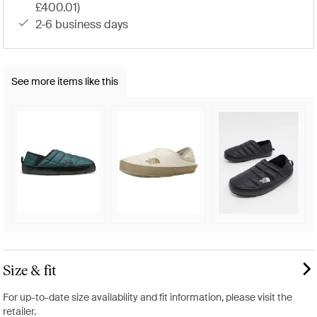
£400.01)
2-6 business days
See more items like this
Size & fit
For up-to-date size availability and fit information, please visit the
retailer.