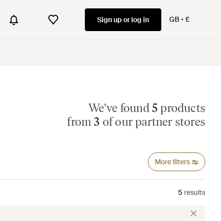
GB
£
Sign up or log in
We've found
5
products
from
3
of our partner stores
More filters
5
results