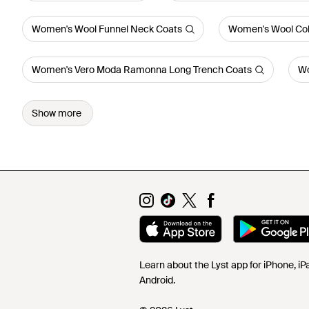
Women's Wool Funnel Neck Coats
Women's Wool Coll
Women's Vero Moda Ramonna Long Trench Coats
Wo
Show more
Learn about the Lyst app for iPhone, i
Android.