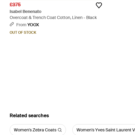
£375
Isabel Benenato
Overcoat & Trench Coat Cotton, Linen - Black
From
YOOX
OUT OF STOCK
Related searches
Women's Zebra Coats
Women's Yves Saint Laurent V