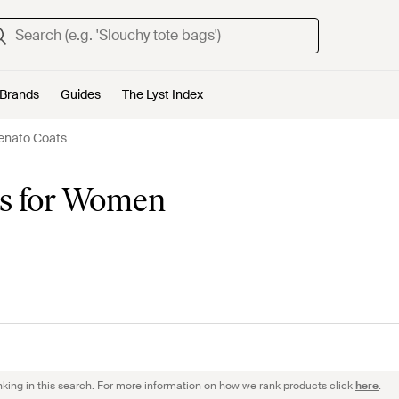
Brands
Guides
The Lyst Index
enato Coats
ts for Women
nking in this search. For more information on how we rank products click
here
.