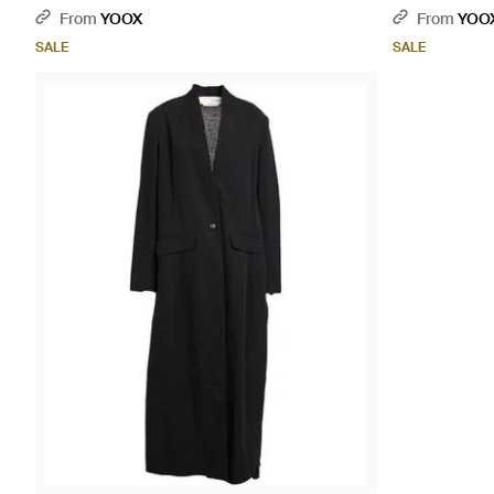
From
YOOX
From
YOO
SALE
SALE