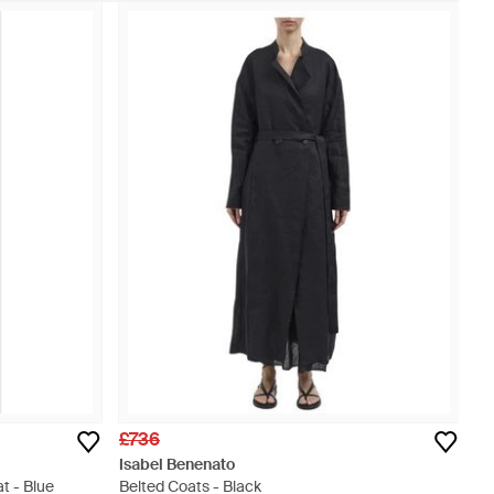
£736
Isabel Benenato
t - Blue
Belted Coats - Black