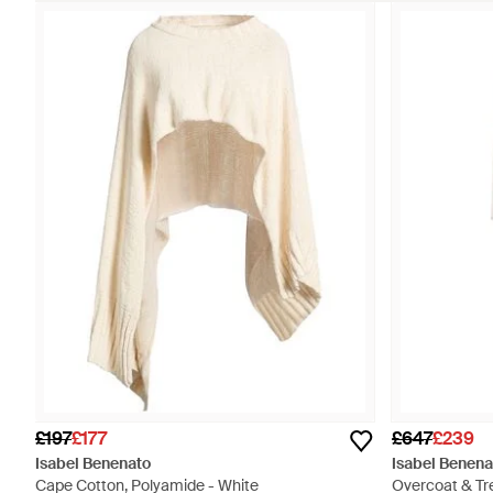
£197
£177
£647
£239
Isabel Benenato
Isabel Benena
Cape Cotton, Polyamide - White
Overcoat & Tr