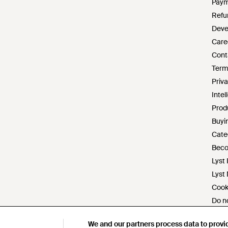
Paym
Refu
Deve
Care
Cont
Term
Priva
Intel
Prod
Buyin
Cate
Beco
Lyst 
Lyst
Cook
Do no
Mode
We and our partners process data to provi
We and our partners process data to provi
s172