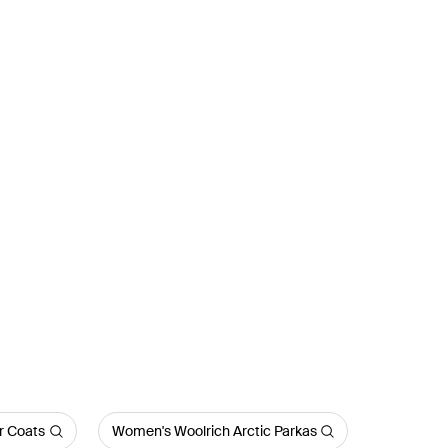
r Coats
Women's Woolrich Arctic Parkas