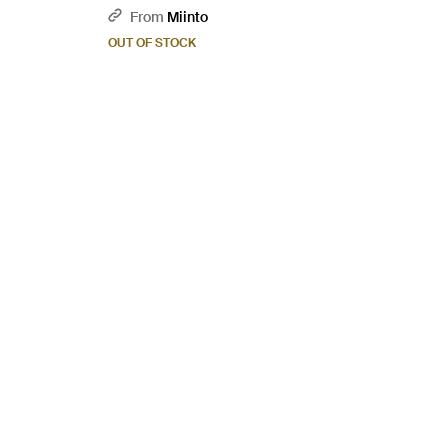
From
Miinto
OUT OF STOCK