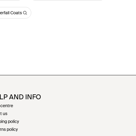
rfall Coats
LP AND INFO
 centre
t us
ing policy
rns policy