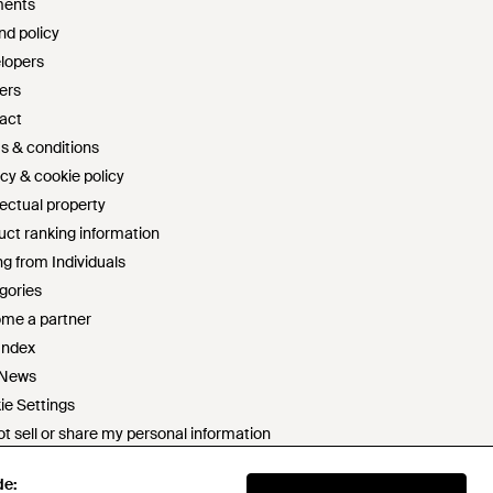
ents
nd policy
lopers
ers
act
s & conditions
cy & cookie policy
lectual property
uct ranking information
g from Individuals
gories
me a partner
Index
 News
ie Settings
t sell or share my personal information
rn slavery statement
de:
de:
 statement