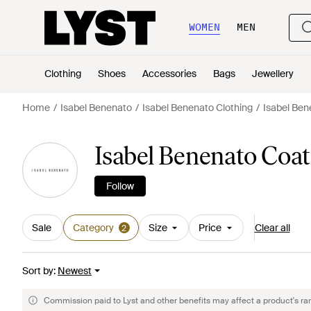
WOMEN
MEN
Clothing
Shoes
Accessories
Bags
Jewellery
Home
Isabel Benenato
Isabel Benenato Clothing
Isabel Ben
Isabel Benenato Coa
Follow
Sale
Category
Size
Price
Clear all
2
Sort by
:
Newest
Commission paid to Lyst and other benefits may affect a product's ra