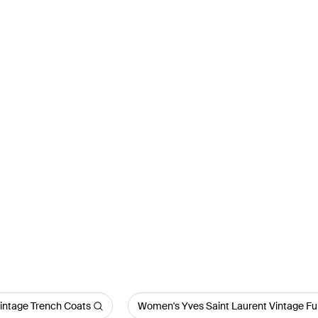
intage Trench Coats
Women's Yves Saint Laurent Vintage Fu