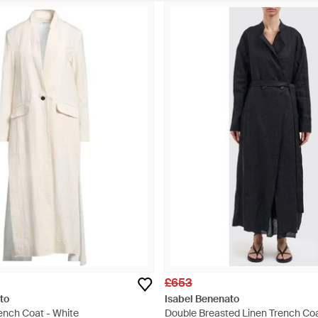
£653
to
Isabel Benenato
ench Coat - White
Double Breasted Linen Trench Coa