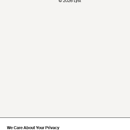
© 2026 Lyst
We Care About Your Privacy
We Care About Your Privacy