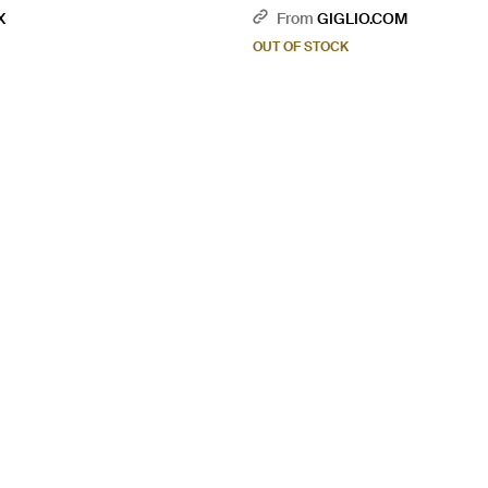
X
From
GIGLIO.COM
OUT OF STOCK