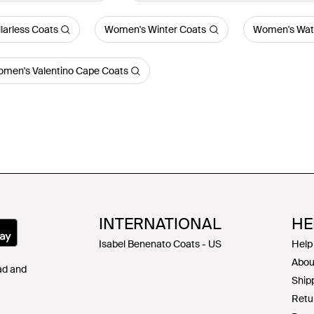
arless Coats
Women's Winter Coats
Women's Wate
men's Valentino Cape Coats
INTERNATIONAL
HE
Isabel Benenato Coats - US
Help
Abou
Pad and
Shipp
Retu