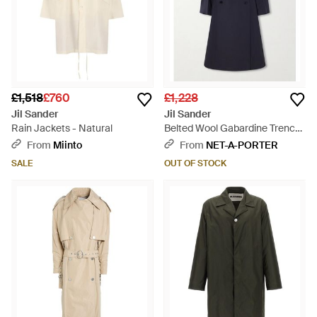
£1,518
£760
£1,228
Jil Sander
Jil Sander
Rain Jackets - Natural
Belted Wool Gabardine Trench
Coat - Blue
From
Miinto
From
NET-A-PORTER
SALE
OUT OF STOCK