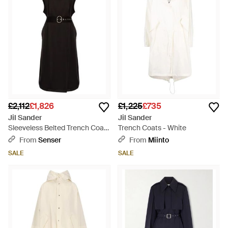
£2,112
£1,826
£1,225
£735
Jil Sander
Jil Sander
Sleeveless Belted Trench Coat
Trench Coats - White
- Black
From
Senser
From
Miinto
SALE
SALE