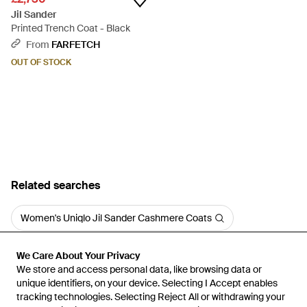
Jil Sander
Printed Trench Coat - Black
From
FARFETCH
OUT OF STOCK
Related searches
Women's Uniqlo Jil Sander Cashmere Coats
We Care About Your Privacy
We Care About Your Privacy
We store and access personal data, like browsing data or
We store and access personal data, like browsing data or
unique identifiers, on your device. Selecting I Accept enables
unique identifiers, on your device. Selecting I Accept enables
tracking technologies. Selecting Reject All or withdrawing your
tracking technologies. Selecting Reject All or withdrawing your