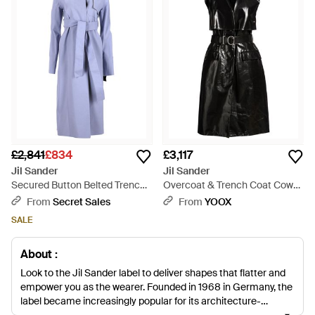
£2,841
£834
£3,117
Jil Sander
Jil Sander
Secured Button Belted Trench
Overcoat & Trench Coat Cow
Coat - Blue
Leather - Black
From
Secret Sales
From
YOOX
SALE
About :
Look to the Jil Sander label to deliver shapes that flatter and
empower you as the wearer. Founded in 1968 in Germany, the
label became increasingly popular for its architecture-