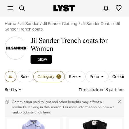
Home
Jil Sander
Jil Sander Clothing
Jil Sander Coats
Jil
Sander Trench coats
Jil Sander Trench coats for
Women
Follow
Sale
Category
Size
Price
Colour
3
Sort by
11
results
from
8
partners
Commission paid to Lyst and other benefits may affect a
product's ranking in this search. For more information on how we
rank products click
here
.