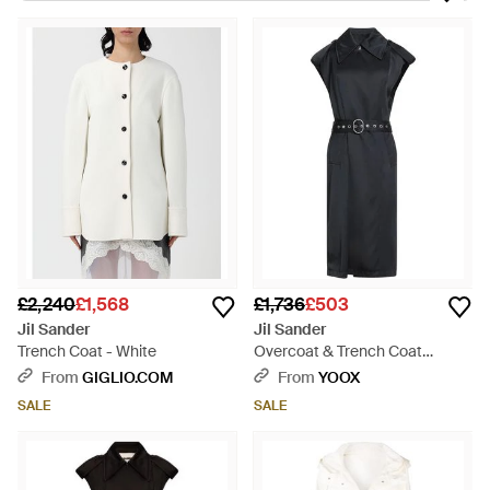
inspired collections made up of clean lines and bold shapes.
The label has since grown to comprise ready-to-wear,
outerwear, footwear and accessories. The line of trench coats
ranges from the ultra feminine 'with soft shouldered rain coats
in dusty pink - to bold, boxy trench coats in subtle colours.
£2,240
£1,568
£1,736
£503
Jil Sander
Jil Sander
Trench Coat - White
Overcoat & Trench Coat
Viscose, Silk - Black
From
GIGLIO.COM
From
YOOX
SALE
SALE