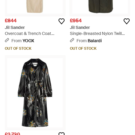
£844
£954
Jil Sander
Jil Sander
Overcoat & Trench Coat
Single-Breasted Nylon Twill
Polyester - Natural
Trench Coat - Green
From
YOOX
From
Balardi
OUT OF STOCK
OUT OF STOCK
£2,730