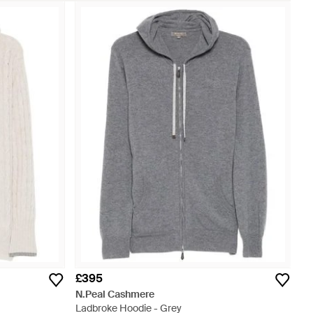
£395
N.Peal Cashmere
Ladbroke Hoodie - Grey