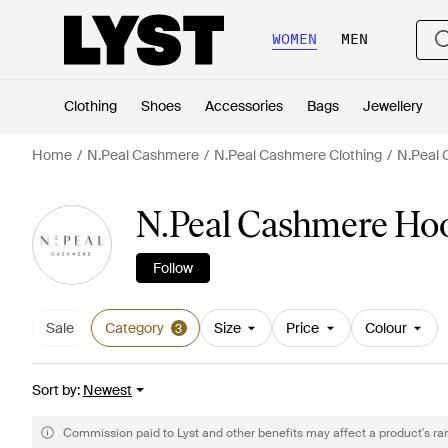
WOMEN
MEN
Clothing
Shoes
Accessories
Bags
Jewellery
Home
N.Peal Cashmere
N.Peal Cashmere Clothing
N.Peal 
N.Peal Cashmere Hoo
Follow
Sale
Category
Size
Price
Colour
3
Sort by
:
Newest
Commission paid to Lyst and other benefits may affect a product's ra