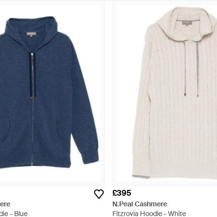
£395
ere
N.Peal Cashmere
ie - Blue
Fitzrovia Hoodie - White