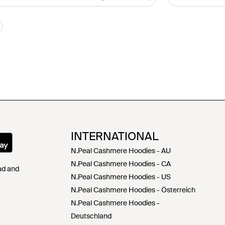
INTERNATIONAL
N.Peal Cashmere Hoodies - AU
N.Peal Cashmere Hoodies - CA
Pad and
N.Peal Cashmere Hoodies - US
N.Peal Cashmere Hoodies - Österreich
N.Peal Cashmere Hoodies -
Deutschland