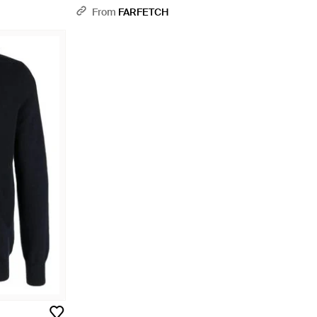
From
FARFETCH