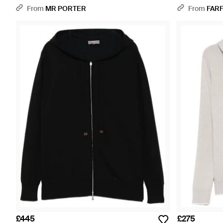
From
MR PORTER
From
FAR
£445
£275