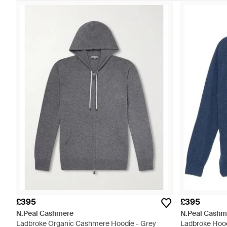
£395
£395
N.Peal Cashmere
N.Peal Cashm
Ladbroke Organic Cashmere Hoodie - Grey
Ladbroke Hood