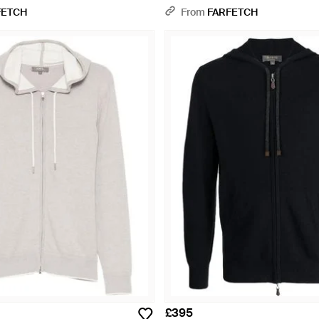
FETCH
From
FARFETCH
£395