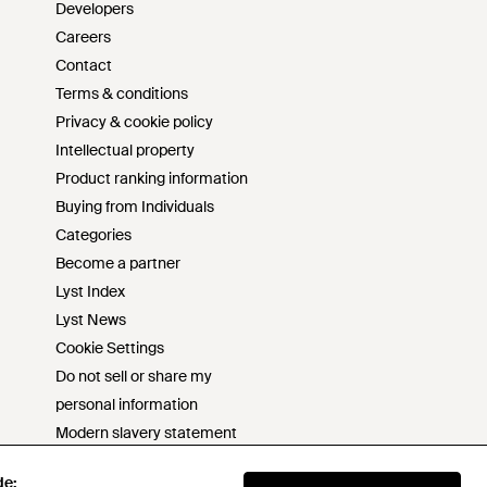
Developers
Careers
Contact
Terms & conditions
Privacy & cookie policy
Intellectual property
Product ranking information
Buying from Individuals
Categories
Become a partner
Lyst Index
Lyst News
Cookie Settings
Do not sell or share my
personal information
Modern slavery statement
s172 statement
de:
de: