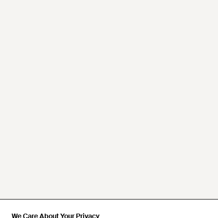
We Care About Your Privacy
We Care About Your Privacy