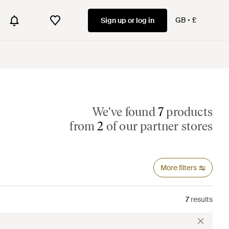
GB
£
Sign up or log in
We've found
7
products
from
2
of our partner stores
More filters
7
results