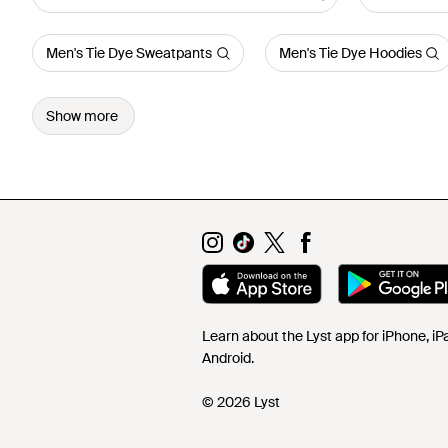
Men's Tie Dye Sweatpants
Men's Tie Dye Hoodies
Show more
Learn about the Lyst app for iPhone, i
Android.
© 2026 Lyst