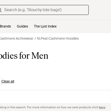
Brands
Guides
The Lyst Index
Cashmere Activewear
N.Peal Cashmere Hoodies
dies for Men
Clear all
nking in this search. For more information on how we rank products click
here
.