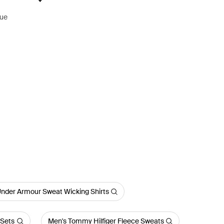
lue
nder Armour Sweat Wicking Shirts
 Sets
Men's Tommy Hilfiger Fleece Sweats