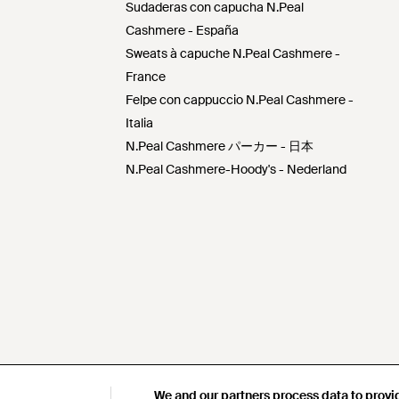
Sudaderas con capucha N.Peal
Cashmere - España
Sweats à capuche N.Peal Cashmere -
France
Felpe con cappuccio N.Peal Cashmere -
Italia
N.Peal Cashmere パーカー - 日本
N.Peal Cashmere-Hoody's - Nederland
We and our partners process data to provi
We and our partners process data to provi