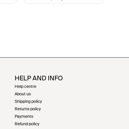
HELP AND INFO
Help centre
About us
Shipping policy
Returns policy
Payments
Refund policy