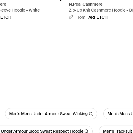
ere
N.Peal Cashmere
leeve Hoodie - White
Zip-Up Knit Cashmere Hoodie - B
FETCH
From
FARFETCH
Men's Mens Under Armour Sweat Wicking
Men's Mens U
 Under Armour Blood Sweat Respect Hoodie
Men's Tracksuit