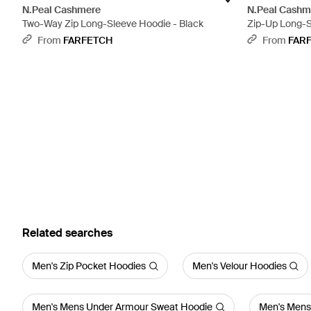
N.Peal Cashmere
N.Peal Cashm
Two-Way Zip Long-Sleeve Hoodie - Black
Zip-Up Long-S
From
FARFETCH
From
FAR
Related searches
Men's Zip Pocket Hoodies
Men's Velour Hoodies
Men's Mens Under Armour Sweat Hoodie
Men's Mens