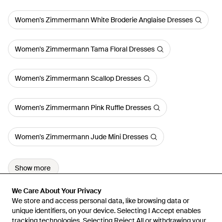
Women's Zimmermann White Broderie Anglaise Dresses
Women's Zimmermann Tama Floral Dresses
Women's Zimmermann Scallop Dresses
Women's Zimmermann Pink Ruffle Dresses
Women's Zimmermann Jude Mini Dresses
Show more
We Care About Your Privacy
We Care About Your Privacy
We store and access personal data, like browsing data or
We store and access personal data, like browsing data or
unique identifiers, on your device. Selecting I Accept enables
unique identifiers, on your device. Selecting I Accept enables
tracking technologies. Selecting Reject All or withdrawing your
tracking technologies. Selecting Reject All or withdrawing your