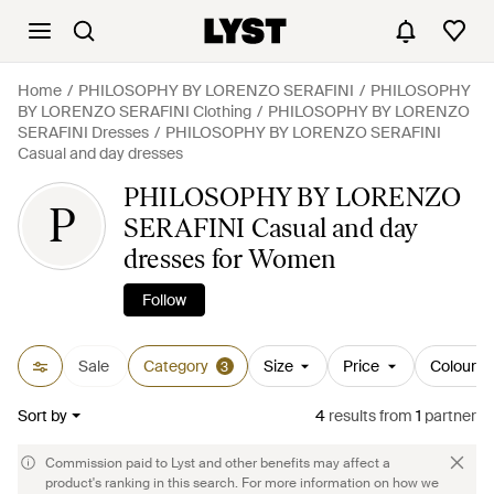
Home
PHILOSOPHY BY LORENZO SERAFINI
PHILOSOPHY
BY LORENZO SERAFINI Clothing
PHILOSOPHY BY LORENZO
SERAFINI Dresses
PHILOSOPHY BY LORENZO SERAFINI
Casual and day dresses
PHILOSOPHY BY LORENZO
P
SERAFINI Casual and day
dresses for Women
Follow
Sale
Category
Size
Price
Colour
3
Sort by
4
results
from
1
partner
Commission paid to Lyst and other benefits may affect a
product's ranking in this search. For more information on how we