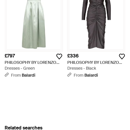
£797
£336
PHILOSOPHY BY LORENZO
PHILOSOPHY BY LORENZO
SERAFINI
Dresses - Green
SERAFINI
Dresses - Black
From
Balardi
From
Balardi
Related searches