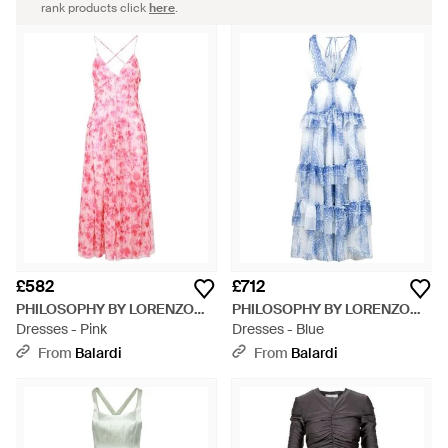
rank products click
here
.
£582
£712
PHILOSOPHY BY LORENZO
PHILOSOPHY BY LORENZO
SERAFINI
Dresses - Pink
SERAFINI
Dresses - Blue
From
Balardi
From
Balardi