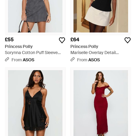
£55
£64
Princess Polly
Princess Polly
Sorynna Cotton Puff Sleeve
Mariselle Overlay Detail
Square Neck Built-in Shorts
Peplum Mini Dress - Black
From
ASOS
From
ASOS
Mini Dress - Blue