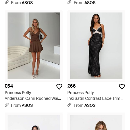
Tie Side Detail Mini Dress -
Mini Dress - Red
From
ASOS
From
ASOS
Green
£54
£66
Princess Polly
Princess Polly
Andersson Cami Ruched Waist
Inki Satin Contrast Lace Trim
Ruffle Skirt Mini Dress - Grey
Cami Maxi Dress - Black
From
ASOS
From
ASOS