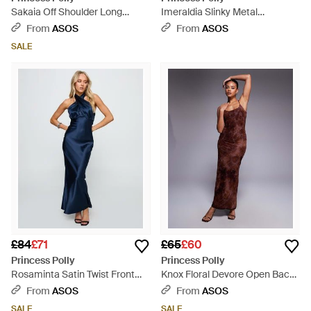
Sakaia Off Shoulder Long
Imeraldia Slinky Metal
Sleeve Ruched Eyelet Mini
Hardware Halterneck Cut Out
From
ASOS
From
ASOS
Dress - Black
Waist Maxi Dress - Red
SALE
£84
£71
£65
£60
Princess Polly
Princess Polly
Rosaminta Satin Twist Front
Knox Floral Devore Open Back
Halterneck Open Back Tie
Cami Maxi Dress - Purple
From
ASOS
From
ASOS
Detail Maxi Dress - Blue
SALE
SALE