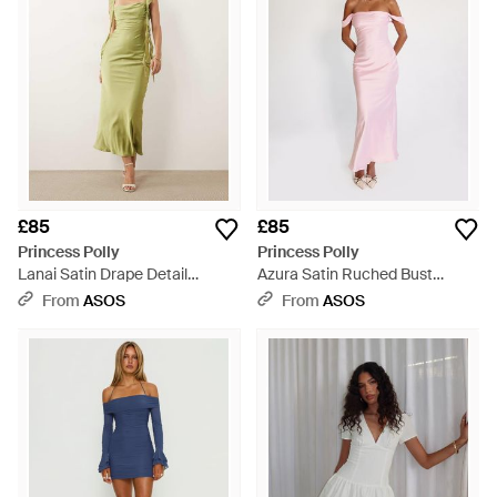
£85
£85
Princess Polly
Princess Polly
Lanai Satin Drape Detail
Azura Satin Ruched Bust
Square Neck Maxi Dress -
Square Neck Fallen Shoulder
From
ASOS
From
ASOS
Green
Maxi Dress - Pink