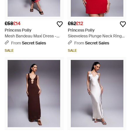
£58
£14
£62
£12
Princess Polly
Princess Polly
Mesh Bandeau Maxi Dress -
Sleeveless Plunge Neck Ring
Red
Detail Tie Strap Mini Dress -
From
Secret Sales
From
Secret Sales
Red
SALE
SALE