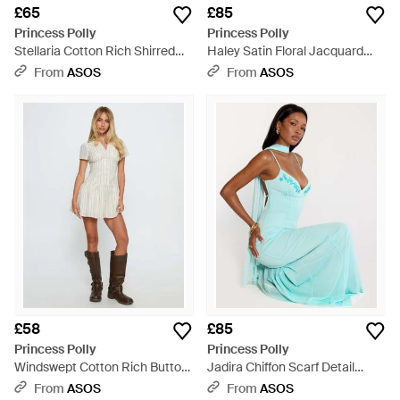
£65
£85
Princess Polly
Princess Polly
Stellaria Cotton Rich Shirred
Haley Satin Floral Jacquard
Waist Flare Sleeve Mini Shirt
Bandeau Tie Cowl Back Detail
From
ASOS
From
ASOS
Dress - Black
Maxi Dress - Blue
£58
£85
Princess Polly
Princess Polly
Windswept Cotton Rich Button
Jadira Chiffon Scarf Detail
Up Full Skirt Mini Shirt Dress -
Embroidered Detail Cami Maxi
From
ASOS
From
ASOS