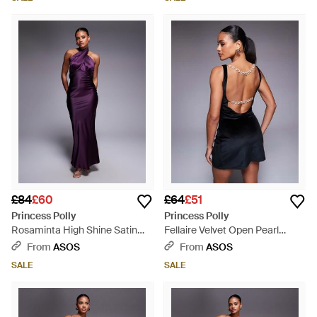
£84
£60
£64
£51
Princess Polly
Princess Polly
Rosaminta High Shine Satin
Fellaire Velvet Open Pearl
Cross Front Halterneck Tie
Detail Back Mini Dress - Black
From
ASOS
From
ASOS
Open Back Maxi Dress - Purple
SALE
SALE