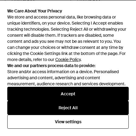
SALE
SALE
We Care About Your Privacy
We Care About Your Privacy
We store and access personal data, like browsing data or
We store and access personal data, like browsing data or
unique identifiers, on your device. Selecting I Accept enables
unique identifiers, on your device. Selecting I Accept enables
tracking technologies. Selecting Reject All or withdrawing your
tracking technologies. Selecting Reject All or withdrawing your
consent will disable them. If trackers are disabled, some
consent will disable them. If trackers are disabled, some
content and ads you see may not be as relevant to you. You
content and ads you see may not be as relevant to you. You
can change your choices or withdraw consent at any time by
can change your choices or withdraw consent at any time by
clicking the Cookie Settings link at the bottom of the page. For
clicking the Cookie Settings link at the bottom of the page. For
more details, refer to our
more details, refer to our
Cookie Policy
Cookie Policy
.
.
We and our partners process data to provide:
We and our partners process data to provide:
Store and/or access information on a device. Personalised
Store and/or access information on a device. Personalised
advertising and content, advertising and content
advertising and content, advertising and content
measurement, audience research and services development.
measurement, audience research and services development.
£72
£65
Accept
Accept
£54
£50
Princess Polly
Princess Polly
Grandeaur Bandeau Cut Out
Motley Cotton Fitted Mini Shirt
Reject All
Reject All
Drop Waist Maxi Dress - Blue
Dress - Grey
From
ASOS
From
ASOS
View settings
View settings
SALE
SALE