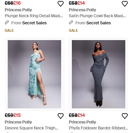
£66
£16
£58
£14
Princess Polly
Princess Polly
Plunge Neck Ring Detail Maxi
Satin Plunge Cowl Back Maxi
Dress - Purple
Dress - Purple
From
Secret Sales
From
Secret Sales
SALE
SALE
£59
£15
£58
£14
Princess Polly
Princess Polly
Devore Square Neck Thigh
Phylis Foldover Bardot Ribbed