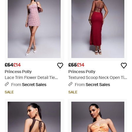
£54
£14
£55
£14
Princess Polly
Princess Polly
Lace Trim Flower Detail Tie
Textured Scoop Neck Open Tie
Shoulder Mini Dress - Purple
Back Bodycon Midaxi Dress
From
Secret Sales
From
Secret Sales
SALE
SALE