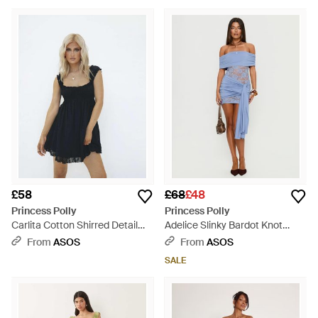
White
Dress - Blue
£58
£68
£48
Princess Polly
Princess Polly
Carlita Cotton Shirred Detail
Adelice Slinky Bardot Knot
Broderie Mini Dress - Blue
Drape Front Lace Insert Mini
From
ASOS
From
ASOS
Dress - Blue
SALE