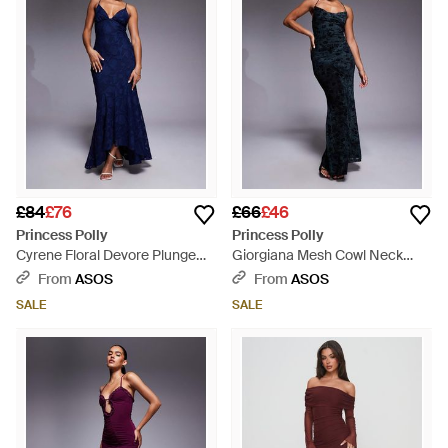
£84
£76
£66
£46
Princess Polly
Princess Polly
Cyrene Floral Devore Plunge
Giorgiana Mesh Cowl Neck
Open Strappy Back Detail High
Cami Maxi Dress - Blue
From
ASOS
From
ASOS
Low Fishtail Maxi Dress - Blue
SALE
SALE