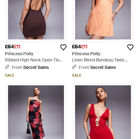
£54
£11
£54
£11
Princess Polly
Princess Polly
Ribbed High Neck Open Tie
Linen Blend Bandeau Twist
Back Mini Dress - Purple
Front Mini Dress - Orange
From
Secret Sales
From
Secret Sales
SALE
SALE