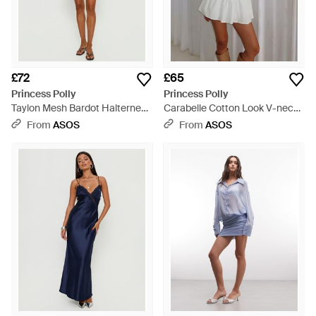
£72
£65
Princess Polly
Princess Polly
Taylon Mesh Bardot Halterneck
Carabelle Cotton Look V-neck
Detail Flared Sleeve Mini Dress
Cap Sleeve Drop Waist Frill
From
ASOS
From
ASOS
- Blue
Skirt Mini Dress - Grey