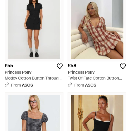
£55
£58
Princess Polly
Princess Polly
Motley Cotton Button Through
Twist Of Fate Cotton Button
Cinch Back Detail Mini Shirt
Through V Neck Detail Mini
From
ASOS
From
ASOS
Dress - Black
Dress - Brown