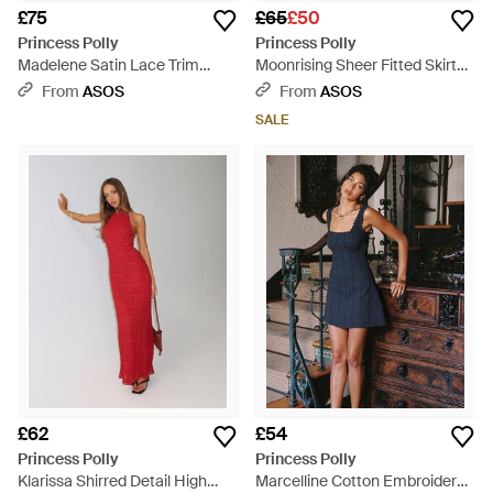
£75
£65
£50
Princess Polly
Princess Polly
Madelene Satin Lace Trim
Moonrising Sheer Fitted Skirt
Cami Maxi Dress - Blue
Wide Sleeve Shirt Dress - Blue
From
ASOS
From
ASOS
SALE
£62
£54
Princess Polly
Princess Polly
Klarissa Shirred Detail High
Marcelline Cotton Embroidered