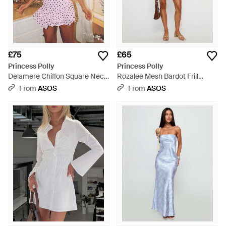
£75
£65
Princess Polly
Princess Polly
Delamere Chiffon Square Neck
Rozalee Mesh Bardot Frill
Halterneck Godet Hem Mini
Drape Detail Mini Dress - Pink
From
ASOS
From
ASOS
Dress - Pink