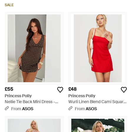
Dress - Blue
Dress - White
SALE
£55
£48
Princess Polly
Princess Polly
Nellie Tie Back Mini Dress -
Wurli Linen Blend Cami Square
Brown
Neck Open Strappy Back Mini
From
ASOS
From
ASOS
Dress - Red