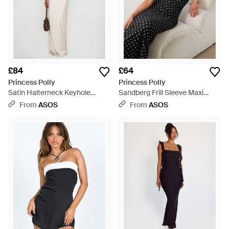
£84
£64
Princess Polly
Princess Polly
Satin Halterneck Keyhole
Sandberg Frill Sleeve Maxi
Detail Maxi Dress - Natural
Dress - Black
From
ASOS
From
ASOS