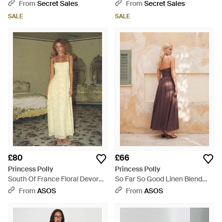
Split Maxi Dress - Blue
Knit Back Split Maxi Dress -
From
Secret Sales
From
Secret Sales
Blue
SALE
SALE
£80
£66
Princess Polly
Princess Polly
South Of France Floral Devore
So Far So Good Linen Blend
Square Neck Corset Lace Up
Bandeau Corset Cinch Waist
From
ASOS
From
ASOS
Back Detail Maxi Dress - Green
Pleat Hem Maxi Dress -
Natural