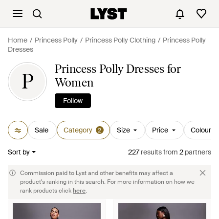
Home
Princess Polly
Princess Polly Clothing
Princess Polly
Dresses
Princess Polly Dresses for
P
Women
Follow
Sale
Category
Size
Price
Colour
2
Sort by
227
results
from
2
partners
Commission paid to Lyst and other benefits may affect a
product's ranking in this search. For more information on how we
rank products click
here
.