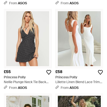
Neck Open Back Maxi Dress
Scallop Trim Square Neck Mini
From
ASOS
From
ASOS
Dress - Blue
£55
£58
Princess Polly
Princess Polly
Nellie Plunge Neck Tie Back
Lillette Linen Blend Lace Trim
Detail Mini Dress - Blue
Tie Front Open Tie Back Maxi
From
ASOS
From
ASOS
Dress - White