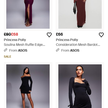
£80
£68
£66
Princess Polly
Princess Polly
Soulina Mesh Ruffle Edge
Consideration Mesh Bardot
Plunge Side Slit Maxi Dress -
Flare Sleeve Lettuce Edge Maxi
From
ASOS
From
ASOS
Purple
Dress - Purple
SALE