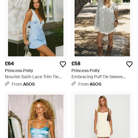
£64
£58
Princess Polly
Princess Polly
Nourish Satin Lace Trim Tie
Embracing Puff Tie Sleeve
Front Mini Dress - Green
Scoop Neck Lace Trim
From
ASOS
From
ASOS
Babydoll Mini Dress - Metallic