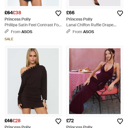
£64
£38
£66
Princess Polly
Princess Polly
Phillipa Satin Feel Contrast Fold
Lanai Chiffon Ruffle Drape
Over Bust Detail Open Back
Detail Maxi Dress - Blue
From
ASOS
From
ASOS
Mini Dress - Blue
SALE
£46
£28
£72
Princess Polly
Princess Polly