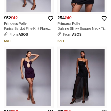
£52
£42
£54
£49
Princess Polly
Princess Polly
Parisa Bardot Fine Knit Flare
Dalzine Slinky Square Neck Tie
Sleeve Mini Dress - Blue
Bow Flare Sleeve Detail Mini
From
ASOS
From
ASOS
Dress - Grey
SALE
SALE