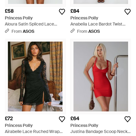
£58
£84
Princess Polly
Princess Polly
Aloura Satin Spliced Lace
Anabeila Lace Bardot Twist
Detail Cami Mini Dress - Black
Front Detail Maxi Dress - Red
From
ASOS
From
ASOS
£72
£64
Princess Polly
Princess Polly
Airabelle Lace Ruched Wrap
Justina Bandage Scoop Neck