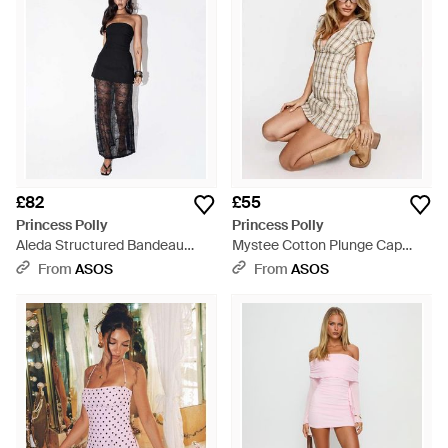
£82
£55
Princess Polly
Princess Polly
Aleda Structured Bandeau
Mystee Cotton Plunge Cap
Lace Sheer Hem Maxi Dress -
Sleeve Pleat Detail Mini Dress -
From
ASOS
From
ASOS
White
Natural