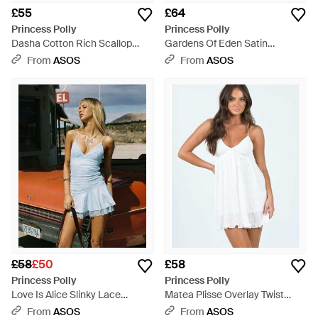
£55
£64
Princess Polly
Princess Polly
Dasha Cotton Rich Scallop
Gardens Of Eden Satin
Detail Mini Dress - Pink
Halterneck Mini Dress - Pink
From
ASOS
From
ASOS
£58
£50
£58
Princess Polly
Princess Polly
Love Is Alice Slinky Lace
Matea Plisse Overlay Twist
Asymmetric Insert Cami Mini
Front Cami Cross Back Mini
From
ASOS
From
ASOS