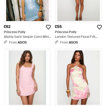
£62
£55
Princess Polly
Princess Polly
Alishia Satin Sequin Cami Mini
Landon Textured Floral Frill
Dress - Blue
Sleeve Lace Up Back Detail
From
ASOS
From
ASOS
Sweetheart Neckline Mini
Dress - White