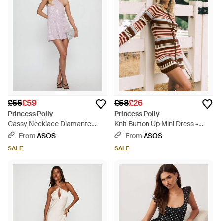
£66
£59
£58
£26
Princess Polly
Princess Polly
Cassy Necklace Diamante
Knit Button Up Mini Dress -
Sequin Detail Cross Back Tie
Black
From
ASOS
From
ASOS
Detail Mini Dress - Pink
SALE
SALE