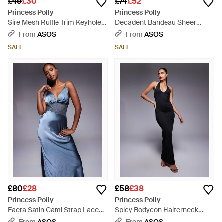
£49
£30
£74
£52
Princess Polly
Princess Polly
Sire Mesh Ruffle Trim Keyhole
Decadent Bandeau Sheer
Detail Cami Mini Dress - Purple
Contrast Maxi Dress - Blue
From
ASOS
From
ASOS
SALE
SALE
£80
£28
£58
£38
Princess Polly
Princess Polly
Faera Satin Cami Strap Lace
Spicy Bodycon Halterneck
Insert Maxi Dress - Blue
Plunge Maxi Dress - Blue
From
ASOS
From
ASOS