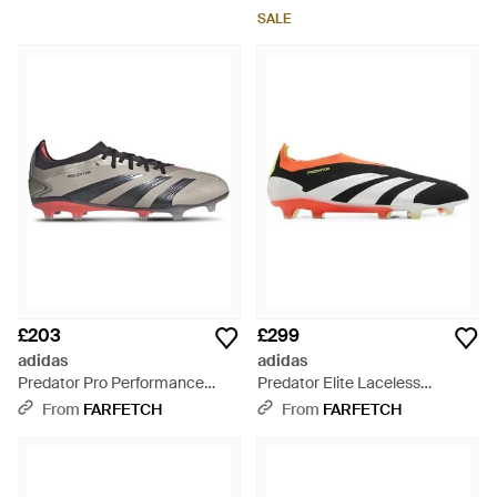
SALE
£203
£299
adidas
adidas
Predator Pro Performance
Predator Elite Laceless
Trainers - White
Performance Trainers - White
From
FARFETCH
From
FARFETCH