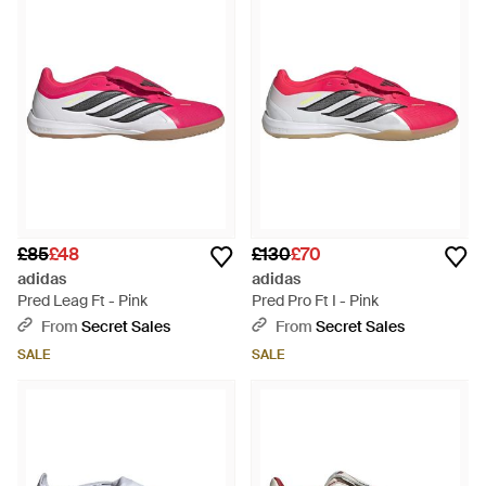
£85
£48
£130
£70
adidas
adidas
Pred Leag Ft - Pink
Pred Pro Ft I - Pink
From
Secret Sales
From
Secret Sales
SALE
SALE