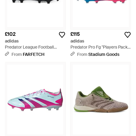
£102
£115
adidas
adidas
Predator League Football
Predator Pro Fg "Players Pack"
Boots - Black
Ih7337" - Black
From
FARFETCH
From
Stadium Goods