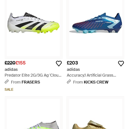
£220
£155
£203
adidas
adidas
Predator Elite 2G/3G Ag 'Cloud
Accuracy.1 Artificial Grass
Lucid Lemon' Jh8879 -
'Bright Royal' Ie9487 - Blue
From
FRASERS
From
KICKS CREW
Multicolour
SALE