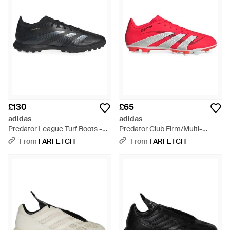
£130
£65
adidas
adidas
Predator League Turf Boots -
Predator Club Firm/Multi-
Black
Ground Boots
From
FARFETCH
From
FARFETCH