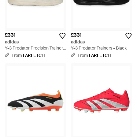
£331
£331
adidas
adidas
Y-3 Predator Precision Trainers
Y-3 Predator Trainers - Black
- Natural
From
FARFETCH
From
FARFETCH