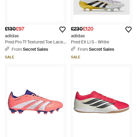
£130
£97
£230
£120
adidas
adidas
Pred Pro Tf Textured Toe Lace
Pred Elt Ll S - White
Up Trainers - Green
From
Secret Sales
From
Secret Sales
SALE
SALE