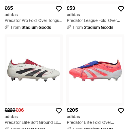
£65
£53
adidas
adidas
Predator Pro Fold-Over Tongue
Predator League Fold-Over
Ag "Core Cloud Lucid" Ki6297" -
Tongue Fg "Born For Goals
From
Stadium Goods
From
Stadium Goods
Black
Pack" Js0422" - Black
£220
£86
£205
adidas
adidas
Predator Elite Soft Ground Low
Predator Elite Fold-Over
Top Trainers - Grey
Tongue Fg "Coral Blaze Pack"