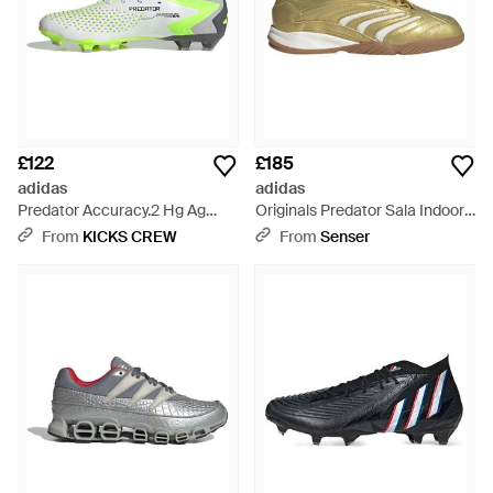
£122
£185
adidas
adidas
Predator Accuracy.2 Hg Ag
Originals Predator Sala Indoor
Ie9486 - Green
Trainers - Multicolour
From
KICKS CREW
From
Senser