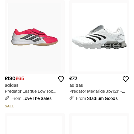
£130
£65
£72
adidas
adidas
Predator League Low Top
Predator Megaride Jp7121" -
Trainers
Black
From
Love The Sales
From
Stadium Goods
SALE