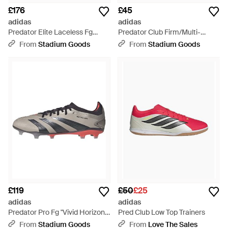
£176
£45
adidas
adidas
Predator Elite Laceless Fg
Predator Club Firm/Multi-
"Solar Energy Pack" Ie1805" -
Ground "Lucid Cloud Core"
From
Stadium Goods
From
Stadium Goods
Black
Id1326"
£119
£50
£25
adidas
adidas
Predator Pro Fg "Vivid Horizon"
Pred Club Low Top Trainers
If6327" - Black
From
Stadium Goods
From
Love The Sales