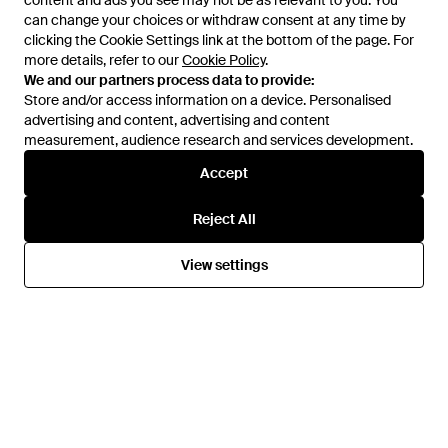
content and ads you see may not be as relevant to you. You
content and ads you see may not be as relevant to you. You
adidas
adidas
can change your choices or withdraw consent at any time by
can change your choices or withdraw consent at any time by
X Wales Bonne Predator Elite
Predator Panelled Trainers -
clicking the Cookie Settings link at the bottom of the page. For
clicking the Cookie Settings link at the bottom of the page. For
Snakeskin-Effect Trainers -
White
From
FARFETCH
From
FARFETCH
more details, refer to our
more details, refer to our
Cookie Policy
Cookie Policy
.
.
Natural
SALE
We and our partners process data to provide:
We and our partners process data to provide:
Store and/or access information on a device. Personalised
Store and/or access information on a device. Personalised
advertising and content, advertising and content
advertising and content, advertising and content
measurement, audience research and services development.
measurement, audience research and services development.
Accept
Accept
Reject All
Reject All
View settings
View settings
£64
£62
adidas
adidas
Predator Freestyle Trainers -
Predator Panelled Trainers -
White
White
From
FARFETCH
From
FARFETCH