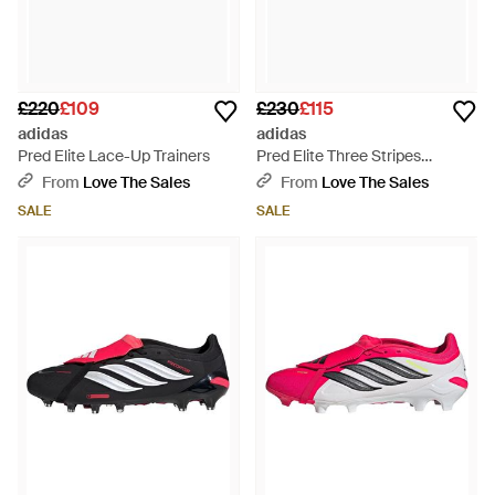
£220
£109
£230
£115
adidas
adidas
Pred Elite Lace-Up Trainers
Pred Elite Three Stripes
Trainers
From
Love The Sales
From
Love The Sales
SALE
SALE