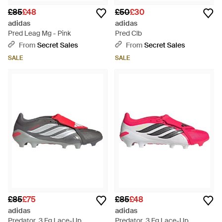
£85
£48
£50
£30
adidas
adidas
Pred Leag Mg - Pink
Pred Clb
From
Secret Sales
From
Secret Sales
SALE
SALE
£85
£75
£85
£48
adidas
adidas
Predator .3 Fg Lace-Up
Predator .3 Fg Lace-Up