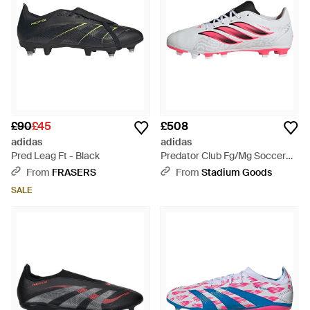
£90
£45
£508
adidas
adidas
Pred Leag Ft - Black
Predator Club Fg/Mg Soccer
Cleats "Cloud Solar Turbo Core"
From
FRASERS
From
Stadium Goods
Ih2111" - Black
SALE