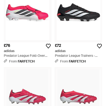
£76
£72
adidas
adidas
Predator League Fold-Over
Predator League Trainers -
Tongue Trainers - Pink
Black
From
FARFETCH
From
FARFETCH