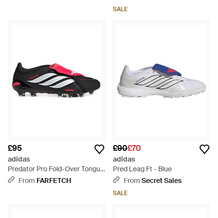
SALE
£95
£90
£70
adidas
adidas
Predator Pro Fold-Over Tongue
Pred Leag Ft - Blue
Trainers - White
From
FARFETCH
From
Secret Sales
SALE