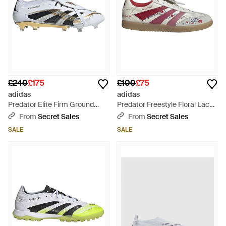
£240
£175
£100
£75
adidas
adidas
Predator Elite Firm Ground
Predator Freestyle Floral Lace
Lace Up Trainers - White
Up Road Shoes - Pink
From
Secret Sales
From
Secret Sales
SALE
SALE