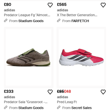
£80
£565
adidas
adidas
Predator League Fg "Almost
X The Better Generation
Lucid Semi Lucid" Ih8724" -
Predator Sala Trainers - Green
From
Stadium Goods
From
FARFETCH
Black
£333
£85
£48
adidas
adidas
Predator Sala "Grassroot -
Pred Leag Ft
Black
From
Stadium Goods
From
Secret Sales