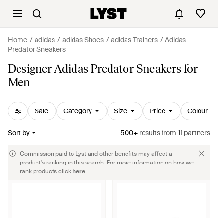
Home
adidas
adidas Shoes
adidas Trainers
Adidas
Predator Sneakers
Designer Adidas Predator Sneakers for
Men
Sale
Category
Size
Price
Colour
Sort by
500+
results
from
11
partners
Commission paid to Lyst and other benefits may affect a
product's ranking in this search. For more information on how we
rank products click
here
.