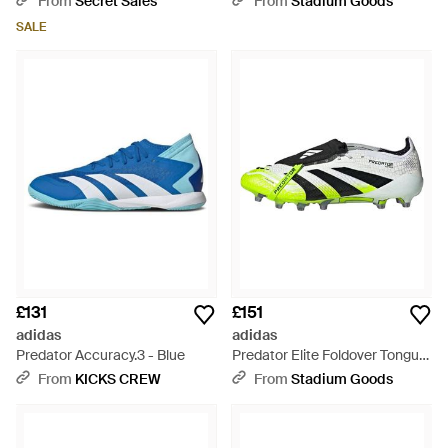
From
Secret Sales
From
Stadium Goods
Ji1093" - Black
SALE
£131
£151
adidas
adidas
Predator Accuracy.3 - Blue
Predator Elite Foldover Tongue
Fg "Lucid Lemon" Ji1092" -
From
KICKS CREW
From
Stadium Goods
Black