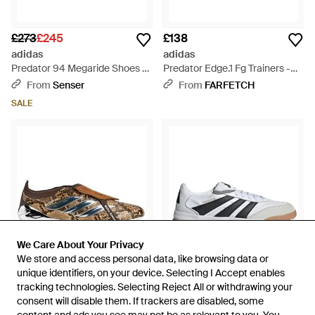
£273
£245
£138
adidas
adidas
Predator 94 Megaride Shoes -
Predator Edge.1 Fg Trainers -
Grey
White
From
Senser
From
FARFETCH
SALE
We Care About Your Privacy
We Care About Your Privacy
We store and access personal data, like browsing data or
We store and access personal data, like browsing data or
unique identifiers, on your device. Selecting I Accept enables
unique identifiers, on your device. Selecting I Accept enables
tracking technologies. Selecting Reject All or withdrawing your
tracking technologies. Selecting Reject All or withdrawing your
consent will disable them. If trackers are disabled, some
consent will disable them. If trackers are disabled, some
£393
£323
£74