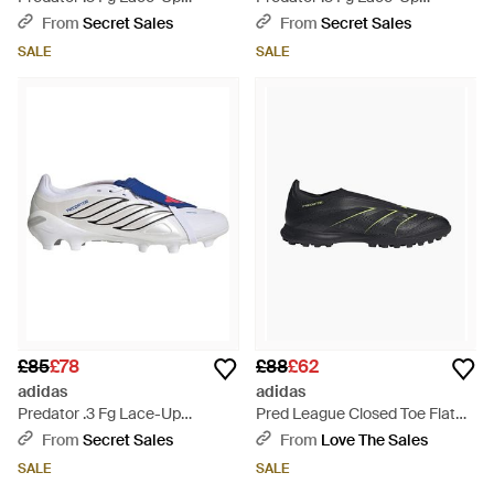
Trainers
Trainers - Pink
From
Secret Sales
From
Secret Sales
SALE
SALE
£85
£78
£88
£62
adidas
adidas
Predator .3 Fg Lace-Up
Pred League Closed Toe Flat
Trainers - Blue
Trainers - Black
From
Secret Sales
From
Love The Sales
SALE
SALE