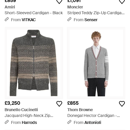
£859
£1,091
Amiri
Moncler
Short-Sleeved Cardigan - Black
Striped Teddy Zip-Up Cardigan
- Natural
From
VITKAC
From
Senser
£3,250
£855
Brunello Cucinelli
Thom Browne
Jacquard High-Neck Zip
Donegal Hector Cardigan -
Cardigan - Grey
Grey
From
Harrods
From
Antonioli