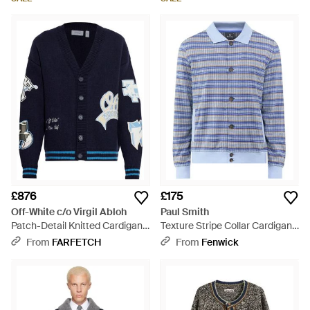
£876
£175
Off-White c/o Virgil Abloh
Paul Smith
Patch-Detail Knitted Cardigan -
Texture Stripe Collar Cardigan -
Blue
Blue
From
FARFETCH
From
Fenwick