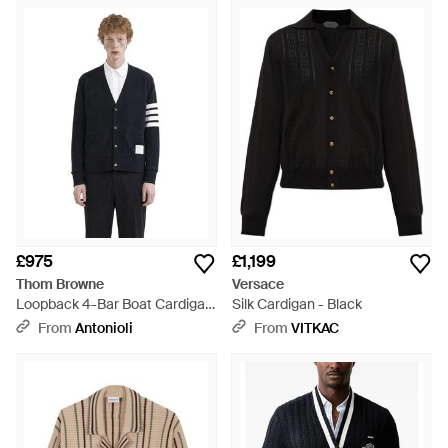
£975
£1,199
Thom Browne
Versace
Loopback 4-Bar Boat Cardigan
Silk Cardigan - Black
- Black
From
Antonioli
From
VITKAC