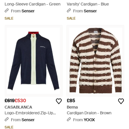
Long-Sleeve Cardigan - Green
Varsity' Cardigan - Blue
From
Senser
From
Senser
SALE
SALE
£619
£530
£85
CASABLANCA
Berna
Logo-Embroidered Zip-Up
Cardigan Dralon - Brown
Cardigan - Blue
From
Senser
From
YOOX
SALE