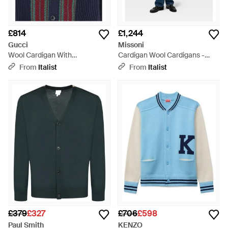
£814
£1,244
Gucci
Missoni
Wool Cardigan With
Cardigan Wool Cardigans -
Contrasting Stripes - Blue
Blue
From
Italist
From
Italist
£379
£327
£706
£598
Paul Smith
KENZO