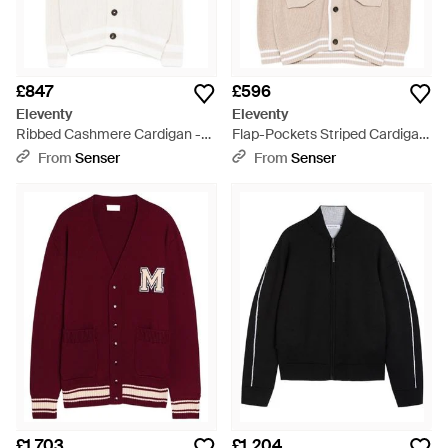
£847
£596
Eleventy
Eleventy
Ribbed Cashmere Cardigan -
Flap-Pockets Striped Cardigan
White
- Natural
From
Senser
From
Senser
£1,703
£1,204