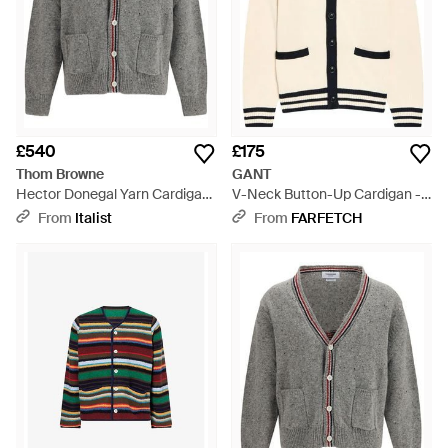
£540
£175
Thom Browne
GANT
Hector Donegal Yarn Cardigan
V-Neck Button-Up Cardigan -
- Grey
Natural
From
Italist
From
FARFETCH