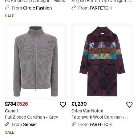
Ps Stripes Zip Cardigan - Black
Striped Button-Up Cardigan -
Blue
From
Circle Fashion
From
FARFETCH
SALE
£734
£526
£1,230
Canali
Dries Van Noten
Full Zipped Cardigan - Grey
Patchwork Wool Cardigan -
Blue
From
Senser
From
FARFETCH
SALE