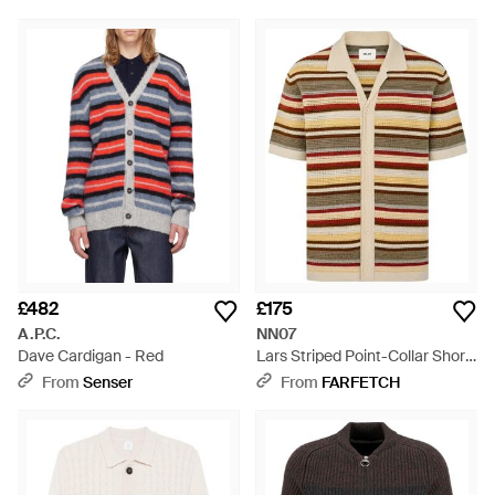
£482
£175
A.P.C.
NN07
Dave Cardigan - Red
Lars Striped Point-Collar Short-
Sleeve Cardigan - Natural
From
Senser
From
FARFETCH