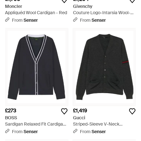
Moncler
Givenchy
Appliquéd Wool Cardigan - Red
Couture Logo-Intarsia Wool-
Blend Cardigan - Black
From
Senser
From
Senser
£273
£1,419
BOSS
Gucci
Sardigan Relaxed Fit Cardigan
Striped-Sleeve V-Neck
- Blue
Cardigan - Black
From
Senser
From
Senser