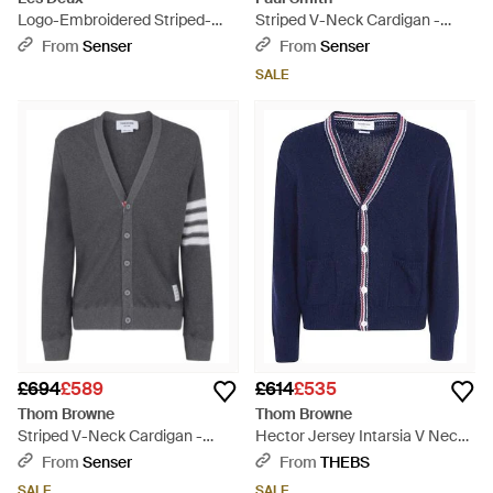
Logo-Embroidered Striped-
Striped V-Neck Cardigan -
Trim Cardigan - Natural
Black
From
Senser
From
Senser
SALE
£694
£589
£614
£535
Thom Browne
Thom Browne
Striped V-Neck Cardigan -
Hector Jersey Intarsia V Neck
Grey
Cardigan - Blue
From
Senser
From
THEBS
SALE
SALE