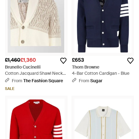
£1,460
£1,360
£653
Brunello Cucinelli
Thom Browne
Cotton Jacquard Shawl Neck
4-Bar Cotton Cardigan - Blue
Cardigan - Natural
From
The Fashion Square
From
Sugar
SALE