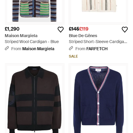
£1,290
£145
£119
Maison Margiela
Blue De Gênes
Striped Wool Cardigan - Blue
Striped Short-Sleeve Cardigan
- White
From
Maison Margiela
From
FARFETCH
SALE