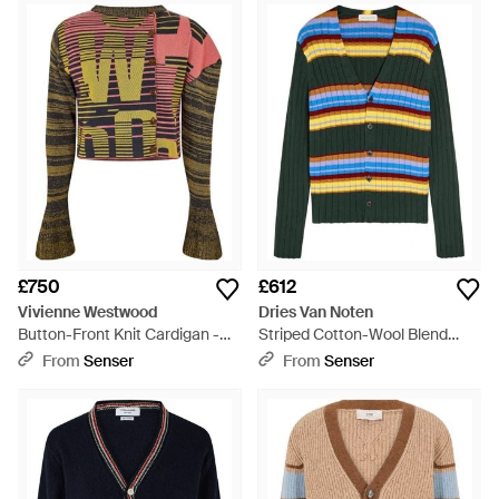
£750
£612
Vivienne Westwood
Dries Van Noten
Button-Front Knit Cardigan -
Striped Cotton-Wool Blend
Green
Cardigan - Multicolour
From
Senser
From
Senser