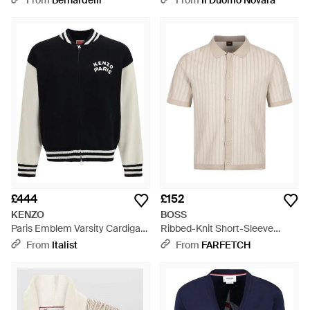
From
Bernardelli
From
Il Duomo Novara
£444
£152
KENZO
BOSS
Paris Emblem Varsity Cardigan
Ribbed-Knit Short-Sleeve
- Black
Cardigan - Natural
From
Italist
From
FARFETCH