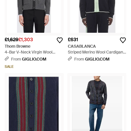
£1,629
£1,303
£631
Thom Browne
CASABLANCA
4-Bar V-Neck Virgin Wool
Striped Merino Wool Cardigan
Cardigan - Grey
With Polo Neck And Zip - Blue
From
GIGLIO.COM
From
GIGLIO.COM
SALE