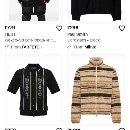
£779
£296
FILTH
Paul Smith
Waxed-Stripe Ribbed-Knit
Cardigans - Black
Cardigan - Black
From
FARFETCH
From
Miinto