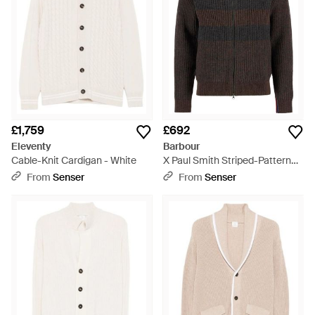
£1,759
£692
Eleventy
Barbour
Cable-Knit Cardigan - White
X Paul Smith Striped-Pattern
Cardigan - Black
From
Senser
From
Senser