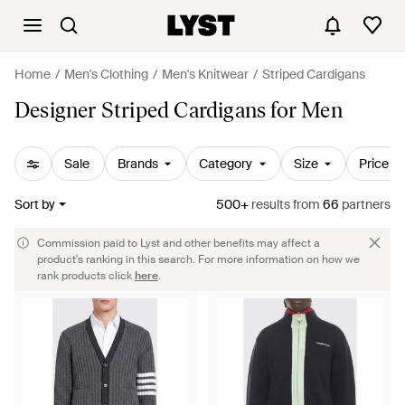
Home
Men's Clothing
Men's Knitwear
Striped Cardigans
Designer Striped Cardigans for Men
Sale
Brands
Category
Size
Price
Sort by
500+
results
from
66
partners
Commission paid to Lyst and other benefits may affect a
product's ranking in this search. For more information on how we
rank products click
here
.