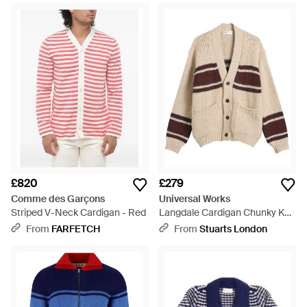
£820
£279
Comme des Garçons
Universal Works
Striped V-Neck Cardigan - Red
Langdale Cardigan Chunky Knit
Stripe - Natural
From
FARFETCH
From
Stuarts London