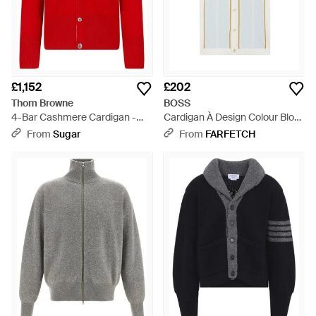
£1,152
£202
Thom Browne
BOSS
4-Bar Cashmere Cardigan -
Cardigan À Design Colour Block
Red
- White
From
Sugar
From
FARFETCH