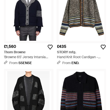
£1,560
£435
Thom Browne
STORY mfg.
'Browne 65' Jersey Intarsia
Hand Knit Root Cardigan -
Shawl Collar Cardigan - Blue
Black
From
SSENSE
From
END.