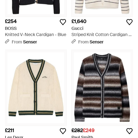
£254
£1,640
BOSS
Gucci
Knitted V-Neck Cardigan - Blue
Striped Knit Cotton Cardigan -
Blue
From
Senser
From
Senser
£211
£282
£249
Les Deux
Paul Smith