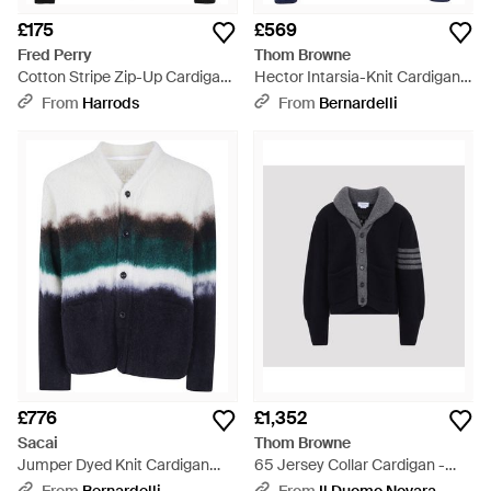
£175
£569
Fred Perry
Thom Browne
Cotton Stripe Zip-Up Cardigan
Hector Intarsia-Knit Cardigan -
- Black
Blue
From
Harrods
From
Bernardelli
£776
£1,352
Sacai
Thom Browne
Jumper Dyed Knit Cardigan
65 Jersey Collar Cardigan -
"Chusen" - Grey
Black