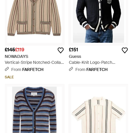
£145
£119
£151
NOWADAYS
Guess
Vertical-Stripe Notched-Collar
Cable-Knit Logo-Patch
Cardigan - Natural
Cardigan - Blue
From
FARFETCH
From
FARFETCH
SALE