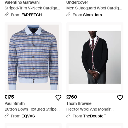
Valentino Garavani
Undercover
Striped-Trim V-Neck Cardigan
Men S Jacquard Wool Cardigan
- Black
Black Stripe - Black
From
FARFETCH
From
Slam Jam
£175
£760
Paul Smith
Thom Browne
Button Down Textured Stripe
Hector Wool And Mohair
Cardigan - Blue
Cardigan - Black
From
EQVVS
From
TheDoubleF