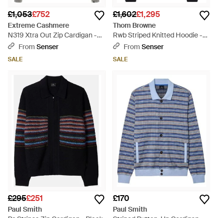
£1,053
£752
£1,602
£1,295
Extreme Cashmere
Thom Browne
N319 Xtra Out Zip Cardigan -
Rwb Striped Knitted Hoodie -
Grey
Black
From
Senser
From
Senser
SALE
SALE
£295
£251
£170
Paul Smith
Paul Smith