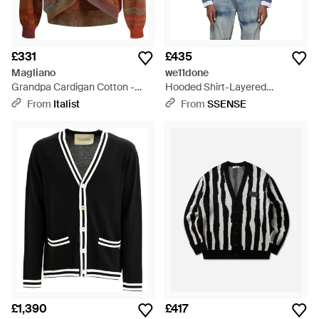
£331
£435
Magliano
we11done
Grandpa Cardigan Cotton -
Hooded Shirt-Layered
Red
Cardigan - Blue
From
Italist
From
SSENSE
£1,390
£417