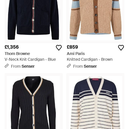
£1,356
£859
Thom Browne
Ami Paris
V-Neck Knit Cardigan - Blue
Knitted Cardigan - Brown
From
Senser
From
Senser