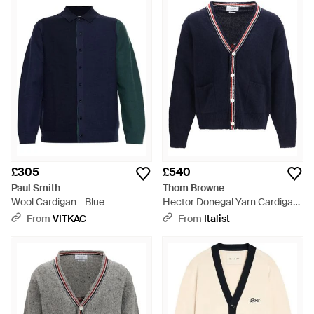
£305
£540
Paul Smith
Thom Browne
Wool Cardigan - Blue
Hector Donegal Yarn Cardigan
- Blue
From
VITKAC
From
Italist