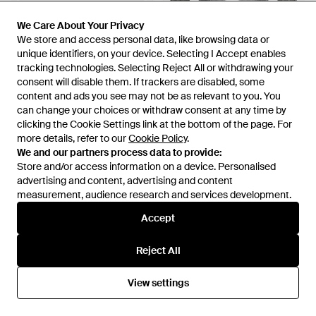
We Care About Your Privacy
We Care About Your Privacy
£845
We store and access personal data, like browsing data or
We store and access personal data, like browsing data or
£767
£647
unique identifiers, on your device. Selecting I Accept enables
unique identifiers, on your device. Selecting I Accept enables
Sacai
Thom Browne
tracking technologies. Selecting Reject All or withdrawing your
tracking technologies. Selecting Reject All or withdrawing your
V-Neck Striped Wool-Blend
Grey Wool Oves Aries Cardigan
consent will disable them. If trackers are disabled, some
consent will disable them. If trackers are disabled, some
Cardigan - Green
- Grey
From
Selfridges
From
SEYMAYKA
content and ads you see may not be as relevant to you. You
content and ads you see may not be as relevant to you. You
SALE
can change your choices or withdraw consent at any time by
can change your choices or withdraw consent at any time by
clicking the Cookie Settings link at the bottom of the page. For
clicking the Cookie Settings link at the bottom of the page. For
more details, refer to our
more details, refer to our
Cookie Policy
Cookie Policy
.
.
We and our partners process data to provide:
We and our partners process data to provide:
Store and/or access information on a device. Personalised
Store and/or access information on a device. Personalised
advertising and content, advertising and content
advertising and content, advertising and content
measurement, audience research and services development.
measurement, audience research and services development.
Accept
Accept
Reject All
Reject All
View settings
View settings
£955
£510