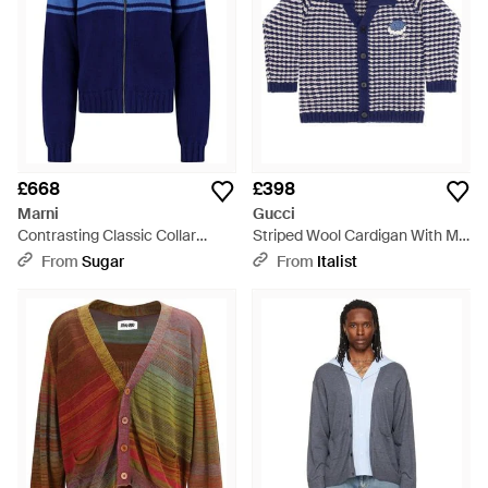
£668
£398
Marni
Gucci
Contrasting Classic Collar
Striped Wool Cardigan With Mr.
Cotton Cardigan By - Blue
Happy For Boy Ovis Aries - Blue
From
Sugar
From
Italist