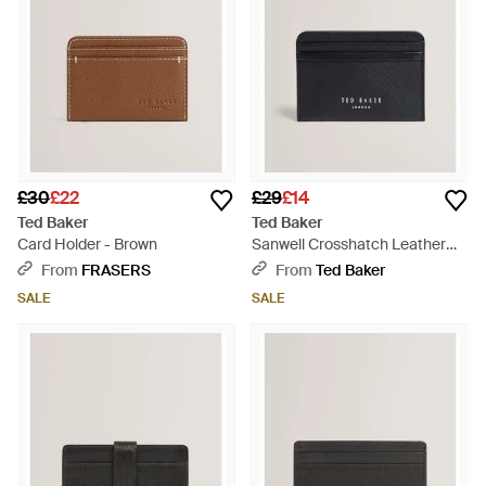
£30
£22
£29
£14
Ted Baker
Ted Baker
Card Holder - Brown
Sanwell Crosshatch Leather
Slim Card Holder - Blue
From
FRASERS
From
Ted Baker
SALE
SALE