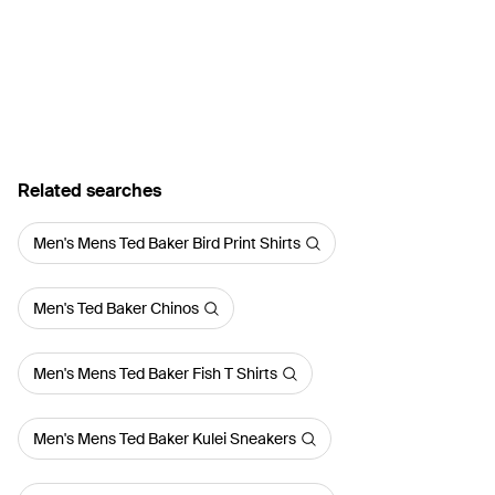
Related searches
Men's Mens Ted Baker Bird Print Shirts
Men's Ted Baker Chinos
Men's Mens Ted Baker Fish T Shirts
Men's Mens Ted Baker Kulei Sneakers