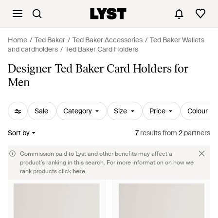
Home
Ted Baker
Ted Baker Accessories
Ted Baker Wallets
and cardholders
Ted Baker Card Holders
Designer Ted Baker Card Holders for
Men
Sale
Category
Size
Price
Colour
Sort by
7
results
from
2
partners
Commission paid to Lyst and other benefits may affect a
product's ranking in this search. For more information on how we
rank products click
here
.