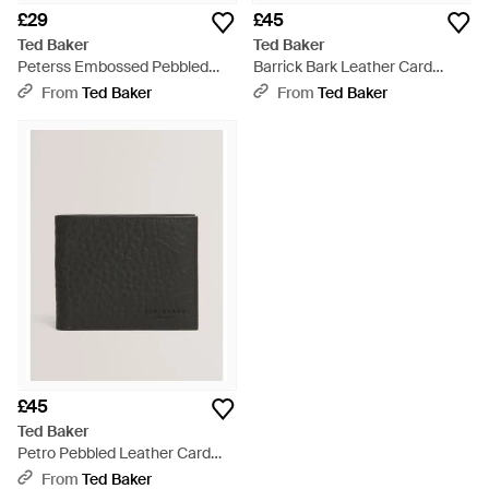
£29
£45
Ted Baker
Ted Baker
Peterss Embossed Pebbled
Barrick Bark Leather Card
Leather Card Holder - Black
Holder Wallet - Black
From
Ted Baker
From
Ted Baker
£45
Ted Baker
Petro Pebbled Leather Card
Holder Wallet - Black
From
Ted Baker