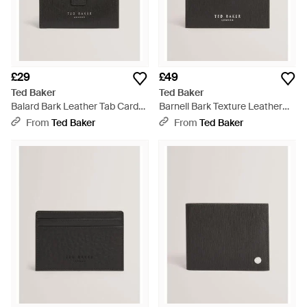
£29
£49
Ted Baker
Ted Baker
Balard Bark Leather Tab Card
Barnell Bark Texture Leather
Holder - Black
Card Holder - Black
From
Ted Baker
From
Ted Baker