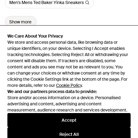
Men's Mens Ted Baker Yinka Sneakers
Show more
We Care About Your Privacy
We Care About Your Privacy
We store and access personal data, like browsing data or
We store and access personal data, like browsing data or
unique identifiers, on your device. Selecting I Accept enables
unique identifiers, on your device. Selecting I Accept enables
tracking technologies. Selecting Reject All or withdrawing your
tracking technologies. Selecting Reject All or withdrawing your
consent will disable them. If trackers are disabled, some
consent will disable them. If trackers are disabled, some
content and ads you see may not be as relevant to you. You
content and ads you see may not be as relevant to you. You
can change your choices or withdraw consent at any time by
can change your choices or withdraw consent at any time by
Learn about the Lyst app for iPhone, iPad and Android.
clicking the Cookie Settings link at the bottom of the page. For
clicking the Cookie Settings link at the bottom of the page. For
more details, refer to our
more details, refer to our
Cookie Policy
Cookie Policy
.
.
© 2026 Lyst
We and our partners process data to provide:
We and our partners process data to provide:
Store and/or access information on a device. Personalised
Store and/or access information on a device. Personalised
advertising and content, advertising and content
advertising and content, advertising and content
measurement, audience research and services development.
measurement, audience research and services development.
International
Accept
Accept
Reject All
Reject All