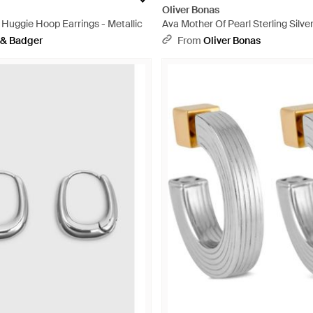
Oliver Bonas
 Huggie Hoop Earrings - Metallic
Ava Mother Of Pearl Sterling Silv
Earrings - White
 & Badger
From
Oliver Bonas