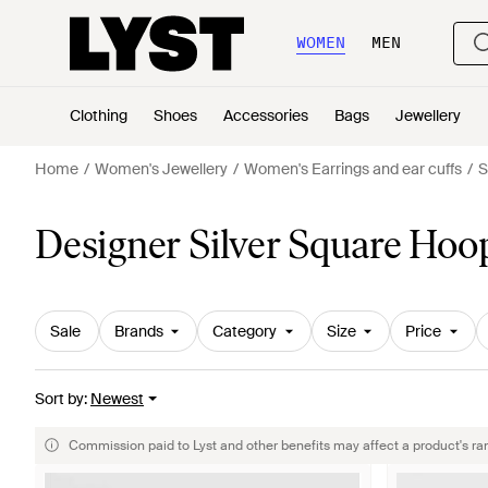
WOMEN
MEN
Clothing
Shoes
Accessories
Bags
Jewellery
Home
Women's Jewellery
Women's Earrings and ear cuffs
S
Designer Silver Square Hoo
Sale
Brands
Category
Size
Price
Sort by
:
Newest
Commission paid to Lyst and other benefits may affect a product's ra