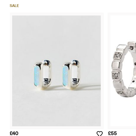
SALE
£40
£55