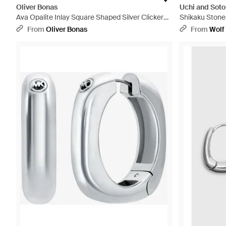
Oliver Bonas
Uchi and Soto
Ava Opalite Inlay Square Shaped Silver Clicker
Shikaku Stone
Hoop Earrings - Blue
From
Oliver Bonas
From
Wolf