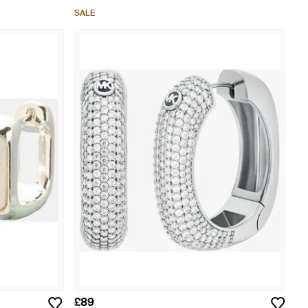
SALE
£89