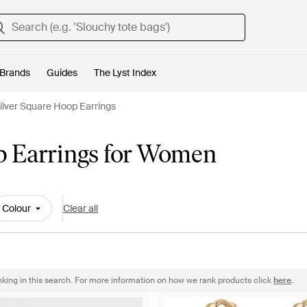
Brands
Guides
The Lyst Index
ilver Square Hoop Earrings
p Earrings for Women
Colour
Clear all
nking in this search. For more information on how we rank products click
here
.