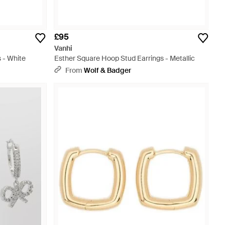
£95
Vanhi
 - White
Esther Square Hoop Stud Earrings - Metallic
From
Wolf & Badger