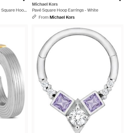
Michael Kors
er Square Hoop
Pavé Square Hoop Earrings - White
From
Michael Kors