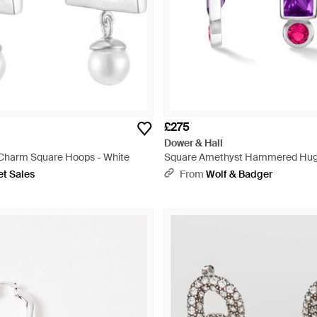
£275
Dower & Hall
l Charm Square Hoops - White
Square Amethyst Hammered Hug
Metallic
et Sales
From
Wolf & Badger