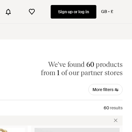
GB
£
Sign up or log in
We've found
60
products
from
1
of our partner stores
More filters
60
results