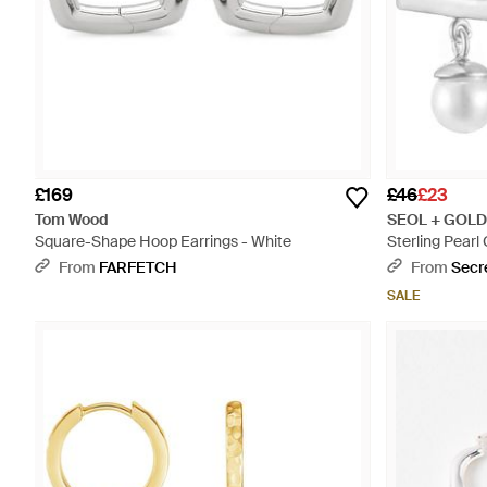
£169
£46
£23
Tom Wood
SEOL + GOLD
Square-Shape Hoop Earrings - White
Sterling Pear
From
FARFETCH
From
Secr
SALE