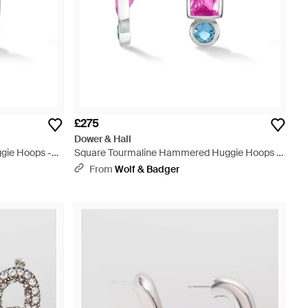
£275
Dower & Hall
gie Hoops -
Square Tourmaline Hammered Huggie Hoops -
Metallic
From
Wolf & Badger