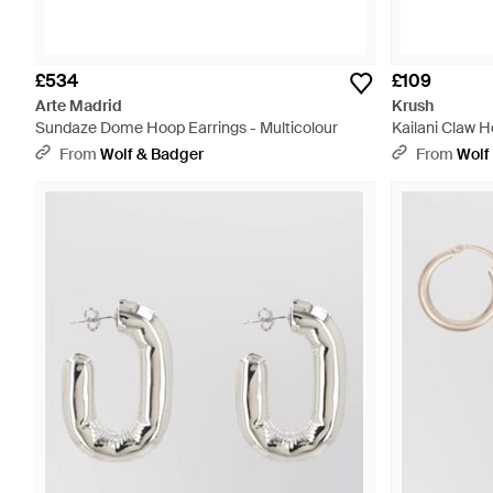
£534
£109
Arte Madrid
Krush
Sundaze Dome Hoop Earrings - Multicolour
Kailani Claw 
From
Wolf & Badger
From
Wolf