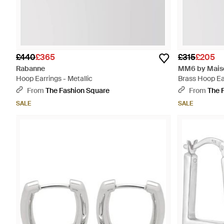
£440
£365
£315
£205
Rabanne
MM6 by Maiso
Hoop Earrings - Metallic
Brass Hoop Ea
From
The Fashion Square
From
The 
SALE
SALE