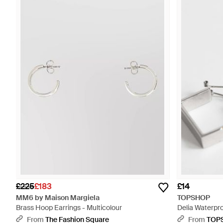
£225
£183
£14
MM6 by Maison Margiela
TOPSHOP
Brass Hoop Earrings - Multicolour
Delia Waterpr
Earring - Whit
From
The Fashion Square
From
TOP