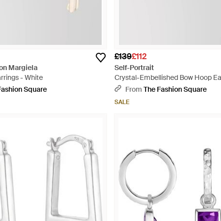
£139
£112
n Margiela
Self-Portrait
rrings - White
Crystal-Embellished Bow Hoop Ear
Fashion Square
From
The Fashion Square
SALE