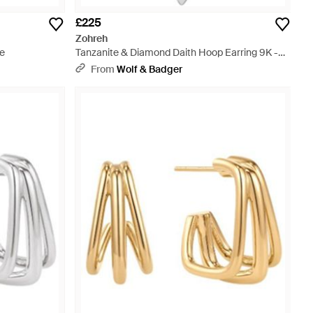
£225
Zohreh
te
Tanzanite & Diamond Daith Hoop Earring 9K -
Metallic
From
Wolf & Badger