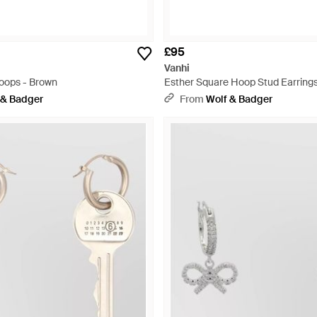
£95
Vanhi
Hoops - Brown
Esther Square Hoop Stud Earrings
 & Badger
From
Wolf & Badger