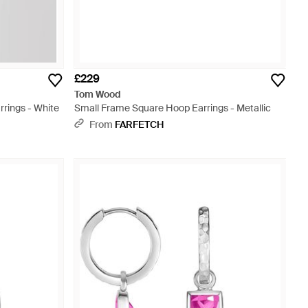
£229
Tom Wood
rings - White
Small Frame Square Hoop Earrings - Metallic
From
FARFETCH