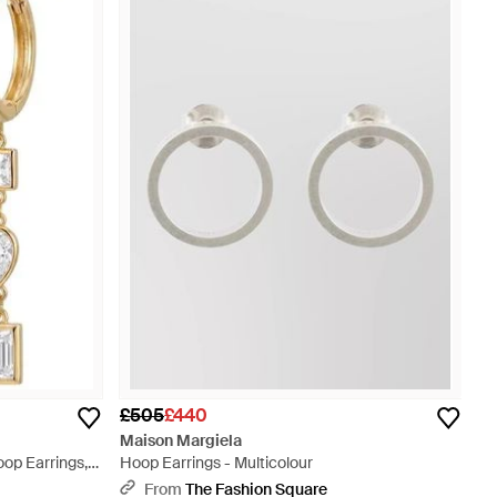
£505
£440
Maison Margiela
op Earrings,
Hoop Earrings - Multicolour
From
The Fashion Square