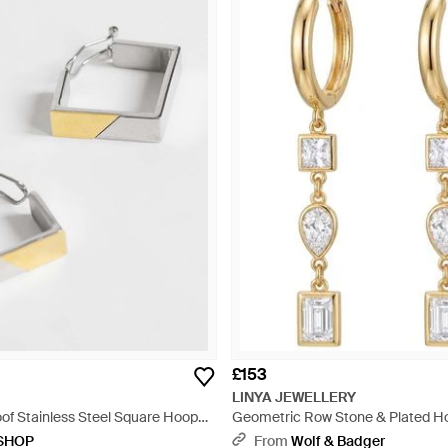
£153
LINYA JEWELLERY
oof Stainless Steel Square Hoop
Geometric Row Stone & Plated Ho
e
Dangle Earrings - Metallic
SHOP
From
Wolf & Badger