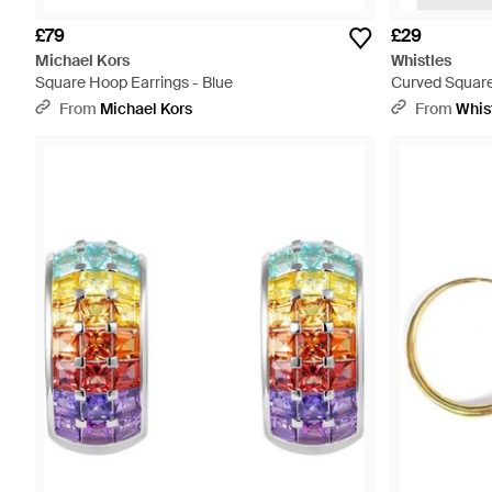
£79
£29
Michael Kors
Whistles
Square Hoop Earrings - Blue
Curved Square
From
Michael Kors
From
Whis