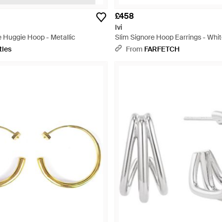
£458
Ivi
 Huggie Hoop - Metallic
Slim Signore Hoop Earrings - Whi
tles
From
FARFETCH