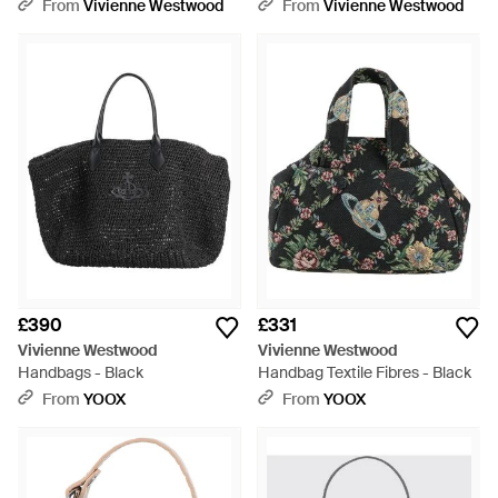
Black
Black
From
Vivienne Westwood
From
Vivienne Westwood
£390
£331
Vivienne Westwood
Vivienne Westwood
Handbags - Black
Handbag Textile Fibres - Black
From
YOOX
From
YOOX