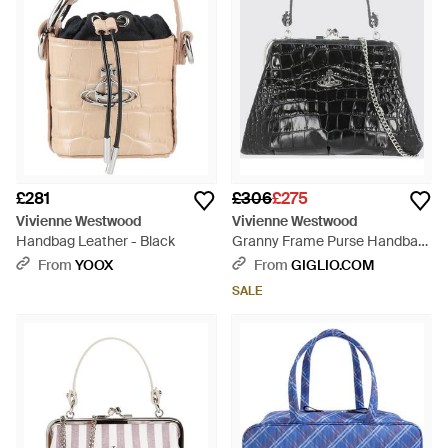
£281
£306
£275
Vivienne Westwood
Vivienne Westwood
Handbag Leather - Black
Granny Frame Purse Handbag
- Black
From
YOOX
From
GIGLIO.COM
SALE