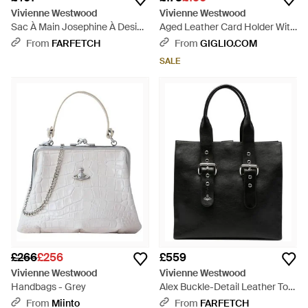
Vivienne Westwood
Vivienne Westwood
Sac À Main Josephine À Design
Aged Leather Card Holder With
Cœur - Pink
Zip And Orb Logo - Black
From
FARFETCH
From
GIGLIO.COM
SALE
£266
£256
£559
Vivienne Westwood
Vivienne Westwood
Handbags - Grey
Alex Buckle-Detail Leather Tote
Bag - Black
From
Miinto
From
FARFETCH