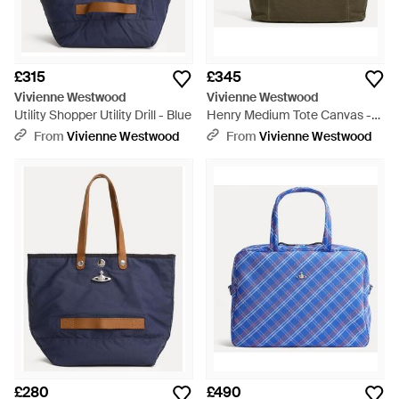
£315
£345
Vivienne Westwood
Vivienne Westwood
Utility Shopper Utility Drill - Blue
Henry Medium Tote Canvas -
Multicolour
From
Vivienne Westwood
From
Vivienne Westwood
£280
£490