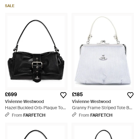
SALE
£699
£185
Vivienne Westwood
Vivienne Westwood
Hazel Buckled Orb-Plaque Tote
Granny Frame Striped Tote Bag
Bag - Black
- White
From
FARFETCH
From
FARFETCH