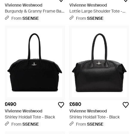
Vivienne Westwood
Vivienne Westwood
Burgundy & Granny Frame Bag
Lottie Large Shoulder Tote -
- Pink
Black
From
SSENSE
From
SSENSE
£490
£680
Vivienne Westwood
Vivienne Westwood
Shirley Holdall Tote - Black
Shirley Holdall Tote - Black
From
SSENSE
From
SSENSE