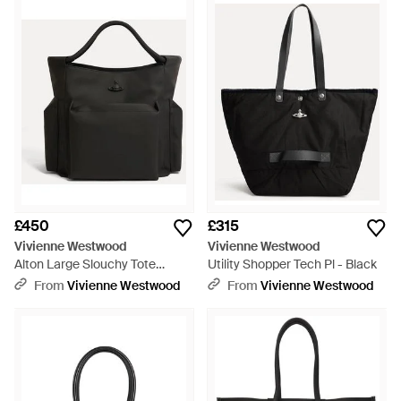
£450
£315
Vivienne Westwood
Vivienne Westwood
Alton Large Slouchy Tote
Utility Shopper Tech Pl - Black
Coated Fabric - Black
From
Vivienne Westwood
From
Vivienne Westwood