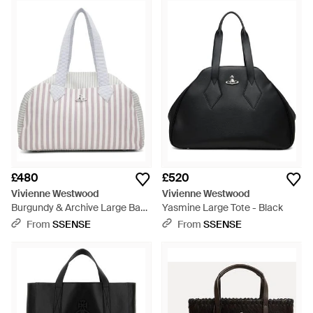
£480
£520
Vivienne Westwood
Vivienne Westwood
Burgundy & Archive Large Bag
Yasmine Large Tote - Black
- Multicolour
From
SSENSE
From
SSENSE