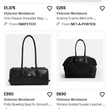
£1,375
£255
Vivienne Westwood
Vivienne Westwood
Orb-Plaque Shoulder Bag -
Granny Frame Mini Orb-
Black
Detailed Checked Vegan
From
FARFETCH
From
NET-A-PORTER
Material Tote - Pink
£350
£630
Vivienne Westwood
Vivienne Westwood
Polly Bowling Bag Pu Smooth -
Shirley Holdall Suede Leather -