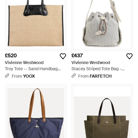
£520
£437
Vivienne Westwood
Vivienne Westwood
Troy Tote -- Sand Handbag
Stacey Striped Tote Bag -
Textile Fibres - Natural
White
From
YOOX
From
FARFETCH