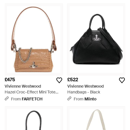
£475
£522
Vivienne Westwood
Vivienne Westwood
Hazel Croc-Effect Mini Tote
Handbags - Black
Bag - White
From
FARFETCH
From
Miinto