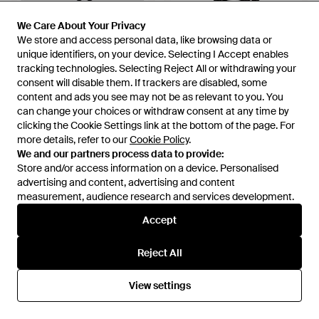
We Care About Your Privacy
We Care About Your Privacy
We store and access personal data, like browsing data or
We store and access personal data, like browsing data or
unique identifiers, on your device. Selecting I Accept enables
unique identifiers, on your device. Selecting I Accept enables
tracking technologies. Selecting Reject All or withdrawing your
tracking technologies. Selecting Reject All or withdrawing your
consent will disable them. If trackers are disabled, some
consent will disable them. If trackers are disabled, some
content and ads you see may not be as relevant to you. You
content and ads you see may not be as relevant to you. You
can change your choices or withdraw consent at any time by
can change your choices or withdraw consent at any time by
clicking the Cookie Settings link at the bottom of the page. For
clicking the Cookie Settings link at the bottom of the page. For
more details, refer to our
more details, refer to our
Cookie Policy
Cookie Policy
.
.
We and our partners process data to provide:
We and our partners process data to provide:
Store and/or access information on a device. Personalised
Store and/or access information on a device. Personalised
£495
£380
£362
£338
advertising and content, advertising and content
advertising and content, advertising and content
Vivienne Westwood
Vivienne Westwood
measurement, audience research and services development.
measurement, audience research and services development.
Shopper Shoulder Bag - Black
Handbags - Black
From
The Fashion Square
From
Miinto
Accept
Accept
SALE
SALE
Reject All
Reject All
View settings
View settings