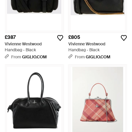
£387
£805
Vivienne Westwood
Vivienne Westwood
Handbag - Black
Handbag - Black
From
GIGLIO.COM
From
GIGLIO.COM