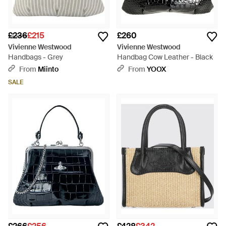
£236
£215
£260
Vivienne Westwood
Vivienne Westwood
Handbags - Grey
Handbag Cow Leather - Black
From
Miinto
From
YOOX
SALE