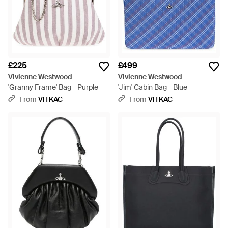
£225
£499
Vivienne Westwood
Vivienne Westwood
'Granny Frame' Bag - Purple
'Jim' Cabin Bag - Blue
From
VITKAC
From
VITKAC