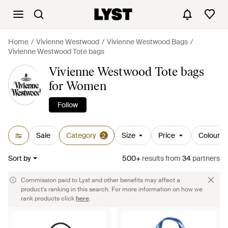
Home
Vivienne Westwood
Vivienne Westwood Bags
Vivienne Westwood Tote bags
Vivienne Westwood Tote bags
for Women
Follow
Sale
Category
Size
Price
Colour
2
Sort by
500+
results
from
34
partners
Commission paid to Lyst and other benefits may affect a
product's ranking in this search. For more information on how we
rank products click
here
.