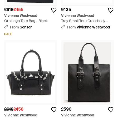
£618
£455
£435
Vivienne Westwood
Vivienne Westwood
Orb Logo Tote Bag - Black
Troy Small Tote Crossbody
Supple Leather - Brown
From
Senser
From
Vivienne Westwood
SALE
£618
£458
£590
Vivienne Westwood
Vivienne Westwood