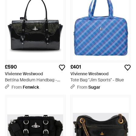
£590
£401
Vivienne Westwood
Vivienne Westwood
Bettina Medium Handbag -
Tote Bag "Jim Sports" - Blue
Black
From
Fenwick
From
Sugar