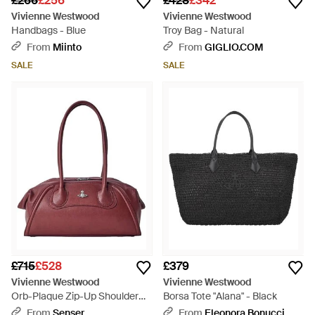
£266
£256
£428
£342
Vivienne Westwood
Vivienne Westwood
Handbags - Blue
Troy Bag - Natural
From
Miinto
From
GIGLIO.COM
SALE
SALE
£715
£528
£379
Vivienne Westwood
Vivienne Westwood
Orb-Plaque Zip-Up Shoulder
Borsa Tote "Alana" - Black
Bag - Red
From
Senser
From
Eleonora Bonucci