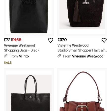
£721
£468
£370
Vivienne Westwood
Vivienne Westwood
Shopping Bags - Black
Studio Small Shopper Haircalf
Leather - Black
From
Miinto
From
Vivienne Westwood
SALE