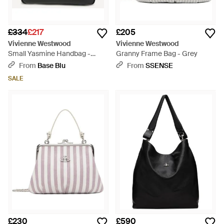
£334
£217
£205
Vivienne Westwood
Vivienne Westwood
Small Yasmine Handbag -
Granny Frame Bag - Grey
Black
From
Base Blu
From
SSENSE
SALE
£230
£590