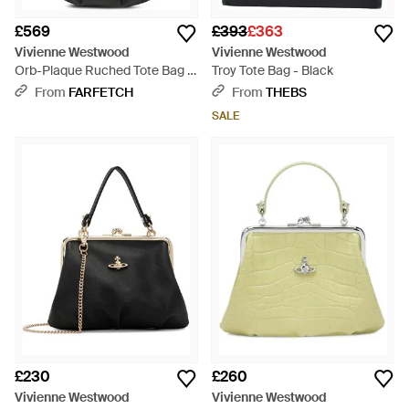
£569
£393
£363
Vivienne Westwood
Vivienne Westwood
Orb-Plaque Ruched Tote Bag -
Troy Tote Bag - Black
Black
From
FARFETCH
From
THEBS
SALE
£230
£260
Vivienne Westwood
Vivienne Westwood