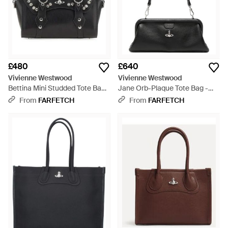
£480
£640
Vivienne Westwood
Vivienne Westwood
Bettina Mini Studded Tote Bag -
Jane Orb-Plaque Tote Bag -
Black
Black
From
FARFETCH
From
FARFETCH