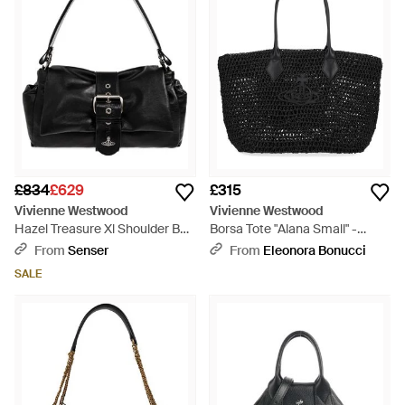
£834
£629
£315
Vivienne Westwood
Vivienne Westwood
Hazel Treasure Xl Shoulder Bag
Borsa Tote "Alana Small" -
- Black
Black
From
Senser
From
Eleonora Bonucci
SALE