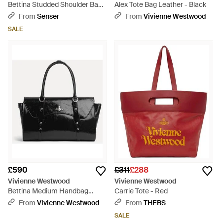
Bettina Studded Shoulder Bag -
Alex Tote Bag Leather - Black
Black
From
Senser
From
Vivienne Westwood
SALE
£590
£311
£288
Vivienne Westwood
Vivienne Westwood
Bettina Medium Handbag
Carrie Tote - Red
Naplak Leather - Black
From
Vivienne Westwood
From
THEBS
SALE