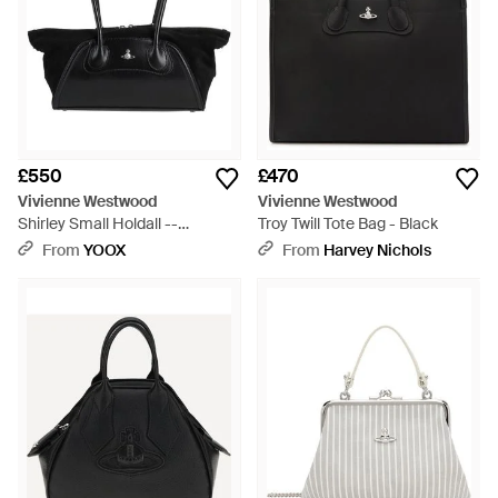
£550
£470
Vivienne Westwood
Vivienne Westwood
Shirley Small Holdall --
Troy Twill Tote Bag - Black
Handbag Leather - Black
From
YOOX
From
Harvey Nichols