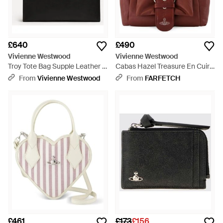
£640
£490
Vivienne Westwood
Vivienne Westwood
Troy Tote Bag Supple Leather -
Cabas Hazel Treasure En Cuir -
Black
Purple
From
Vivienne Westwood
From
FARFETCH
£461
£173
£156