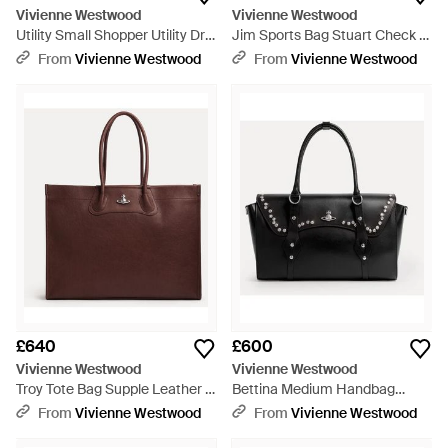
Vivienne Westwood
Vivienne Westwood
Utility Small Shopper Utility Drill
Jim Sports Bag Stuart Check -
- Blue
Blue
From
Vivienne Westwood
From
Vivienne Westwood
£640
£600
Vivienne Westwood
Vivienne Westwood
Troy Tote Bag Supple Leather -
Bettina Medium Handbag
Brown
Smooth Leather + Studs 1 -
From
Vivienne Westwood
From
Vivienne Westwood
Black