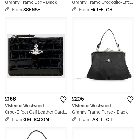
Granny Frame Bag - Black
Granny Frame Crocodile-Effect
Leather Tote Bag - Metallic
From
SSENSE
From
FARFETCH
£168
£205
Vivienne Westwood
Vivienne Westwood
Croc-Effect Calf Leather Card
Granny Frame Purse - Black
Holder With Orb Logo - Black
From
GIGLIO.COM
From
FARFETCH