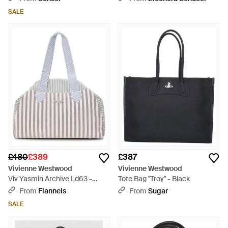
SALE
£480
£389
£387
Vivienne Westwood
Vivienne Westwood
Viv Yasmin Archive Ld63 -
Tote Bag "Troy" - Black
White
From
Flannels
From
Sugar
SALE