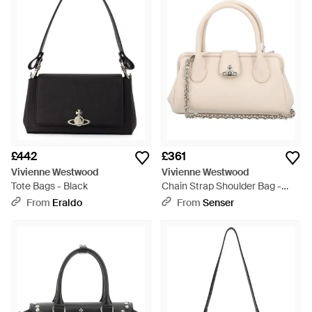
£442
£361
Vivienne Westwood
Vivienne Westwood
Tote Bags - Black
Chain Strap Shoulder Bag -
Natural
From
Eraldo
From
Senser