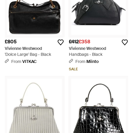
£805
£412
£358
Vivienne Westwood
Vivienne Westwood
'Dolce Large' Bag - Black
Handbags - Black
From
VITKAC
From
Miinto
SALE